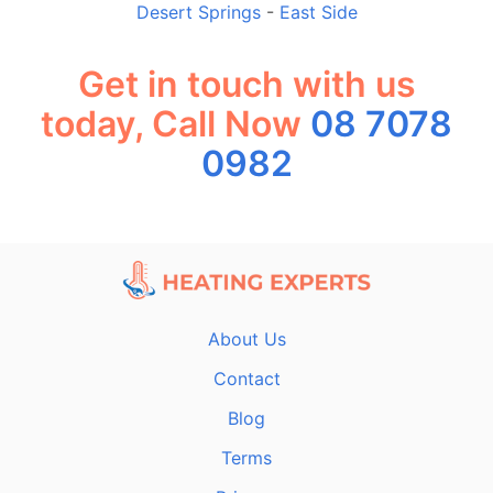
Desert Springs
-
East Side
Get in touch with us
today, Call Now
08 7078
0982
About Us
Contact
Blog
Terms