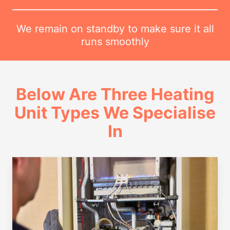
We remain on standby to make sure it all
runs smoothly
Below Are Three Heating
Unit Types We Specialise
In