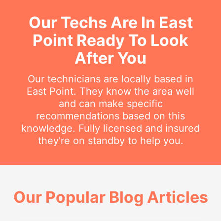
Our Techs Are In East
Point Ready To Look
After You
Our technicians are locally based in
East Point. They know the area well
and can make specific
recommendations based on this
knowledge. Fully licensed and insured
they're on standby to help you.
Our Popular Blog Articles