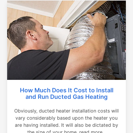
How Much Does It Cost to Install
and Run Ducted Gas Heating
Obviously, ducted heater installation costs will
vary considerably based upon the heater you
are having installed. It will also be dictated by
the size of your home, read more...