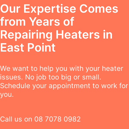
Our Expertise Comes
from Years of
Repairing Heaters in
East Point
We want to help you with your heater
issues. No job too big or small.
Schedule your appointment to work for
you.
Call us on
08 7078 0982