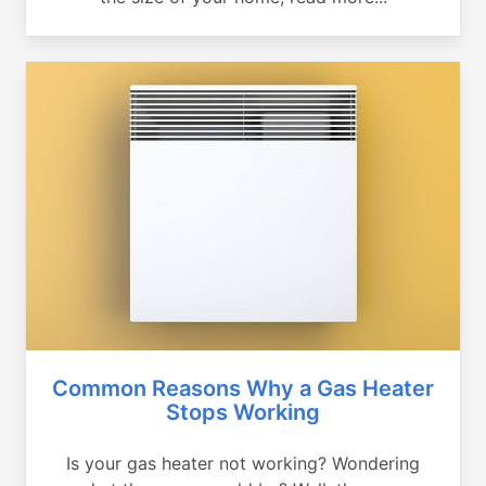
Common Reasons Why a Gas Heater
Stops Working
Is your gas heater not working? Wondering