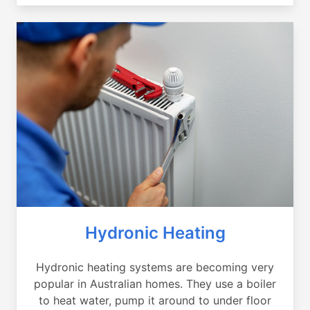
Hydronic Heating
Hydronic heating systems are becoming very
popular in Australian homes. They use a boiler
to heat water, pump it around to under floor