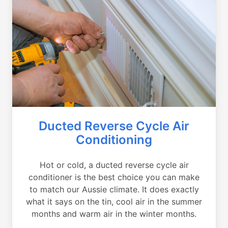
Ducted Reverse Cycle Air
Conditioning
Hot or cold, a ducted reverse cycle air
conditioner is the best choice you can make
to match our Aussie climate. It does exactly
what it says on the tin, cool air in the summer
months and warm air in the winter months.