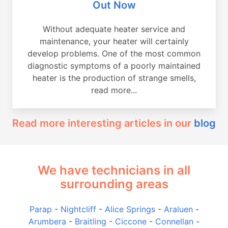
Out Now
Without adequate heater service and
maintenance, your heater will certainly
develop problems. One of the most common
diagnostic symptoms of a poorly maintained
heater is the production of strange smells,
read more...
Read more interesting articles in our
blog
We have technicians in all
surrounding areas
Parap
-
Nightcliff
-
Alice Springs
-
Araluen
-
Arumbera
-
Braitling
-
Ciccone
-
Connellan
-