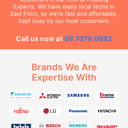
Experts. We have many local techs in
East Point, so we're fast and affordable,
kept busy by our loyal customers.
Call us now at
08 7078 0982
Brands We Are
Expertise With