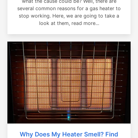
what the cause could be? Well, there are
several common reasons for a gas heater to
stop working. Here, we are going to take a
look at them, read more...
Why Does My Heater Smell? Find