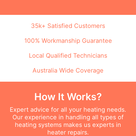
35k+ Satisfied Customers
100% Workmanship Guarantee
Local Qualified Technicians
Australia Wide Coverage
How It Works?
Expert advice for all your heating needs.
Our experience in handling all types of
heating systems makes us experts in
heater repairs.