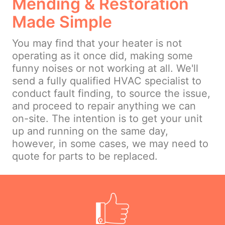
Mending & Restoration
Made Simple
You may find that your heater is not
operating as it once did, making some
funny noises or not working at all. We'll
send a fully qualified HVAC specialist to
conduct fault finding, to source the issue,
and proceed to repair anything we can
on-site. The intention is to get your unit
up and running on the same day,
however, in some cases, we may need to
quote for parts to be replaced.