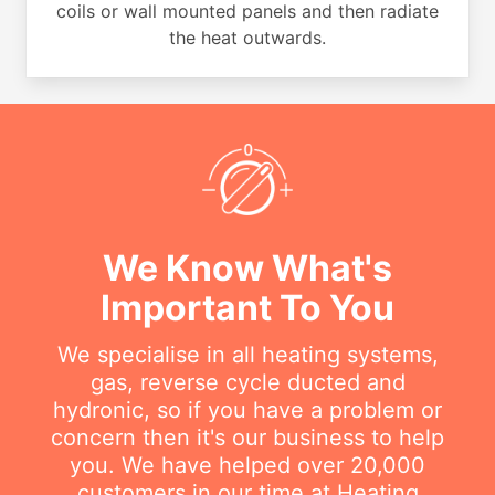
coils or wall mounted panels and then radiate
the heat outwards.
We Know What's
Important To You
We specialise in all heating systems,
gas, reverse cycle ducted and
hydronic, so if you have a problem or
concern then it's our business to help
you. We have helped over 20,000
customers in our time at Heating