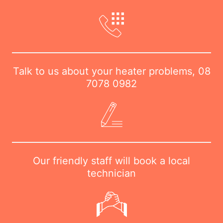
Talk to us about your heater problems,
08
7078 0982
Our friendly staff will book a local
technician