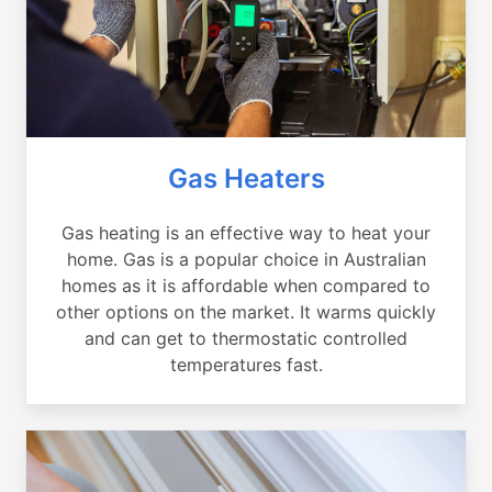
Gas Heaters
Gas heating is an effective way to heat your
home. Gas is a popular choice in Australian
homes as it is affordable when compared to
other options on the market. It warms quickly
and can get to thermostatic controlled
temperatures fast.