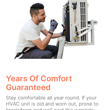
Years Of Comfort
Guaranteed
Stay comfortable all year round. If your
HVAC unit is old and worn out, prone to