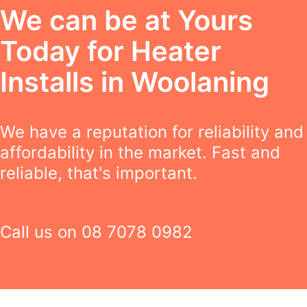
We can be at Yours
Today for Heater
Installs in Woolaning
We have a reputation for reliability and
affordability in the market. Fast and
reliable, that's important.
Call us on
08 7078 0982