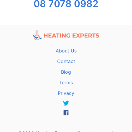
08 7078 0982
About Us
Contact
Blog
Terms
Privacy