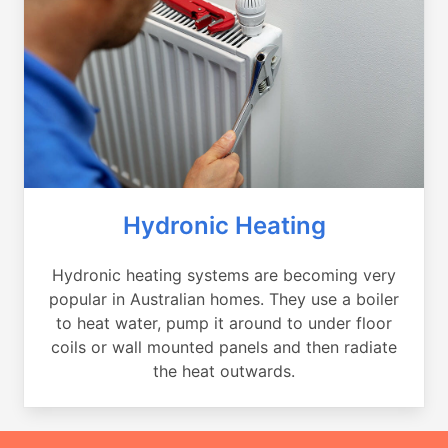
Hydronic Heating
Hydronic heating systems are becoming very
popular in Australian homes. They use a boiler
to heat water, pump it around to under floor
coils or wall mounted panels and then radiate
the heat outwards.