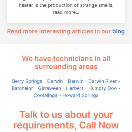
heater is the production of strange smells,
read more...
Read more interesting articles in our
blog
We have technicians in all
surrounding areas
Berry Springs
-
Darwin
-
Darwin
-
Darwin River
-
Batchelor
-
Girraween
-
Herbert
-
Humpty Doo
-
Coolalinga
-
Howard Springs
Talk to us about your
requirements, Call Now