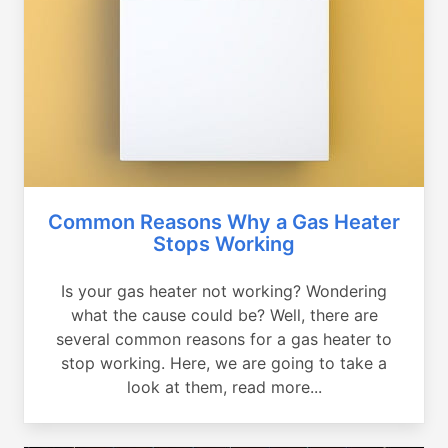
Common Reasons Why a Gas Heater
Stops Working
Is your gas heater not working? Wondering
what the cause could be? Well, there are
several common reasons for a gas heater to
stop working. Here, we are going to take a
look at them, read more...