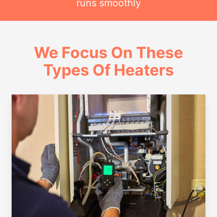
runs smoothly
We Focus On These
Types Of Heaters