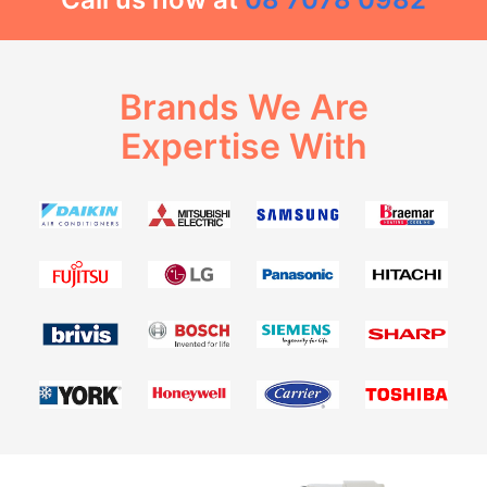
Brands We Are
Expertise With