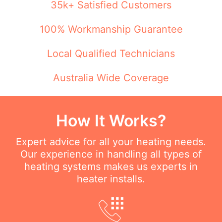
35k+ Satisfied Customers
100% Workmanship Guarantee
Local Qualified Technicians
Australia Wide Coverage
How It Works?
Expert advice for all your heating needs.
Our experience in handling all types of
heating systems makes us experts in
heater installs.