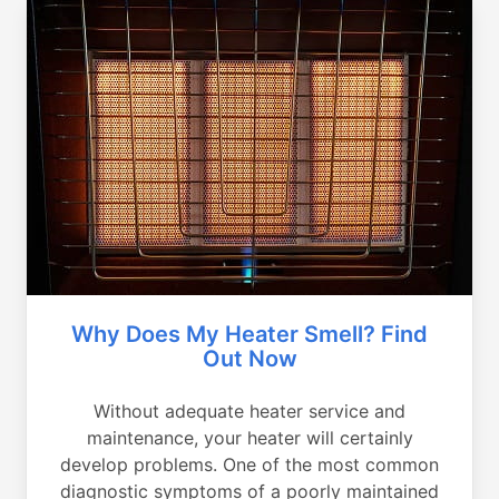
Why Does My Heater Smell? Find
Out Now
Without adequate heater service and
maintenance, your heater will certainly
develop problems. One of the most common
diagnostic symptoms of a poorly maintained