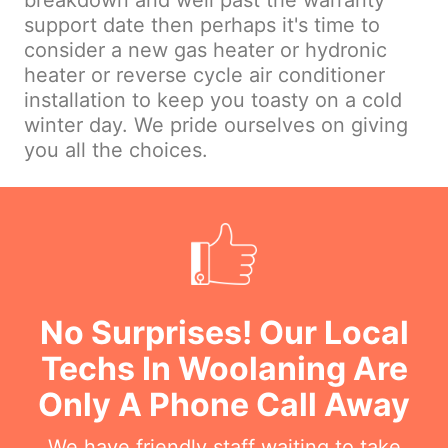
breakdown and well past the warranty
support date then perhaps it's time to
consider a new gas heater or hydronic
heater or reverse cycle air conditioner
installation to keep you toasty on a cold
winter day. We pride ourselves on giving
you all the choices.
No Surprises! Our Local
Techs In Woolaning Are
Only A Phone Call Away
We have friendly staff waiting to take