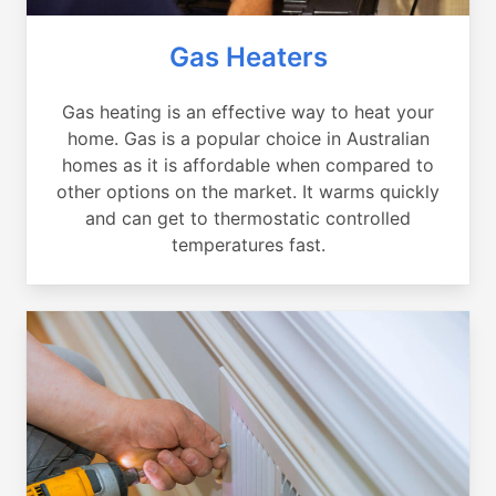
Gas Heaters
Gas heating is an effective way to heat your
home. Gas is a popular choice in Australian
homes as it is affordable when compared to
other options on the market. It warms quickly
and can get to thermostatic controlled
temperatures fast.