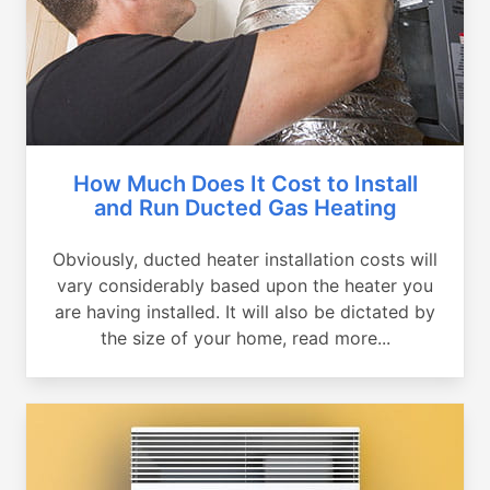
How Much Does It Cost to Install
and Run Ducted Gas Heating
Obviously, ducted heater installation costs will
vary considerably based upon the heater you
are having installed. It will also be dictated by
the size of your home, read more...