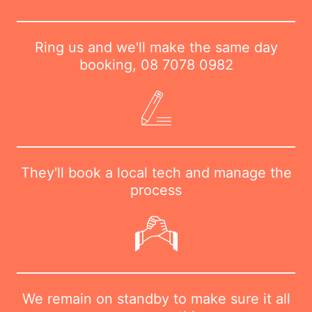
Ring us and we'll make the same day
booking,
08 7078 0982
They'll book a local tech and manage the
process
We remain on standby to make sure it all