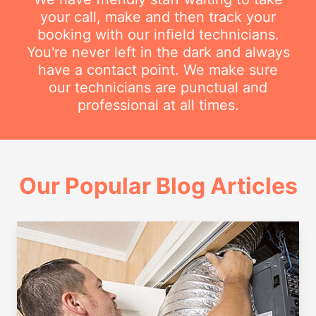
your call, make and then track your
booking with our infield technicians.
You're never left in the dark and always
have a contact point. We make sure
our technicians are punctual and
professional at all times.
Our Popular Blog Articles