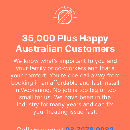
35,000 Plus Happy
Australian Customers
We know what's important to you and
your family or co-workers and that's
your comfort. You're one call away from
booking in an affordable and fast install
in Woolaning. No job is too big or too
small for us. We have been in the
industry for many years and can fix
your heating issue fast.
Call us now at
08 7078 0982