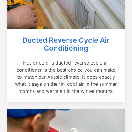
Ducted Reverse Cycle Air
Conditioning
Hot or cold, a ducted reverse cycle air
conditioner is the best choice you can make
to match our Aussie climate. It does exactly
what it says on the tin, cool air in the summer
months and warm air in the winter months.