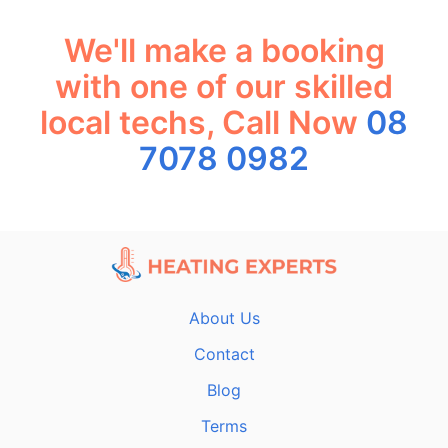
We'll make a booking
with one of our skilled
local techs, Call Now
08
7078 0982
About Us
Contact
Blog
Terms