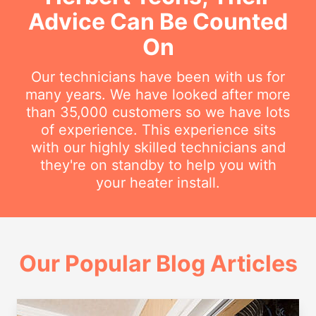
Advice Can Be Counted
On
Our technicians have been with us for
many years. We have looked after more
than 35,000 customers so we have lots
of experience. This experience sits
with our highly skilled technicians and
they're on standby to help you with
your heater install.
Our Popular Blog Articles