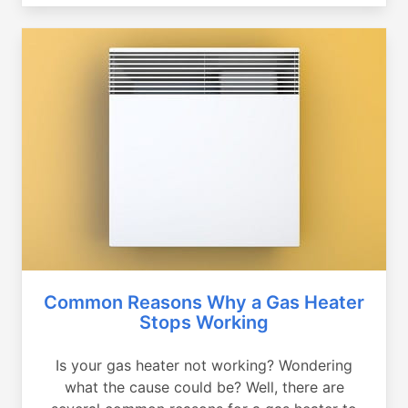
Common Reasons Why a Gas Heater
Stops Working
Is your gas heater not working? Wondering
what the cause could be? Well, there are