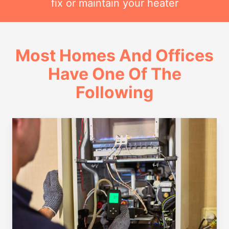
fix or maintain your heater
Most Homes And Offices
Have One Of The
Following