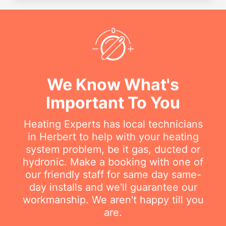
We Know What's
Important To You
Heating Experts has local technicians
in Herbert to help with your heating
system problem, be it gas, ducted or
hydronic. Make a booking with one of
our friendly staff for same day same-
day installs and we'll guarantee our
workmanship. We aren't happy till you
are.