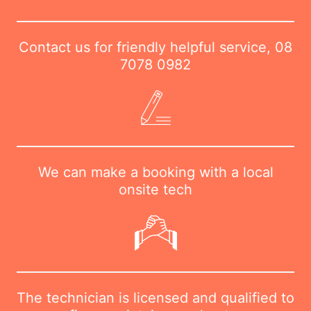
Contact us for friendly helpful service,
08
7078 0982
We can make a booking with a local
onsite tech
The technician is licensed and qualified to