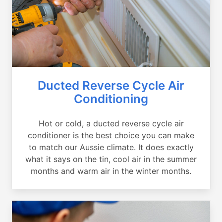
Ducted Reverse Cycle Air
Conditioning
Hot or cold, a ducted reverse cycle air
conditioner is the best choice you can make
to match our Aussie climate. It does exactly
what it says on the tin, cool air in the summer
months and warm air in the winter months.