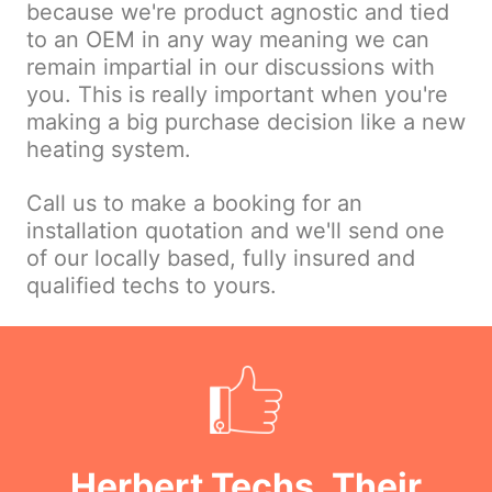
because we're product agnostic and tied
to an OEM in any way meaning we can
remain impartial in our discussions with
you. This is really important when you're
making a big purchase decision like a new
heating system.
Call us to make a booking for an
installation quotation and we'll send one
of our locally based, fully insured and
qualified techs to yours.
Herbert Techs, Their