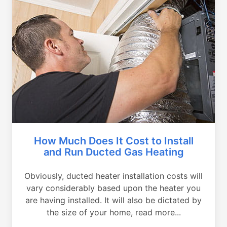
How Much Does It Cost to Install
and Run Ducted Gas Heating
Obviously, ducted heater installation costs will
vary considerably based upon the heater you
are having installed. It will also be dictated by
the size of your home, read more...