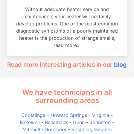
Without adequate heater service and
maintenance, your heater will certainly
develop problems. One of the most common
diagnostic symptoms of a poorly maintained
heater is the production of strange smells,
read more...
Read more interesting articles in our
blog
We have technicians in all
surrounding areas
Coolalinga
-
Howard Springs
-
Virginia
-
Bakewell
-
Bellamack
-
Gunn
-
Johnston
-
Mitchell
-
Rosebery
-
Rosebery Heights