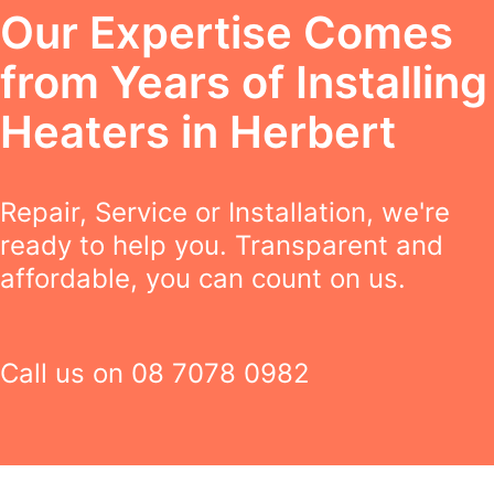
Our Expertise Comes
from Years of Installing
Heaters in Herbert
Repair, Service or Installation, we're
ready to help you. Transparent and
affordable, you can count on us.
Call us on
08 7078 0982