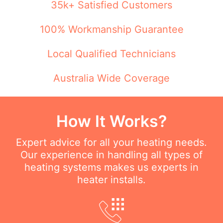
35k+ Satisfied Customers
100% Workmanship Guarantee
Local Qualified Technicians
Australia Wide Coverage
How It Works?
Expert advice for all your heating needs.
Our experience in handling all types of
heating systems makes us experts in
heater installs.