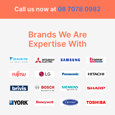
Call us now at
08 7078 0982
Brands We Are
Expertise With