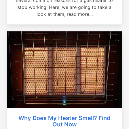
several common reasons for a gas heater to
stop working. Here, we are going to take a
look at them, read more...
Why Does My Heater Smell? Find
Out Now