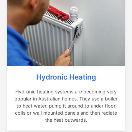
Hydronic Heating
Hydronic heating systems are becoming very
popular in Australian homes. They use a boiler
to heat water, pump it around to under floor
coils or wall mounted panels and then radiate
the heat outwards.