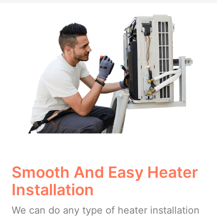
Smooth And Easy Heater
Installation
We can do any type of heater installation