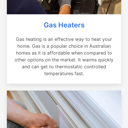
Gas Heaters
Gas heating is an effective way to heat your
home. Gas is a popular choice in Australian
homes as it is affordable when compared to
other options on the market. It warms quickly
and can get to thermostatic controlled
temperatures fast.