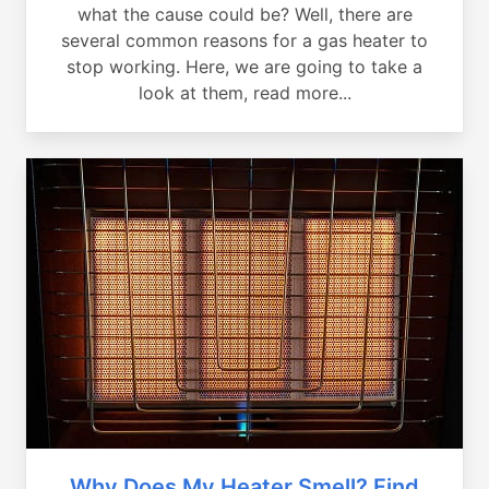
what the cause could be? Well, there are
several common reasons for a gas heater to
stop working. Here, we are going to take a
look at them, read more...
Why Does My Heater Smell? Find