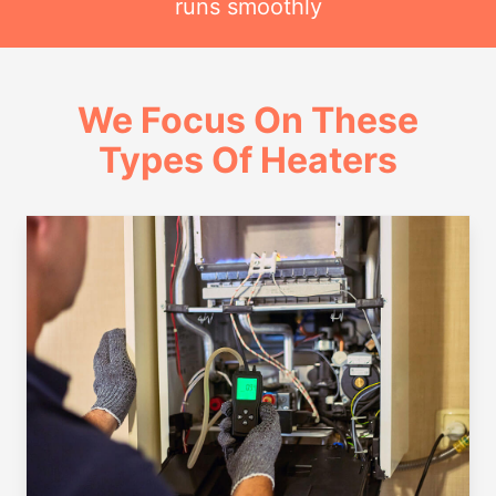
runs smoothly
We Focus On These
Types Of Heaters