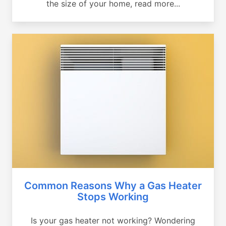
the size of your home, read more...
Common Reasons Why a Gas Heater
Stops Working
Is your gas heater not working? Wondering