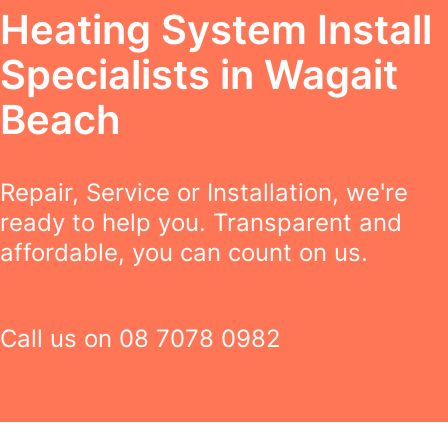
Heating System Install
Specialists in Wagait
Beach
Repair, Service or Installation, we're
ready to help you. Transparent and
affordable, you can count on us.
Call us on
08 7078 0982