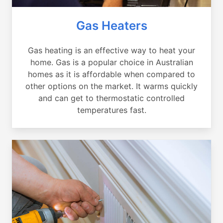
Gas Heaters
Gas heating is an effective way to heat your
home. Gas is a popular choice in Australian
homes as it is affordable when compared to
other options on the market. It warms quickly
and can get to thermostatic controlled
temperatures fast.