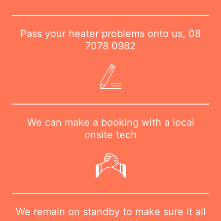
Pass your heater problems onto us,
08
7078 0982
We can make a booking with a local
onsite tech
We remain on standby to make sure it all