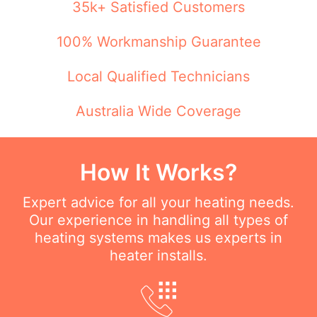
35k+ Satisfied Customers
100% Workmanship Guarantee
Local Qualified Technicians
Australia Wide Coverage
How It Works?
Expert advice for all your heating needs.
Our experience in handling all types of
heating systems makes us experts in
heater installs.