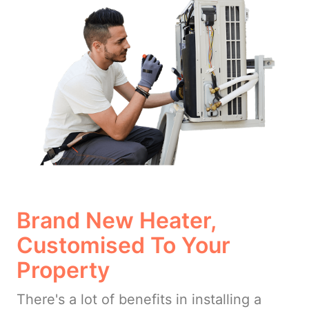
Brand New Heater,
Customised To Your
Property
There's a lot of benefits in installing a