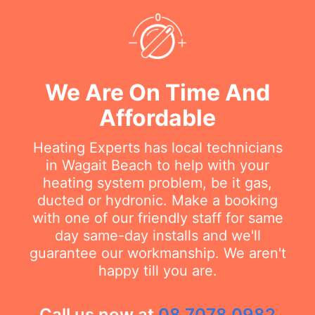
We Are On Time And
Affordable
Heating Experts has local technicians
in Wagait Beach to help with your
heating system problem, be it gas,
ducted or hydronic. Make a booking
with one of our friendly staff for same
day same-day installs and we'll
guarantee our workmanship. We aren't
happy till you are.
Call us now at
08 7078 0982