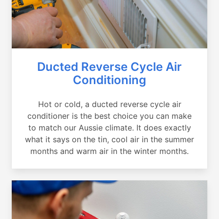
Ducted Reverse Cycle Air
Conditioning
Hot or cold, a ducted reverse cycle air
conditioner is the best choice you can make
to match our Aussie climate. It does exactly
what it says on the tin, cool air in the summer
months and warm air in the winter months.