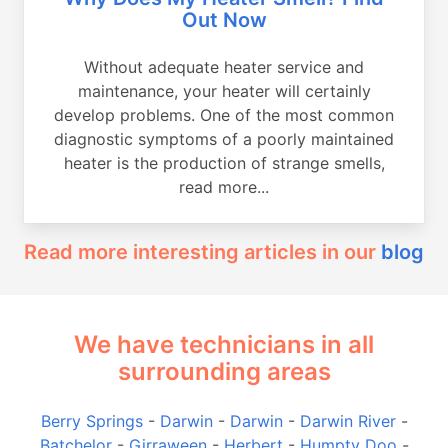
Out Now
Without adequate heater service and
maintenance, your heater will certainly
develop problems. One of the most common
diagnostic symptoms of a poorly maintained
heater is the production of strange smells,
read more...
Read more interesting articles in our
blog
We have technicians in all
surrounding areas
Berry Springs
-
Darwin
-
Darwin
-
Darwin River
-
Batchelor
-
Girraween
-
Herbert
-
Humpty Doo
-