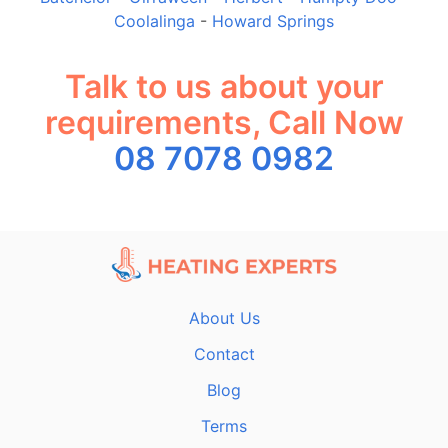
Coolalinga
-
Howard Springs
Talk to us about your
requirements, Call Now
08 7078 0982
About Us
Contact
Blog
Terms