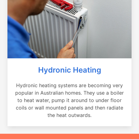
Hydronic Heating
Hydronic heating systems are becoming very
popular in Australian homes. They use a boiler
to heat water, pump it around to under floor
coils or wall mounted panels and then radiate
the heat outwards.