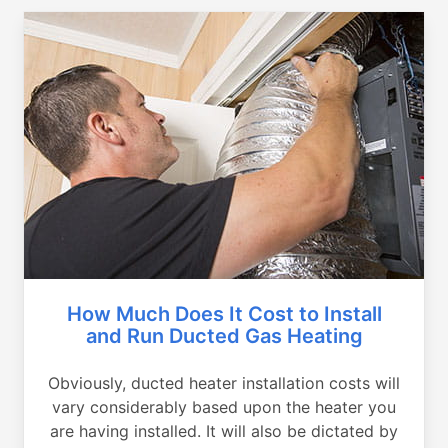
How Much Does It Cost to Install
and Run Ducted Gas Heating
Obviously, ducted heater installation costs will
vary considerably based upon the heater you
are having installed. It will also be dictated by