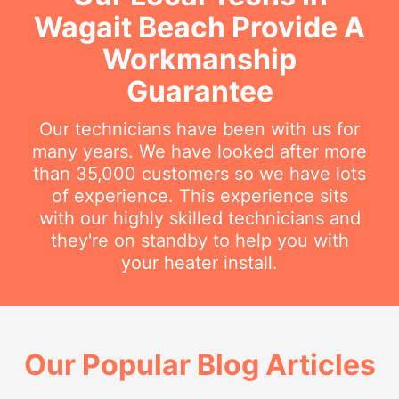
Wagait Beach Provide A
Workmanship
Guarantee
Our technicians have been with us for
many years. We have looked after more
than 35,000 customers so we have lots
of experience. This experience sits
with our highly skilled technicians and
they're on standby to help you with
your heater install.
Our Popular Blog Articles