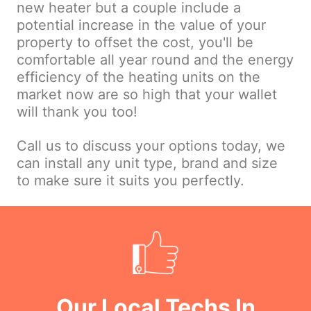
new heater but a couple include a
potential increase in the value of your
property to offset the cost, you'll be
comfortable all year round and the energy
efficiency of the heating units on the
market now are so high that your wallet
will thank you too!
Call us to discuss your options today, we
can install any unit type, brand and size
to make sure it suits you perfectly.
Our Local Techs In