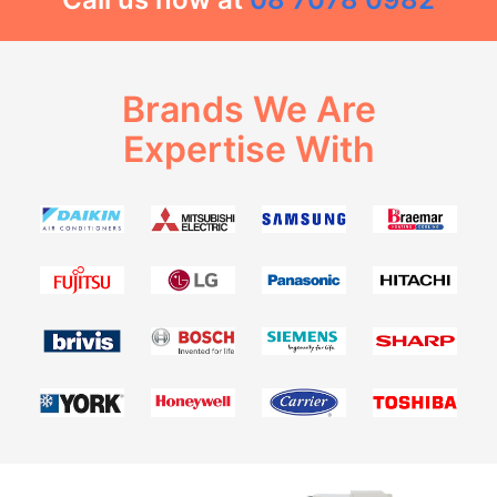
Brands We Are
Expertise With