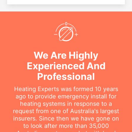
We Are Highly
Experienced And
Professional
Heating Experts was formed 10 years
ago to provide emergency install for
heating systems in response to a
request from one of Australia's largest
insurers. Since then we have gone on
to look after more than 35,000