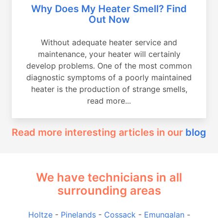
Why Does My Heater Smell? Find
Out Now
Without adequate heater service and
maintenance, your heater will certainly
develop problems. One of the most common
diagnostic symptoms of a poorly maintained
heater is the production of strange smells,
read more...
Read more interesting articles in our
blog
We have technicians in all
surrounding areas
Holtze
-
Pinelands
-
Cossack
-
Emungalan
-