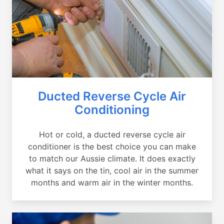
Ducted Reverse Cycle Air
Conditioning
Hot or cold, a ducted reverse cycle air
conditioner is the best choice you can make
to match our Aussie climate. It does exactly
what it says on the tin, cool air in the summer
months and warm air in the winter months.