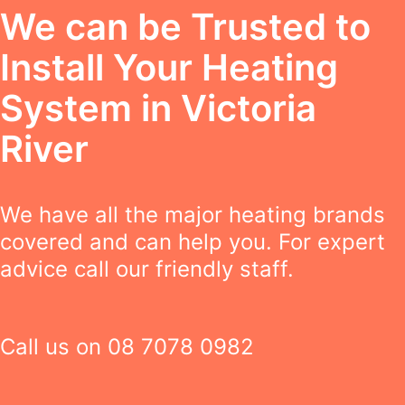
We can be Trusted to
Install Your Heating
System in Victoria
River
We have all the major heating brands
covered and can help you. For expert
advice call our friendly staff.
Call us on
08 7078 0982