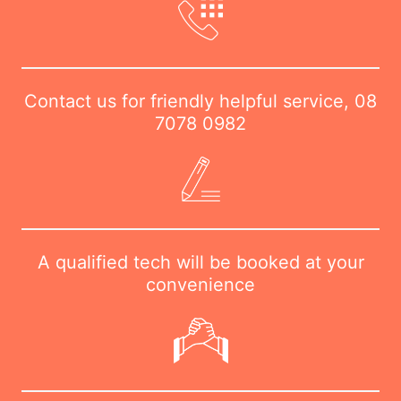
Contact us for friendly helpful service,
08
7078 0982
A qualified tech will be booked at your
convenience