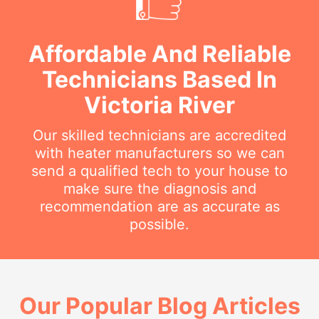
Affordable And Reliable
Technicians Based In
Victoria River
Our skilled technicians are accredited
with heater manufacturers so we can
send a qualified tech to your house to
make sure the diagnosis and
recommendation are as accurate as
possible.
Our Popular Blog Articles