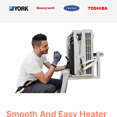
Smooth And Easy Heater