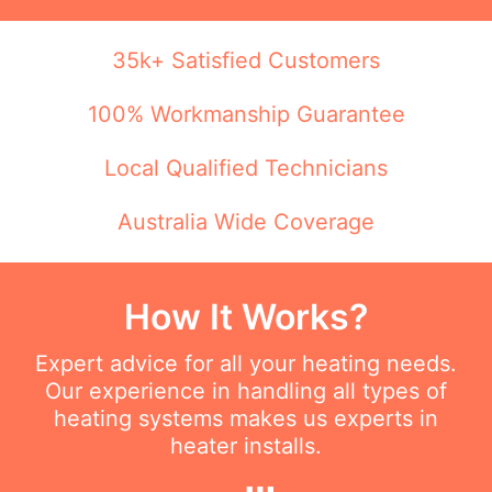
35k+ Satisfied Customers
100% Workmanship Guarantee
Local Qualified Technicians
Australia Wide Coverage
How It Works?
Expert advice for all your heating needs.
Our experience in handling all types of
heating systems makes us experts in
heater installs.