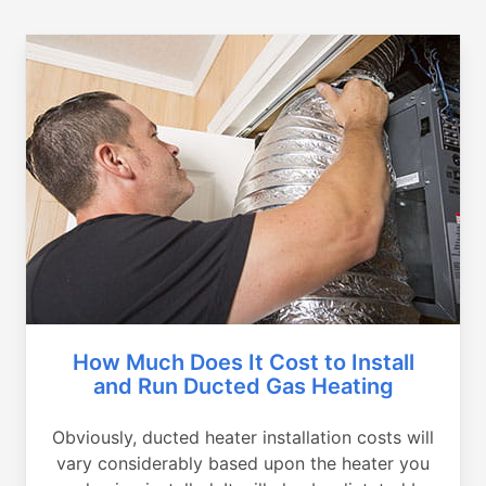
How Much Does It Cost to Install
and Run Ducted Gas Heating
Obviously, ducted heater installation costs will
vary considerably based upon the heater you