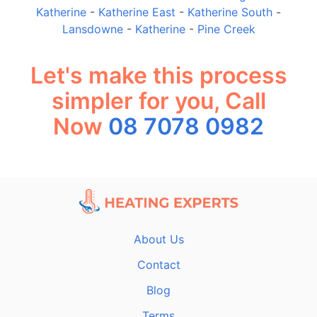
Katherine
-
Katherine East
-
Katherine South
-
Lansdowne
-
Katherine
-
Pine Creek
Let's make this process
simpler for you, Call
Now
08 7078 0982
About Us
Contact
Blog
Terms