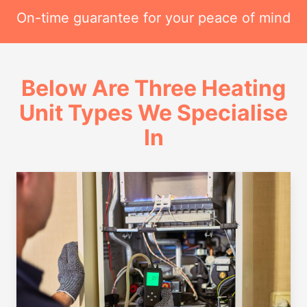
On-time guarantee for your peace of mind
Below Are Three Heating
Unit Types We Specialise
In