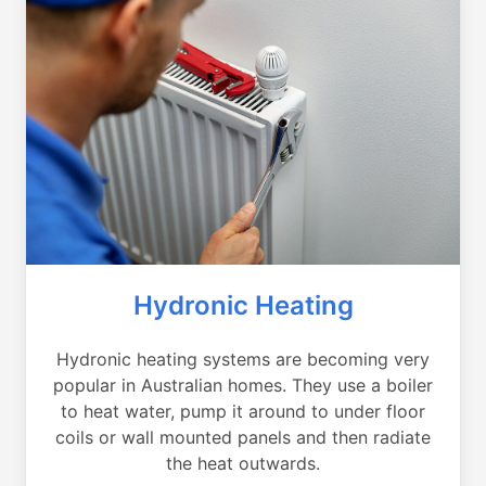
Hydronic Heating
Hydronic heating systems are becoming very
popular in Australian homes. They use a boiler
to heat water, pump it around to under floor
coils or wall mounted panels and then radiate
the heat outwards.