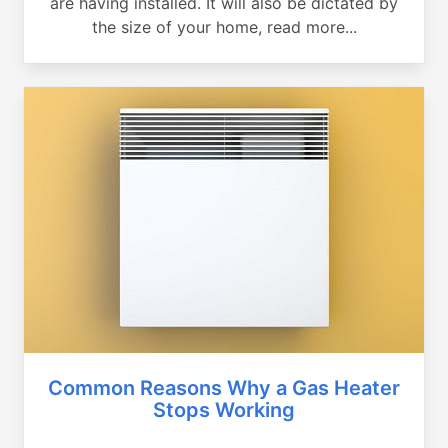
are having installed. It will also be dictated by
the size of your home, read more...
Common Reasons Why a Gas Heater
Stops Working