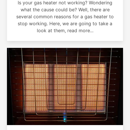
Is your gas heater not working? Wondering
what the cause could be? Well, there are
several common reasons for a gas heater to
stop working. Here, we are going to take a
look at them, read more...