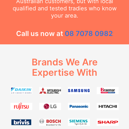
Australian customers, but with local
qualified and tested tradies who know
your area.
Call us now at
08 7078 0982
Brands We Are
Expertise With