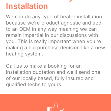
Installation
We can do any type of heater installation
because we're product agnostic and tied
to an OEM in any way meaning we can
remain impartial in our discussions with
you. This is really important when you're
making a big purchase decision like a new
heating system.
Call us to make a booking for an
installation quotation and we'll send one
of our locally based, fully insured and
qualified techs to yours.