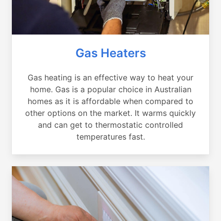
Gas Heaters
Gas heating is an effective way to heat your
home. Gas is a popular choice in Australian
homes as it is affordable when compared to
other options on the market. It warms quickly
and can get to thermostatic controlled
temperatures fast.