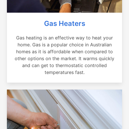
Gas Heaters
Gas heating is an effective way to heat your
home. Gas is a popular choice in Australian
homes as it is affordable when compared to
other options on the market. It warms quickly
and can get to thermostatic controlled
temperatures fast.