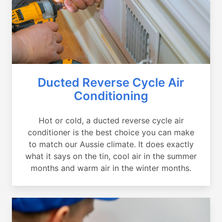
Ducted Reverse Cycle Air
Conditioning
Hot or cold, a ducted reverse cycle air
conditioner is the best choice you can make
to match our Aussie climate. It does exactly
what it says on the tin, cool air in the summer
months and warm air in the winter months.