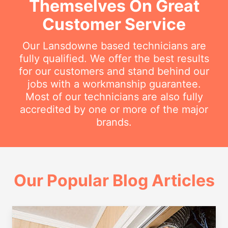
Themselves On Great
Customer Service
Our Lansdowne based technicians are
fully qualified. We offer the best results
for our customers and stand behind our
jobs with a workmanship guarantee.
Most of our technicians are also fully
accredited by one or more of the major
brands.
Our Popular Blog Articles