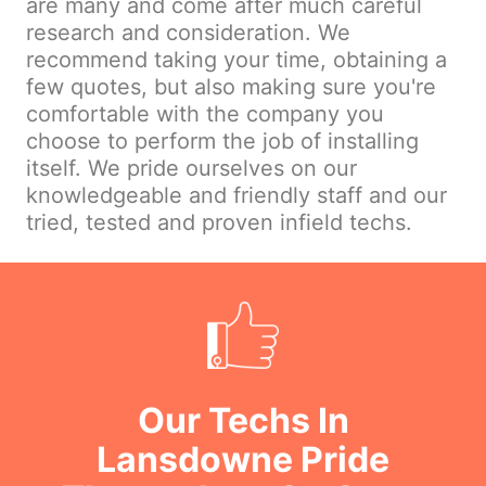
are many and come after much careful
research and consideration. We
recommend taking your time, obtaining a
few quotes, but also making sure you're
comfortable with the company you
choose to perform the job of installing
itself. We pride ourselves on our
knowledgeable and friendly staff and our
tried, tested and proven infield techs.
Our Techs In
Lansdowne Pride