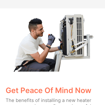
Get Peace Of Mind Now
The benefits of installing a new heater