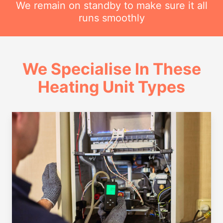
We remain on standby to make sure it all
runs smoothly
We Specialise In These
Heating Unit Types