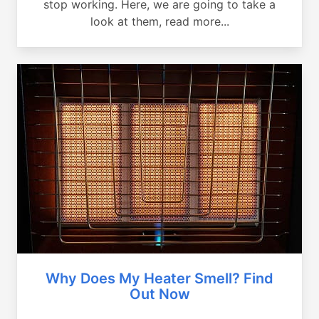
stop working. Here, we are going to take a
look at them, read more...
Why Does My Heater Smell? Find
Out Now