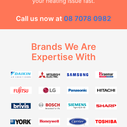
your heating issue fast.
Call us now at
08 7078 0982
Brands We Are
Expertise With