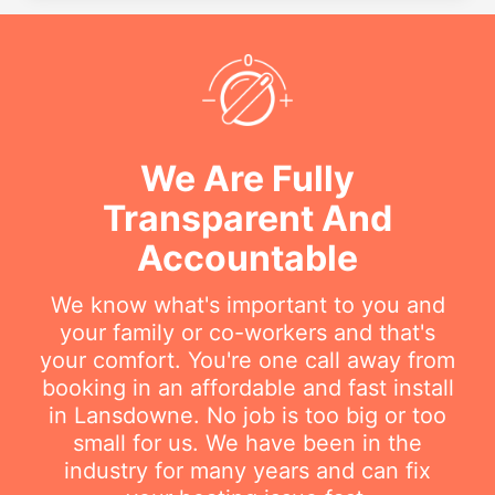
We Are Fully
Transparent And
Accountable
We know what's important to you and
your family or co-workers and that's
your comfort. You're one call away from
booking in an affordable and fast install
in Lansdowne. No job is too big or too
small for us. We have been in the
industry for many years and can fix