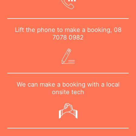
Lift the phone to make a booking,
08
7078 0982
We can make a booking with a local
onsite tech