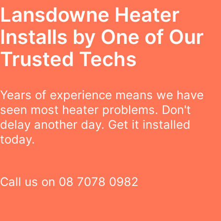
Lansdowne Heater
Installs by One of Our
Trusted Techs
Years of experience means we have
seen most heater problems. Don't
delay another day. Get it installed
today.
Call us on
08 7078 0982