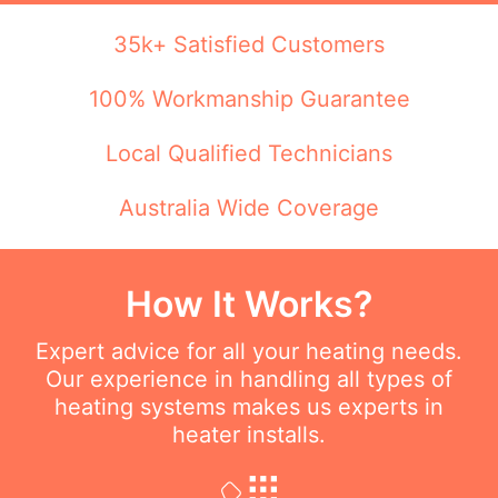
35k+ Satisfied Customers
100% Workmanship Guarantee
Local Qualified Technicians
Australia Wide Coverage
How It Works?
Expert advice for all your heating needs.
Our experience in handling all types of
heating systems makes us experts in
heater installs.