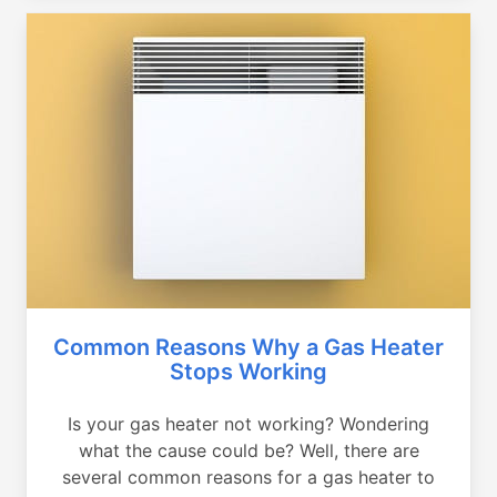
Common Reasons Why a Gas Heater
Stops Working
Is your gas heater not working? Wondering
what the cause could be? Well, there are
several common reasons for a gas heater to