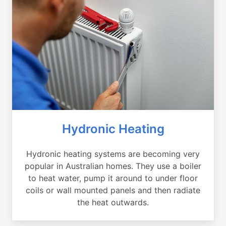
Hydronic Heating
Hydronic heating systems are becoming very
popular in Australian homes. They use a boiler
to heat water, pump it around to under floor
coils or wall mounted panels and then radiate
the heat outwards.