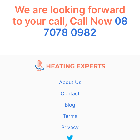
We are looking forward
to your call, Call Now
08
7078 0982
About Us
Contact
Blog
Terms
Privacy