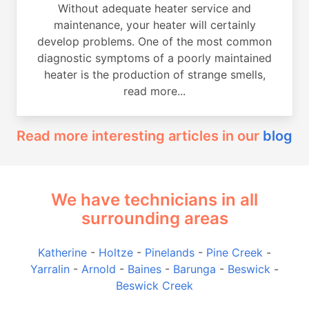
Without adequate heater service and
maintenance, your heater will certainly
develop problems. One of the most common
diagnostic symptoms of a poorly maintained
heater is the production of strange smells,
read more...
Read more interesting articles in our
blog
We have technicians in all
surrounding areas
Katherine
-
Holtze
-
Pinelands
-
Pine Creek
-
Yarralin
-
Arnold
-
Baines
-
Barunga
-
Beswick
-
Beswick Creek