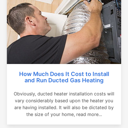
How Much Does It Cost to Install
and Run Ducted Gas Heating
Obviously, ducted heater installation costs will
vary considerably based upon the heater you
are having installed. It will also be dictated by
the size of your home, read more...