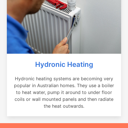
Hydronic Heating
Hydronic heating systems are becoming very
popular in Australian homes. They use a boiler
to heat water, pump it around to under floor
coils or wall mounted panels and then radiate
the heat outwards.