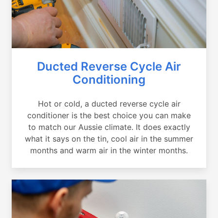
Ducted Reverse Cycle Air
Conditioning
Hot or cold, a ducted reverse cycle air
conditioner is the best choice you can make
to match our Aussie climate. It does exactly
what it says on the tin, cool air in the summer
months and warm air in the winter months.