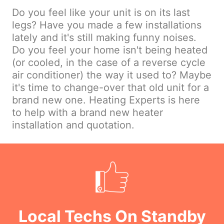
Do you feel like your unit is on its last
legs? Have you made a few installations
lately and it's still making funny noises.
Do you feel your home isn't being heated
(or cooled, in the case of a reverse cycle
air conditioner) the way it used to? Maybe
it's time to change-over that old unit for a
brand new one. Heating Experts is here
to help with a brand new heater
installation and quotation.
Local Techs On Standby