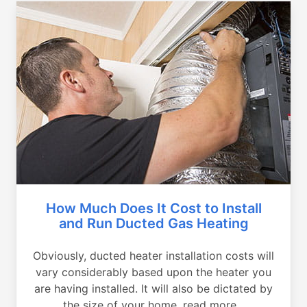
How Much Does It Cost to Install
and Run Ducted Gas Heating
Obviously, ducted heater installation costs will
vary considerably based upon the heater you
are having installed. It will also be dictated by
the size of your home, read more...