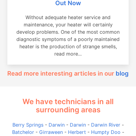
Out Now
Without adequate heater service and
maintenance, your heater will certainly
develop problems. One of the most common
diagnostic symptoms of a poorly maintained
heater is the production of strange smells,
read more...
Read more interesting articles in our
blog
We have technicians in all
surrounding areas
Berry Springs
-
Darwin
-
Darwin
-
Darwin River
-
Batchelor
-
Girraween
-
Herbert
-
Humpty Doo
-