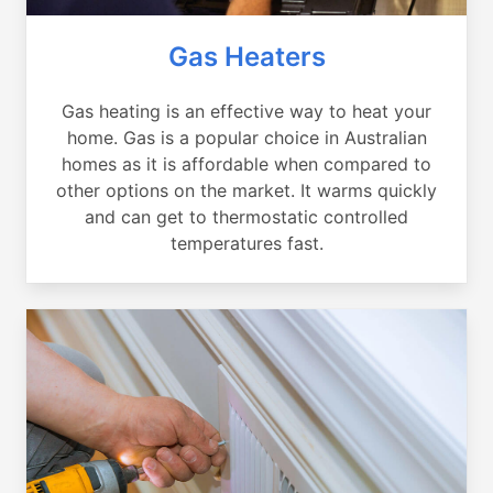
Gas Heaters
Gas heating is an effective way to heat your
home. Gas is a popular choice in Australian
homes as it is affordable when compared to
other options on the market. It warms quickly
and can get to thermostatic controlled
temperatures fast.