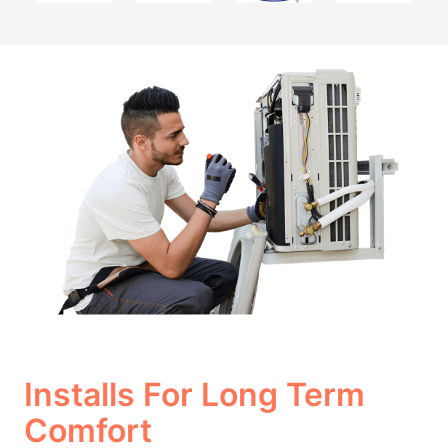
Installs For Long Term
Comfort