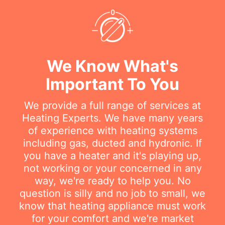
We Know What's
Important To You
We provide a full range of services at
Heating Experts. We have many years
of experience with heating systems
including gas, ducted and hydronic. If
you have a heater and it's playing up,
not working or your concerned in any
way, we're ready to help you. No
question is silly and no job to small, we
know that heating appliance must work
for your comfort and we're market