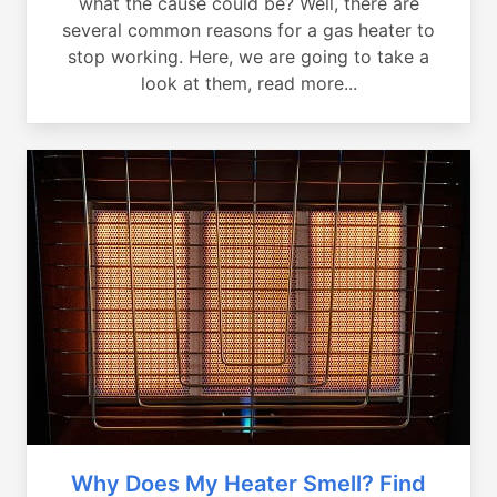
what the cause could be? Well, there are
several common reasons for a gas heater to
stop working. Here, we are going to take a
look at them, read more...
Why Does My Heater Smell? Find