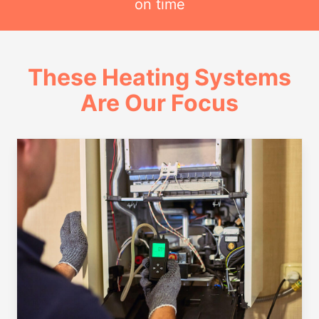
on time
These Heating Systems
Are Our Focus