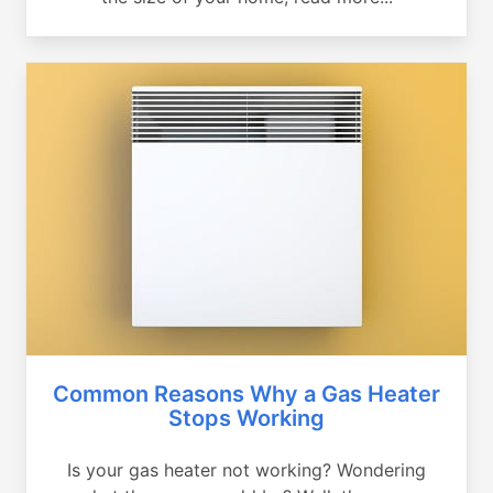
Common Reasons Why a Gas Heater
Stops Working
Is your gas heater not working? Wondering