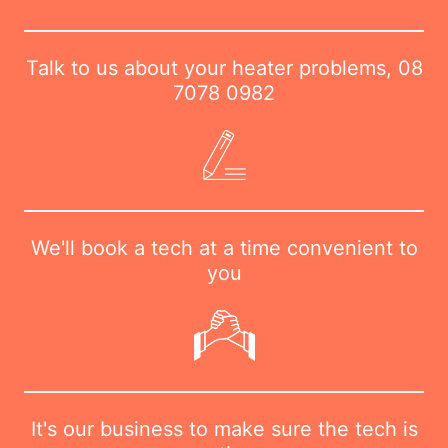
Talk to us about your heater problems,
08
7078 0982
We'll book a tech at a time convenient to
you
It's our business to make sure the tech is