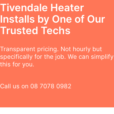
Tivendale Heater
Installs by One of Our
Trusted Techs
Transparent pricing. Not hourly but
specifically for the job. We can simplify
this for you.
Call us on
08 7078 0982