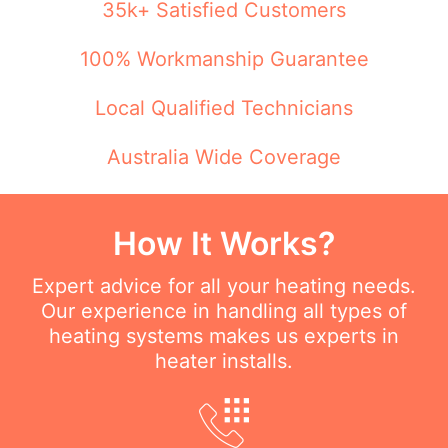
35k+ Satisfied Customers
100% Workmanship Guarantee
Local Qualified Technicians
Australia Wide Coverage
How It Works?
Expert advice for all your heating needs.
Our experience in handling all types of
heating systems makes us experts in
heater installs.