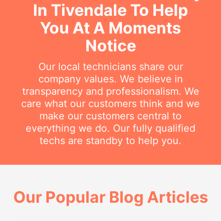
In Tivendale To Help
You At A Moments
Notice
Our local technicians share our
company values. We believe in
transparency and professionalism. We
care what our customers think and we
make our customers central to
everything we do. Our fully qualified
techs are standby to help you.
Our Popular Blog Articles