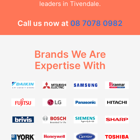
leaders in Tivendale.
Call us now at
08 7078 0982
Brands We Are
Expertise With