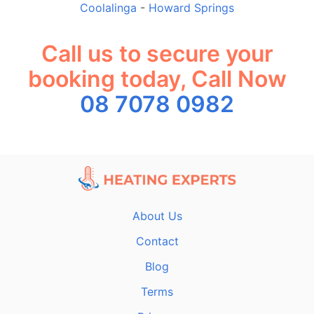
Coolalinga
-
Howard Springs
Call us to secure your
booking today, Call Now
08 7078 0982
About Us
Contact
Blog
Terms