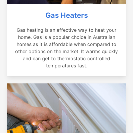
Gas Heaters
Gas heating is an effective way to heat your
home. Gas is a popular choice in Australian
homes as it is affordable when compared to
other options on the market. It warms quickly
and can get to thermostatic controlled
temperatures fast.