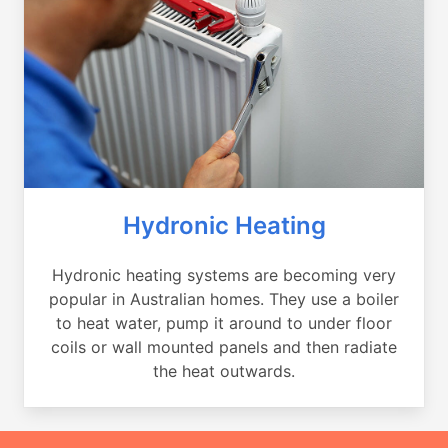
Hydronic Heating
Hydronic heating systems are becoming very
popular in Australian homes. They use a boiler
to heat water, pump it around to under floor
coils or wall mounted panels and then radiate
the heat outwards.