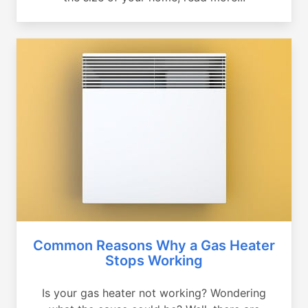
Common Reasons Why a Gas Heater
Stops Working
Is your gas heater not working? Wondering