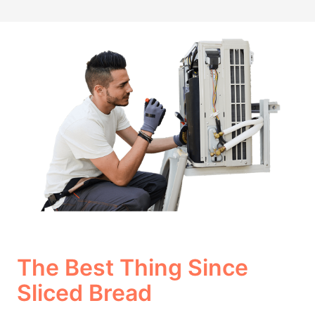
The Best Thing Since
Sliced Bread