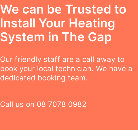
We can be Trusted to
Install Your Heating
System in The Gap
Our friendly staff are a call away to
book your local technician. We have a
dedicated booking team.
Call us on
08 7078 0982