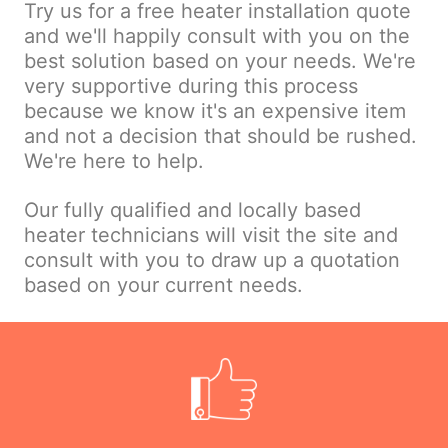
Try us for a free heater installation quote
and we'll happily consult with you on the
best solution based on your needs. We're
very supportive during this process
because we know it's an expensive item
and not a decision that should be rushed.
We're here to help.
Our fully qualified and locally based
heater technicians will visit the site and
consult with you to draw up a quotation
based on your current needs.