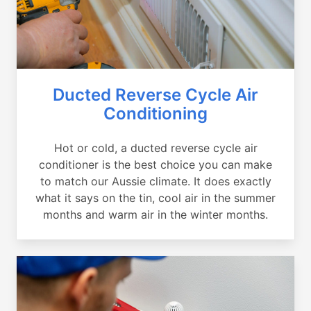
Ducted Reverse Cycle Air
Conditioning
Hot or cold, a ducted reverse cycle air
conditioner is the best choice you can make
to match our Aussie climate. It does exactly
what it says on the tin, cool air in the summer
months and warm air in the winter months.