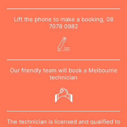
Lift the phone to make a booking,
08
7078 0982
Our friendly team will book a Melbourne
technician
The technician is licensed and qualified to