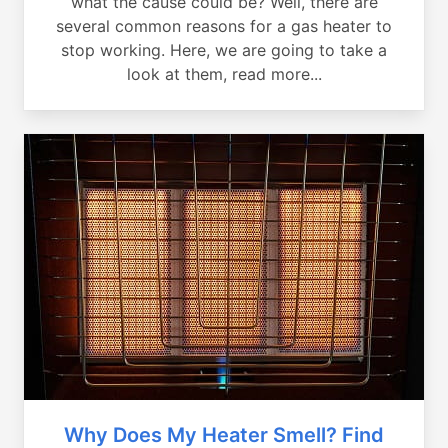
what the cause could be? Well, there are
several common reasons for a gas heater to
stop working. Here, we are going to take a
look at them, read more...
Why Does My Heater Smell? Find