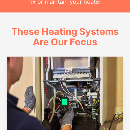
fix or maintain your heater
These Heating Systems
Are Our Focus