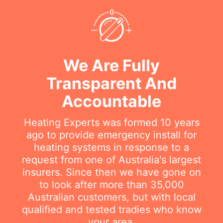
We Are Fully
Transparent And
Accountable
Heating Experts was formed 10 years
ago to provide emergency install for
heating systems in response to a
request from one of Australia's largest
insurers. Since then we have gone on
to look after more than 35,000
Australian customers, but with local
qualified and tested tradies who know
your area.