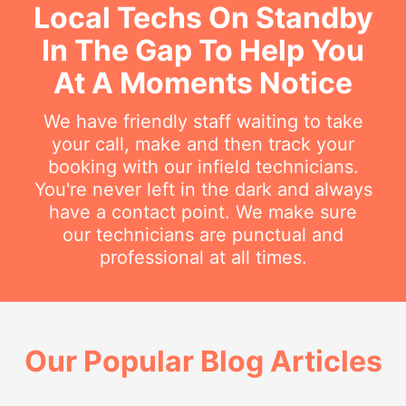
Local Techs On Standby
In The Gap To Help You
At A Moments Notice
We have friendly staff waiting to take
your call, make and then track your
booking with our infield technicians.
You're never left in the dark and always
have a contact point. We make sure
our technicians are punctual and
professional at all times.
Our Popular Blog Articles