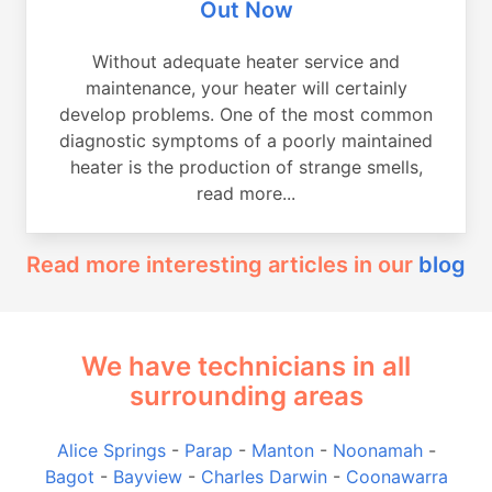
Out Now
Without adequate heater service and
maintenance, your heater will certainly
develop problems. One of the most common
diagnostic symptoms of a poorly maintained
heater is the production of strange smells,
read more...
Read more interesting articles in our
blog
We have technicians in all
surrounding areas
Alice Springs
-
Parap
-
Manton
-
Noonamah
-
Bagot
-
Bayview
-
Charles Darwin
-
Coonawarra