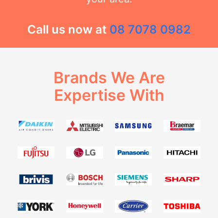
Call us now at
08 7078 0982
Brands We Are
Expertise With