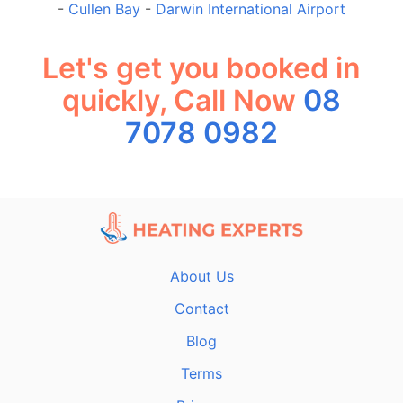
-
Cullen Bay
-
Darwin International Airport
Let's get you booked in
quickly, Call Now
08
7078 0982
About Us
Contact
Blog
Terms