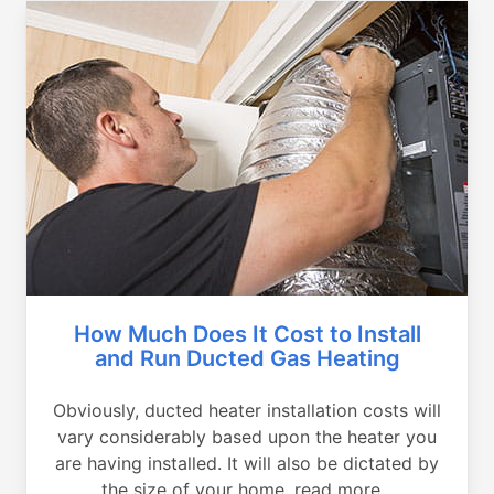
How Much Does It Cost to Install
and Run Ducted Gas Heating
Obviously, ducted heater installation costs will
vary considerably based upon the heater you
are having installed. It will also be dictated by
the size of your home, read more...