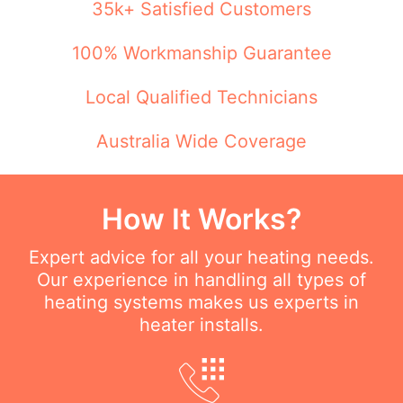
35k+ Satisfied Customers
100% Workmanship Guarantee
Local Qualified Technicians
Australia Wide Coverage
How It Works?
Expert advice for all your heating needs.
Our experience in handling all types of
heating systems makes us experts in
heater installs.