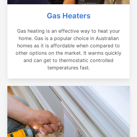
Gas Heaters
Gas heating is an effective way to heat your
home. Gas is a popular choice in Australian
homes as it is affordable when compared to
other options on the market. It warms quickly
and can get to thermostatic controlled
temperatures fast.