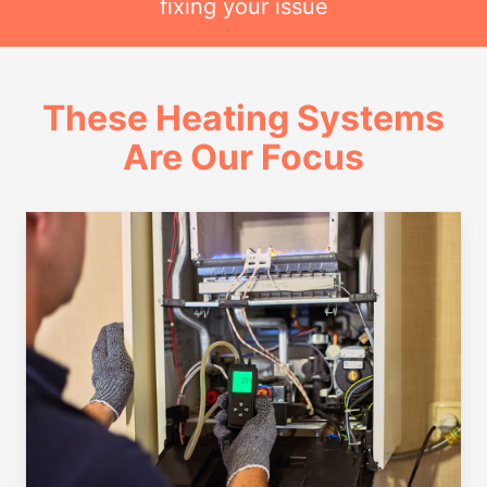
fixing your issue
These Heating Systems
Are Our Focus