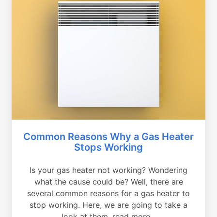
Common Reasons Why a Gas Heater
Stops Working
Is your gas heater not working? Wondering
what the cause could be? Well, there are
several common reasons for a gas heater to
stop working. Here, we are going to take a
look at them, read more...