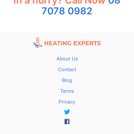
In a hurry? Call Now
08
7078 0982
About Us
Contact
Blog
Terms
Privacy