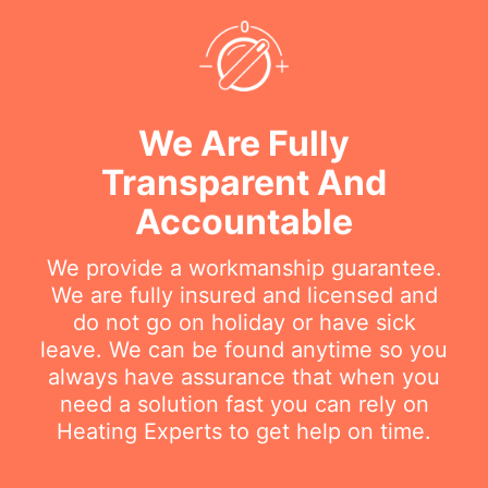
We Are Fully
Transparent And
Accountable
We provide a workmanship guarantee.
We are fully insured and licensed and
do not go on holiday or have sick
leave. We can be found anytime so you
always have assurance that when you
need a solution fast you can rely on
Heating Experts to get help on time.