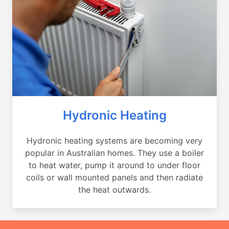
Hydronic Heating
Hydronic heating systems are becoming very
popular in Australian homes. They use a boiler
to heat water, pump it around to under floor
coils or wall mounted panels and then radiate
the heat outwards.