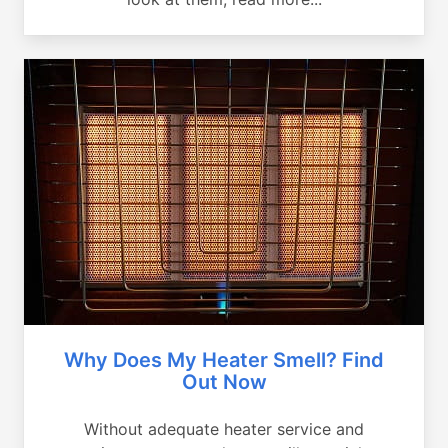
Why Does My Heater Smell? Find
Out Now
Without adequate heater service and