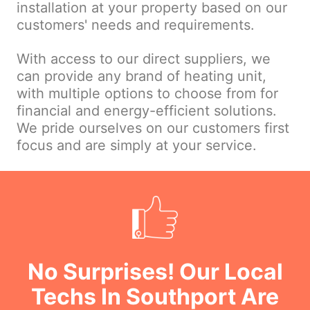
installation at your property based on our
customers' needs and requirements.
With access to our direct suppliers, we
can provide any brand of heating unit,
with multiple options to choose from for
financial and energy-efficient solutions.
We pride ourselves on our customers first
focus and are simply at your service.
No Surprises! Our Local
Techs In Southport Are