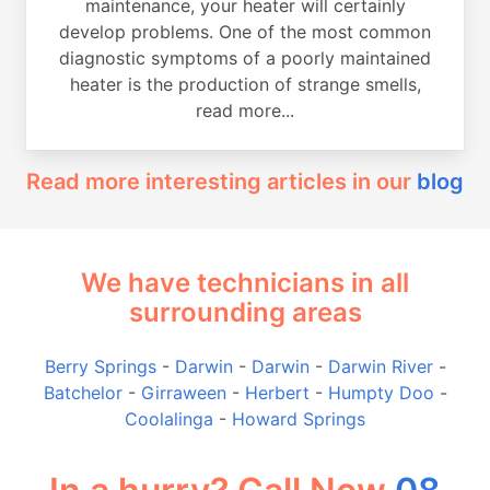
maintenance, your heater will certainly
develop problems. One of the most common
diagnostic symptoms of a poorly maintained
heater is the production of strange smells,
read more...
Read more interesting articles in our
blog
We have technicians in all
surrounding areas
Berry Springs
-
Darwin
-
Darwin
-
Darwin River
-
Batchelor
-
Girraween
-
Herbert
-
Humpty Doo
-
Coolalinga
-
Howard Springs