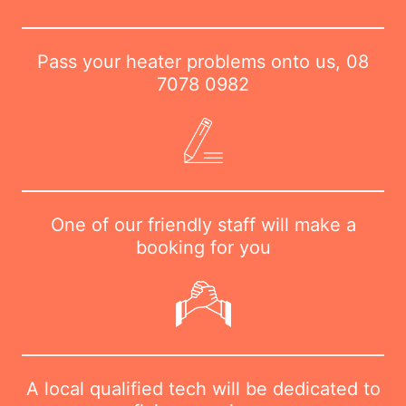
Pass your heater problems onto us,
08
7078 0982
One of our friendly staff will make a
booking for you
A local qualified tech will be dedicated to