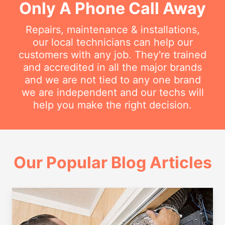
Only A Phone Call Away
Repairs, maintenance & installations,
our local technicians can help our
customers with any job. They're trained
and accredited in all the major brands
and we are not tied to any one brand
we are independent and our techs will
help you make the right decision.
Our Popular Blog Articles