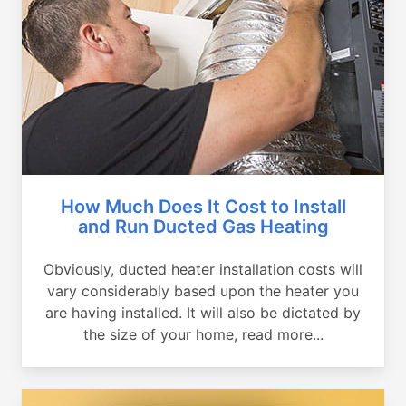
How Much Does It Cost to Install
and Run Ducted Gas Heating
Obviously, ducted heater installation costs will
vary considerably based upon the heater you
are having installed. It will also be dictated by
the size of your home, read more...