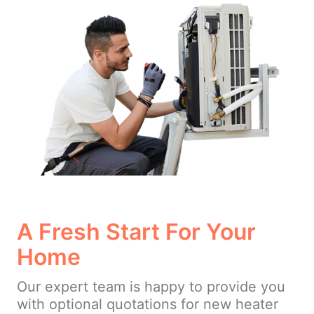
A Fresh Start For Your
Home
Our expert team is happy to provide you
with optional quotations for new heater