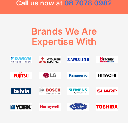
Call us now at
08 7078 0982
Brands We Are
Expertise With