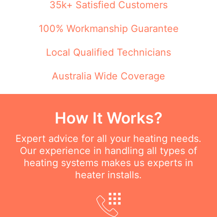
35k+ Satisfied Customers
100% Workmanship Guarantee
Local Qualified Technicians
Australia Wide Coverage
How It Works?
Expert advice for all your heating needs.
Our experience in handling all types of
heating systems makes us experts in
heater installs.