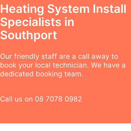
Heating System Install
Specialists in
Southport
Our friendly staff are a call away to
book your local technician. We have a
dedicated booking team.
Call us on
08 7078 0982