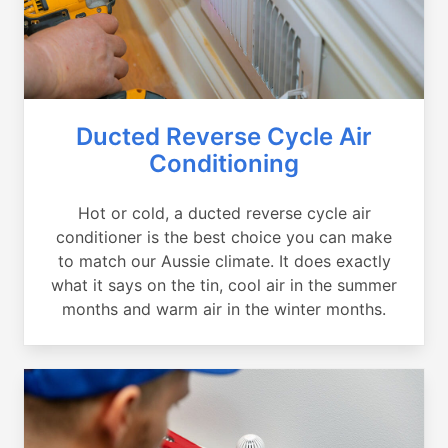
Ducted Reverse Cycle Air
Conditioning
Hot or cold, a ducted reverse cycle air
conditioner is the best choice you can make
to match our Aussie climate. It does exactly
what it says on the tin, cool air in the summer
months and warm air in the winter months.