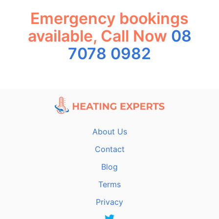
Emergency bookings
available, Call Now
08
7078 0982
About Us
Contact
Blog
Terms
Privacy