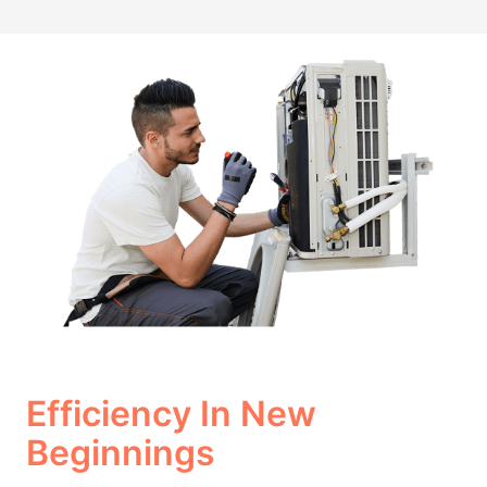
Efficiency In New
Beginnings