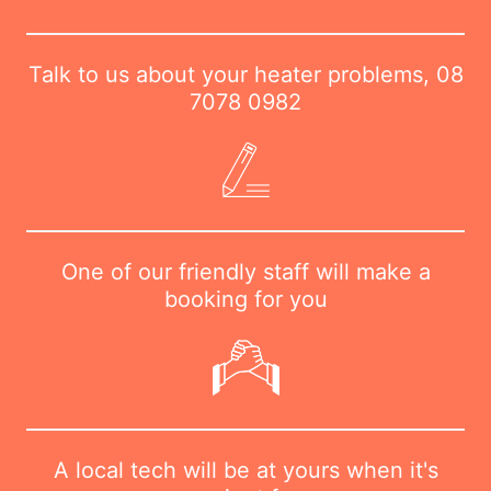
Talk to us about your heater problems,
08
7078 0982
One of our friendly staff will make a
booking for you
A local tech will be at yours when it's