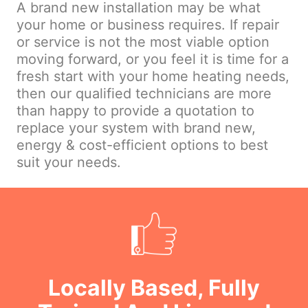
A brand new installation may be what
your home or business requires. If repair
or service is not the most viable option
moving forward, or you feel it is time for a
fresh start with your home heating needs,
then our qualified technicians are more
than happy to provide a quotation to
replace your system with brand new,
energy & cost-efficient options to best
suit your needs.
Locally Based, Fully