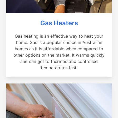
Gas Heaters
Gas heating is an effective way to heat your
home. Gas is a popular choice in Australian
homes as it is affordable when compared to
other options on the market. It warms quickly
and can get to thermostatic controlled
temperatures fast.