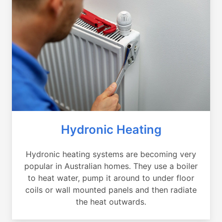
Hydronic Heating
Hydronic heating systems are becoming very
popular in Australian homes. They use a boiler
to heat water, pump it around to under floor
coils or wall mounted panels and then radiate
the heat outwards.