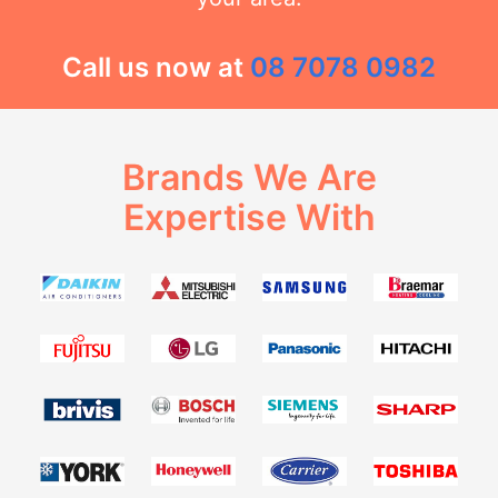
Call us now at
08 7078 0982
Brands We Are
Expertise With