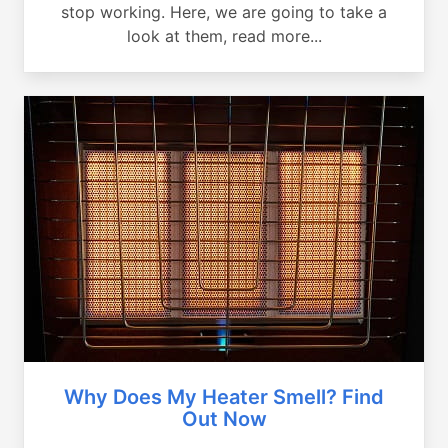
stop working. Here, we are going to take a
look at them, read more...
Why Does My Heater Smell? Find
Out Now