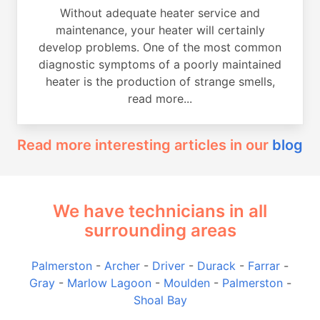
Without adequate heater service and
maintenance, your heater will certainly
develop problems. One of the most common
diagnostic symptoms of a poorly maintained
heater is the production of strange smells,
read more...
Read more interesting articles in our
blog
We have technicians in all
surrounding areas
Palmerston
-
Archer
-
Driver
-
Durack
-
Farrar
-
Gray
-
Marlow Lagoon
-
Moulden
-
Palmerston
-
Shoal Bay