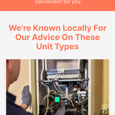
convenient for you
We're Known Locally For
Our Advice On These
Unit Types