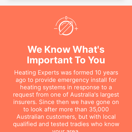
We Know What's
Important To You
Heating Experts was formed 10 years
ago to provide emergency install for
heating systems in response to a
request from one of Australia's largest
insurers. Since then we have gone on
to look after more than 35,000
Australian customers, but with local
qualified and tested tradies who know
your area.