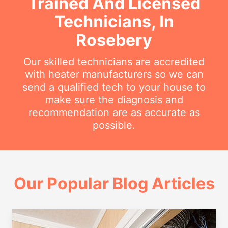
Trained And Licensed
Technicians, In
Rosebery
Our skilled technicians are accredited
with heater manufacturers so we can
send a qualified tech to your house to
make sure the diagnosis and
recommendation are as accurate as
possible.
Our Popular Blog Articles