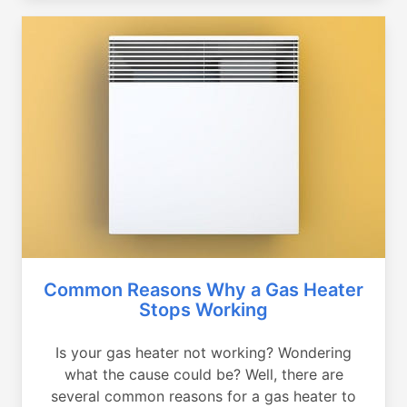
Common Reasons Why a Gas Heater
Stops Working
Is your gas heater not working? Wondering
what the cause could be? Well, there are
several common reasons for a gas heater to