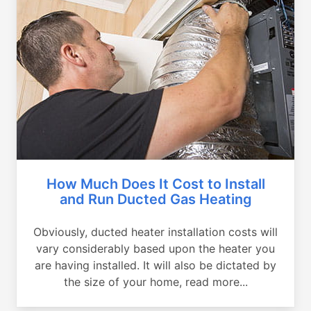
How Much Does It Cost to Install
and Run Ducted Gas Heating
Obviously, ducted heater installation costs will
vary considerably based upon the heater you
are having installed. It will also be dictated by
the size of your home, read more...