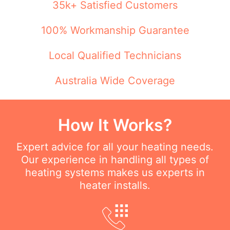
35k+ Satisfied Customers
100% Workmanship Guarantee
Local Qualified Technicians
Australia Wide Coverage
How It Works?
Expert advice for all your heating needs.
Our experience in handling all types of
heating systems makes us experts in
heater installs.