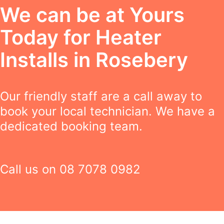
We can be at Yours
Today for Heater
Installs in Rosebery
Our friendly staff are a call away to
book your local technician. We have a
dedicated booking team.
Call us on
08 7078 0982