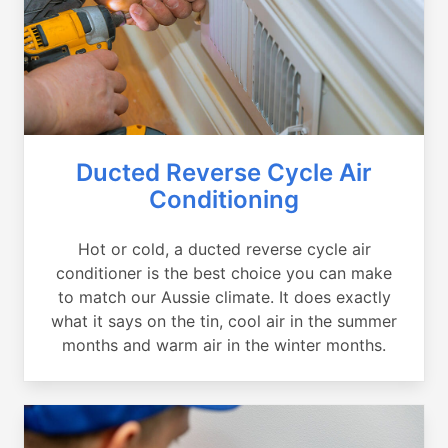
Ducted Reverse Cycle Air
Conditioning
Hot or cold, a ducted reverse cycle air
conditioner is the best choice you can make
to match our Aussie climate. It does exactly
what it says on the tin, cool air in the summer
months and warm air in the winter months.