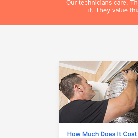
Our technicians care. T
it. They value t
How Much Does It Cost