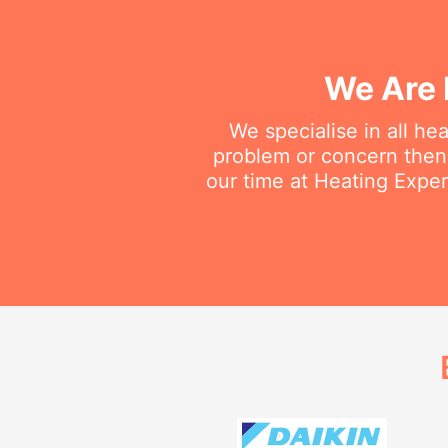
We Are 
We specialise in all he
problem or concern then 
our time at Heating Exper