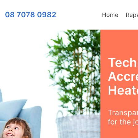
08 7078 0982
Home
Repa
Techn
Accre
Heat
Transpar
for the j