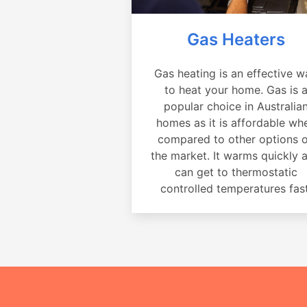
Gas Heaters
Gas heating is an effective w
to heat your home. Gas is 
popular choice in Australia
homes as it is affordable wh
compared to other options 
the market. It warms quickly 
can get to thermostatic
controlled temperatures fast