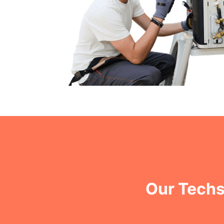
Our Techs