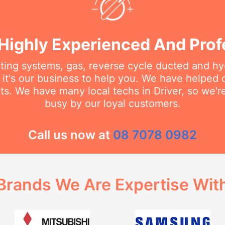
Highly Experienced And Prof
ating systems, gas, reverse cycle ducted and hy
it's our business to help you. We have helped
ts. We have many local techs in Driver, so we're
busy by our loyal customers.
Call us now at
08 7078 0982
Brands We Are Expertise Wit