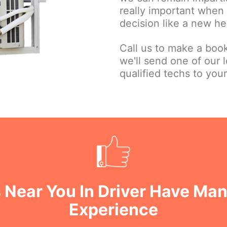
really important when
decision like a new he
Call us to make a book
we'll send one of our l
qualified techs to your
 Near You In Driver Have Man
Experience