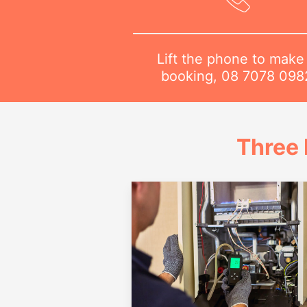
Lift the phone to make
booking,
08 7078 098
Three 