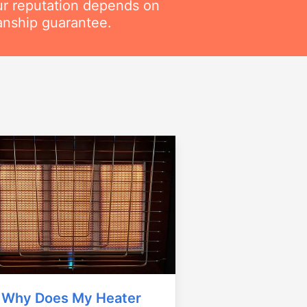
ur reputation depends on
anship guarantee.
Why Does My Heater