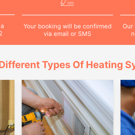
 a
Our 
Your booking will be confirmed
2
n
via email or SMS
Different Types Of Heating 