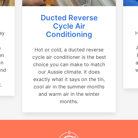
Ducted Reverse
Cycle Air
ay
Conditioning
H
a
n
Hot or cold, a ducted reverse
en
cycle air conditioner is the best
on
a
choice you can make to match
and
w
our Aussie climate. It does
exactly what it says on the tin,
.
cool air in the summer months
and warm air in the winter
months.