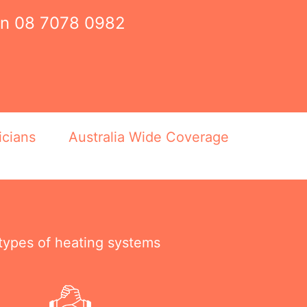
on
08 7078 0982
icians
Australia Wide Coverage
 types of heating systems