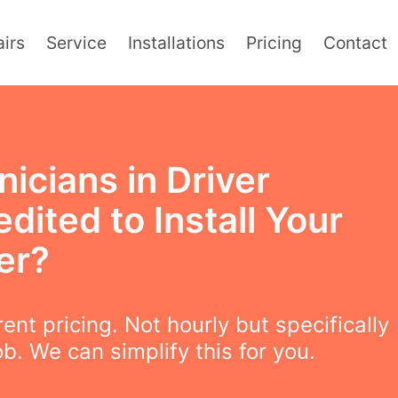
irs
Service
Installations
Pricing
Contact
icians in Driver
dited to Install Your
er?
ent pricing. Not hourly but specifically
ob. We can simplify this for you.