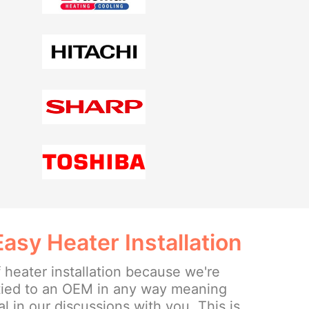
sy Heater Installation
 heater installation because we're
tied to an OEM in any way meaning
l in our discussions with you. This is