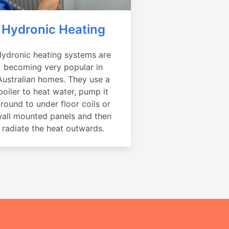
Hydronic Heating
ydronic heating systems are
becoming very popular in
Australian homes. They use a
boiler to heat water, pump it
round to under floor coils or
all mounted panels and then
radiate the heat outwards.