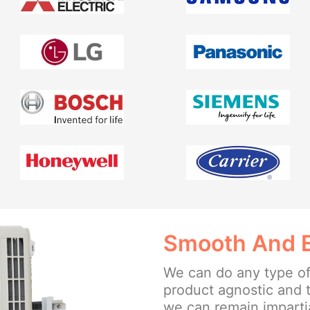
Smooth And Ea
We can do any type of
product agnostic and 
we can remain impartia