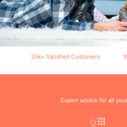
35k+ Satisfied Customers
1
Expert advice for all yo