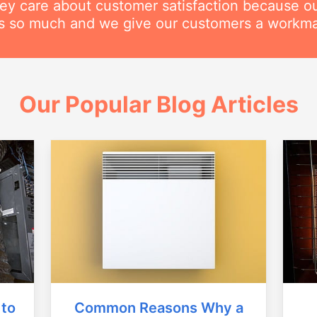
hey care about customer satisfaction because o
his so much and we give our customers a workm
Our Popular Blog Articles
Common Reasons Why a
 to