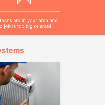
techs are in your area and
o job is too big or small
Systems