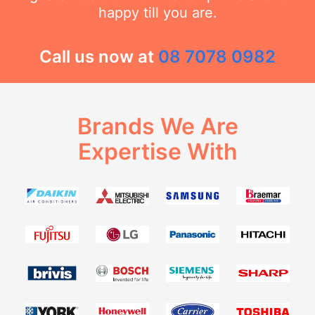
happy till you are.
Call us now at
08 7078 0982
Brands We Are
Expertise With