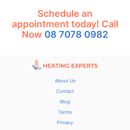
Schedule an
appointment today! Call
Now
08 7078 0982
About Us
Contact
Blog
Terms
Privacy