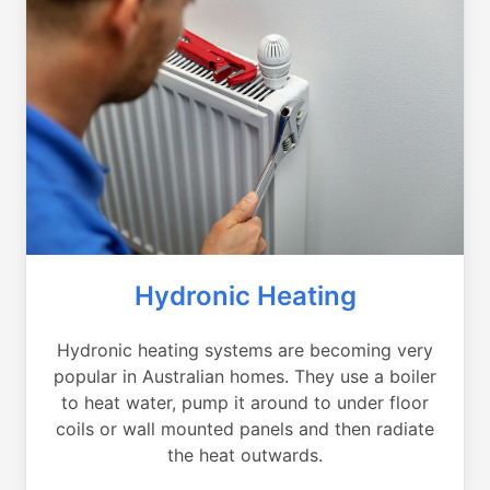
Hydronic Heating
Hydronic heating systems are becoming very
popular in Australian homes. They use a boiler
to heat water, pump it around to under floor
coils or wall mounted panels and then radiate
the heat outwards.