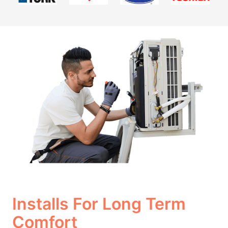
Installs For Long Term
Comfort