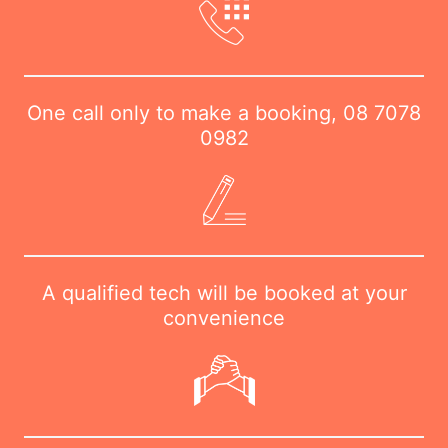
One call only to make a booking,
08 7078
0982
A qualified tech will be booked at your
convenience