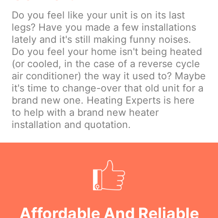
Do you feel like your unit is on its last
legs? Have you made a few installations
lately and it's still making funny noises.
Do you feel your home isn't being heated
(or cooled, in the case of a reverse cycle
air conditioner) the way it used to? Maybe
it's time to change-over that old unit for a
brand new one. Heating Experts is here
to help with a brand new heater
installation and quotation.
Affordable And Reliable