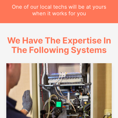
One of our local techs will be at yours
when it works for you
We Have The Expertise In
The Following Systems