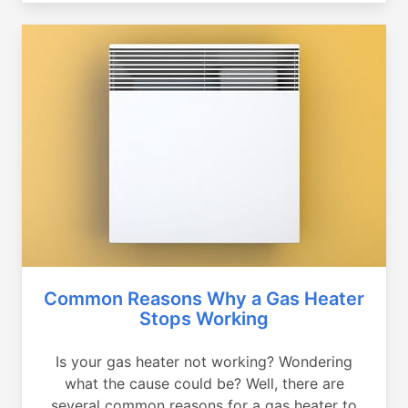
Common Reasons Why a Gas Heater
Stops Working
Is your gas heater not working? Wondering
what the cause could be? Well, there are
several common reasons for a gas heater to