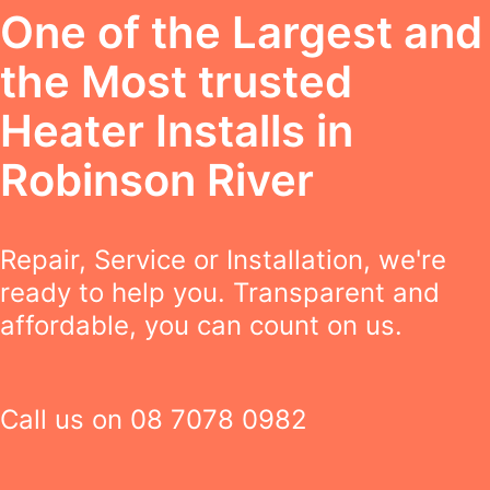
One of the Largest and
the Most trusted
Heater Installs in
Robinson River
Repair, Service or Installation, we're
ready to help you. Transparent and
affordable, you can count on us.
Call us on
08 7078 0982