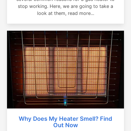
stop working. Here, we are going to take a
look at them, read more...
Why Does My Heater Smell? Find
Out Now