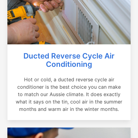
Ducted Reverse Cycle Air
Conditioning
Hot or cold, a ducted reverse cycle air
conditioner is the best choice you can make
to match our Aussie climate. It does exactly
what it says on the tin, cool air in the summer
months and warm air in the winter months.