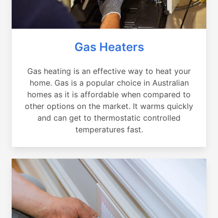
Gas Heaters
Gas heating is an effective way to heat your
home. Gas is a popular choice in Australian
homes as it is affordable when compared to
other options on the market. It warms quickly
and can get to thermostatic controlled
temperatures fast.