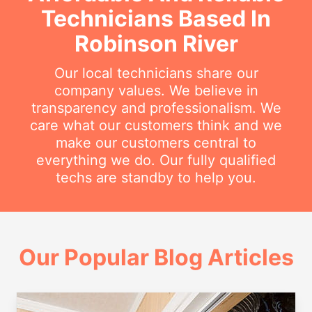
Technicians Based In
Robinson River
Our local technicians share our
company values. We believe in
transparency and professionalism. We
care what our customers think and we
make our customers central to
everything we do. Our fully qualified
techs are standby to help you.
Our Popular Blog Articles