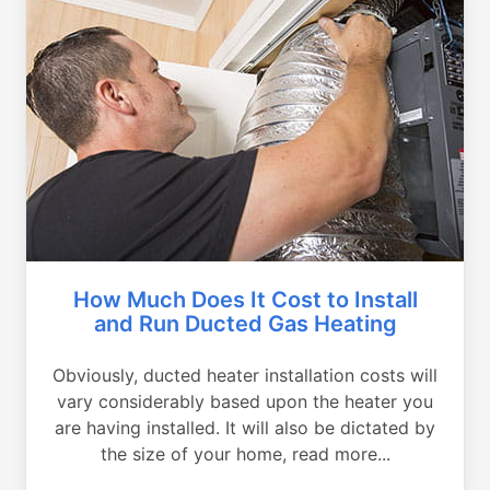
How Much Does It Cost to Install
and Run Ducted Gas Heating
Obviously, ducted heater installation costs will
vary considerably based upon the heater you
are having installed. It will also be dictated by
the size of your home, read more...