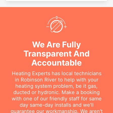
We Are Fully
Transparent And
Accountable
Heating Experts has local technicians
in Robinson River to help with your
heating system problem, be it gas,
ducted or hydronic. Make a booking
with one of our friendly staff for same
day same-day installs and we'll
guarantee our workmanship. We aren't