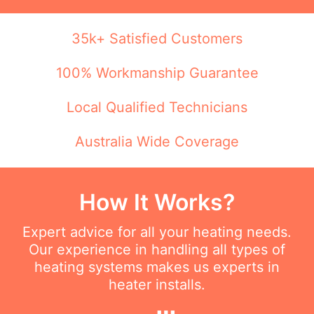
35k+ Satisfied Customers
100% Workmanship Guarantee
Local Qualified Technicians
Australia Wide Coverage
How It Works?
Expert advice for all your heating needs.
Our experience in handling all types of
heating systems makes us experts in
heater installs.