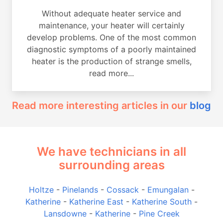
Without adequate heater service and
maintenance, your heater will certainly
develop problems. One of the most common
diagnostic symptoms of a poorly maintained
heater is the production of strange smells,
read more...
Read more interesting articles in our
blog
We have technicians in all
surrounding areas
Holtze
-
Pinelands
-
Cossack
-
Emungalan
-
Katherine
-
Katherine East
-
Katherine South
-
Lansdowne
-
Katherine
-
Pine Creek