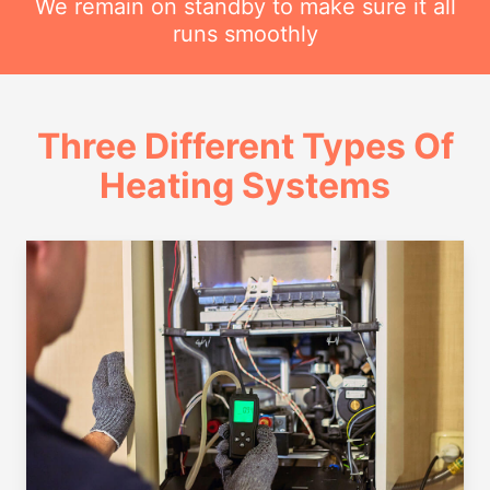
We remain on standby to make sure it all
runs smoothly
Three Different Types Of
Heating Systems