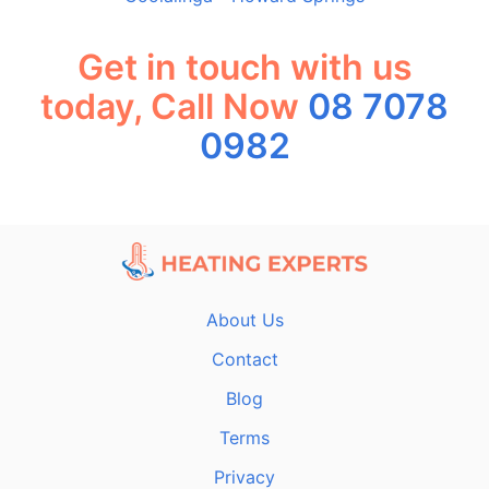
Get in touch with us
today, Call Now
08 7078
0982
About Us
Contact
Blog
Terms
Privacy