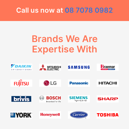
Call us now at
08 7078 0982
Brands We Are
Expertise With