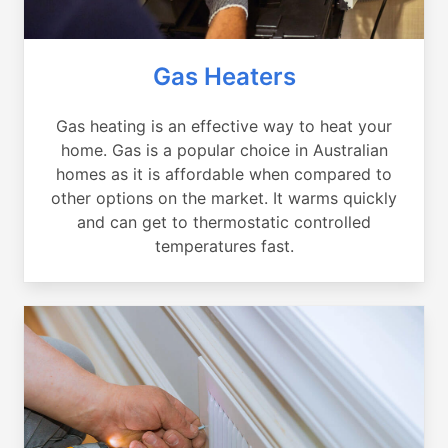
Gas Heaters
Gas heating is an effective way to heat your
home. Gas is a popular choice in Australian
homes as it is affordable when compared to
other options on the market. It warms quickly
and can get to thermostatic controlled
temperatures fast.