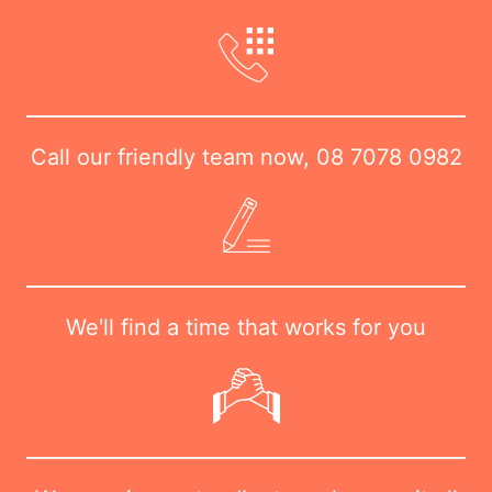
Call our friendly team now,
08 7078 0982
We'll find a time that works for you