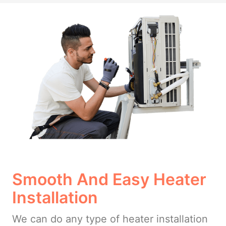
Smooth And Easy Heater
Installation
We can do any type of heater installation