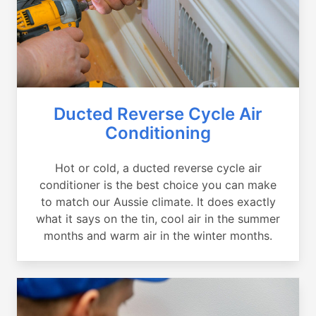
Ducted Reverse Cycle Air
Conditioning
Hot or cold, a ducted reverse cycle air
conditioner is the best choice you can make
to match our Aussie climate. It does exactly
what it says on the tin, cool air in the summer
months and warm air in the winter months.