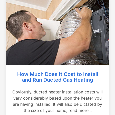
How Much Does It Cost to Install
and Run Ducted Gas Heating
Obviously, ducted heater installation costs will
vary considerably based upon the heater you
are having installed. It will also be dictated by
the size of your home, read more...