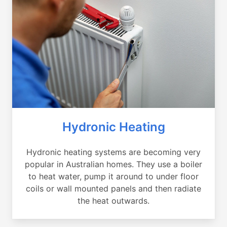
Hydronic Heating
Hydronic heating systems are becoming very
popular in Australian homes. They use a boiler
to heat water, pump it around to under floor
coils or wall mounted panels and then radiate
the heat outwards.