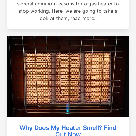
several common reasons for a gas heater to
stop working. Here, we are going to take a
look at them, read more...
Why Does My Heater Smell? Find
Out Now