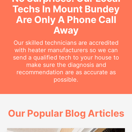
Techs In Mount Bundey
Are Only A Phone Call
Away
Our skilled technicians are accredited
with heater manufacturers so we can
send a qualified tech to your house to
make sure the diagnosis and
recommendation are as accurate as
possible.
Our Popular Blog Articles