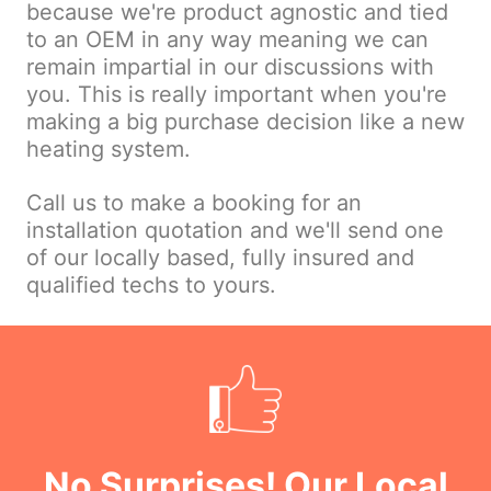
because we're product agnostic and tied
to an OEM in any way meaning we can
remain impartial in our discussions with
you. This is really important when you're
making a big purchase decision like a new
heating system.
Call us to make a booking for an
installation quotation and we'll send one
of our locally based, fully insured and
qualified techs to yours.
No Surprises! Our Local