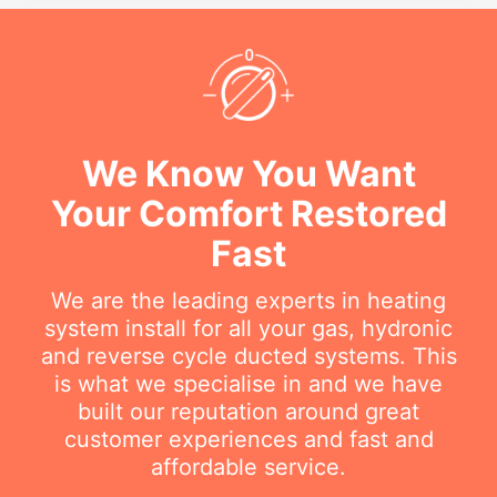
We Know You Want
Your Comfort Restored
Fast
We are the leading experts in heating
system install for all your gas, hydronic
and reverse cycle ducted systems. This
is what we specialise in and we have
built our reputation around great
customer experiences and fast and
affordable service.