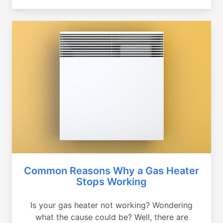
Common Reasons Why a Gas Heater
Stops Working
Is your gas heater not working? Wondering
what the cause could be? Well, there are