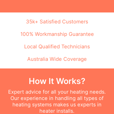
35k+ Satisfied Customers
100% Workmanship Guarantee
Local Qualified Technicians
Australia Wide Coverage
How It Works?
Expert advice for all your heating needs.
Our experience in handling all types of
heating systems makes us experts in
heater installs.