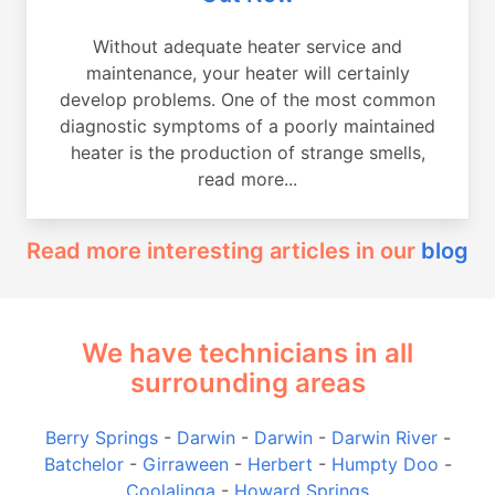
Without adequate heater service and
maintenance, your heater will certainly
develop problems. One of the most common
diagnostic symptoms of a poorly maintained
heater is the production of strange smells,
read more...
Read more interesting articles in our
blog
We have technicians in all
surrounding areas
Berry Springs
-
Darwin
-
Darwin
-
Darwin River
-
Batchelor
-
Girraween
-
Herbert
-
Humpty Doo
-
Coolalinga
-
Howard Springs