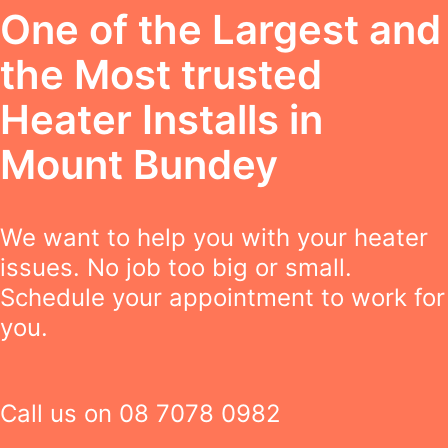
One of the Largest and
the Most trusted
Heater Installs in
Mount Bundey
We want to help you with your heater
issues. No job too big or small.
Schedule your appointment to work for
you.
Call us on
08 7078 0982