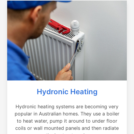
Hydronic Heating
Hydronic heating systems are becoming very
popular in Australian homes. They use a boiler
to heat water, pump it around to under floor
coils or wall mounted panels and then radiate