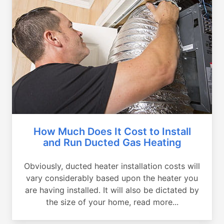
How Much Does It Cost to Install
and Run Ducted Gas Heating
Obviously, ducted heater installation costs will
vary considerably based upon the heater you
are having installed. It will also be dictated by
the size of your home, read more...