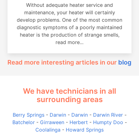
Without adequate heater service and
maintenance, your heater will certainly
develop problems. One of the most common
diagnostic symptoms of a poorly maintained
heater is the production of strange smells,
read more...
Read more interesting articles in our
blog
We have technicians in all
surrounding areas
Berry Springs
-
Darwin
-
Darwin
-
Darwin River
-
Batchelor
-
Girraween
-
Herbert
-
Humpty Doo
-
Coolalinga
-
Howard Springs