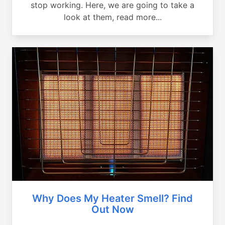
stop working. Here, we are going to take a
look at them, read more...
Why Does My Heater Smell? Find
Out Now