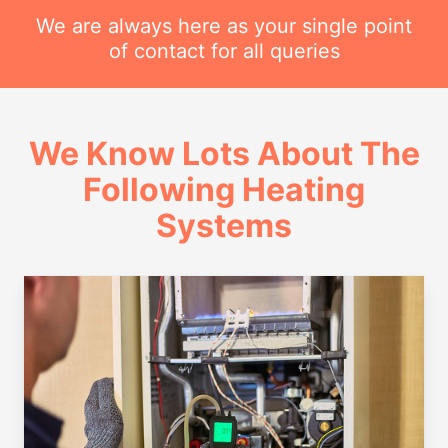
We are always here as your single point
of contact for all queries
We Know Lots About The
Following Heating
Systems