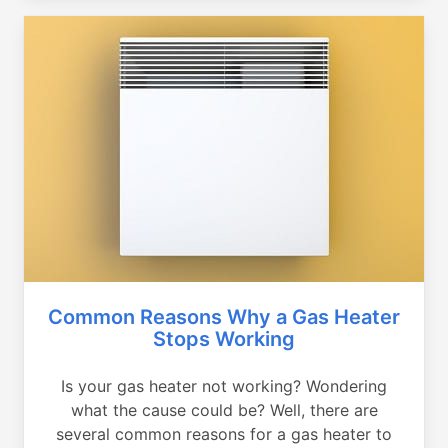
Common Reasons Why a Gas Heater
Stops Working
Is your gas heater not working? Wondering
what the cause could be? Well, there are
several common reasons for a gas heater to