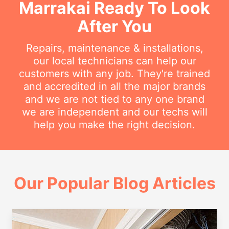
Marrakai Ready To Look
After You
Repairs, maintenance & installations,
our local technicians can help our
customers with any job. They're trained
and accredited in all the major brands
and we are not tied to any one brand
we are independent and our techs will
help you make the right decision.
Our Popular Blog Articles