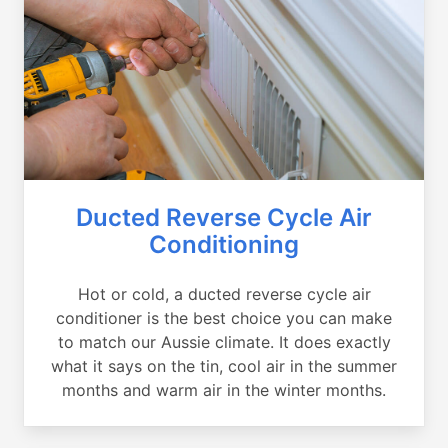
Ducted Reverse Cycle Air
Conditioning
Hot or cold, a ducted reverse cycle air
conditioner is the best choice you can make
to match our Aussie climate. It does exactly
what it says on the tin, cool air in the summer
months and warm air in the winter months.