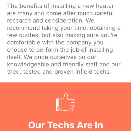
The benefits of installing a new heater
are many and come after much careful
research and consideration. We
recommend taking your time, obtaining a
few quotes, but also making sure you're
comfortable with the company you
choose to perform the job of installing
itself. We pride ourselves on our
knowledgeable and friendly staff and our
tried, tested and proven infield techs.
Our Techs Are In