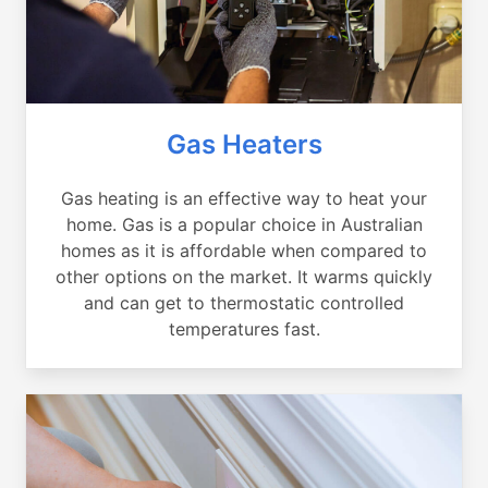
Gas Heaters
Gas heating is an effective way to heat your
home. Gas is a popular choice in Australian
homes as it is affordable when compared to
other options on the market. It warms quickly
and can get to thermostatic controlled
temperatures fast.