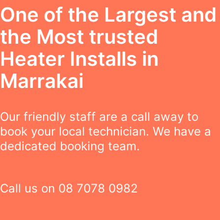
One of the Largest and
the Most trusted
Heater Installs in
Marrakai
Our friendly staff are a call away to
book your local technician. We have a
dedicated booking team.
Call us on
08 7078 0982