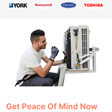
Get Peace Of Mind Now