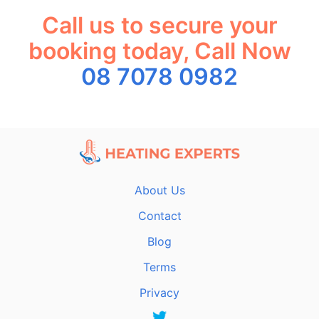
Call us to secure your
booking today, Call Now
08 7078 0982
About Us
Contact
Blog
Terms
Privacy