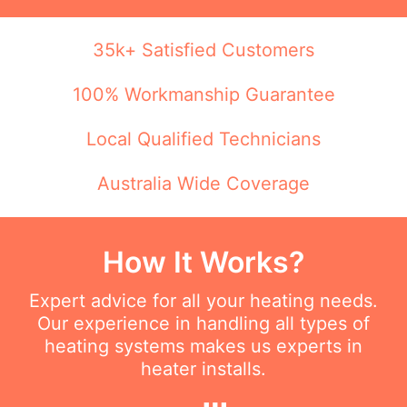
35k+ Satisfied Customers
100% Workmanship Guarantee
Local Qualified Technicians
Australia Wide Coverage
How It Works?
Expert advice for all your heating needs.
Our experience in handling all types of
heating systems makes us experts in
heater installs.