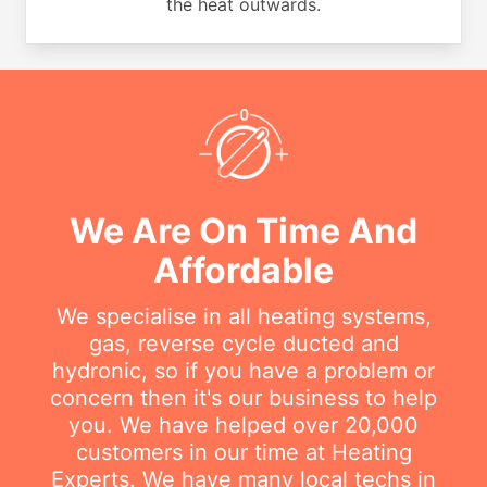
the heat outwards.
We Are On Time And
Affordable
We specialise in all heating systems,
gas, reverse cycle ducted and
hydronic, so if you have a problem or
concern then it's our business to help
you. We have helped over 20,000
customers in our time at Heating
Experts. We have many local techs in