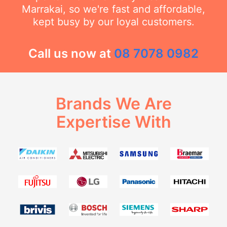
Marrakai, so we're fast and affordable,
kept busy by our loyal customers.
Call us now at
08 7078 0982
Brands We Are
Expertise With