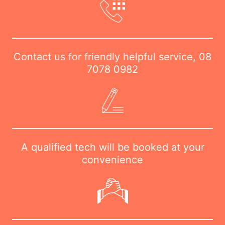
Contact us for friendly helpful service,
08
7078 0982
A qualified tech will be booked at your
convenience