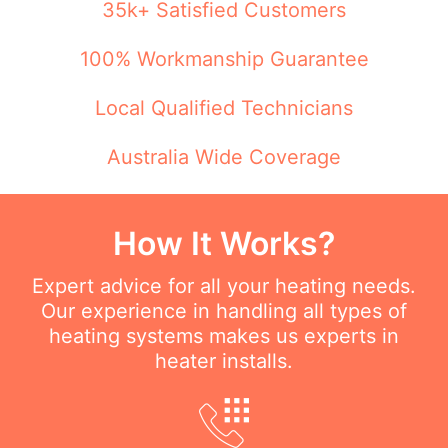
35k+ Satisfied Customers
100% Workmanship Guarantee
Local Qualified Technicians
Australia Wide Coverage
How It Works?
Expert advice for all your heating needs.
Our experience in handling all types of
heating systems makes us experts in
heater installs.