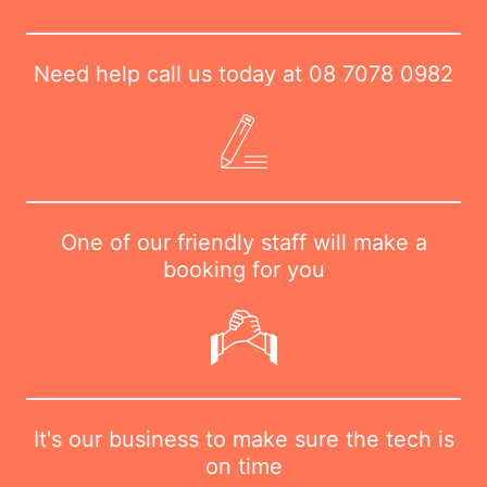
Need help call us today at
08 7078 0982
One of our friendly staff will make a
booking for you
It's our business to make sure the tech is
on time