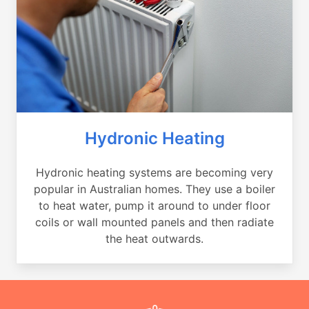
Hydronic Heating
Hydronic heating systems are becoming very
popular in Australian homes. They use a boiler
to heat water, pump it around to under floor
coils or wall mounted panels and then radiate
the heat outwards.