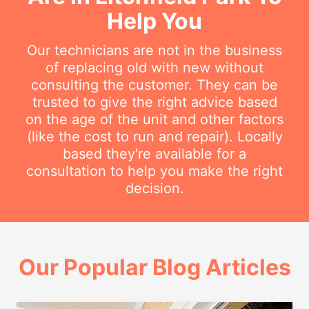
Help You
Our technicians are not in the business
of replacing old with new without
consulting the customer. They can be
trusted to give the right advice based
on the age of the unit and other factors
(like the cost to run and repair). Locally
based they're available for a
consultation to help you make the right
decision.
Our Popular Blog Articles