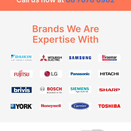
Brands We Are
Expertise With