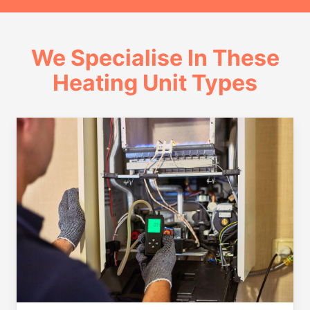
We Specialise In These
Heating Unit Types