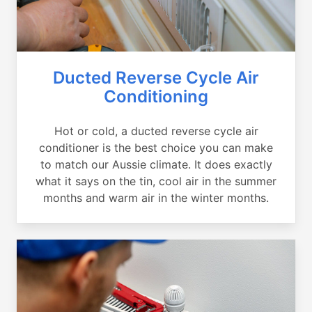
Ducted Reverse Cycle Air
Conditioning
Hot or cold, a ducted reverse cycle air
conditioner is the best choice you can make
to match our Aussie climate. It does exactly
what it says on the tin, cool air in the summer
months and warm air in the winter months.