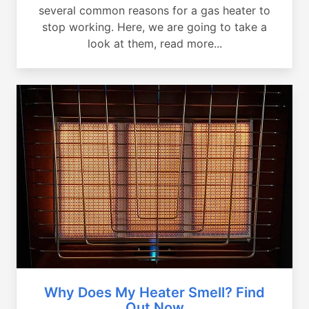
several common reasons for a gas heater to
stop working. Here, we are going to take a
look at them, read more...
Why Does My Heater Smell? Find
Out Now