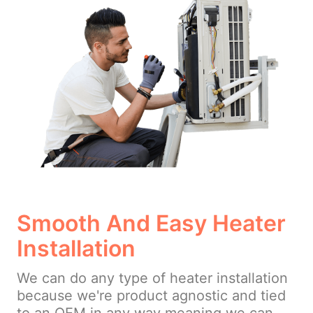
Smooth And Easy Heater
Installation
We can do any type of heater installation
because we're product agnostic and tied