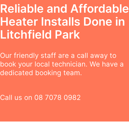
Reliable and Affordable
Heater Installs Done in
Litchfield Park
Our friendly staff are a call away to
book your local technician. We have a
dedicated booking team.
Call us on
08 7078 0982