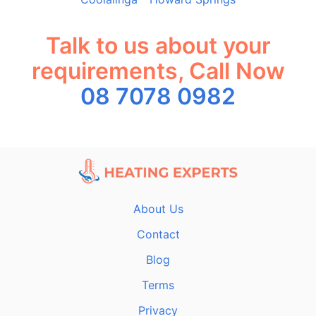
Talk to us about your
requirements, Call Now
08 7078 0982
About Us
Contact
Blog
Terms
Privacy