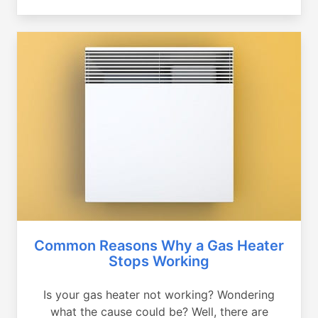
Common Reasons Why a Gas Heater
Stops Working
Is your gas heater not working? Wondering
what the cause could be? Well, there are