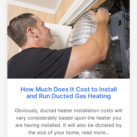
How Much Does It Cost to Install
and Run Ducted Gas Heating
Obviously, ducted heater installation costs will
vary considerably based upon the heater you
are having installed. It will also be dictated by
the size of your home, read more...