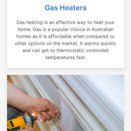
Gas Heaters
Gas heating is an effective way to heat your
home. Gas is a popular choice in Australian
homes as it is affordable when compared to
other options on the market. It warms quickly
and can get to thermostatic controlled
temperatures fast.