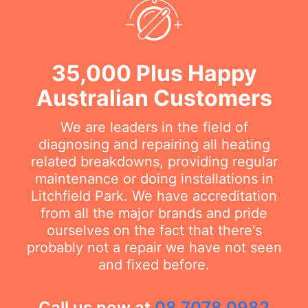
35,000 Plus Happy
Australian Customers
We are leaders in the field of
diagnosing and repairing all heating
related breakdowns, providing regular
maintenance or doing installations in
Litchfield Park. We have accreditation
from all the major brands and pride
ourselves on the fact that there's
probably not a repair we have not seen
and fixed before.
Call us now at
08 7078 0982