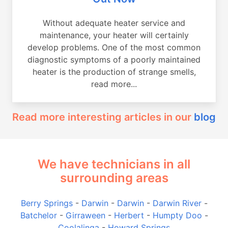
Without adequate heater service and
maintenance, your heater will certainly
develop problems. One of the most common
diagnostic symptoms of a poorly maintained
heater is the production of strange smells,
read more...
Read more interesting articles in our
blog
We have technicians in all
surrounding areas
Berry Springs
-
Darwin
-
Darwin
-
Darwin River
-
Batchelor
-
Girraween
-
Herbert
-
Humpty Doo
-
Coolalinga
-
Howard Springs