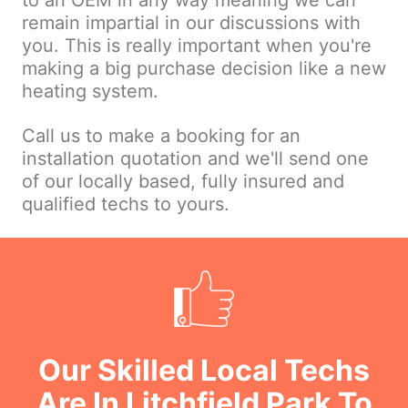
to an OEM in any way meaning we can
remain impartial in our discussions with
you. This is really important when you're
making a big purchase decision like a new
heating system.
Call us to make a booking for an
installation quotation and we'll send one
of our locally based, fully insured and
qualified techs to yours.
Our Skilled Local Techs
Are In Litchfield Park To