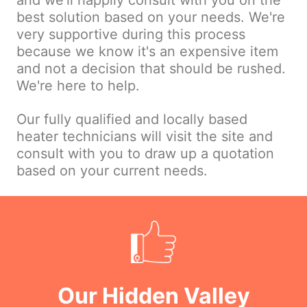
and we'll happily consult with you on the
best solution based on your needs. We're
very supportive during this process
because we know it's an expensive item
and not a decision that should be rushed.
We're here to help.
Our fully qualified and locally based
heater technicians will visit the site and
consult with you to draw up a quotation
based on your current needs.
Our Hidden Valley