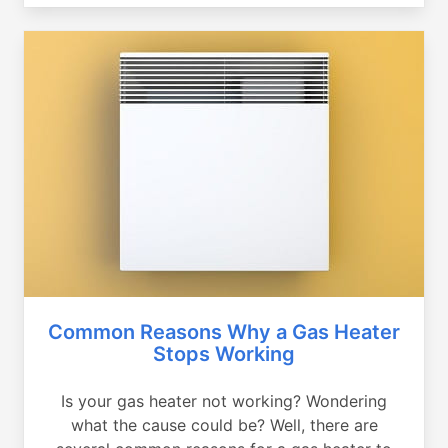
Common Reasons Why a Gas Heater
Stops Working
Is your gas heater not working? Wondering
what the cause could be? Well, there are