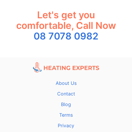
Let's get you
comfortable, Call Now
08 7078 0982
About Us
Contact
Blog
Terms
Privacy