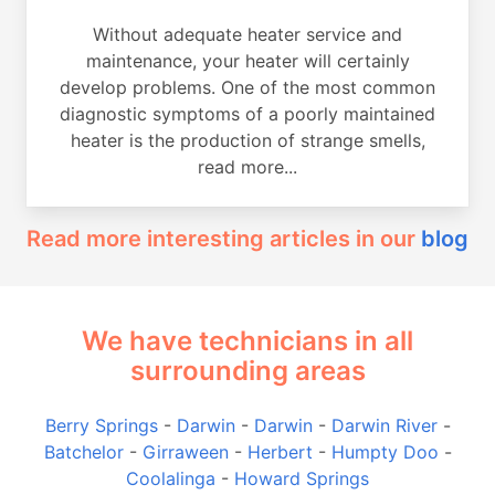
Without adequate heater service and
maintenance, your heater will certainly
develop problems. One of the most common
diagnostic symptoms of a poorly maintained
heater is the production of strange smells,
read more...
Read more interesting articles in our
blog
We have technicians in all
surrounding areas
Berry Springs
-
Darwin
-
Darwin
-
Darwin River
-
Batchelor
-
Girraween
-
Herbert
-
Humpty Doo
-
Coolalinga
-
Howard Springs