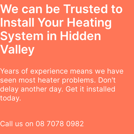
We can be Trusted to
Install Your Heating
System in Hidden
Valley
Years of experience means we have
seen most heater problems. Don't
delay another day. Get it installed
today.
Call us on
08 7078 0982