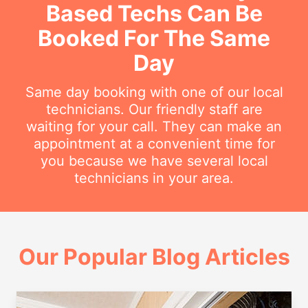
Based Techs Can Be
Booked For The Same
Day
Same day booking with one of our local
technicians. Our friendly staff are
waiting for your call. They can make an
appointment at a convenient time for
you because we have several local
technicians in your area.
Our Popular Blog Articles