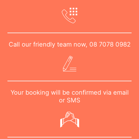
Call our friendly team now,
08 7078 0982
Your booking will be confirmed via email
or SMS