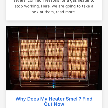
several common reasons for a gas heater to
stop working. Here, we are going to take a
look at them, read more...
Why Does My Heater Smell? Find
Out Now