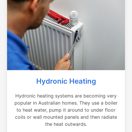
Hydronic Heating
Hydronic heating systems are becoming very
popular in Australian homes. They use a boiler
to heat water, pump it around to under floor
coils or wall mounted panels and then radiate
the heat outwards.