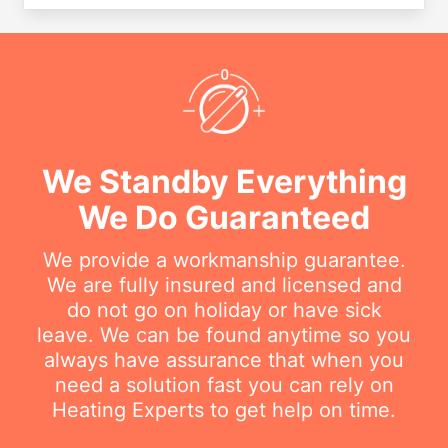
We Standby Everything
We Do Guaranteed
We provide a workmanship guarantee.
We are fully insured and licensed and
do not go on holiday or have sick
leave. We can be found anytime so you
always have assurance that when you
need a solution fast you can rely on
Heating Experts to get help on time.