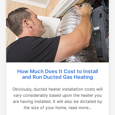
How Much Does It Cost to Install
and Run Ducted Gas Heating
Obviously, ducted heater installation costs will
vary considerably based upon the heater you
are having installed. It will also be dictated by
the size of your home, read more...