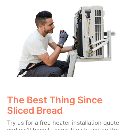
The Best Thing Since
Sliced Bread
Try us for a free heater installation quote