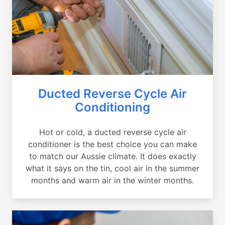
Ducted Reverse Cycle Air
Conditioning
Hot or cold, a ducted reverse cycle air
conditioner is the best choice you can make
to match our Aussie climate. It does exactly
what it says on the tin, cool air in the summer
months and warm air in the winter months.