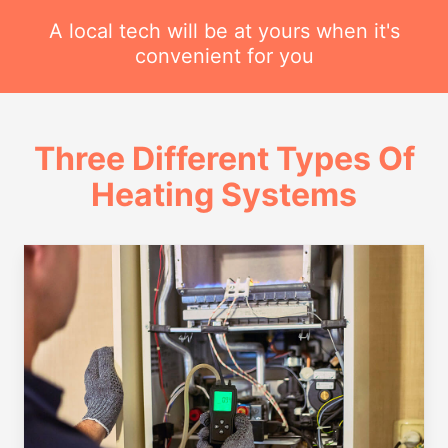
A local tech will be at yours when it's
convenient for you
Three Different Types Of
Heating Systems