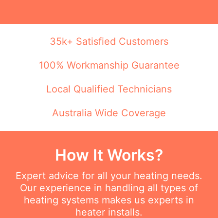
35k+ Satisfied Customers
100% Workmanship Guarantee
Local Qualified Technicians
Australia Wide Coverage
How It Works?
Expert advice for all your heating needs.
Our experience in handling all types of
heating systems makes us experts in
heater installs.