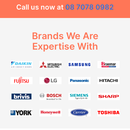
Call us now at
08 7078 0982
Brands We Are
Expertise With