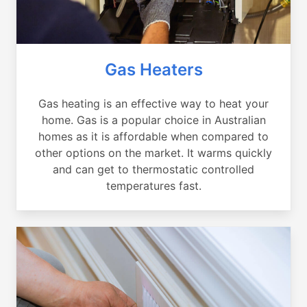
Gas Heaters
Gas heating is an effective way to heat your
home. Gas is a popular choice in Australian
homes as it is affordable when compared to
other options on the market. It warms quickly
and can get to thermostatic controlled
temperatures fast.