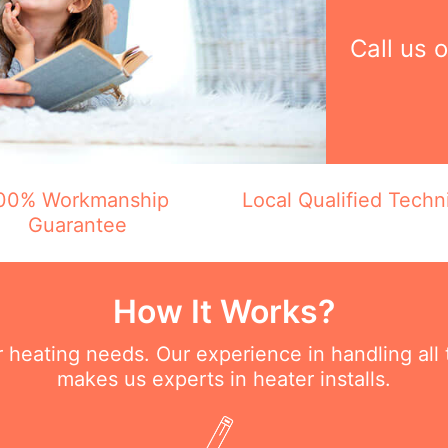
Call us 
00% Workmanship
Local Qualified Techn
Guarantee
How It Works?
ur heating needs. Our experience in handling all
makes us experts in heater installs.