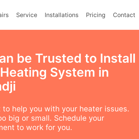
irs
Service
Installations
Pricing
Contact
n be Trusted to Install
 Heating System in
dji
to help you with your heater issues.
oo big or small. Schedule your
ent to work for you.