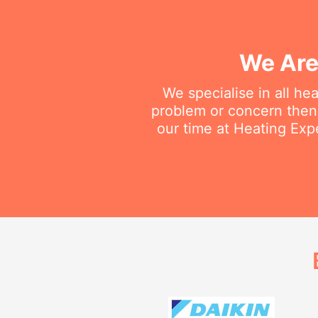
We Are
We specialise in all he
problem or concern then 
our time at Heating Expe