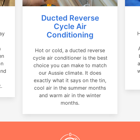
Ducted Reverse
Cycle Air
ay
Conditioning
H
a
n
Hot or cold, a ducted reverse
en
cycle air conditioner is the best
on
a
choice you can make to match
and
w
our Aussie climate. It does
exactly what it says on the tin,
.
cool air in the summer months
and warm air in the winter
months.