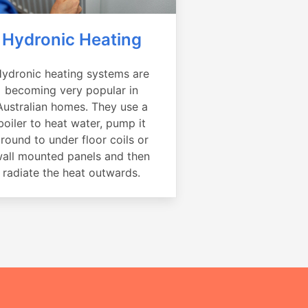
Hydronic Heating
ydronic heating systems are
becoming very popular in
Australian homes. They use a
boiler to heat water, pump it
round to under floor coils or
all mounted panels and then
radiate the heat outwards.