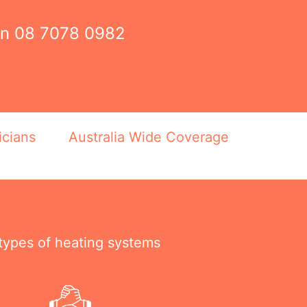
on
08 7078 0982
icians
Australia Wide Coverage
 types of heating systems