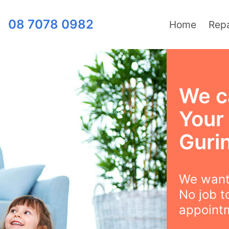
08 7078 0982
Home
Repa
We ca
Your
Gurin
We want 
No job t
appointm