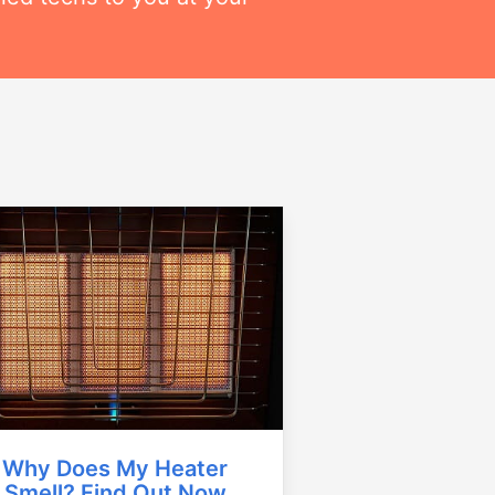
Why Does My Heater
Smell? Find Out Now