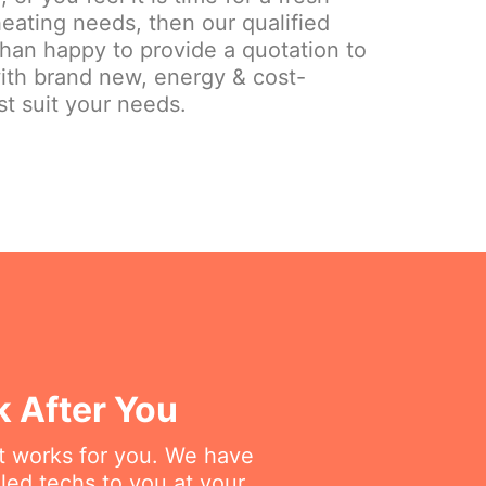
eating needs, then our qualified
than happy to provide a quotation to
ith brand new, energy & cost-
st suit your needs.
k After You
at works for you. We have
lled techs to you at your