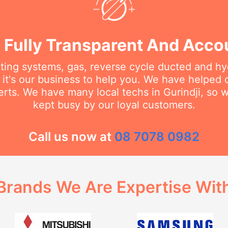
 Fully Transparent And Acco
ating systems, gas, reverse cycle ducted and hy
it's our business to help you. We have helped
rts. We have many local techs in Gurindji, so w
kept busy by our loyal customers.
Call us now at
08 7078 0982
Brands We Are Expertise Wit