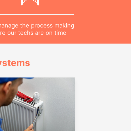
anage the process making
re our techs are on time
Systems