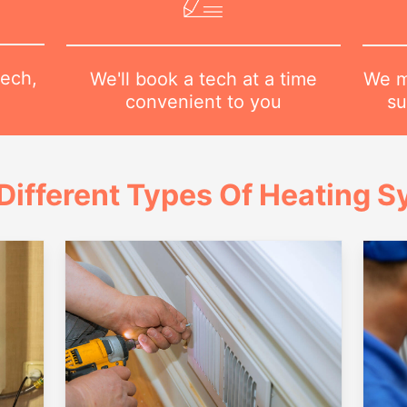
tech,
We m
We'll book a tech at a time
su
convenient to you
Different Types Of Heating 