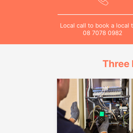
Local call to book a local 
08 7078 0982
Three 