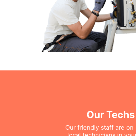
Our Techs 
Our friendly staff are o
local technicians in you