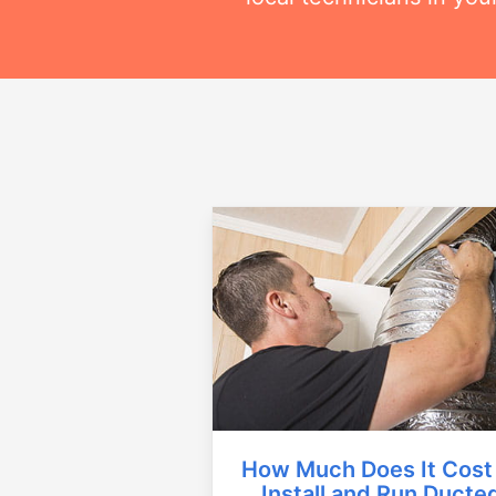
How Much Does It Cost
Install and Run Ducte