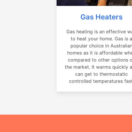
Gas Heaters
Gas heating is an effective w
to heat your home. Gas is 
popular choice in Australia
homes as it is affordable wh
compared to other options 
the market. It warms quickly 
can get to thermostatic
controlled temperatures fast