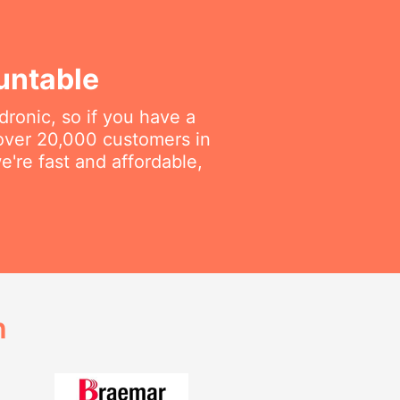
untable
dronic, so if you have a
 over 20,000 customers in
e're fast and affordable,
h