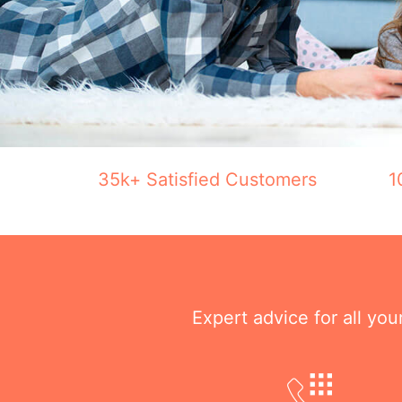
35k+ Satisfied Customers
1
Expert advice for all yo