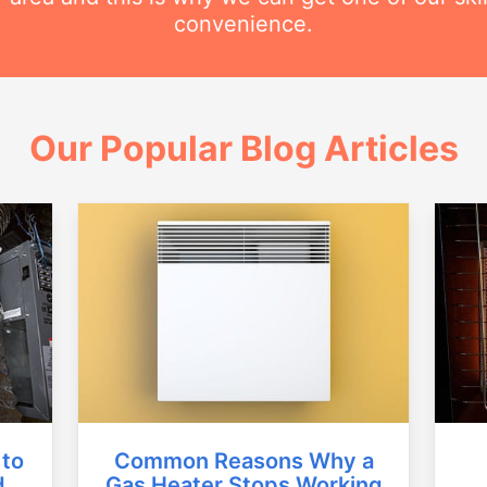
convenience.
Our Popular Blog Articles
Common Reasons Why a
 to
Gas Heater Stops Working
d