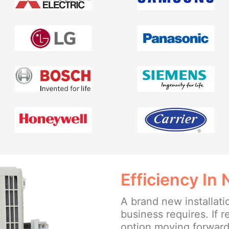
Efficiency In
A brand new installat
business requires. If r
option moving forward, 