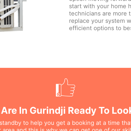
start with your home h
technicians are more 
replace your system w
efficient options to be
Are In Gurindji Ready To Loo
n standby to help you get a booking at a time th
r area and this is why we can get one of our ski