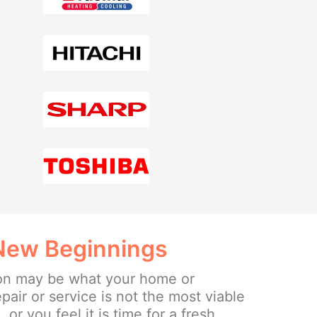
 New Beginnings
ion may be what your home or
epair or service is not the most viable
or you feel it is time for a fresh