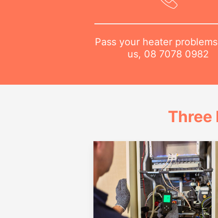
Pass your heater problems
us,
08 7078 0982
Three 