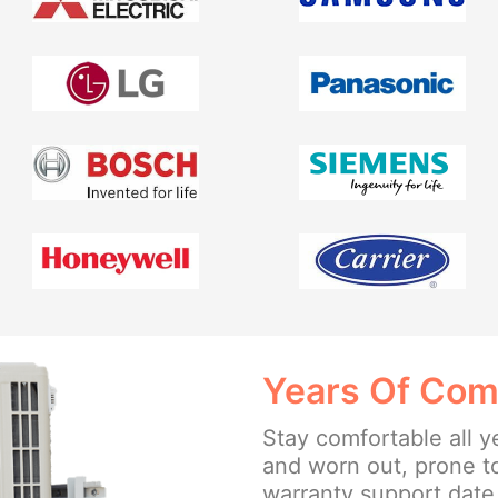
Years Of Com
Stay comfortable all y
and worn out, prone t
warranty support date 