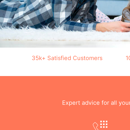
35k+ Satisfied Customers
1
Expert advice for all yo