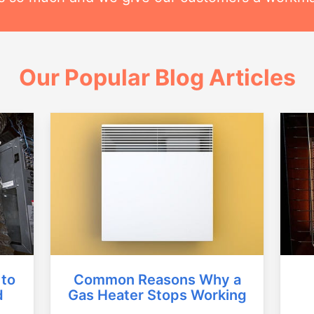
Our Popular Blog Articles
Common Reasons Why a
 to
Gas Heater Stops Working
d