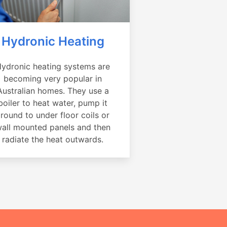
Hydronic Heating
ydronic heating systems are
becoming very popular in
Australian homes. They use a
boiler to heat water, pump it
round to under floor coils or
all mounted panels and then
radiate the heat outwards.