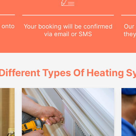
 onto
Our 
Your booking will be confirmed
they
via email or SMS
Different Types Of Heating 