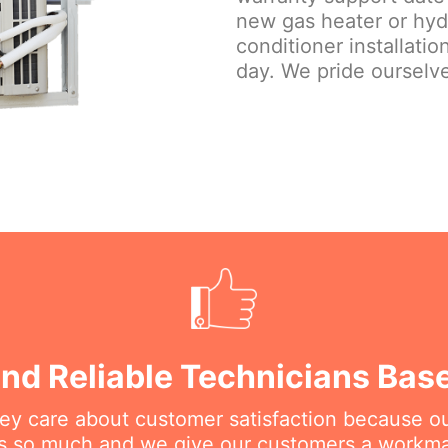
new gas heater or hydr
conditioner installati
day. We pride ourselve
nd Reliable Technicians Bas
hey care about customer satisfaction because o
his so much and we give our customers a workm