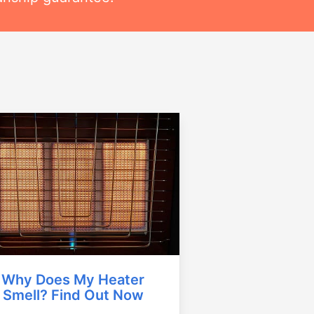
Why Does My Heater
Smell? Find Out Now