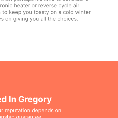
onic heater or reverse cycle air
on to keep you toasty on a cold winter
s on giving you all the choices.
ed In Gregory
ur reputation depends on
anship guarantee.