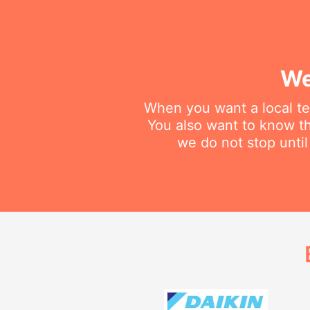
We
When you want a local tec
You also want to know th
we do not stop until