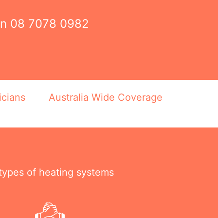
on
08 7078 0982
icians
Australia Wide Coverage
 types of heating systems