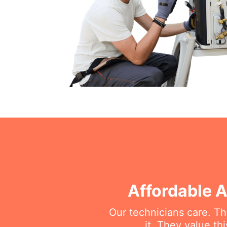
Affordable A
Our technicians care. T
it. They value t