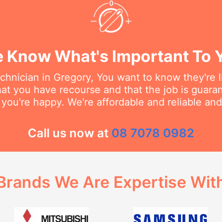
 Know What's Important To 
hnician in Gregory, You want to know they're l
at you have recourse and that the job is guara
 you're happy. We're affordable and reliable an
Call us now at
08 7078 0982
Brands We Are Expertise Wit