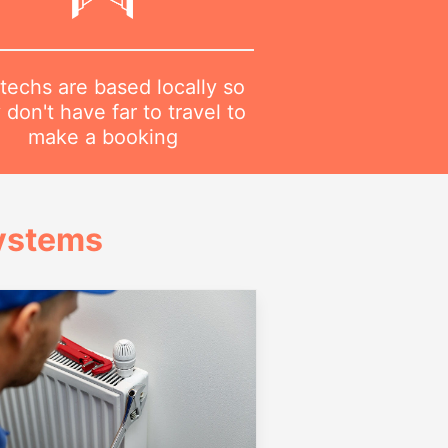
techs are based locally so
 don't have far to travel to
make a booking
Systems