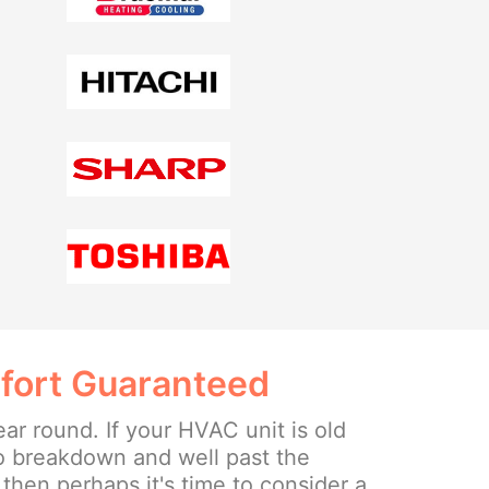
fort Guaranteed
ear round. If your HVAC unit is old
o breakdown and well past the
then perhaps it's time to consider a