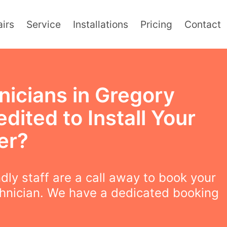
irs
Service
Installations
Pricing
Contact
nicians in Gregory
dited to Install Your
er?
ndly staff are a call away to book your
chnician. We have a dedicated booking