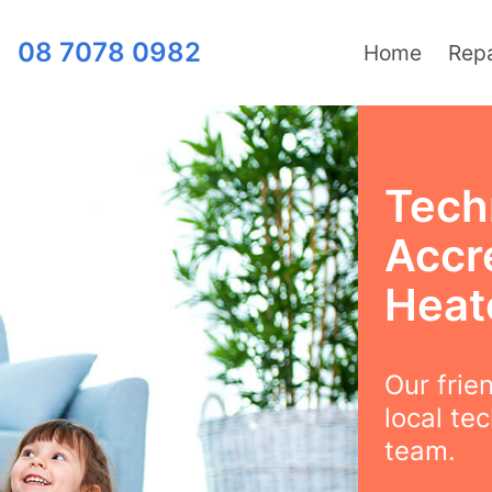
08 7078 0982
Home
Repa
Tech
Accre
Heat
Our frie
local te
team.