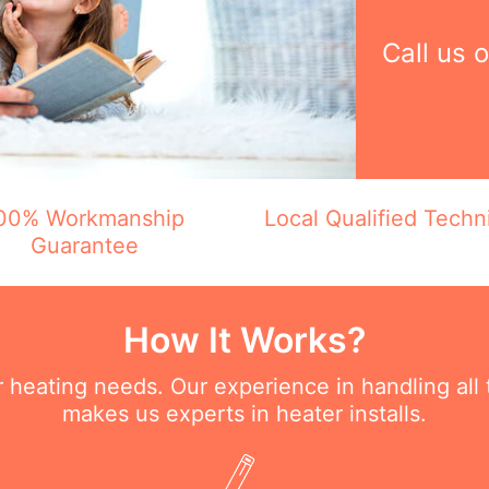
Call us 
00% Workmanship
Local Qualified Techn
Guarantee
How It Works?
ur heating needs. Our experience in handling all
makes us experts in heater installs.