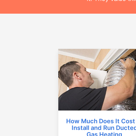
How Much Does It Cost
Install and Run Ducte
Gas Heating