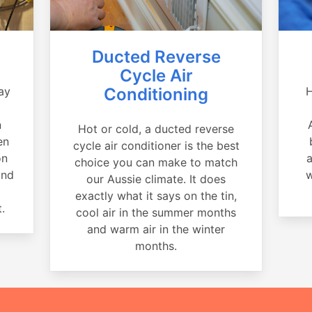
Ducted Reverse
Cycle Air
ay
Conditioning
H
a
n
Hot or cold, a ducted reverse
en
cycle air conditioner is the best
on
a
choice you can make to match
and
w
our Aussie climate. It does
exactly what it says on the tin,
.
cool air in the summer months
and warm air in the winter
months.