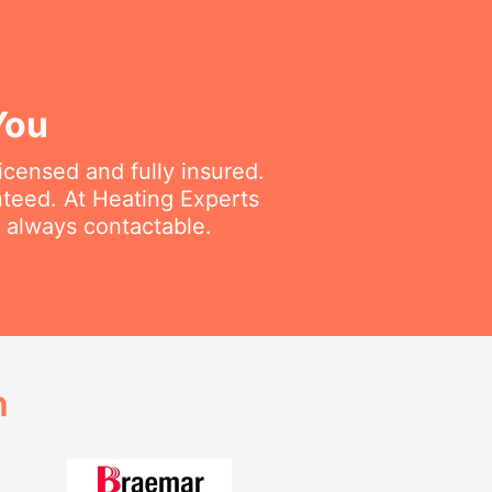
You
icensed and fully insured.
nteed. At Heating Experts
d always contactable.
h