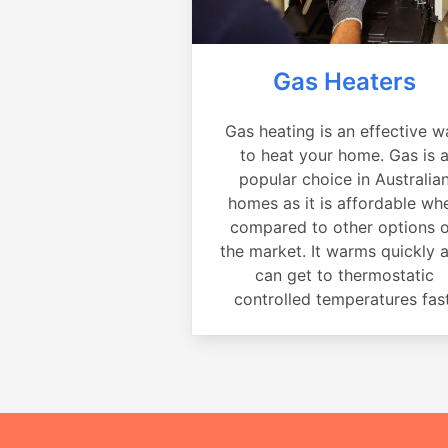
Gas Heaters
Gas heating is an effective w
to heat your home. Gas is 
popular choice in Australia
homes as it is affordable wh
compared to other options 
the market. It warms quickly 
can get to thermostatic
controlled temperatures fast