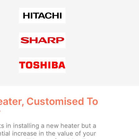
ater, Customised To
y
ts in installing a new heater but a
tial increase in the value of your