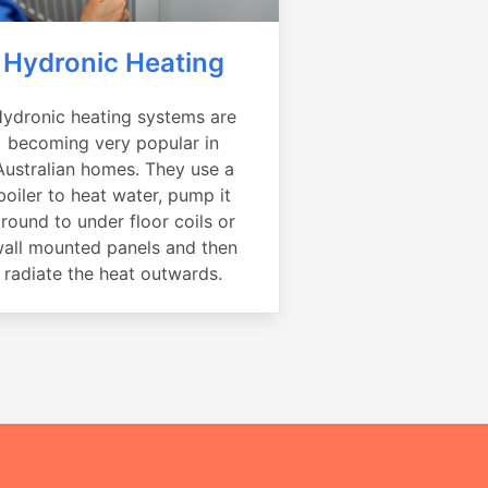
Hydronic Heating
ydronic heating systems are
becoming very popular in
Australian homes. They use a
boiler to heat water, pump it
round to under floor coils or
all mounted panels and then
radiate the heat outwards.