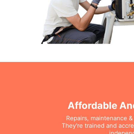
Affordable An
Repairs, maintenance & i
They're trained and accre
independ