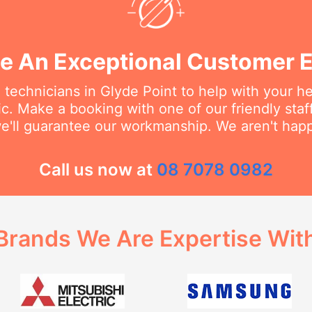
e An Exceptional Customer 
 technicians in Glyde Point to help with your 
ic. Make a booking with one of our friendly st
we'll guarantee our workmanship. We aren't happy
Call us now at
08 7078 0982
Brands We Are Expertise Wit