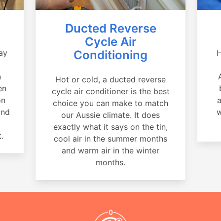
Ducted Reverse
Cycle Air
ay
Conditioning
H
a
n
Hot or cold, a ducted reverse
en
cycle air conditioner is the best
on
a
choice you can make to match
and
w
our Aussie climate. It does
exactly what it says on the tin,
.
cool air in the summer months
and warm air in the winter
months.