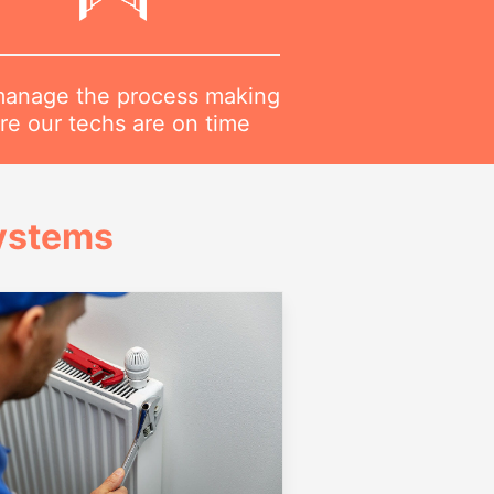
anage the process making
re our techs are on time
Systems