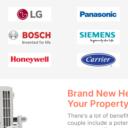
Brand New He
Your Propert
There's a lot of benefi
couple include a poten