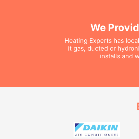
We Provid
Heating Experts has local
it gas, ducted or hydron
installs and 