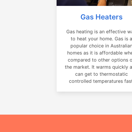
Gas Heaters
Gas heating is an effective w
to heat your home. Gas is 
popular choice in Australia
homes as it is affordable wh
compared to other options 
the market. It warms quickly 
can get to thermostatic
controlled temperatures fast