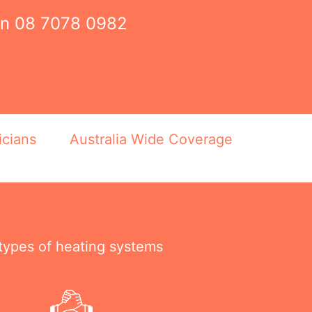
on
08 7078 0982
icians
Australia Wide Coverage
 types of heating systems