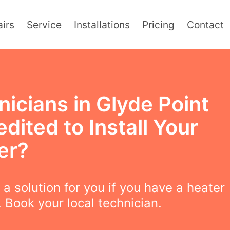
irs
Service
Installations
Pricing
Contact
icians in Glyde Point
dited to Install Your
er?
a solution for you if you have a heater
 Book your local technician.