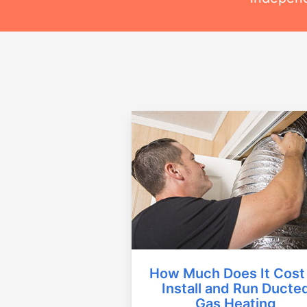
How Much Does It Cost
Install and Run Ducte
Gas Heating