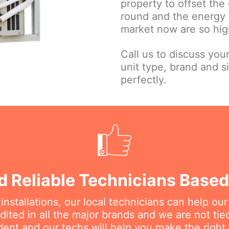
property to offset the 
round and the energy e
market now are so high
Call us to discuss you
unit type, brand and s
perfectly.
d Reliable Technicians Based 
nstallations, our local technicians can help ou
dited in all the major brands and we are not ti
ent and our techs will help you make the right 