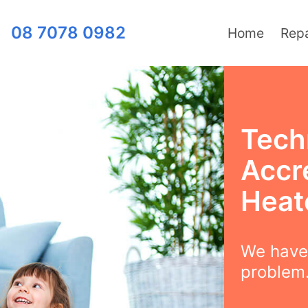
08 7078 0982
Home
Repa
Techn
Accre
Heat
We have 
problem.