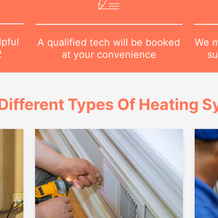
lpful
We m
A qualified tech will be booked
2
su
at your convenience
Different Types Of Heating 