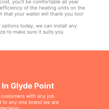
cost, you'll be comfortable all year
fficiency of the heating units on the
 that your wallet will thank you too!
r options today, we can install any
ize to make sure it suits you
In Glyde Point
r customers with any job.
ed to any one brand we are
decision.