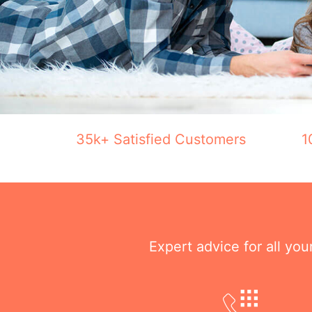
35k+ Satisfied Customers
1
Expert advice for all yo