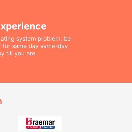
Experience
heating system problem, be
aff for same day same-day
 till you are.
h