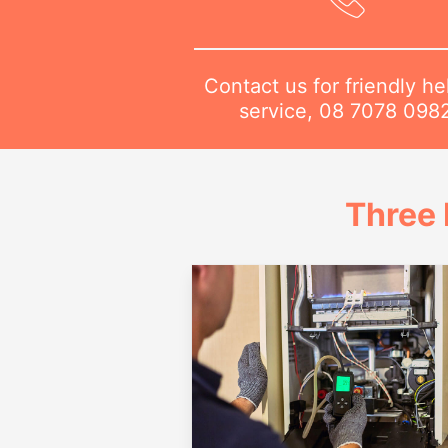
Contact us for friendly he
service,
08 7078 098
Three 