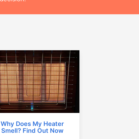
Why Does My Heater
Smell? Find Out Now