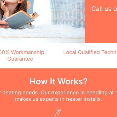
Call us 
00% Workmanship
Local Qualified Techn
Guarantee
How It Works?
ur heating needs. Our experience in handling all
makes us experts in heater installs.