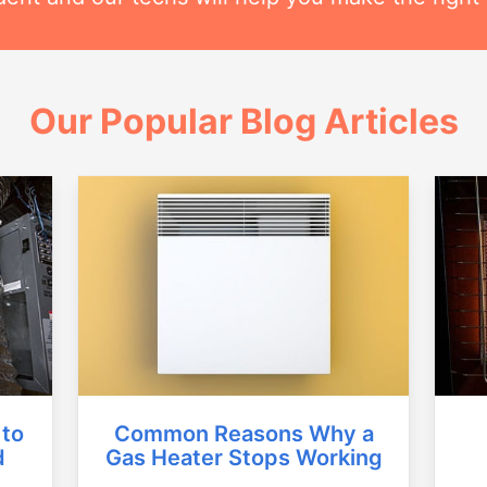
Our Popular Blog Articles
Common Reasons Why a
 to
Gas Heater Stops Working
d