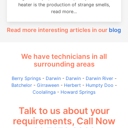
heater is the production of strange smells,
read more...
Read more interesting articles in our
blog
We have technicians in all
surrounding areas
Berry Springs
-
Darwin
-
Darwin
-
Darwin River
-
Batchelor
-
Girraween
-
Herbert
-
Humpty Doo
-
Coolalinga
-
Howard Springs
Talk to us about your
requirements, Call Now