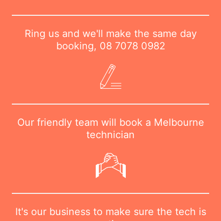
Ring us and we'll make the same day
booking,
08 7078 0982
Our friendly team will book a Melbourne
technician
It's our business to make sure the tech is