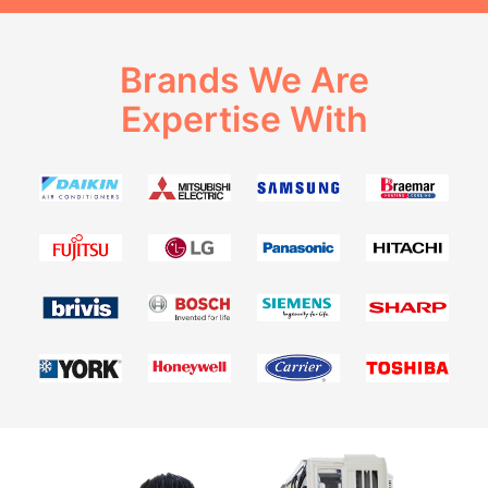
Brands We Are
Expertise With