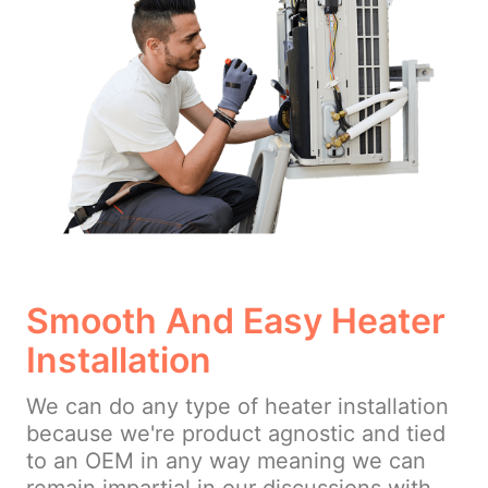
Smooth And Easy Heater
Installation
We can do any type of heater installation
because we're product agnostic and tied
to an OEM in any way meaning we can