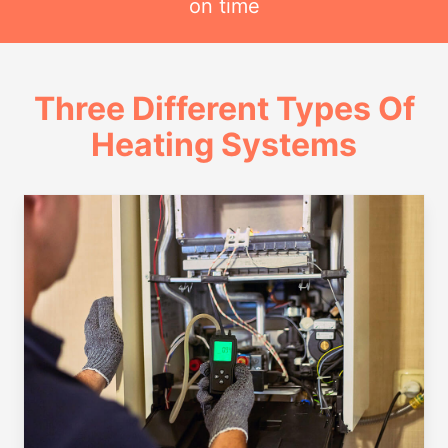
on time
Three Different Types Of
Heating Systems