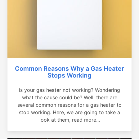
Common Reasons Why a Gas Heater
Stops Working
Is your gas heater not working? Wondering
what the cause could be? Well, there are
several common reasons for a gas heater to
stop working. Here, we are going to take a
look at them, read more...