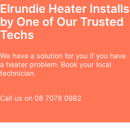
Elrundie Heater Installs
by One of Our Trusted
Techs
We have a solution for you if you have
a heater problem. Book your local
technician.
Call us on
08 7078 0982