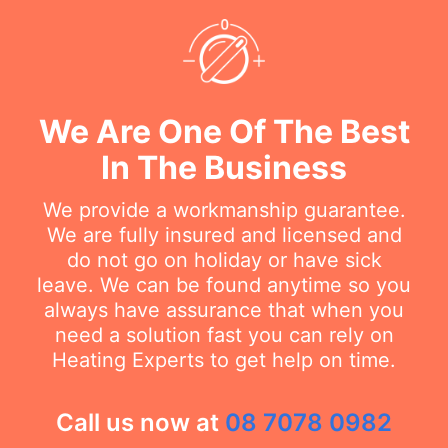
We Are One Of The Best
In The Business
We provide a workmanship guarantee.
We are fully insured and licensed and
do not go on holiday or have sick
leave. We can be found anytime so you
always have assurance that when you
need a solution fast you can rely on
Heating Experts to get help on time.
Call us now at
08 7078 0982