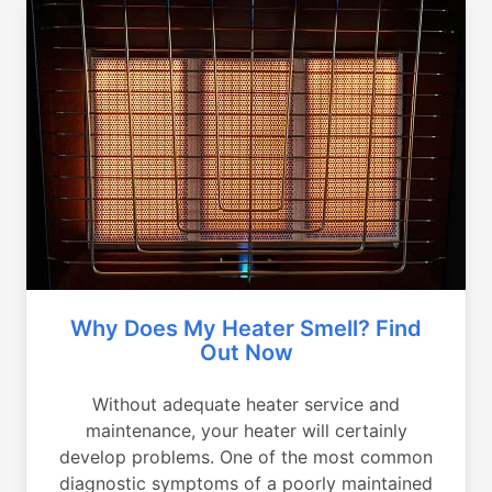
Why Does My Heater Smell? Find
Out Now
Without adequate heater service and
maintenance, your heater will certainly
develop problems. One of the most common
diagnostic symptoms of a poorly maintained