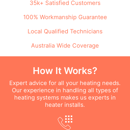
35k+ Satisfied Customers
100% Workmanship Guarantee
Local Qualified Technicians
Australia Wide Coverage
How It Works?
Expert advice for all your heating needs.
Our experience in handling all types of
heating systems makes us experts in
heater installs.