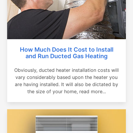
How Much Does It Cost to Install
and Run Ducted Gas Heating
Obviously, ducted heater installation costs will
vary considerably based upon the heater you
are having installed. It will also be dictated by
the size of your home, read more...