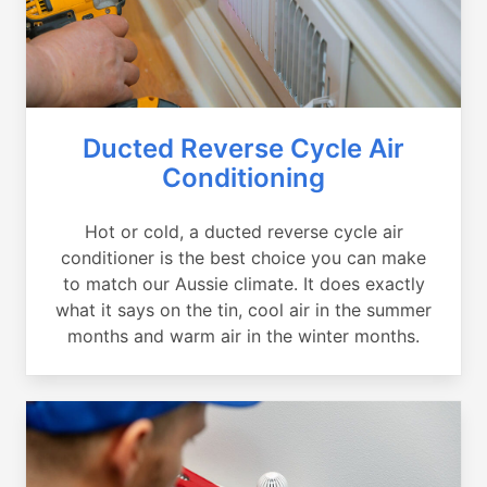
Ducted Reverse Cycle Air
Conditioning
Hot or cold, a ducted reverse cycle air
conditioner is the best choice you can make
to match our Aussie climate. It does exactly
what it says on the tin, cool air in the summer
months and warm air in the winter months.