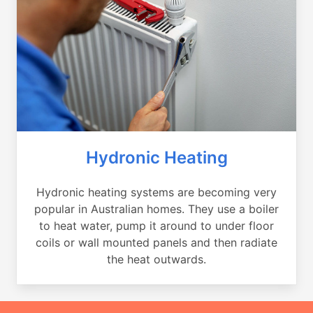
Hydronic Heating
Hydronic heating systems are becoming very
popular in Australian homes. They use a boiler
to heat water, pump it around to under floor
coils or wall mounted panels and then radiate
the heat outwards.