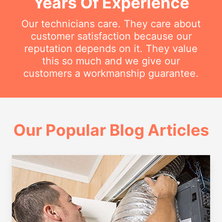
Years Of Experience
Our technicians care. They care about
customer satisfaction because our
reputation depends on it. They value
this so much and we give our
customers a workmanship guarantee.
Our Popular Blog Articles