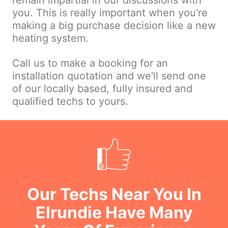
remain impartial in our discussions with
you. This is really important when you're
making a big purchase decision like a new
heating system.
Call us to make a booking for an
installation quotation and we'll send one
of our locally based, fully insured and
qualified techs to yours.
Our Techs Near You In
Elrundie Have Many