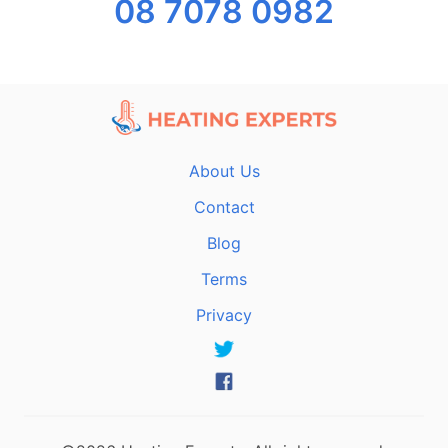
08 7078 0982
About Us
Contact
Blog
Terms
Privacy