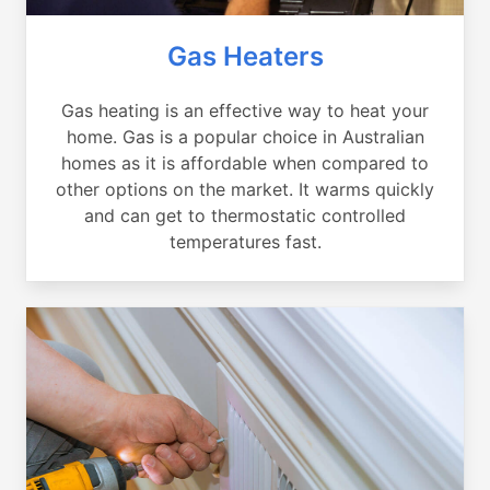
Gas Heaters
Gas heating is an effective way to heat your
home. Gas is a popular choice in Australian
homes as it is affordable when compared to
other options on the market. It warms quickly
and can get to thermostatic controlled
temperatures fast.