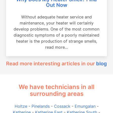
Out Now
Without adequate heater service and
maintenance, your heater will certainly
develop problems. One of the most common
diagnostic symptoms of a poorly maintained
heater is the production of strange smells,
read more...
Read more interesting articles in our
blog
We have technicians in all
surrounding areas
Holtze
-
Pinelands
-
Cossack
-
Emungalan
-
Katherine
-
Katherine East
-
Katherine South
-