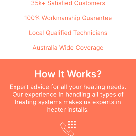
35k+ Satisfied Customers
100% Workmanship Guarantee
Local Qualified Technicians
Australia Wide Coverage
How It Works?
Expert advice for all your heating needs.
Our experience in handling all types of
heating systems makes us experts in
heater installs.