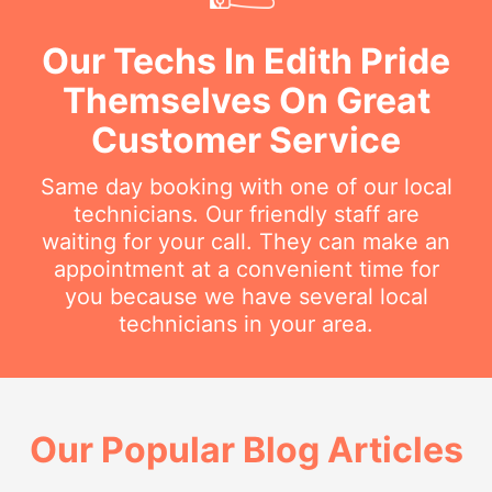
Our Techs In Edith Pride
Themselves On Great
Customer Service
Same day booking with one of our local
technicians. Our friendly staff are
waiting for your call. They can make an
appointment at a convenient time for
you because we have several local
technicians in your area.
Our Popular Blog Articles