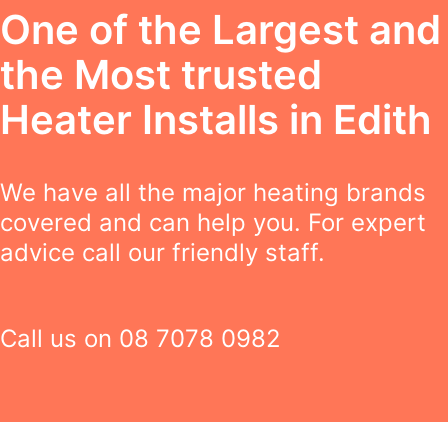
One of the Largest and
the Most trusted
Heater Installs in Edith
We have all the major heating brands
covered and can help you. For expert
advice call our friendly staff.
Call us on
08 7078 0982