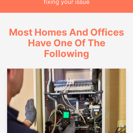
fixing your issue
Most Homes And Offices
Have One Of The
Following