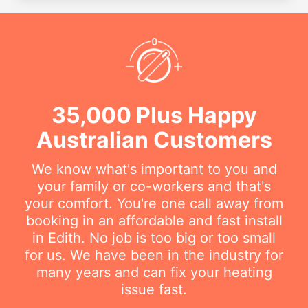
35,000 Plus Happy
Australian Customers
We know what's important to you and
your family or co-workers and that's
your comfort. You're one call away from
booking in an affordable and fast install
in Edith. No job is too big or too small
for us. We have been in the industry for
many years and can fix your heating
issue fast.