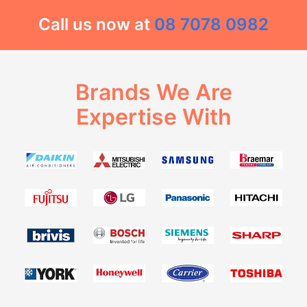
Call us now at
08 7078 0982
Brands We Are
Expertise With