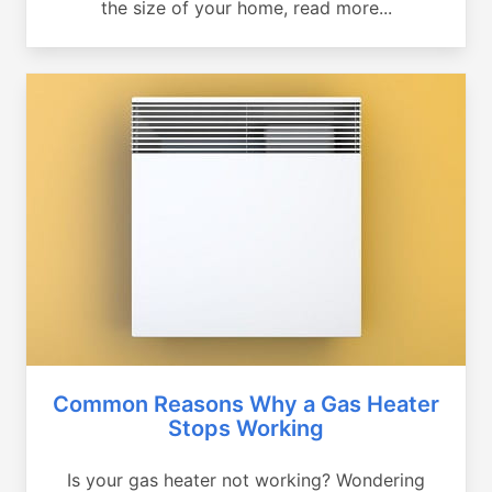
the size of your home, read more...
Common Reasons Why a Gas Heater
Stops Working
Is your gas heater not working? Wondering