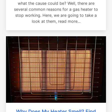
what the cause could be? Well, there are
several common reasons for a gas heater to
stop working. Here, we are going to take a
look at them, read more...
Why Does My Heater Smell? Find