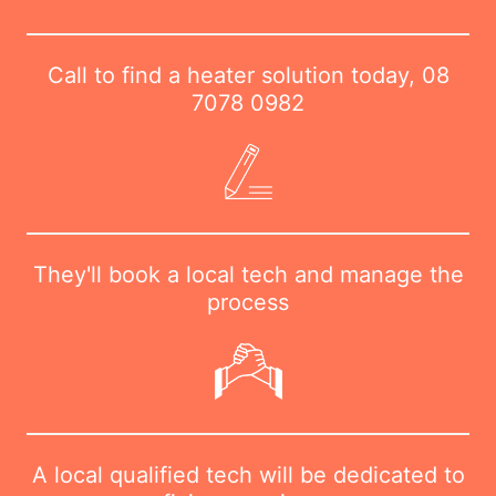
Call to find a heater solution today,
08
7078 0982
They'll book a local tech and manage the
process
A local qualified tech will be dedicated to