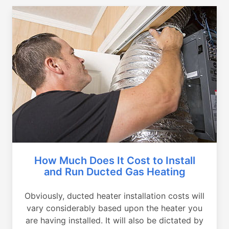
How Much Does It Cost to Install
and Run Ducted Gas Heating
Obviously, ducted heater installation costs will
vary considerably based upon the heater you
are having installed. It will also be dictated by