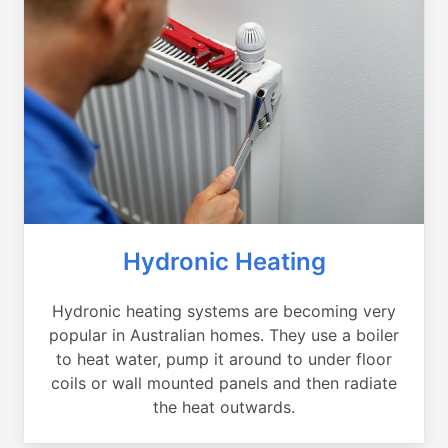
Hydronic Heating
Hydronic heating systems are becoming very
popular in Australian homes. They use a boiler
to heat water, pump it around to under floor
coils or wall mounted panels and then radiate
the heat outwards.