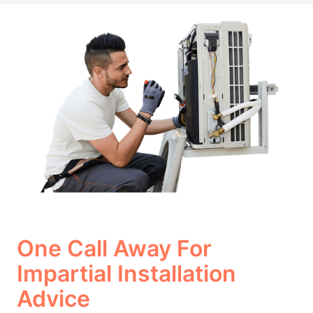
One Call Away For
Impartial Installation
Advice