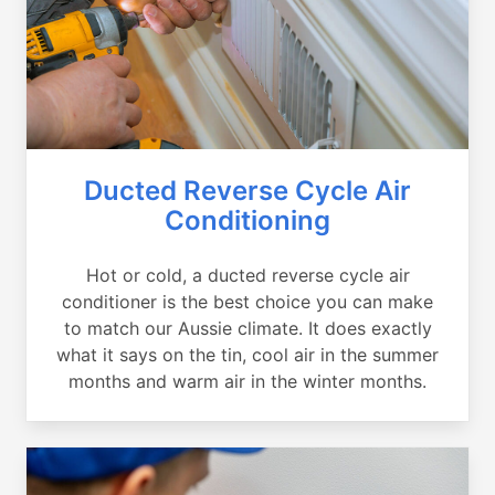
Ducted Reverse Cycle Air
Conditioning
Hot or cold, a ducted reverse cycle air
conditioner is the best choice you can make
to match our Aussie climate. It does exactly
what it says on the tin, cool air in the summer
months and warm air in the winter months.