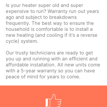
Is your heater super old and super
expensive to run? Warranty run out years
ago and subject to breakdowns
frequently. The best way to ensure the
household is comfortable is to install a
new heating (and cooling if it's a reverse
cycle) system.
Our trusty technicians are ready to get
you up and running with an efficient and
affordable installation. All new units come
with a 5-year warranty so you can have
peace of mind for years to come.