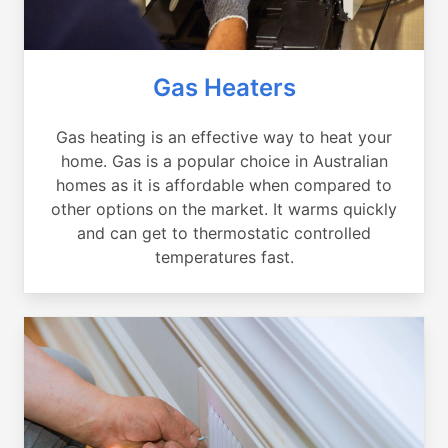
Gas Heaters
Gas heating is an effective way to heat your
home. Gas is a popular choice in Australian
homes as it is affordable when compared to
other options on the market. It warms quickly
and can get to thermostatic controlled
temperatures fast.