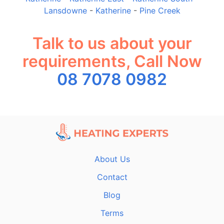
Lansdowne
-
Katherine
-
Pine Creek
Talk to us about your
requirements, Call Now
08 7078 0982
About Us
Contact
Blog
Terms