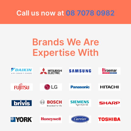
Call us now at
08 7078 0982
Brands We Are
Expertise With