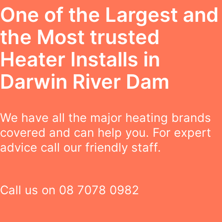
One of the Largest and
the Most trusted
Heater Installs in
Darwin River Dam
We have all the major heating brands
covered and can help you. For expert
advice call our friendly staff.
Call us on
08 7078 0982