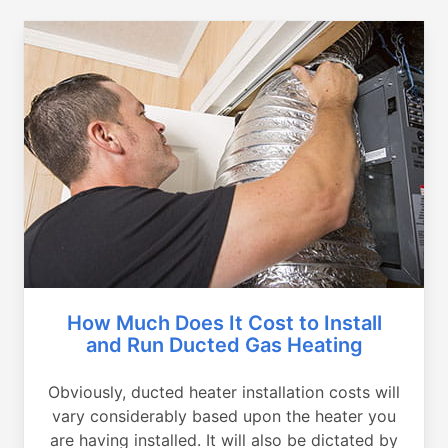
How Much Does It Cost to Install
and Run Ducted Gas Heating
Obviously, ducted heater installation costs will
vary considerably based upon the heater you
are having installed. It will also be dictated by