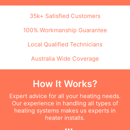
35k+ Satisfied Customers
100% Workmanship Guarantee
Local Qualified Technicians
Australia Wide Coverage
How It Works?
Expert advice for all your heating needs.
Our experience in handling all types of
heating systems makes us experts in
heater installs.