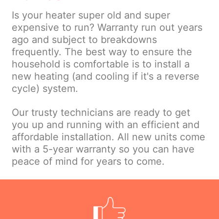
Is your heater super old and super
expensive to run? Warranty run out years
ago and subject to breakdowns
frequently. The best way to ensure the
household is comfortable is to install a
new heating (and cooling if it's a reverse
cycle) system.
Our trusty technicians are ready to get
you up and running with an efficient and
affordable installation. All new units come
with a 5-year warranty so you can have
peace of mind for years to come.