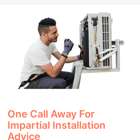
One Call Away For
Impartial Installation
Advice