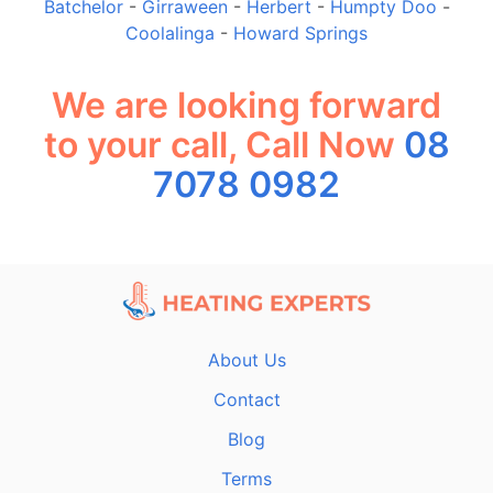
Batchelor
-
Girraween
-
Herbert
-
Humpty Doo
-
Coolalinga
-
Howard Springs
We are looking forward
to your call, Call Now
08
7078 0982
About Us
Contact
Blog
Terms