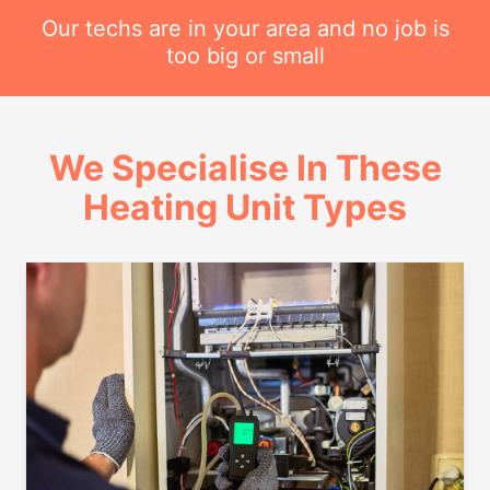
Our techs are in your area and no job is
too big or small
We Specialise In These
Heating Unit Types