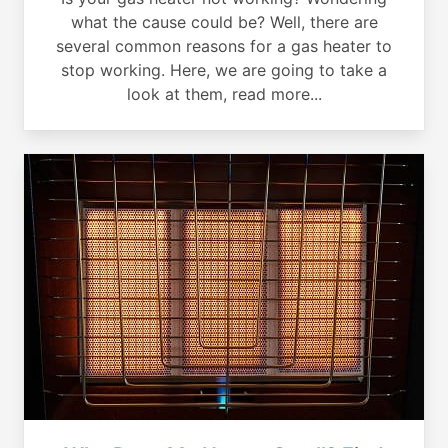
what the cause could be? Well, there are
several common reasons for a gas heater to
stop working. Here, we are going to take a
look at them, read more...