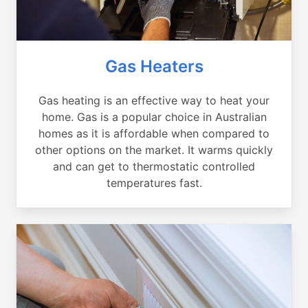
Gas Heaters
Gas heating is an effective way to heat your
home. Gas is a popular choice in Australian
homes as it is affordable when compared to
other options on the market. It warms quickly
and can get to thermostatic controlled
temperatures fast.