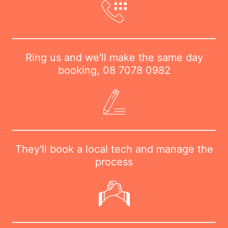
Ring us and we'll make the same day
booking,
08 7078 0982
They'll book a local tech and manage the
process