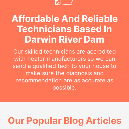
Affordable And Reliable
Technicians Based In
Darwin River Dam
Our skilled technicians are accredited
with heater manufacturers so we can
send a qualified tech to your house to
make sure the diagnosis and
recommendation are as accurate as
possible.
Our Popular Blog Articles