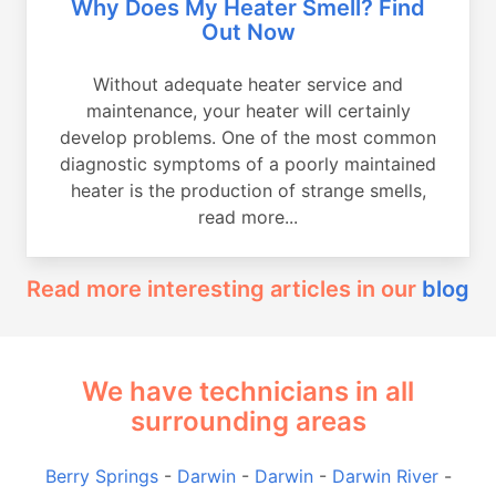
Why Does My Heater Smell? Find
Out Now
Without adequate heater service and
maintenance, your heater will certainly
develop problems. One of the most common
diagnostic symptoms of a poorly maintained
heater is the production of strange smells,
read more...
Read more interesting articles in our
blog
We have technicians in all
surrounding areas
Berry Springs
-
Darwin
-
Darwin
-
Darwin River
-