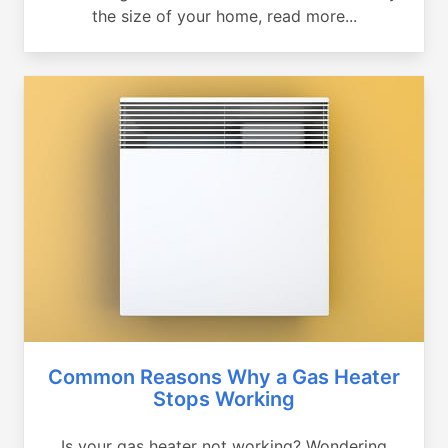
the size of your home, read more...
Common Reasons Why a Gas Heater
Stops Working
Is your gas heater not working? Wondering