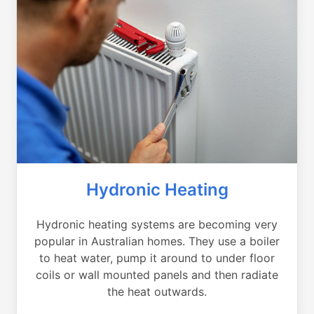
Hydronic Heating
Hydronic heating systems are becoming very
popular in Australian homes. They use a boiler
to heat water, pump it around to under floor
coils or wall mounted panels and then radiate
the heat outwards.