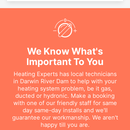
We Know What's
Important To You
Heating Experts has local technicians
in Darwin River Dam to help with your
heating system problem, be it gas,
ducted or hydronic. Make a booking
with one of our friendly staff for same
day same-day installs and we'll
guarantee our workmanship. We aren't
happy till you are.