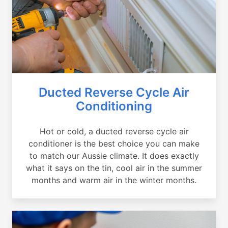
Ducted Reverse Cycle Air
Conditioning
Hot or cold, a ducted reverse cycle air
conditioner is the best choice you can make
to match our Aussie climate. It does exactly
what it says on the tin, cool air in the summer
months and warm air in the winter months.