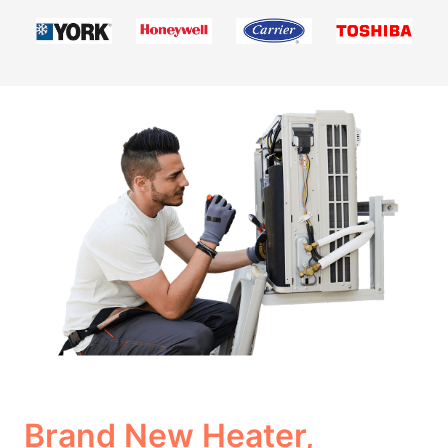
Brand New Heater,