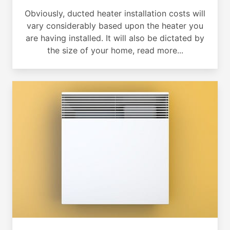
Obviously, ducted heater installation costs will
vary considerably based upon the heater you
are having installed. It will also be dictated by
the size of your home, read more...