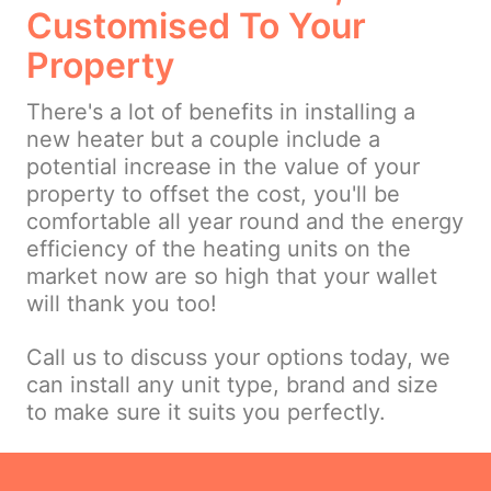
Customised To Your
Property
There's a lot of benefits in installing a
new heater but a couple include a
potential increase in the value of your
property to offset the cost, you'll be
comfortable all year round and the energy
efficiency of the heating units on the
market now are so high that your wallet
will thank you too!
Call us to discuss your options today, we
can install any unit type, brand and size
to make sure it suits you perfectly.