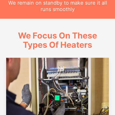
We remain on standby to make sure it all
runs smoothly
We Focus On These
Types Of Heaters