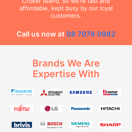
Croker Island, so we're fast and
affordable, kept busy by our loyal
customers.
Call us now at
08 7078 0982
Brands We Are
Expertise With