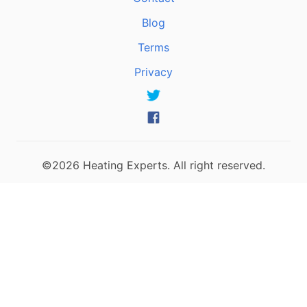
Blog
Terms
Privacy
©2026 Heating Experts. All right reserved.