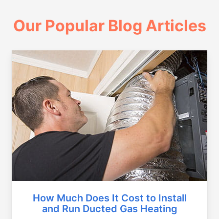
Our Popular Blog Articles
How Much Does It Cost to Install
and Run Ducted Gas Heating