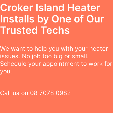
Croker Island Heater
Installs by One of Our
Trusted Techs
We want to help you with your heater
issues. No job too big or small.
Schedule your appointment to work for
you.
Call us on
08 7078 0982