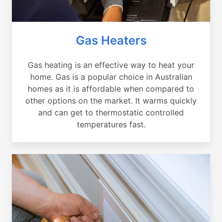
Gas Heaters
Gas heating is an effective way to heat your
home. Gas is a popular choice in Australian
homes as it is affordable when compared to
other options on the market. It warms quickly
and can get to thermostatic controlled
temperatures fast.