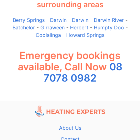
surrounding areas
Berry Springs
-
Darwin
-
Darwin
-
Darwin River
-
Batchelor
-
Girraween
-
Herbert
-
Humpty Doo
-
Coolalinga
-
Howard Springs
Emergency bookings
available, Call Now
08
7078 0982
About Us
Contact