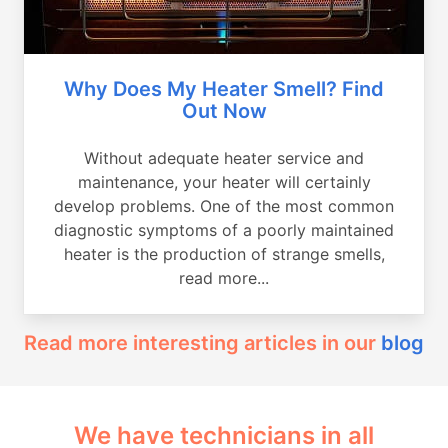
Why Does My Heater Smell? Find
Out Now
Without adequate heater service and
maintenance, your heater will certainly
develop problems. One of the most common
diagnostic symptoms of a poorly maintained
heater is the production of strange smells,
read more...
Read more interesting articles in our
blog
We have technicians in all