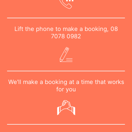
Lift the phone to make a booking,
08
7078 0982
We'll make a booking at a time that works
for you