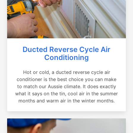
Ducted Reverse Cycle Air
Conditioning
Hot or cold, a ducted reverse cycle air
conditioner is the best choice you can make
to match our Aussie climate. It does exactly
what it says on the tin, cool air in the summer
months and warm air in the winter months.