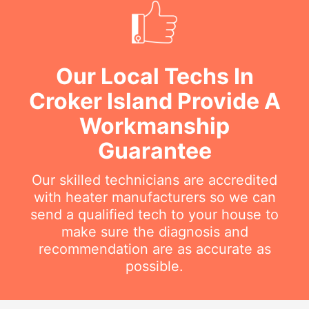
Our Local Techs In
Croker Island Provide A
Workmanship
Guarantee
Our skilled technicians are accredited
with heater manufacturers so we can
send a qualified tech to your house to
make sure the diagnosis and
recommendation are as accurate as
possible.