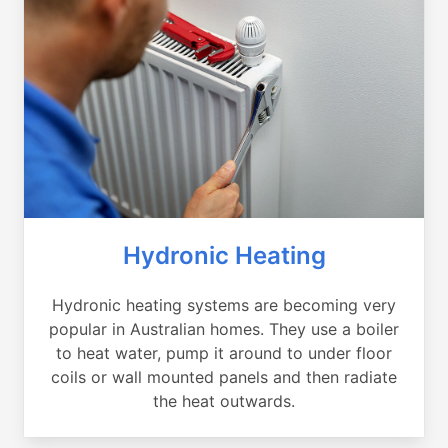
Hydronic Heating
Hydronic heating systems are becoming very
popular in Australian homes. They use a boiler
to heat water, pump it around to under floor
coils or wall mounted panels and then radiate
the heat outwards.