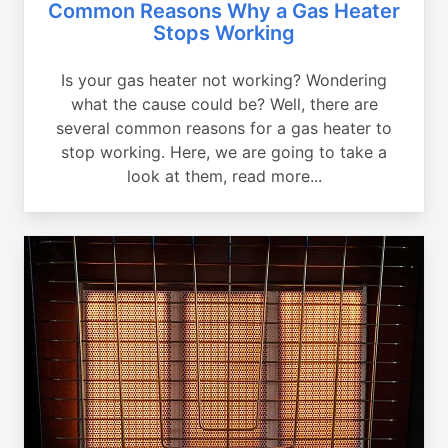
Common Reasons Why a Gas Heater
Stops Working
Is your gas heater not working? Wondering
what the cause could be? Well, there are
several common reasons for a gas heater to
stop working. Here, we are going to take a
look at them, read more...