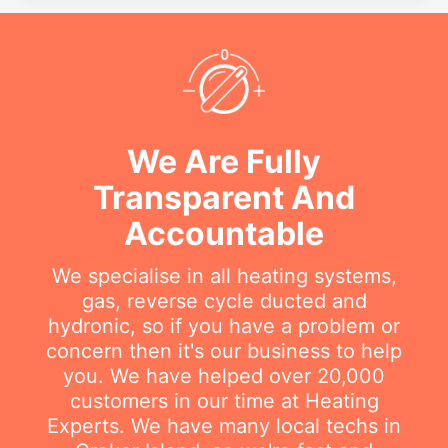
We Are Fully
Transparent And
Accountable
We specialise in all heating systems,
gas, reverse cycle ducted and
hydronic, so if you have a problem or
concern then it's our business to help
you. We have helped over 20,000
customers in our time at Heating
Experts. We have many local techs in