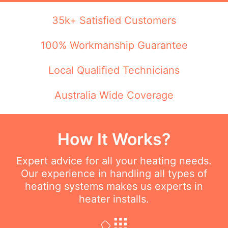
35k+ Satisfied Customers
100% Workmanship Guarantee
Local Qualified Technicians
Australia Wide Coverage
How It Works?
Expert advice for all your heating needs.
Our experience in handling all types of
heating systems makes us experts in
heater installs.