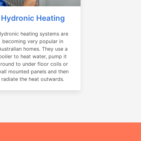
Hydronic Heating
ydronic heating systems are
becoming very popular in
Australian homes. They use a
boiler to heat water, pump it
round to under floor coils or
all mounted panels and then
radiate the heat outwards.