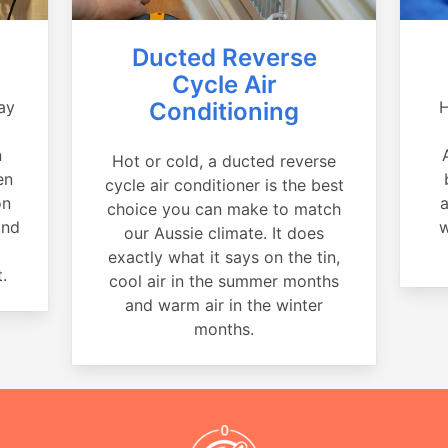
Ducted Reverse
Cycle Air
ay
Conditioning
H
a
n
Hot or cold, a ducted reverse
en
cycle air conditioner is the best
on
a
choice you can make to match
and
w
our Aussie climate. It does
exactly what it says on the tin,
.
cool air in the summer months
and warm air in the winter
months.