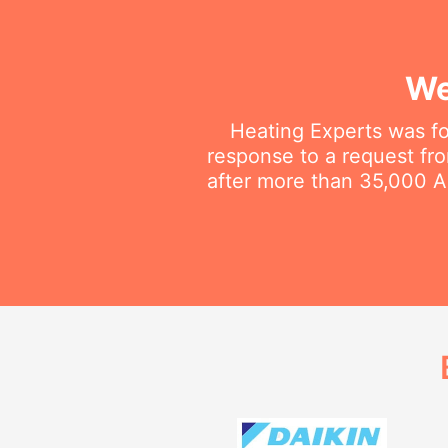
We
Heating Experts was fo
response to a request fro
after more than 35,000 Au