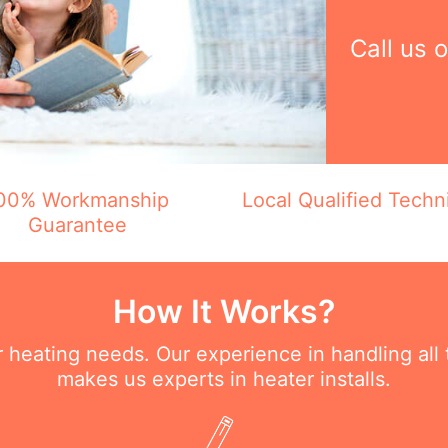
Call us 
00% Workmanship
Local Qualified Techn
Guarantee
How It Works?
ur heating needs. Our experience in handling all
makes us experts in heater installs.