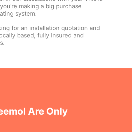
 you're making a big purchase
ating system.
ing for an installation quotation and
ocally based, fully insured and
s.
eemol Are Only