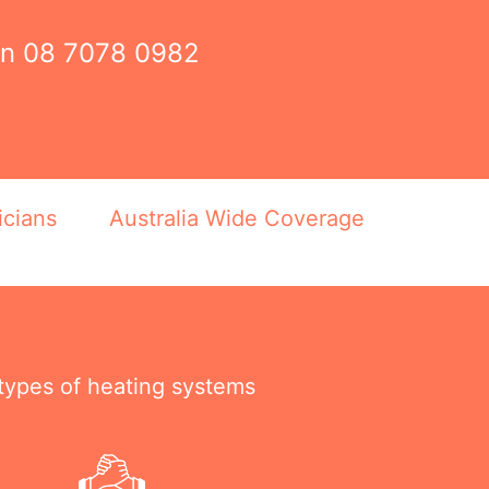
on
08 7078 0982
icians
Australia Wide Coverage
 types of heating systems