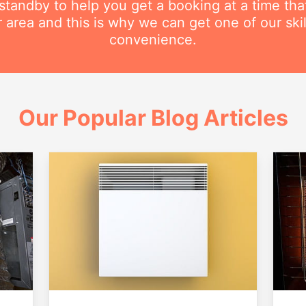
n standby to help you get a booking at a time th
r area and this is why we can get one of our ski
convenience.
Our Popular Blog Articles