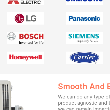
Smooth And Ea
We can do any type of
product agnostic and 
we can remain impartia