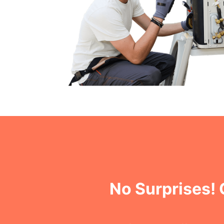
No Surprises!