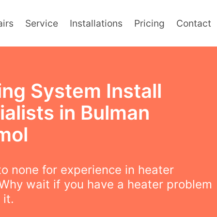
irs
Service
Installations
Pricing
Contact
ing System Install
alists in Bulman
mol
o none for experience in heater
! Why wait if you have a heater problem
 it.