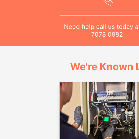
Need help call us today 
7078 0982
We're Known L