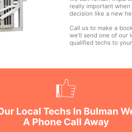
really important when
decision like a new he
Call us to make a book
we'll send one of our l
qualified techs to your
 Our Local Techs In Bulman W
A Phone Call Away