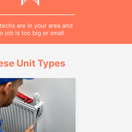
techs are in your area and
o job is too big or small
ese Unit Types