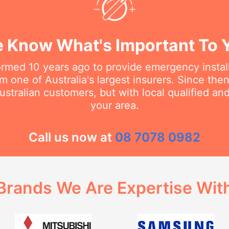
 Know What's Important To 
rmed 10 years ago to provide emergency install
m one of Australia's largest insurers. Since th
stralian customers, but with local qualified a
your area.
Call us now at
08 7078 0982
Brands We Are Expertise Wit