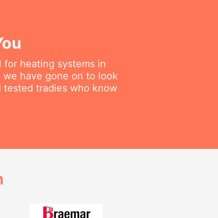
You
 for heating systems in
en we have gone on to look
nd tested tradies who know
h