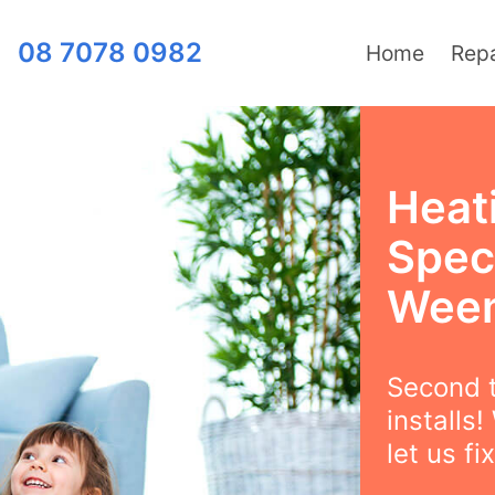
08 7078 0982
Home
Repa
Heat
Speci
Wee
Second t
installs
let us fix