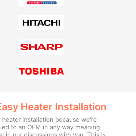
sy Heater Installation
 heater installation because we're
tied to an OEM in any way meaning
l in our discussions with you. This is