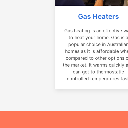
Gas Heaters
Gas heating is an effective w
to heat your home. Gas is 
popular choice in Australia
homes as it is affordable wh
compared to other options 
the market. It warms quickly 
can get to thermostatic
controlled temperatures fast