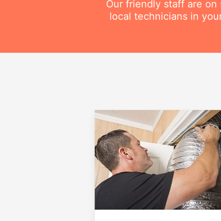
Our friendly staff are o
local technicians in you