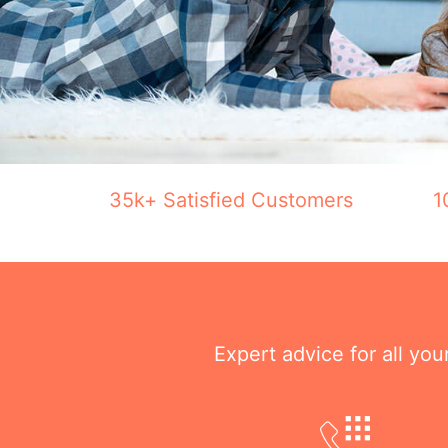
35k+ Satisfied Customers
1
Expert advice for all yo