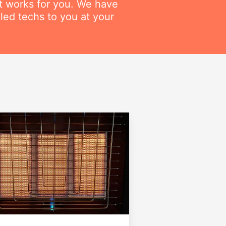
at works for you. We have
lled techs to you at your