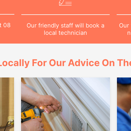
at
08
Our 
Our friendly staff will book a
n
local technician
ocally For Our Advice On Th