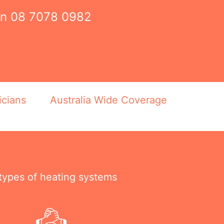
on
08 7078 0982
icians
Australia Wide Coverage
 types of heating systems