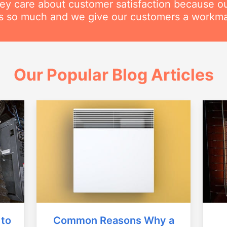
hey care about customer satisfaction because o
his so much and we give our customers a workm
Our Popular Blog Articles
Common Reasons Why a
 to