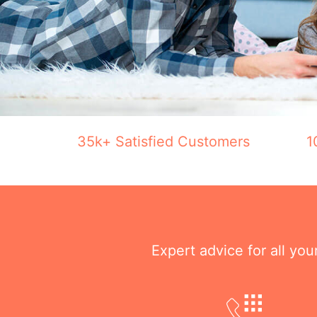
35k+ Satisfied Customers
1
Expert advice for all yo