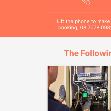
Lift the phone to make
booking,
08 7078 098
The Followi