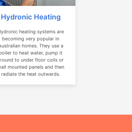
Hydronic Heating
ydronic heating systems are
becoming very popular in
Australian homes. They use a
boiler to heat water, pump it
round to under floor coils or
all mounted panels and then
radiate the heat outwards.