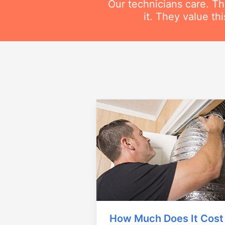
Our technicians care. T
it. They value t
How Much Does It Cost