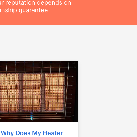
ur reputation depends on
anship guarantee.
Why Does My Heater