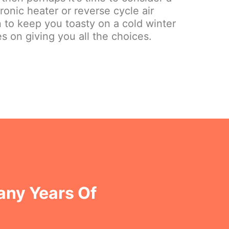
onic heater or reverse cycle air
on to keep you toasty on a cold winter
s on giving you all the choices.
any Years Of