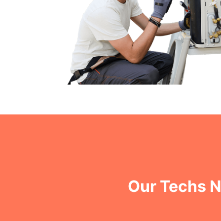
Our Techs N