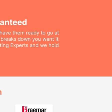
ranteed
 have them ready to go at
 breaks down you want it
ating Experts and we hold
h