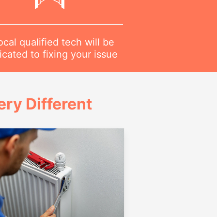
ocal qualified tech will be
cated to fixing your issue
ry Different