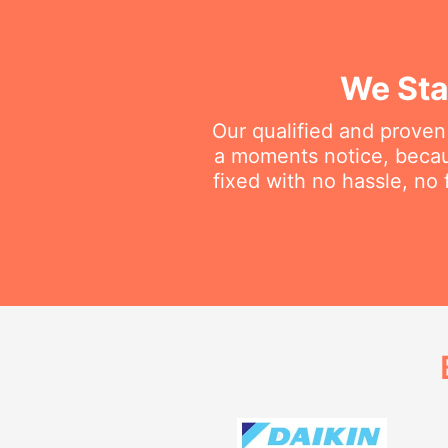
We Sta
Our qualified and proven
a moments notice, becau
fixed with no hassle, no