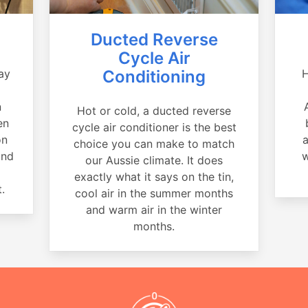
Ducted Reverse
Cycle Air
ay
Conditioning
H
a
n
Hot or cold, a ducted reverse
en
cycle air conditioner is the best
on
a
choice you can make to match
and
w
our Aussie climate. It does
exactly what it says on the tin,
.
cool air in the summer months
and warm air in the winter
months.