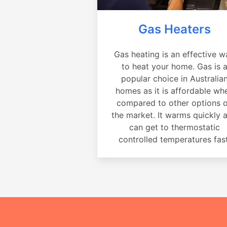
Gas Heaters
Gas heating is an effective w
to heat your home. Gas is 
popular choice in Australia
homes as it is affordable wh
compared to other options 
the market. It warms quickly 
can get to thermostatic
controlled temperatures fast