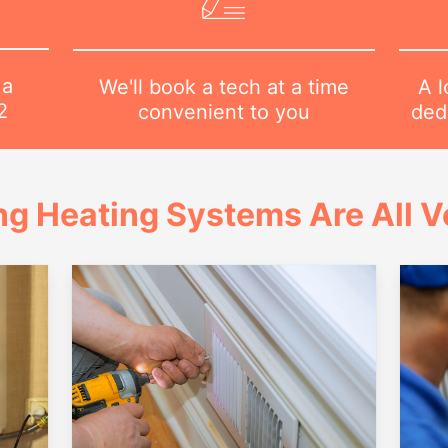
 a
A l
We'll book a tech at a time
2
dedi
convenient to you
ng Heating Systems Are All Ve