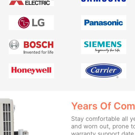
Years Of Com
Stay comfortable all y
and worn out, prone t
warranty support date 