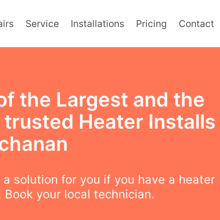
irs
Service
Installations
Pricing
Contact
of the Largest and the
trusted Heater Installs
uchanan
a solution for you if you have a heater
 Book your local technician.