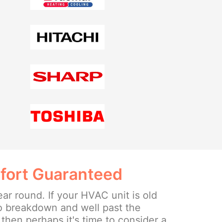
fort Guaranteed
ear round. If your HVAC unit is old
o breakdown and well past the
then perhaps it's time to consider a