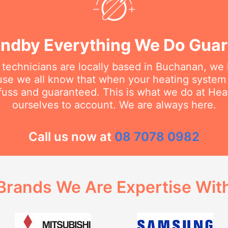
ndby Everything We Do Gua
 technicians are locally based in Buchanan, we
se we all know that when your heating system
 fuss and guaranteed. This is what we do at He
ourselves to account. We are always here.
Call us now at
08 7078 0982
Brands We Are Expertise Wit