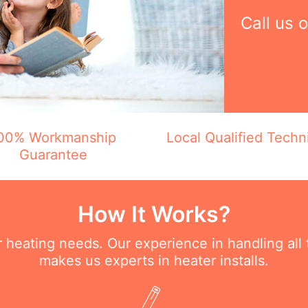
Call us 
00% Workmanship
Local Qualified Techn
Guarantee
How It Works?
ur heating needs. Our experience in handling all
makes us experts in heater installs.