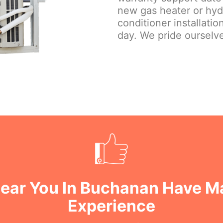
new gas heater or hydr
conditioner installati
day. We pride ourselve
ear You In Buchanan Have M
Experience