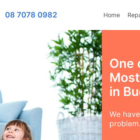
08 7078 0982
Home
Repa
One 
Most 
in B
We have 
problem.