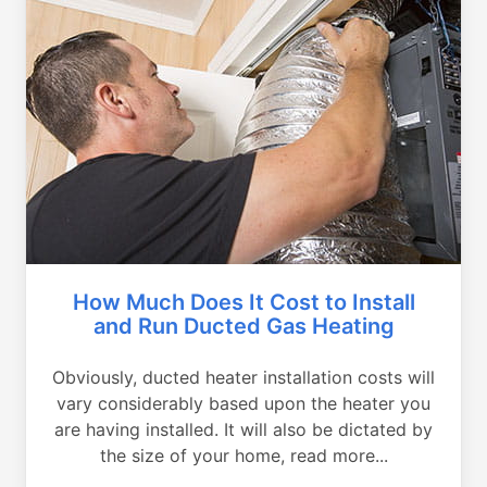
How Much Does It Cost to Install
and Run Ducted Gas Heating
Obviously, ducted heater installation costs will
vary considerably based upon the heater you
are having installed. It will also be dictated by
the size of your home, read more...