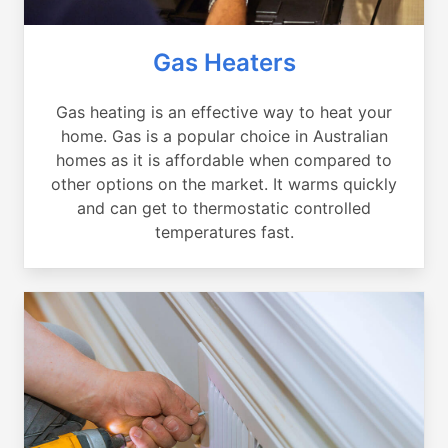
Gas Heaters
Gas heating is an effective way to heat your
home. Gas is a popular choice in Australian
homes as it is affordable when compared to
other options on the market. It warms quickly
and can get to thermostatic controlled
temperatures fast.