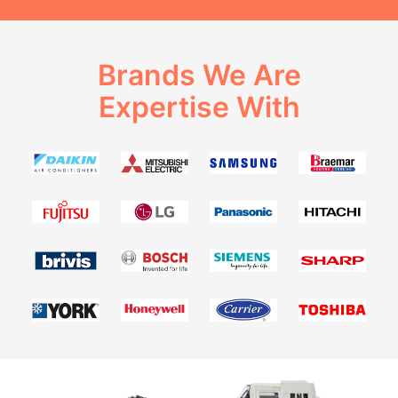
Brands We Are
Expertise With