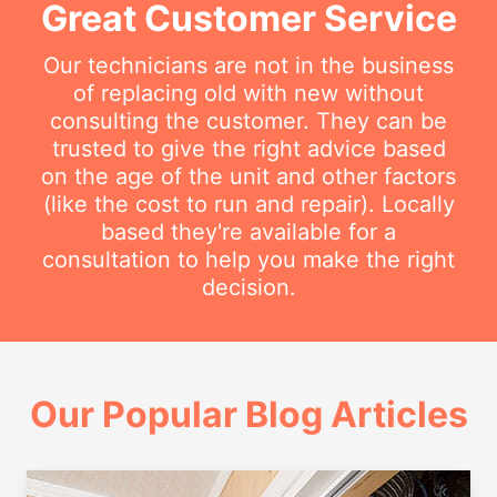
Great Customer Service
Our technicians are not in the business
of replacing old with new without
consulting the customer. They can be
trusted to give the right advice based
on the age of the unit and other factors
(like the cost to run and repair). Locally
based they're available for a
consultation to help you make the right
decision.
Our Popular Blog Articles