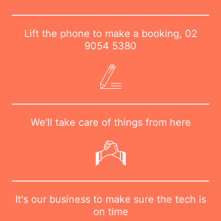
Lift the phone to make a booking,
02
9054 5380
We'll take care of things from here
It's our business to make sure the tech is
on time