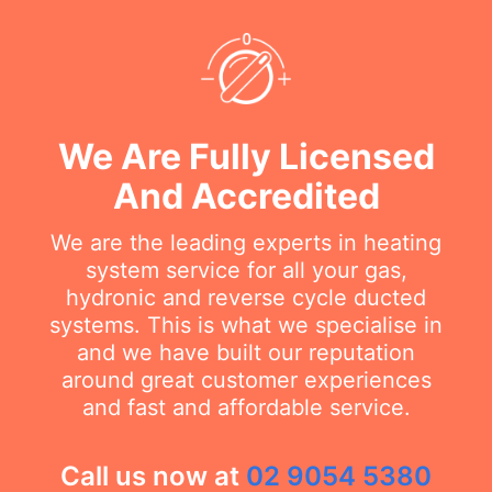
We Are Fully Licensed
And Accredited
We are the leading experts in heating
system service for all your gas,
hydronic and reverse cycle ducted
systems. This is what we specialise in
and we have built our reputation
around great customer experiences
and fast and affordable service.
Call us now at
02 9054 5380