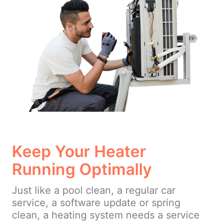
Keep Your Heater
Running Optimally
Just like a pool clean, a regular car
service, a software update or spring
clean, a heating system needs a service