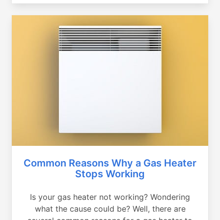
Common Reasons Why a Gas Heater
Stops Working
Is your gas heater not working? Wondering
what the cause could be? Well, there are