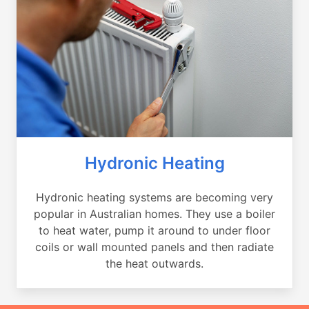
Hydronic Heating
Hydronic heating systems are becoming very
popular in Australian homes. They use a boiler
to heat water, pump it around to under floor
coils or wall mounted panels and then radiate
the heat outwards.