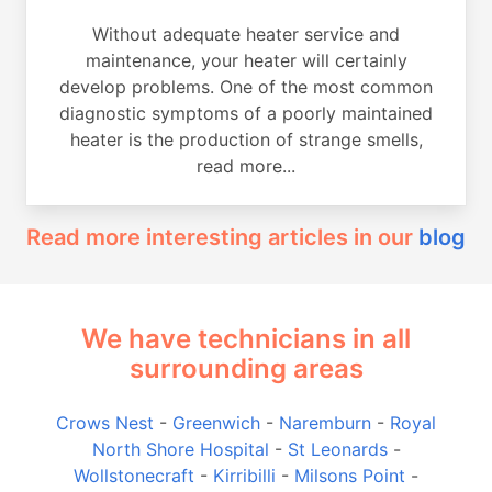
Without adequate heater service and
maintenance, your heater will certainly
develop problems. One of the most common
diagnostic symptoms of a poorly maintained
heater is the production of strange smells,
read more...
Read more interesting articles in our
blog
We have technicians in all
surrounding areas
Crows Nest
-
Greenwich
-
Naremburn
-
Royal
North Shore Hospital
-
St Leonards
-
Wollstonecraft
-
Kirribilli
-
Milsons Point
-