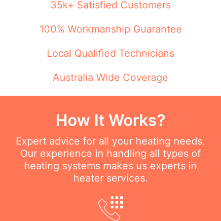
35k+ Satisfied Customers
100% Workmanship Guarantee
Local Qualified Technicians
Australia Wide Coverage
How It Works?
Expert advice for all your heating needs.
Our experience in handling all types of
heating systems makes us experts in
heater services.