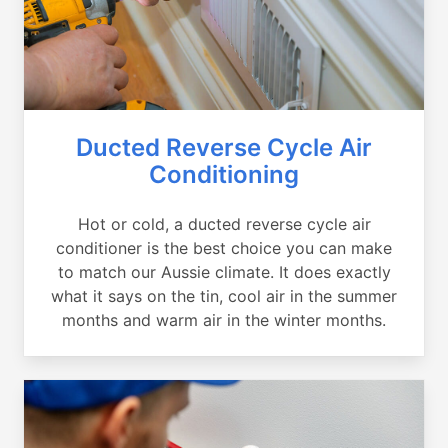
Ducted Reverse Cycle Air
Conditioning
Hot or cold, a ducted reverse cycle air
conditioner is the best choice you can make
to match our Aussie climate. It does exactly
what it says on the tin, cool air in the summer
months and warm air in the winter months.