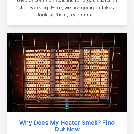
several common reasons for a gas heater to
stop working. Here, we are going to take a
look at them, read more...
Why Does My Heater Smell? Find
Out Now