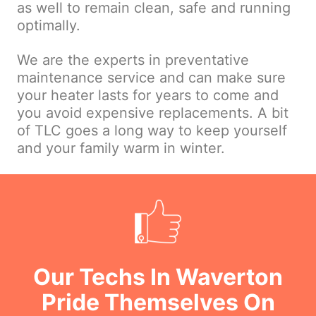
as well to remain clean, safe and running
optimally.
We are the experts in preventative
maintenance service and can make sure
your heater lasts for years to come and
you avoid expensive replacements. A bit
of TLC goes a long way to keep yourself
and your family warm in winter.
Our Techs In Waverton
Pride Themselves On