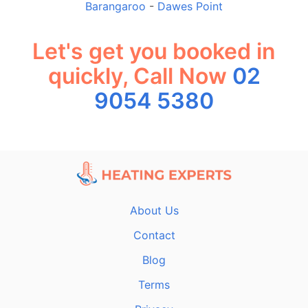
Barangaroo
-
Dawes Point
Let's get you booked in
quickly, Call Now
02
9054 5380
About Us
Contact
Blog
Terms