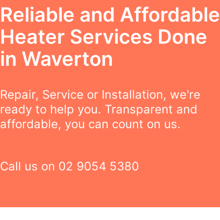
Reliable and Affordable
Heater Services Done
in Waverton
Repair, Service or Installation, we're
ready to help you. Transparent and
affordable, you can count on us.
Call us on
02 9054 5380