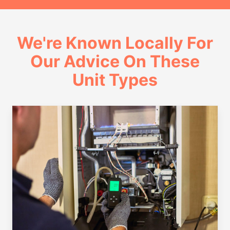
We're Known Locally For
Our Advice On These
Unit Types