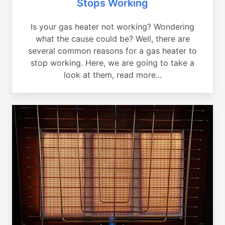
Stops Working
Is your gas heater not working? Wondering
what the cause could be? Well, there are
several common reasons for a gas heater to
stop working. Here, we are going to take a
look at them, read more...