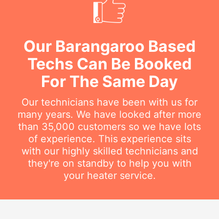
Our Barangaroo Based
Techs Can Be Booked
For The Same Day
Our technicians have been with us for
many years. We have looked after more
than 35,000 customers so we have lots
of experience. This experience sits
with our highly skilled technicians and
they're on standby to help you with
your heater service.