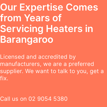
Our Expertise Comes
from Years of
Servicing Heaters in
Barangaroo
Licensed and accredited by
manufacturers, we are a preferred
supplier. We want to talk to you, get a
fix.
Call us on
02 9054 5380