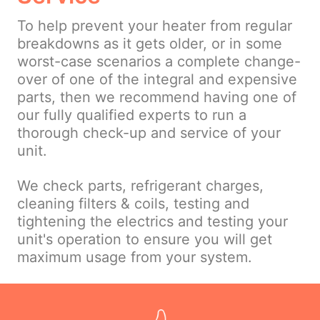
To help prevent your heater from regular
breakdowns as it gets older, or in some
worst-case scenarios a complete change-
over of one of the integral and expensive
parts, then we recommend having one of
our fully qualified experts to run a
thorough check-up and service of your
unit.
We check parts, refrigerant charges,
cleaning filters & coils, testing and
tightening the electrics and testing your
unit's operation to ensure you will get
maximum usage from your system.