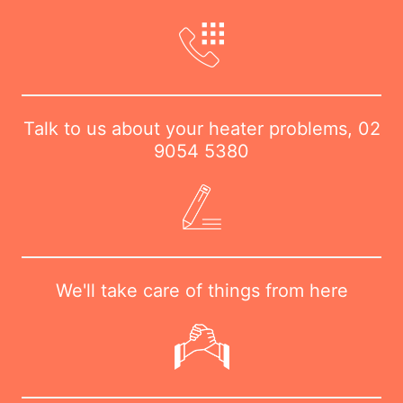
Talk to us about your heater problems,
02
9054 5380
We'll take care of things from here