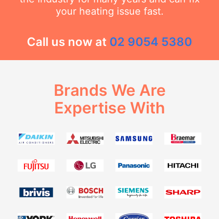
your heating issue fast.
Call us now at
02 9054 5380
Brands We Are
Expertise With