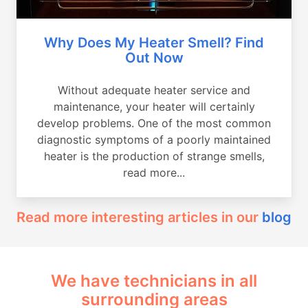
Why Does My Heater Smell? Find
Out Now
Without adequate heater service and
maintenance, your heater will certainly
develop problems. One of the most common
diagnostic symptoms of a poorly maintained
heater is the production of strange smells,
read more...
Read more interesting articles in our
blog
We have technicians in all
surrounding areas