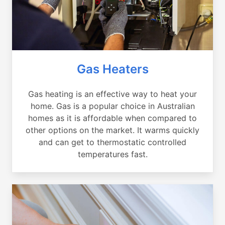
Gas Heaters
Gas heating is an effective way to heat your
home. Gas is a popular choice in Australian
homes as it is affordable when compared to
other options on the market. It warms quickly
and can get to thermostatic controlled
temperatures fast.