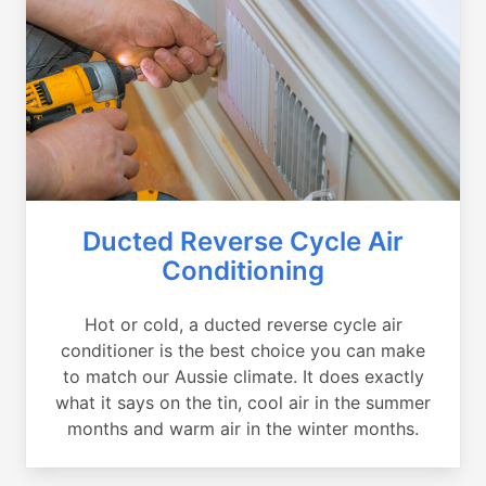
Ducted Reverse Cycle Air
Conditioning
Hot or cold, a ducted reverse cycle air
conditioner is the best choice you can make
to match our Aussie climate. It does exactly
what it says on the tin, cool air in the summer
months and warm air in the winter months.