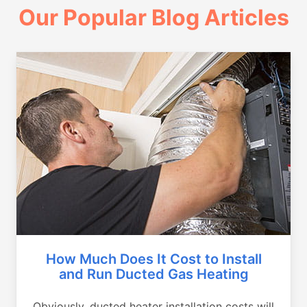
Our Popular Blog Articles
How Much Does It Cost to Install
and Run Ducted Gas Heating
Obviously, ducted heater installation costs will