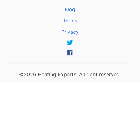
Blog
Terms
Privacy
©2026 Heating Experts. All right reserved.