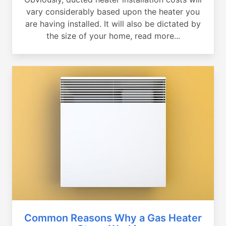
vary considerably based upon the heater you
are having installed. It will also be dictated by
the size of your home, read more...
Common Reasons Why a Gas Heater