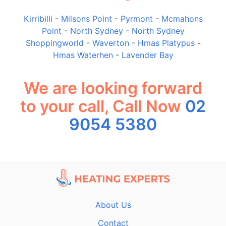
Kirribilli
-
Milsons Point
-
Pyrmont
-
Mcmahons
Point
-
North Sydney
-
North Sydney
Shoppingworld
-
Waverton
-
Hmas Platypus
-
Hmas Waterhen
-
Lavender Bay
We are looking forward
to your call, Call Now
02
9054 5380
About Us
Contact