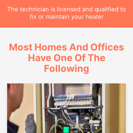
The technician is licensed and qualified to
fix or maintain your heater
Most Homes And Offices
Have One Of The
Following