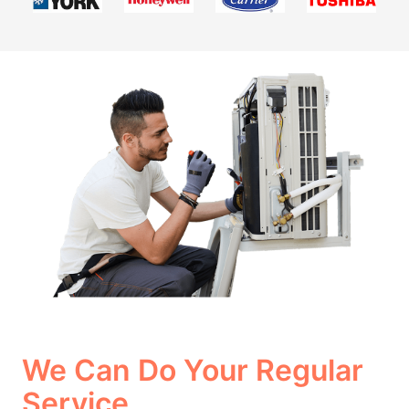
We Can Do Your Regular
Service