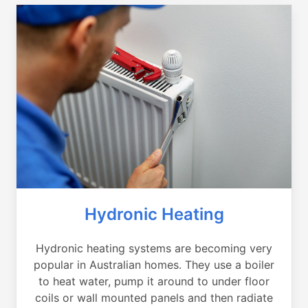
Hydronic Heating
Hydronic heating systems are becoming very
popular in Australian homes. They use a boiler
to heat water, pump it around to under floor
coils or wall mounted panels and then radiate