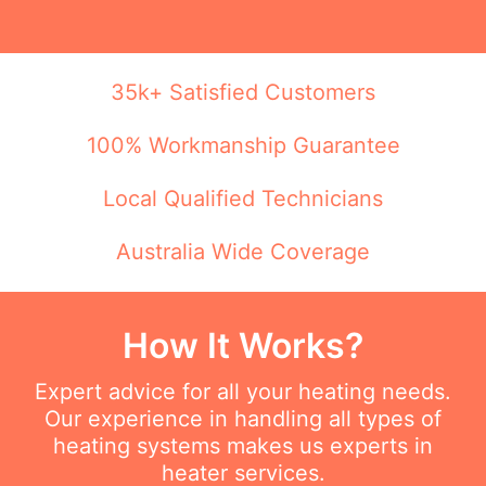
35k+ Satisfied Customers
100% Workmanship Guarantee
Local Qualified Technicians
Australia Wide Coverage
How It Works?
Expert advice for all your heating needs.
Our experience in handling all types of
heating systems makes us experts in
heater services.