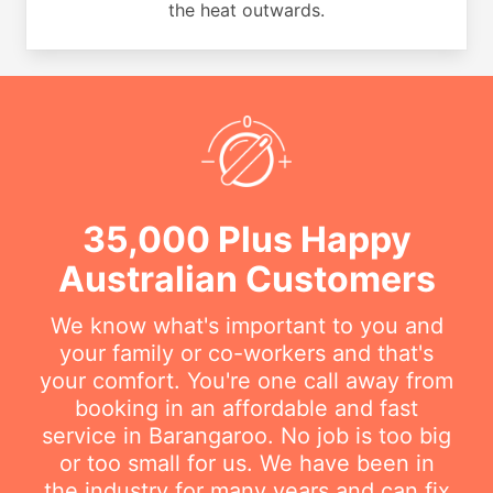
the heat outwards.
35,000 Plus Happy
Australian Customers
We know what's important to you and
your family or co-workers and that's
your comfort. You're one call away from
booking in an affordable and fast
service in Barangaroo. No job is too big
or too small for us. We have been in
the industry for many years and can fix