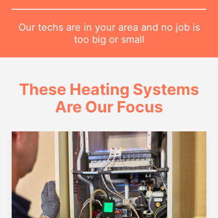
Our techs are in your area and no job is
too big or small
These Heating Systems
Are Our Focus