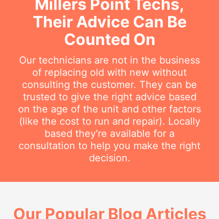
Millers Point Techs,
Their Advice Can Be
Counted On
Our technicians are not in the business
of replacing old with new without
consulting the customer. They can be
trusted to give the right advice based
on the age of the unit and other factors
(like the cost to run and repair). Locally
based they're available for a
consultation to help you make the right
decision.
Our Popular Blog Articles