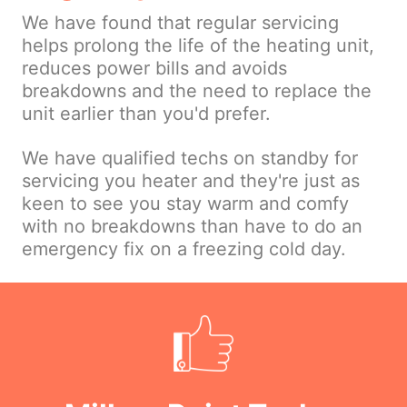
We have found that regular servicing
helps prolong the life of the heating unit,
reduces power bills and avoids
breakdowns and the need to replace the
unit earlier than you'd prefer.
We have qualified techs on standby for
servicing you heater and they're just as
keen to see you stay warm and comfy
with no breakdowns than have to do an
emergency fix on a freezing cold day.