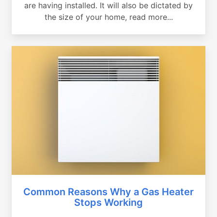
are having installed. It will also be dictated by
the size of your home, read more...
Common Reasons Why a Gas Heater
Stops Working