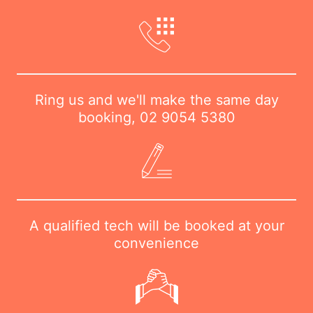
Ring us and we'll make the same day
booking,
02 9054 5380
A qualified tech will be booked at your
convenience