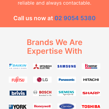
reliable and always contactable.
Call us now at
02 9054 5380
Brands We Are
Expertise With