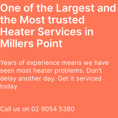
One of the Largest and
the Most trusted
Heater Services in
Millers Point
Years of experience means we have
seen most heater problems. Don't
delay another day. Get it serviced
today.
Call us on
02 9054 5380