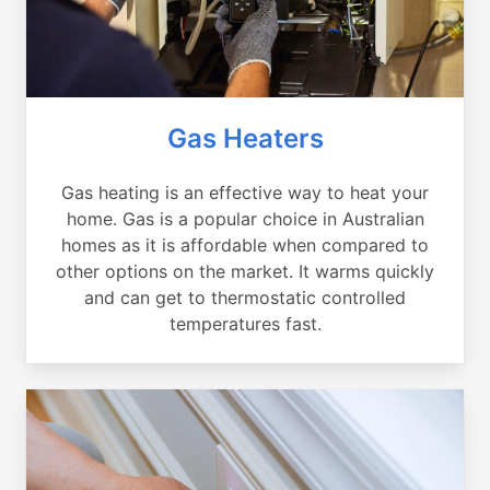
Gas Heaters
Gas heating is an effective way to heat your
home. Gas is a popular choice in Australian
homes as it is affordable when compared to
other options on the market. It warms quickly
and can get to thermostatic controlled
temperatures fast.