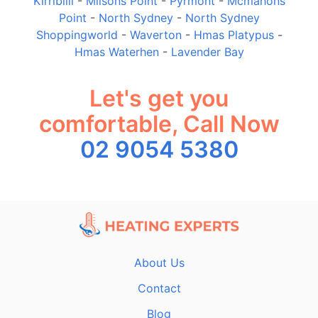
Kirribilli
-
Milsons Point
-
Pyrmont
-
Mcmahons
Point
-
North Sydney
-
North Sydney
Shoppingworld
-
Waverton
-
Hmas Platypus
-
Hmas Waterhen
-
Lavender Bay
Let's get you
comfortable, Call Now
02 9054 5380
About Us
Contact
Blog