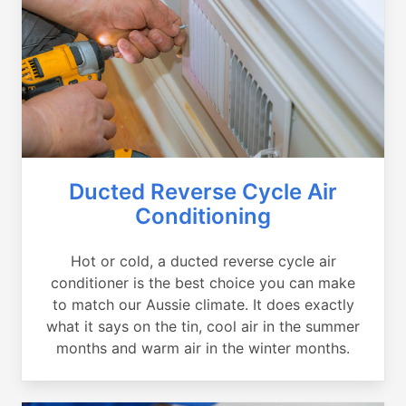
Ducted Reverse Cycle Air
Conditioning
Hot or cold, a ducted reverse cycle air
conditioner is the best choice you can make
to match our Aussie climate. It does exactly
what it says on the tin, cool air in the summer
months and warm air in the winter months.