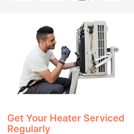
Get Your Heater Serviced
Regularly