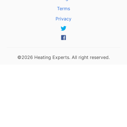
Terms
Privacy
©2026 Heating Experts. All right reserved.