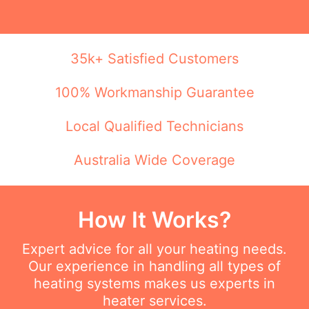
35k+ Satisfied Customers
100% Workmanship Guarantee
Local Qualified Technicians
Australia Wide Coverage
How It Works?
Expert advice for all your heating needs.
Our experience in handling all types of
heating systems makes us experts in
heater services.