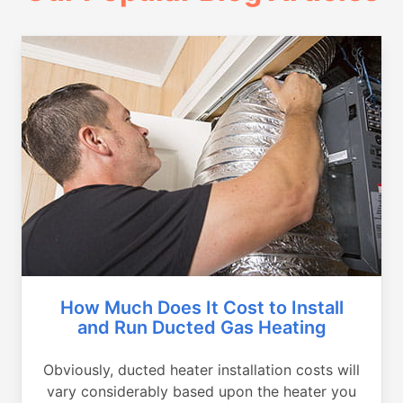
How Much Does It Cost to Install
and Run Ducted Gas Heating
Obviously, ducted heater installation costs will
vary considerably based upon the heater you