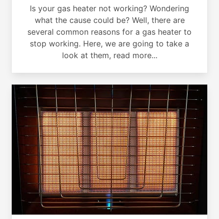
Is your gas heater not working? Wondering
what the cause could be? Well, there are
several common reasons for a gas heater to
stop working. Here, we are going to take a
look at them, read more...