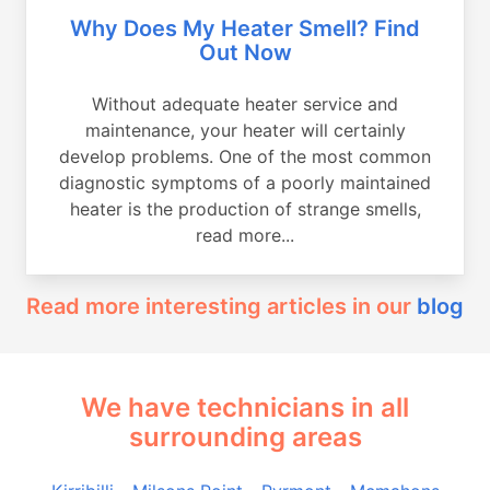
Why Does My Heater Smell? Find
Out Now
Without adequate heater service and
maintenance, your heater will certainly
develop problems. One of the most common
diagnostic symptoms of a poorly maintained
heater is the production of strange smells,
read more...
Read more interesting articles in our
blog
We have technicians in all
surrounding areas