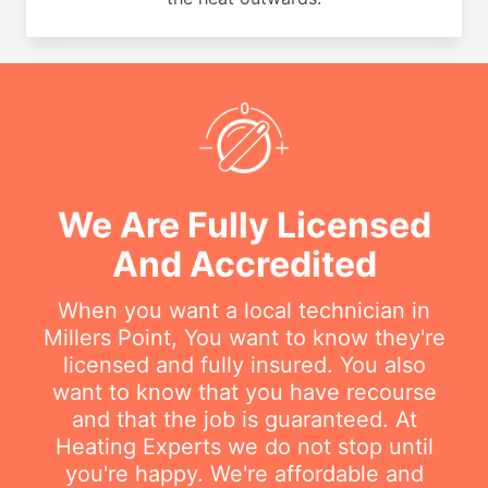
We Are Fully Licensed
And Accredited
When you want a local technician in
Millers Point, You want to know they're
licensed and fully insured. You also
want to know that you have recourse
and that the job is guaranteed. At
Heating Experts we do not stop until
you're happy. We're affordable and