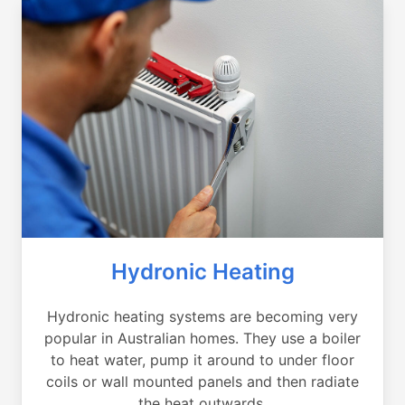
Hydronic Heating
Hydronic heating systems are becoming very
popular in Australian homes. They use a boiler
to heat water, pump it around to under floor
coils or wall mounted panels and then radiate
the heat outwards.