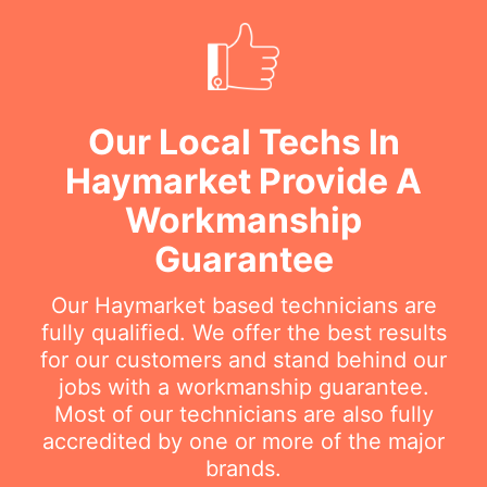
Our Local Techs In
Haymarket Provide A
Workmanship
Guarantee
Our Haymarket based technicians are
fully qualified. We offer the best results
for our customers and stand behind our
jobs with a workmanship guarantee.
Most of our technicians are also fully
accredited by one or more of the major
brands.