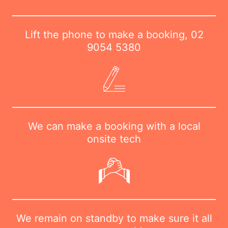
Lift the phone to make a booking,
02
9054 5380
We can make a booking with a local
onsite tech
We remain on standby to make sure it all