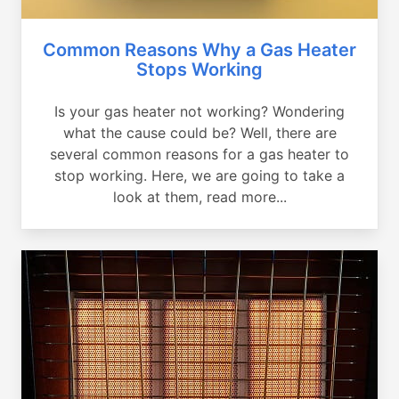
Common Reasons Why a Gas Heater
Stops Working
Is your gas heater not working? Wondering
what the cause could be? Well, there are
several common reasons for a gas heater to
stop working. Here, we are going to take a
look at them, read more...