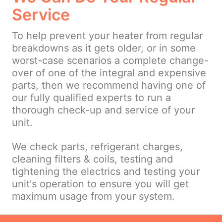
Service
To help prevent your heater from regular
breakdowns as it gets older, or in some
worst-case scenarios a complete change-
over of one of the integral and expensive
parts, then we recommend having one of
our fully qualified experts to run a
thorough check-up and service of your
unit.
We check parts, refrigerant charges,
cleaning filters & coils, testing and
tightening the electrics and testing your
unit's operation to ensure you will get
maximum usage from your system.