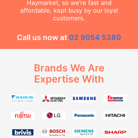
Haymarket, so we're fast and
affordable, kept busy by our loyal
customers.
Call us now at
02 9054 5380
Brands We Are
Expertise With