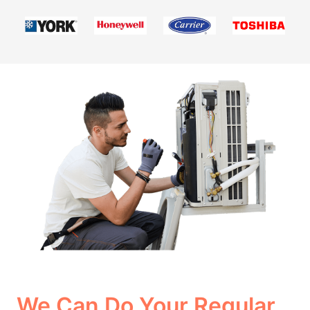
We Can Do Your Regular