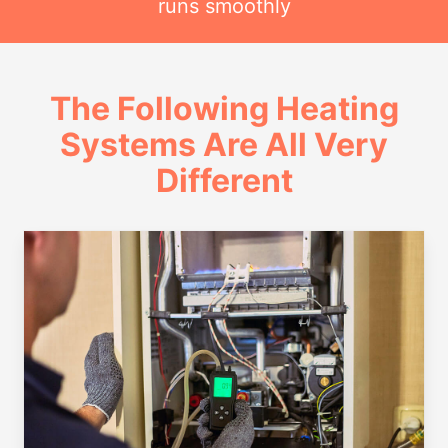
runs smoothly
The Following Heating
Systems Are All Very
Different