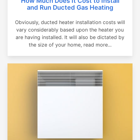
How Much Does It Cost to Install
and Run Ducted Gas Heating
Obviously, ducted heater installation costs will
vary considerably based upon the heater you
are having installed. It will also be dictated by
the size of your home, read more...