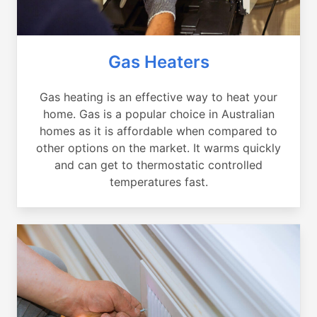
Gas Heaters
Gas heating is an effective way to heat your
home. Gas is a popular choice in Australian
homes as it is affordable when compared to
other options on the market. It warms quickly
and can get to thermostatic controlled
temperatures fast.