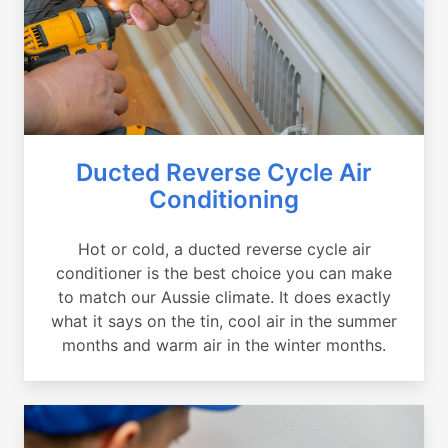
Ducted Reverse Cycle Air
Conditioning
Hot or cold, a ducted reverse cycle air
conditioner is the best choice you can make
to match our Aussie climate. It does exactly
what it says on the tin, cool air in the summer
months and warm air in the winter months.