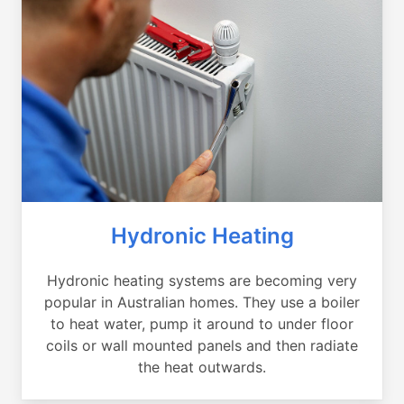
Hydronic Heating
Hydronic heating systems are becoming very
popular in Australian homes. They use a boiler
to heat water, pump it around to under floor
coils or wall mounted panels and then radiate
the heat outwards.