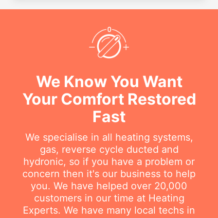
We Know You Want
Your Comfort Restored
Fast
We specialise in all heating systems,
gas, reverse cycle ducted and
hydronic, so if you have a problem or
concern then it's our business to help
you. We have helped over 20,000
customers in our time at Heating
Experts. We have many local techs in