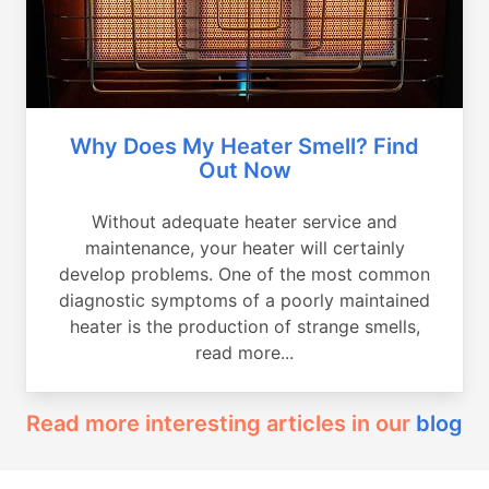
Why Does My Heater Smell? Find
Out Now
Without adequate heater service and
maintenance, your heater will certainly
develop problems. One of the most common
diagnostic symptoms of a poorly maintained
heater is the production of strange smells,
read more...
Read more interesting articles in our
blog