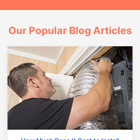
Our Popular Blog Articles