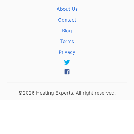
About Us
Contact
Blog
Terms
Privacy
©2026 Heating Experts. All right reserved.