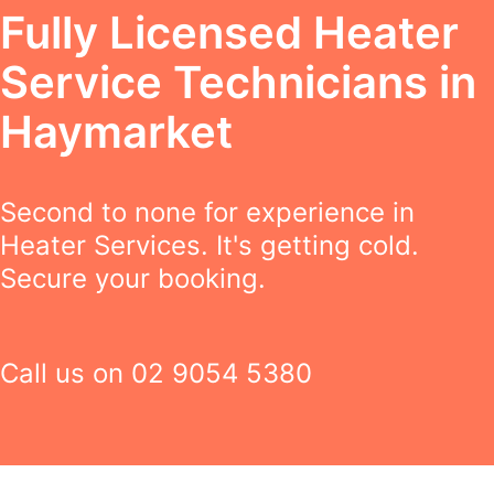
Fully Licensed Heater
Service Technicians in
Haymarket
Second to none for experience in
Heater Services. It's getting cold.
Secure your booking.
Call us on
02 9054 5380