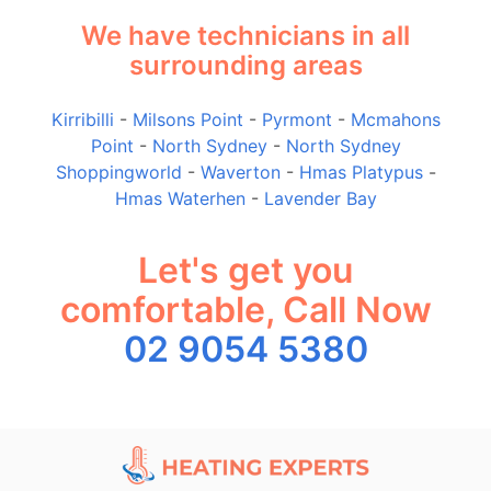
We have technicians in all
surrounding areas
Kirribilli
-
Milsons Point
-
Pyrmont
-
Mcmahons
Point
-
North Sydney
-
North Sydney
Shoppingworld
-
Waverton
-
Hmas Platypus
-
Hmas Waterhen
-
Lavender Bay
Let's get you
comfortable, Call Now
02 9054 5380