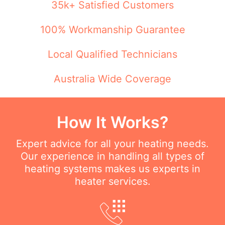
35k+ Satisfied Customers
100% Workmanship Guarantee
Local Qualified Technicians
Australia Wide Coverage
How It Works?
Expert advice for all your heating needs.
Our experience in handling all types of
heating systems makes us experts in
heater services.