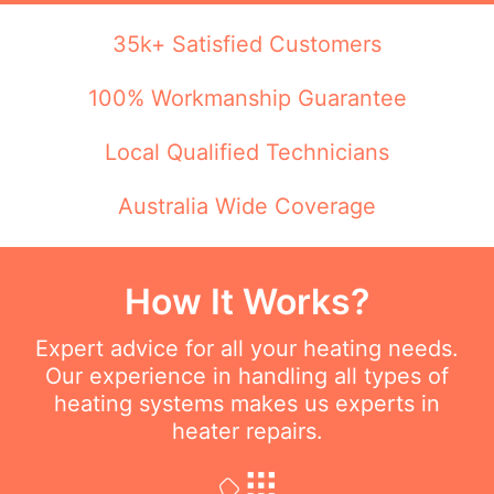
35k+ Satisfied Customers
100% Workmanship Guarantee
Local Qualified Technicians
Australia Wide Coverage
How It Works?
Expert advice for all your heating needs.
Our experience in handling all types of
heating systems makes us experts in
heater repairs.