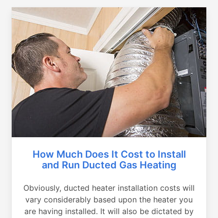
How Much Does It Cost to Install
and Run Ducted Gas Heating
Obviously, ducted heater installation costs will
vary considerably based upon the heater you
are having installed. It will also be dictated by