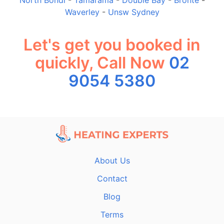
Waverley
-
Unsw Sydney
Let's get you booked in
quickly, Call Now
02
9054 5380
About Us
Contact
Blog
Terms