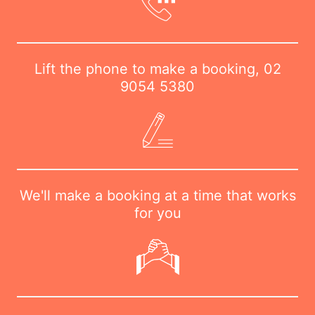
Lift the phone to make a booking,
02
9054 5380
We'll make a booking at a time that works
for you