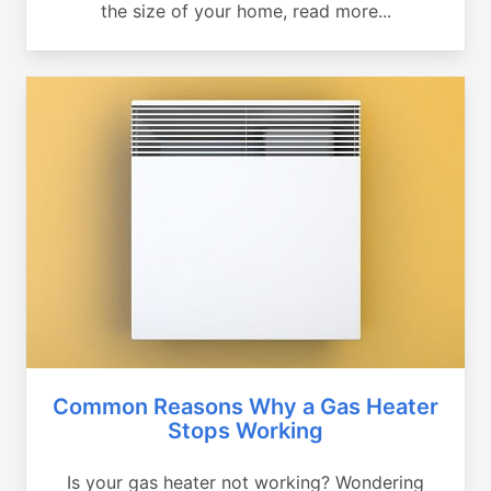
the size of your home, read more...
Common Reasons Why a Gas Heater
Stops Working
Is your gas heater not working? Wondering