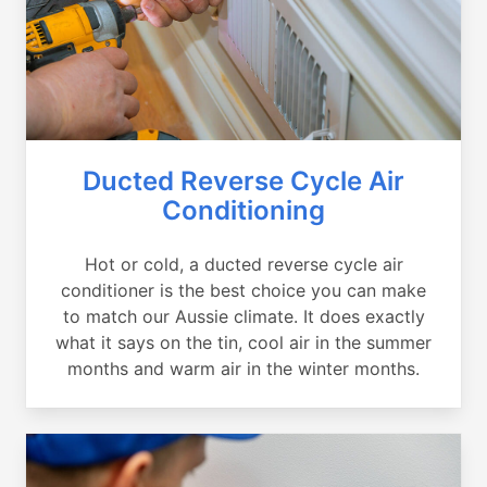
Ducted Reverse Cycle Air
Conditioning
Hot or cold, a ducted reverse cycle air
conditioner is the best choice you can make
to match our Aussie climate. It does exactly
what it says on the tin, cool air in the summer
months and warm air in the winter months.