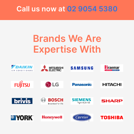
Call us now at
02 9054 5380
Brands We Are
Expertise With