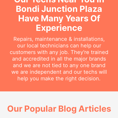
Bondi Junction Plaza
Have Many Years Of
Experience
Repairs, maintenance & installations,
our local technicians can help our
customers with any job. They're trained
and accredited in all the major brands
and we are not tied to any one brand
we are independent and our techs will
help you make the right decision.
Our Popular Blog Articles