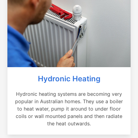
Hydronic Heating
Hydronic heating systems are becoming very
popular in Australian homes. They use a boiler
to heat water, pump it around to under floor
coils or wall mounted panels and then radiate
the heat outwards.