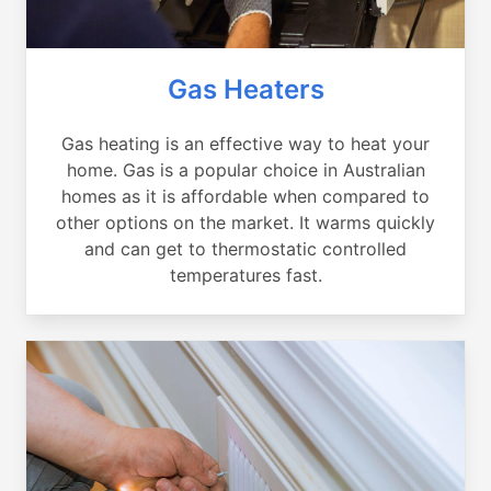
Gas Heaters
Gas heating is an effective way to heat your
home. Gas is a popular choice in Australian
homes as it is affordable when compared to
other options on the market. It warms quickly
and can get to thermostatic controlled
temperatures fast.