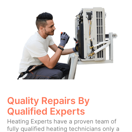
Quality Repairs By
Qualified Experts
Heating Experts have a proven team of
fully qualified heating technicians only a