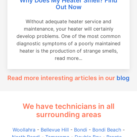
Why Does My Heater Smell? Find
Out Now
Without adequate heater service and
maintenance, your heater will certainly
develop problems. One of the most common
diagnostic symptoms of a poorly maintained
heater is the production of strange smells,
read more...
Read more interesting articles in our
blog
We have technicians in all
surrounding areas
Woollahra
-
Bellevue Hill
-
Bondi
-
Bondi Beach
-
North Bondi
-
Tamarama
-
Double Bay
-
Bronte
-