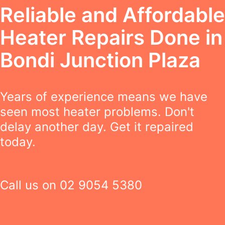
Reliable and Affordable
Heater Repairs Done in
Bondi Junction Plaza
Years of experience means we have
seen most heater problems. Don't
delay another day. Get it repaired
today.
Call us on
02 9054 5380