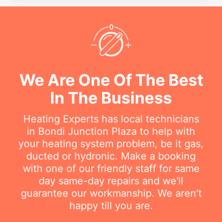
We Are One Of The Best
In The Business
Heating Experts has local technicians
in Bondi Junction Plaza to help with
your heating system problem, be it gas,
ducted or hydronic. Make a booking
with one of our friendly staff for same
day same-day repairs and we'll
guarantee our workmanship. We aren't
happy till you are.