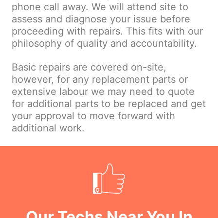
phone call away. We will attend site to
assess and diagnose your issue before
proceeding with repairs. This fits with our
philosophy of quality and accountability.
Basic repairs are covered on-site,
however, for any replacement parts or
extensive labour we may need to quote
for additional parts to be replaced and get
your approval to move forward with
additional work.
Our Techs Near You In