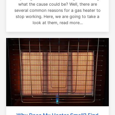
what the cause could be? Well, there are
several common reasons for a gas heater to
stop working. Here, we are going to take a
look at them, read more...