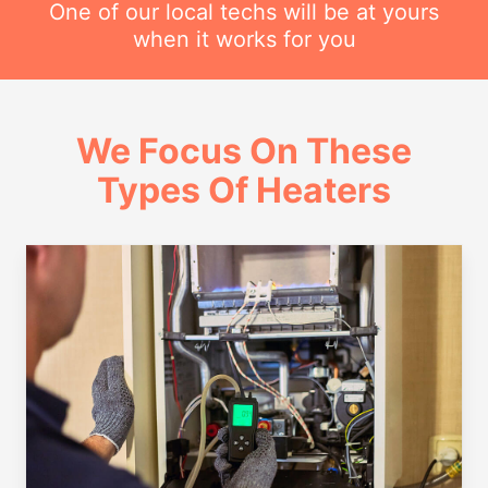
One of our local techs will be at yours
when it works for you
We Focus On These
Types Of Heaters