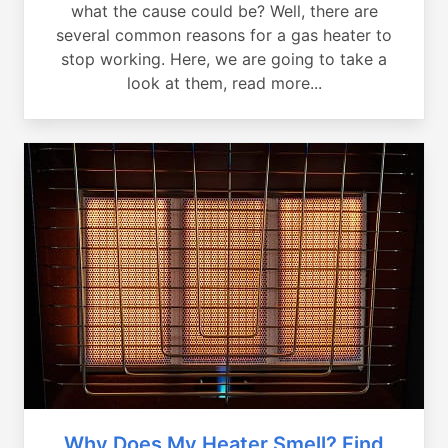
what the cause could be? Well, there are
several common reasons for a gas heater to
stop working. Here, we are going to take a
look at them, read more...
Why Does My Heater Smell? Find