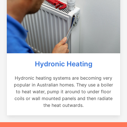
Hydronic Heating
Hydronic heating systems are becoming very
popular in Australian homes. They use a boiler
to heat water, pump it around to under floor
coils or wall mounted panels and then radiate
the heat outwards.