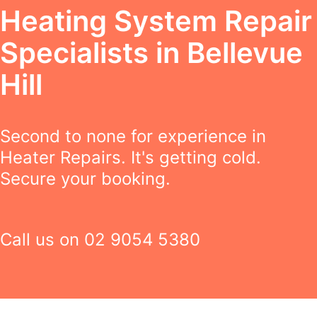
Heating System Repair
Specialists in Bellevue
Hill
Second to none for experience in
Heater Repairs. It's getting cold.
Secure your booking.
Call us on
02 9054 5380