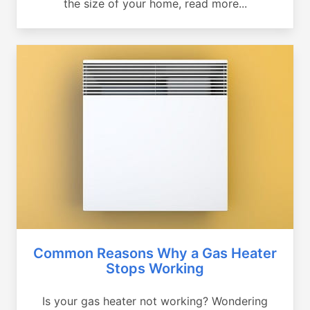
the size of your home, read more...
Common Reasons Why a Gas Heater
Stops Working
Is your gas heater not working? Wondering