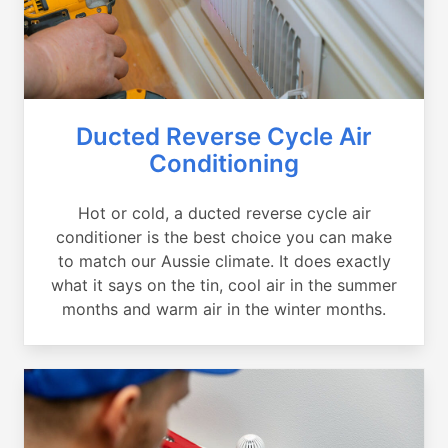
Ducted Reverse Cycle Air
Conditioning
Hot or cold, a ducted reverse cycle air
conditioner is the best choice you can make
to match our Aussie climate. It does exactly
what it says on the tin, cool air in the summer
months and warm air in the winter months.