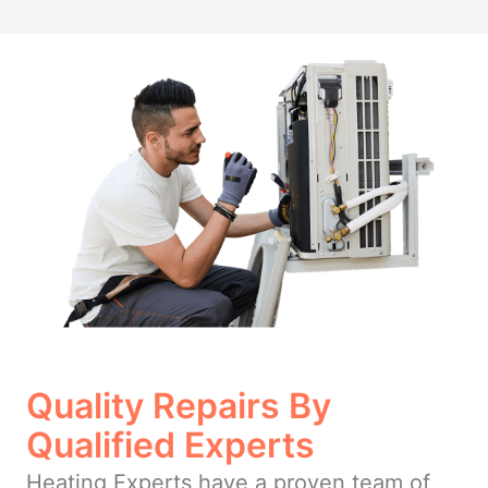
Quality Repairs By
Qualified Experts
Heating Experts have a proven team of