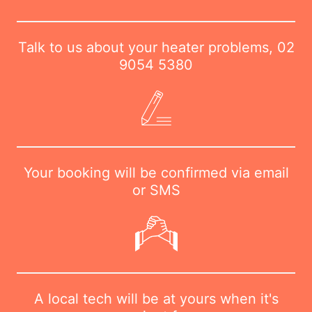
Talk to us about your heater problems,
02
9054 5380
Your booking will be confirmed via email
or SMS
A local tech will be at yours when it's