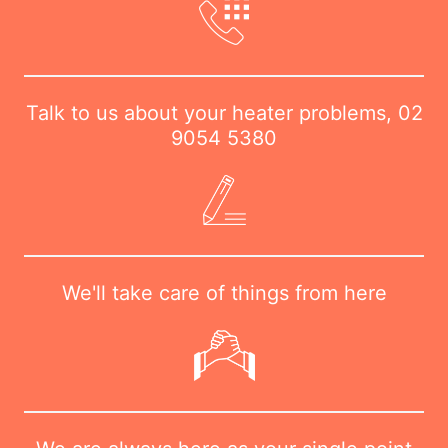
Talk to us about your heater problems,
02
9054 5380
We'll take care of things from here