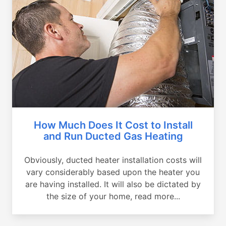
How Much Does It Cost to Install
and Run Ducted Gas Heating
Obviously, ducted heater installation costs will
vary considerably based upon the heater you
are having installed. It will also be dictated by
the size of your home, read more...