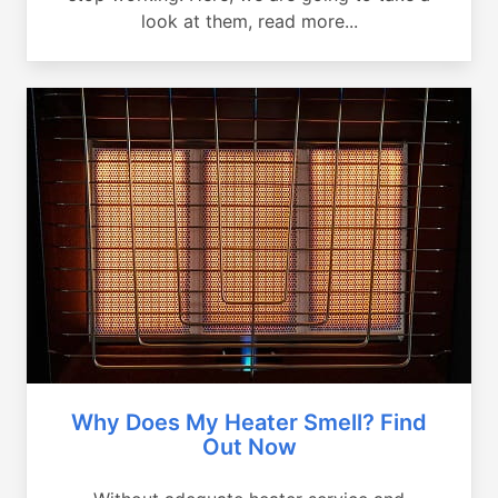
look at them, read more...
Why Does My Heater Smell? Find
Out Now