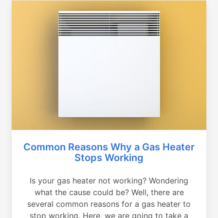
Common Reasons Why a Gas Heater
Stops Working
Is your gas heater not working? Wondering
what the cause could be? Well, there are
several common reasons for a gas heater to
stop working. Here, we are going to take a