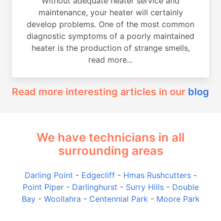
Without adequate heater service and
maintenance, your heater will certainly
develop problems. One of the most common
diagnostic symptoms of a poorly maintained
heater is the production of strange smells,
read more...
Read more interesting articles in our
blog
We have technicians in all
surrounding areas
Darling Point
-
Edgecliff
-
Hmas Rushcutters
-
Point Piper
-
Darlinghurst
-
Surry Hills
-
Double
Bay
-
Woollahra
-
Centennial Park
-
Moore Park