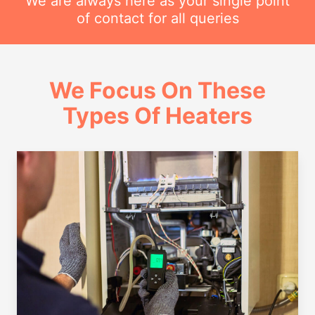
We are always here as your single point
of contact for all queries
We Focus On These
Types Of Heaters