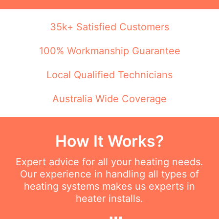
35k+ Satisfied Customers
100% Workmanship Guarantee
Local Qualified Technicians
Australia Wide Coverage
How It Works?
Expert advice for all your heating needs.
Our experience in handling all types of
heating systems makes us experts in
heater installs.