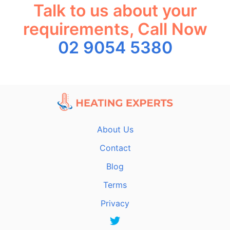
Talk to us about your
requirements, Call Now
02 9054 5380
About Us
Contact
Blog
Terms
Privacy