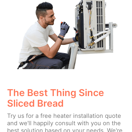
The Best Thing Since
Sliced Bread
Try us for a free heater installation quote
and we'll happily consult with you on the
best solution based on your needs. We're