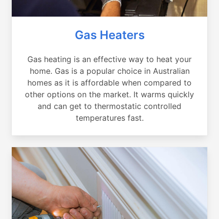
Gas Heaters
Gas heating is an effective way to heat your
home. Gas is a popular choice in Australian
homes as it is affordable when compared to
other options on the market. It warms quickly
and can get to thermostatic controlled
temperatures fast.