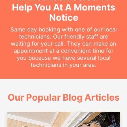
Help You At A Moments
Notice
Same day booking with one of our local
technicians. Our friendly staff are
waiting for your call. They can make an
appointment at a convenient time for
you because we have several local
technicians in your area.
Our Popular Blog Articles