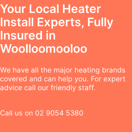
Your Local Heater
Install Experts, Fully
Insured in
Woolloomooloo
We have all the major heating brands
covered and can help you. For expert
advice call our friendly staff.
Call us on
02 9054 5380