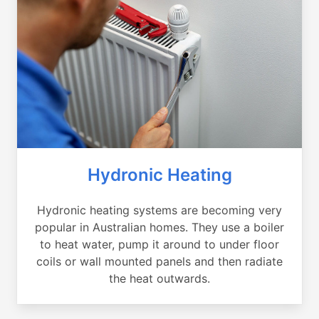
Hydronic Heating
Hydronic heating systems are becoming very
popular in Australian homes. They use a boiler
to heat water, pump it around to under floor
coils or wall mounted panels and then radiate
the heat outwards.