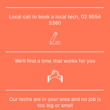
Local call to book a local tech,
02 9054
5380
We'll find a time that works for you
Our techs are in your area and no job is
too big or small