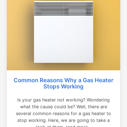
Common Reasons Why a Gas Heater
Stops Working
Is your gas heater not working? Wondering
what the cause could be? Well, there are
several common reasons for a gas heater to
stop working. Here, we are going to take a
look at them, read more...