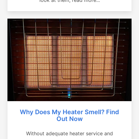
Why Does My Heater Smell? Find
Out Now
Without adequate heater service and