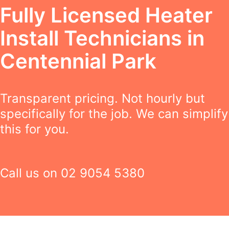
Fully Licensed Heater
Install Technicians in
Centennial Park
Transparent pricing. Not hourly but
specifically for the job. We can simplify
this for you.
Call us on
02 9054 5380