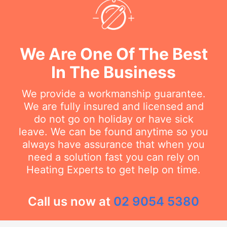
We Are One Of The Best
In The Business
We provide a workmanship guarantee.
We are fully insured and licensed and
do not go on holiday or have sick
leave. We can be found anytime so you
always have assurance that when you
need a solution fast you can rely on
Heating Experts to get help on time.
Call us now at
02 9054 5380