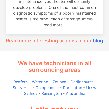
maintenance, your heater will certainly
develop problems. One of the most common
diagnostic symptoms of a poorly maintained
heater is the production of strange smells,
read more...
Read more interesting articles in our
blog
We have technicians in all
surrounding areas
Redfern
-
Waterloo
-
Zetland
-
Darlinghurst
-
Surry Hills
-
Chippendale
-
Darlington
-
Unsw
Sydney
-
Kensington
-
Alexandria