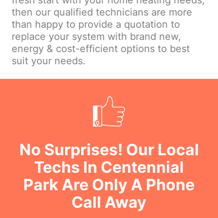
fresh start with your home heating needs,
then our qualified technicians are more
than happy to provide a quotation to
replace your system with brand new,
energy & cost-efficient options to best
suit your needs.
No Surprises! Our Local
Techs In Centennial
Park Are Only A Phone
Call Away