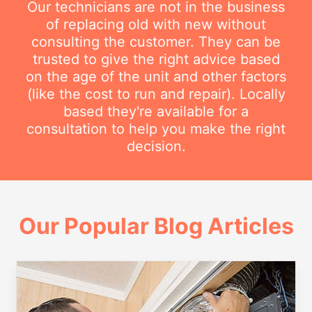
Our technicians are not in the business
of replacing old with new without
consulting the customer. They can be
trusted to give the right advice based
on the age of the unit and other factors
(like the cost to run and repair). Locally
based they're available for a
consultation to help you make the right
decision.
Our Popular Blog Articles