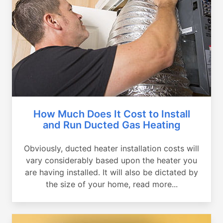
How Much Does It Cost to Install
and Run Ducted Gas Heating
Obviously, ducted heater installation costs will
vary considerably based upon the heater you
are having installed. It will also be dictated by
the size of your home, read more...