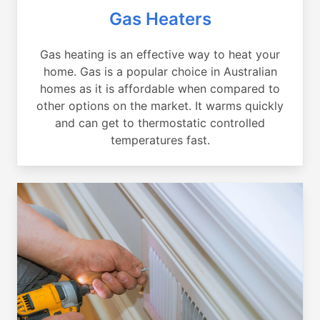
Gas Heaters
Gas heating is an effective way to heat your
home. Gas is a popular choice in Australian
homes as it is affordable when compared to
other options on the market. It warms quickly
and can get to thermostatic controlled
temperatures fast.