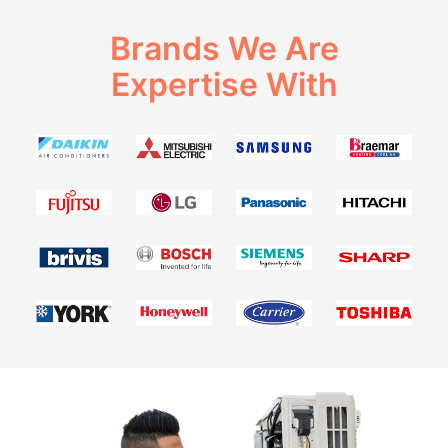
Brands We Are
Expertise With