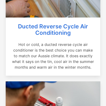
Ducted Reverse Cycle Air
Conditioning
Hot or cold, a ducted reverse cycle air
conditioner is the best choice you can make
to match our Aussie climate. It does exactly
what it says on the tin, cool air in the summer
months and warm air in the winter months.