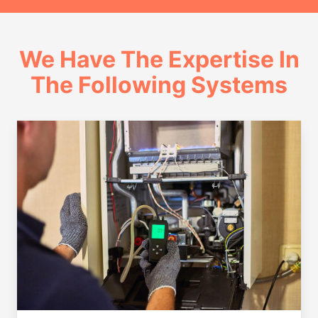
We Have The Expertise In
The Following Systems