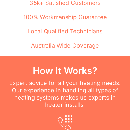
35k+ Satisfied Customers
100% Workmanship Guarantee
Local Qualified Technicians
Australia Wide Coverage
How It Works?
Expert advice for all your heating needs.
Our experience in handling all types of
heating systems makes us experts in
heater installs.