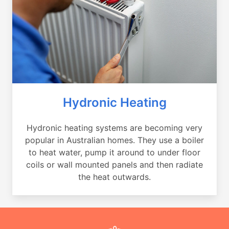
Hydronic Heating
Hydronic heating systems are becoming very
popular in Australian homes. They use a boiler
to heat water, pump it around to under floor
coils or wall mounted panels and then radiate
the heat outwards.