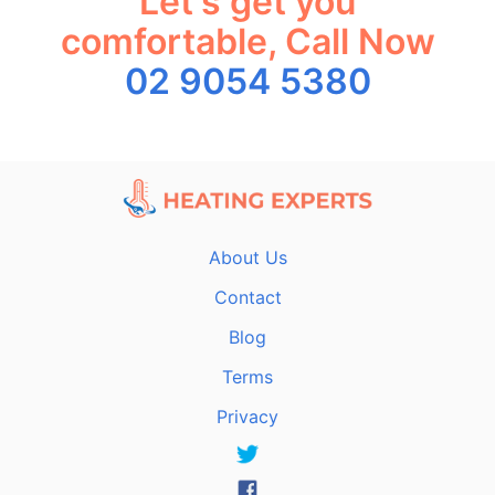
Let's get you
comfortable, Call Now
02 9054 5380
About Us
Contact
Blog
Terms
Privacy