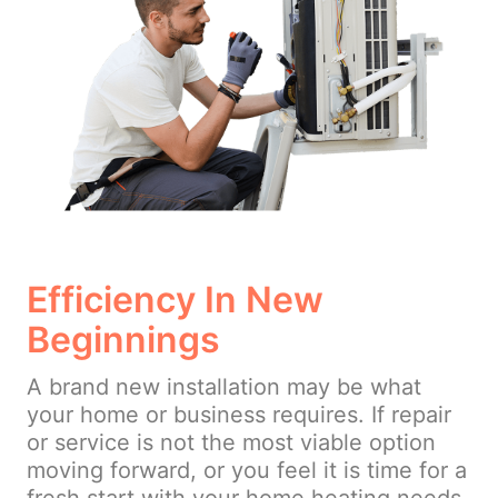
Efficiency In New
Beginnings
A brand new installation may be what
your home or business requires. If repair
or service is not the most viable option
moving forward, or you feel it is time for a