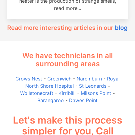
heater is the production of strange smells,
read more...
Read more interesting articles in our
blog
We have technicians in all
surrounding areas
Crows Nest
-
Greenwich
-
Naremburn
-
Royal
North Shore Hospital
-
St Leonards
-
Wollstonecraft
-
Kirribilli
-
Milsons Point
-
Barangaroo
-
Dawes Point
Let's make this process
simpler for you, Call