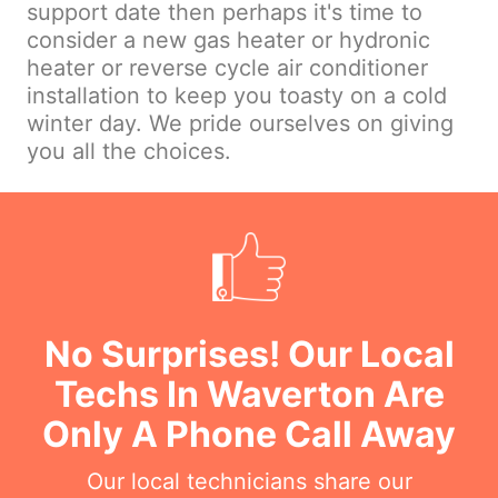
support date then perhaps it's time to
consider a new gas heater or hydronic
heater or reverse cycle air conditioner
installation to keep you toasty on a cold
winter day. We pride ourselves on giving
you all the choices.
No Surprises! Our Local
Techs In Waverton Are
Only A Phone Call Away
Our local technicians share our