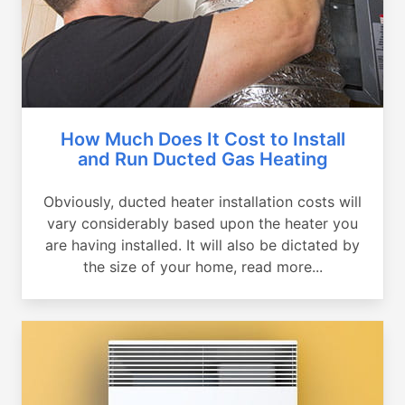
How Much Does It Cost to Install
and Run Ducted Gas Heating
Obviously, ducted heater installation costs will
vary considerably based upon the heater you
are having installed. It will also be dictated by
the size of your home, read more...