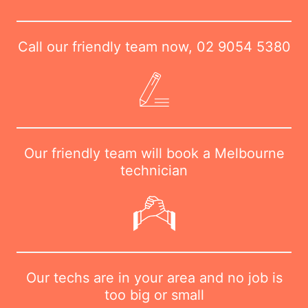
Call our friendly team now,
02 9054 5380
Our friendly team will book a Melbourne
technician
Our techs are in your area and no job is
too big or small