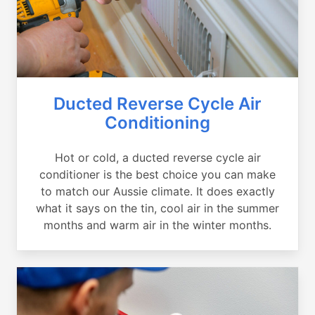
Ducted Reverse Cycle Air
Conditioning
Hot or cold, a ducted reverse cycle air
conditioner is the best choice you can make
to match our Aussie climate. It does exactly
what it says on the tin, cool air in the summer
months and warm air in the winter months.