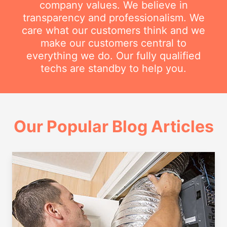
company values. We believe in
transparency and professionalism. We
care what our customers think and we
make our customers central to
everything we do. Our fully qualified
techs are standby to help you.
Our Popular Blog Articles