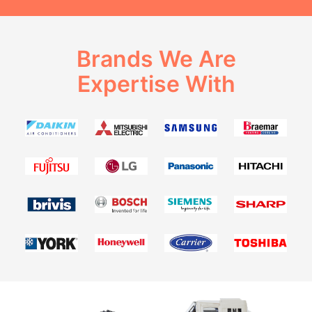
Brands We Are
Expertise With