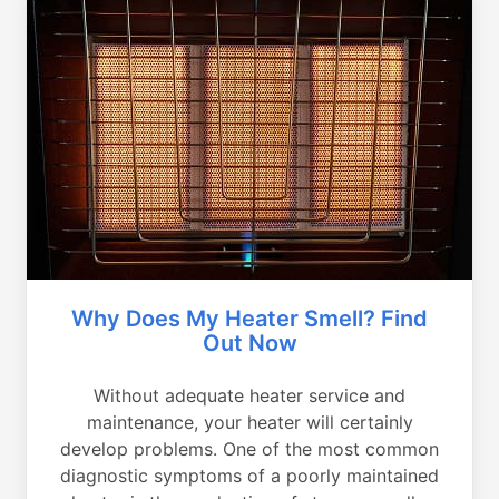
Why Does My Heater Smell? Find
Out Now
Without adequate heater service and
maintenance, your heater will certainly
develop problems. One of the most common
diagnostic symptoms of a poorly maintained