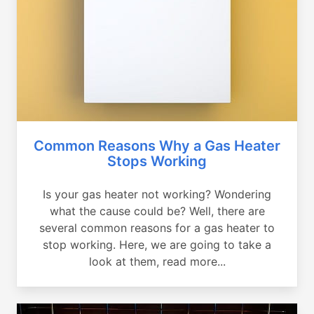
Common Reasons Why a Gas Heater
Stops Working
Is your gas heater not working? Wondering
what the cause could be? Well, there are
several common reasons for a gas heater to
stop working. Here, we are going to take a
look at them, read more...