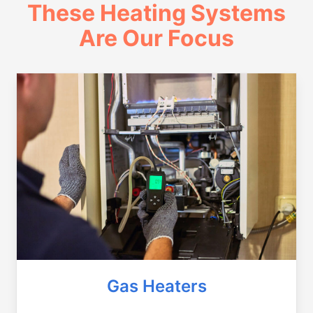
These Heating Systems
Are Our Focus
Gas Heaters