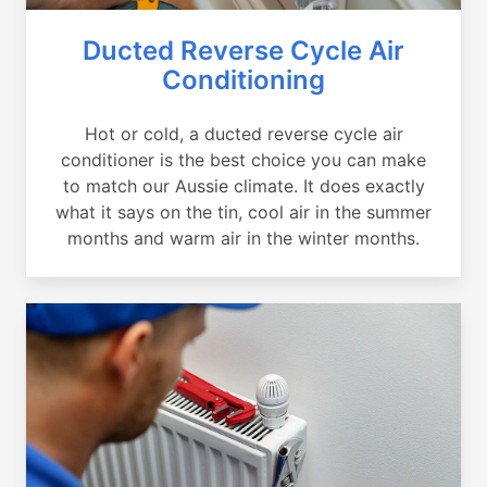
Ducted Reverse Cycle Air
Conditioning
Hot or cold, a ducted reverse cycle air
conditioner is the best choice you can make
to match our Aussie climate. It does exactly
what it says on the tin, cool air in the summer
months and warm air in the winter months.