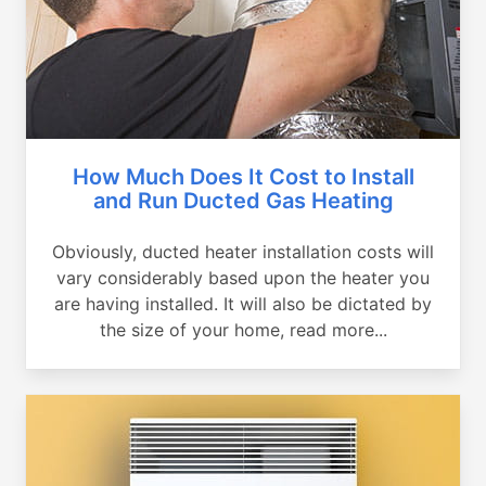
How Much Does It Cost to Install
and Run Ducted Gas Heating
Obviously, ducted heater installation costs will
vary considerably based upon the heater you
are having installed. It will also be dictated by
the size of your home, read more...