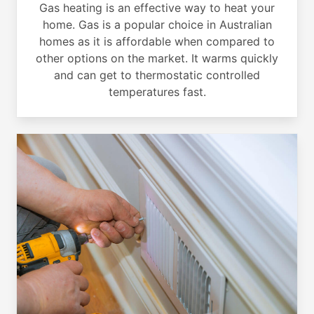
Gas heating is an effective way to heat your
home. Gas is a popular choice in Australian
homes as it is affordable when compared to
other options on the market. It warms quickly
and can get to thermostatic controlled
temperatures fast.