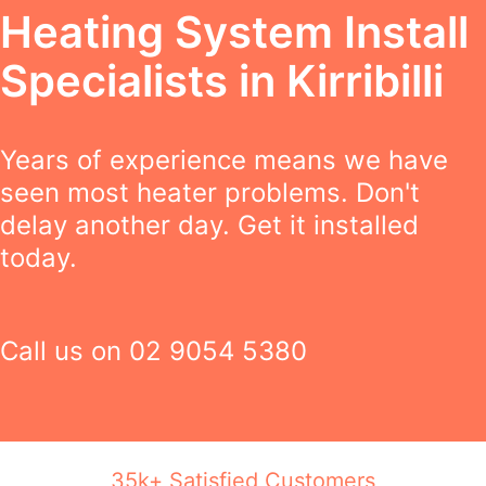
Heating System Install
Specialists in Kirribilli
Years of experience means we have
seen most heater problems. Don't
delay another day. Get it installed
today.
Call us on
02 9054 5380
35k+ Satisfied Customers