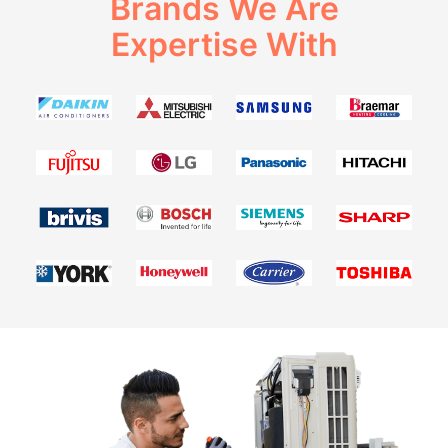
Brands We Are
Expertise With