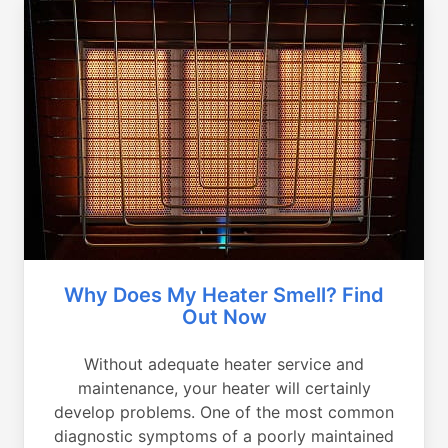
Why Does My Heater Smell? Find
Out Now
Without adequate heater service and
maintenance, your heater will certainly
develop problems. One of the most common
diagnostic symptoms of a poorly maintained