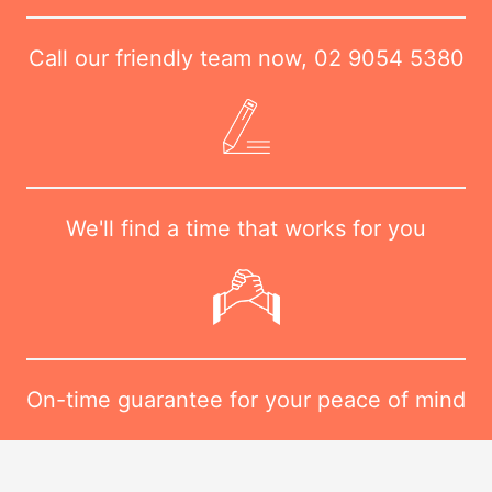
Call our friendly team now,
02 9054 5380
We'll find a time that works for you
On-time guarantee for your peace of mind