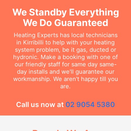
We Standby Everything
We Do Guaranteed
Heating Experts has local technicians
in Kirribilli to help with your heating
system problem, be it gas, ducted or
hydronic. Make a booking with one of
our friendly staff for same day same-
day installs and we'll guarantee our
workmanship. We aren't happy till you
are.
Call us now at
02 9054 5380