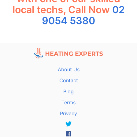
local techs, Call Now
02
9054 5380
About Us
Contact
Blog
Terms
Privacy