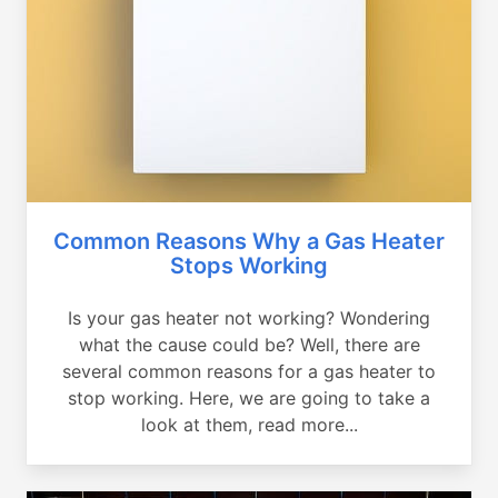
Common Reasons Why a Gas Heater
Stops Working
Is your gas heater not working? Wondering
what the cause could be? Well, there are
several common reasons for a gas heater to
stop working. Here, we are going to take a
look at them, read more...