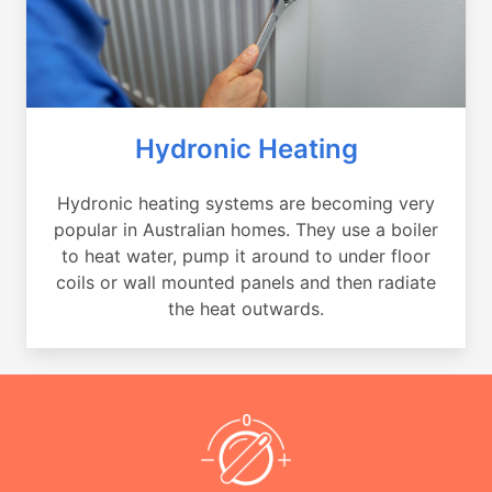
Hydronic Heating
Hydronic heating systems are becoming very
popular in Australian homes. They use a boiler
to heat water, pump it around to under floor
coils or wall mounted panels and then radiate
the heat outwards.