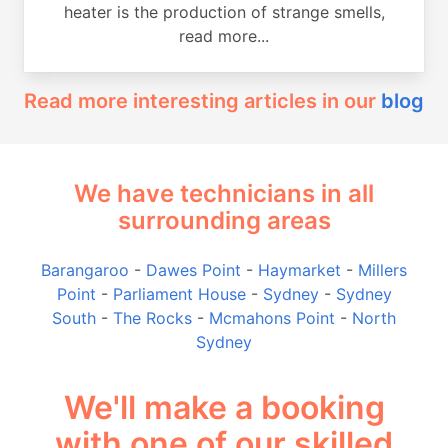
heater is the production of strange smells,
read more...
Read more interesting articles in our
blog
We have technicians in all
surrounding areas
Barangaroo
-
Dawes Point
-
Haymarket
-
Millers
Point
-
Parliament House
-
Sydney
-
Sydney
South
-
The Rocks
-
Mcmahons Point
-
North
Sydney
We'll make a booking
with one of our skilled