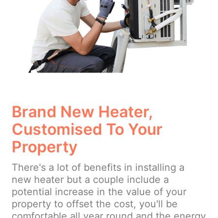
Brand New Heater,
Customised To Your
Property
There's a lot of benefits in installing a
new heater but a couple include a
potential increase in the value of your
property to offset the cost, you'll be
comfortable all year round and the energy