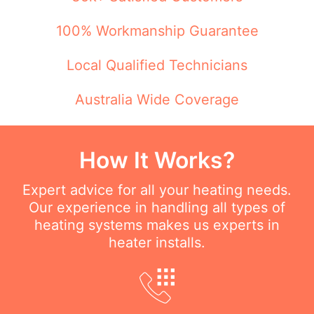
100% Workmanship Guarantee
Local Qualified Technicians
Australia Wide Coverage
How It Works?
Expert advice for all your heating needs.
Our experience in handling all types of
heating systems makes us experts in
heater installs.