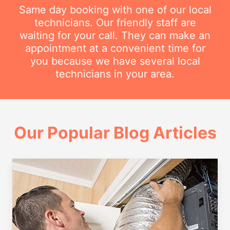
Same day booking with one of our local
technicians. Our friendly staff are
waiting for your call. They can make an
appointment at a convenient time for
you because we have several local
technicians in your area.
Our Popular Blog Articles