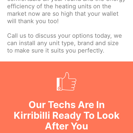
efficiency of the heating units on the
market now are so high that your wallet
will thank you too!
Call us to discuss your options today, we
can install any unit type, brand and size
to make sure it suits you perfectly.
Our Techs Are In
Kirribilli Ready To Look
After You