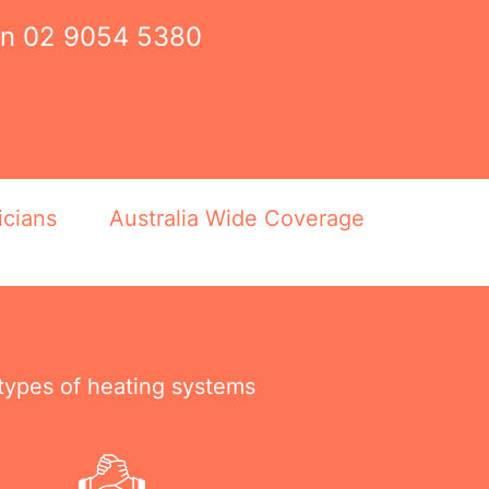
on
02 9054 5380
icians
Australia Wide Coverage
 types of heating systems