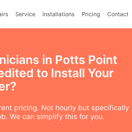
irs
Service
Installations
Pricing
Contact
icians in Potts Point
dited to Install Your
er?
ent pricing. Not hourly but specifically
ob. We can simplify this for you.