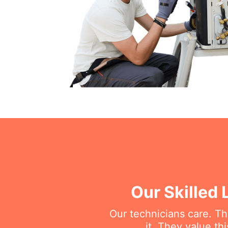
Our Skilled 
Our technicians care. T
it. They value t