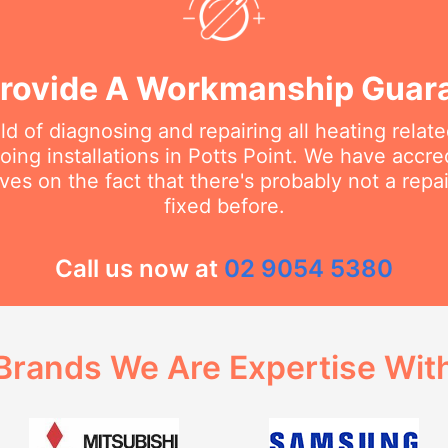
rovide A Workmanship Guar
eld of diagnosing and repairing all heating rela
ing installations in Potts Point. We have accred
ves on the fact that there's probably not a rep
fixed before.
Call us now at
02 9054 5380
Brands We Are Expertise Wit