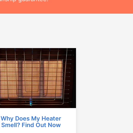
Why Does My Heater
Smell? Find Out Now