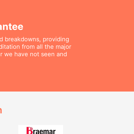
antee
ted breakdowns, providing
itation from all the major
air we have not seen and
h