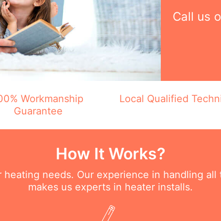
Call us 
00% Workmanship
Local Qualified Techn
Guarantee
How It Works?
ur heating needs. Our experience in handling all
makes us experts in heater installs.