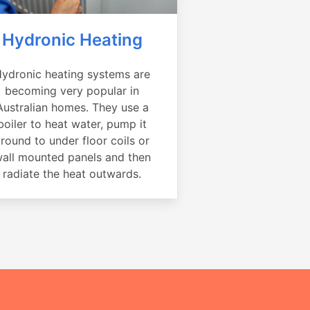
Hydronic Heating
ydronic heating systems are
becoming very popular in
Australian homes. They use a
boiler to heat water, pump it
round to under floor coils or
all mounted panels and then
radiate the heat outwards.