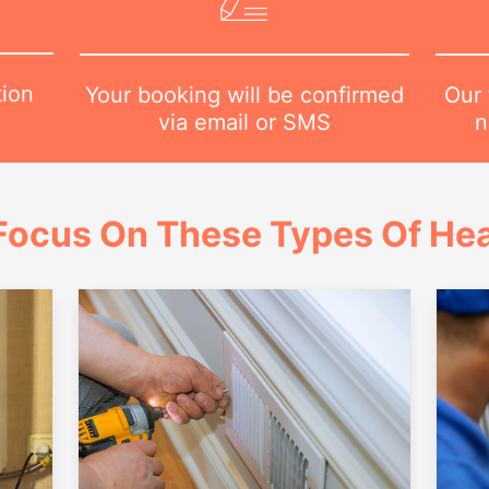
tion
Our 
Your booking will be confirmed
n
via email or SMS
Focus On These Types Of Hea