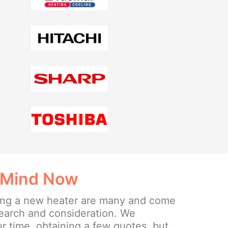
 Mind Now
lling a new heater are many and come
search and consideration. We
 time, obtaining a few quotes, but