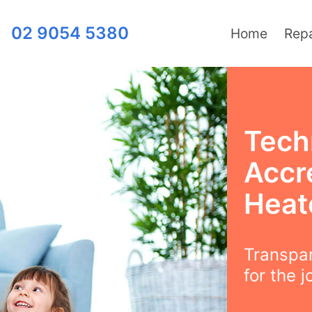
02 9054 5380
Home
Repa
Techn
Accre
Heat
Transpar
for the j