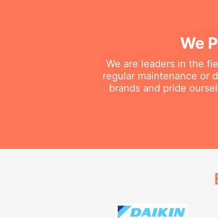
We P
We are leaders in the fi
regular maintenance or do
brands and pride oursel