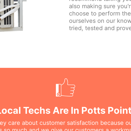
also making sure you'
choose to perform the j
ourselves on our know
tried, tested and prove
Local Techs Are In Potts Poin
hey care about customer satisfaction because o
his so much and we give our customers a workm