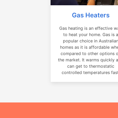
Gas Heaters
Gas heating is an effective w
to heat your home. Gas is 
popular choice in Australia
homes as it is affordable wh
compared to other options 
the market. It warms quickly 
can get to thermostatic
controlled temperatures fast