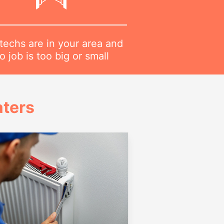
techs are in your area and
o job is too big or small
ters