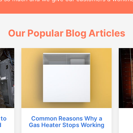
Our Popular Blog Articles
Common Reasons Why a
 to
Gas Heater Stops Working
d