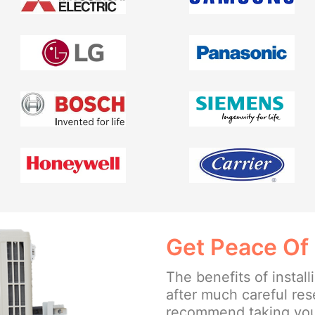
Get Peace Of
The benefits of insta
after much careful re
recommend taking your