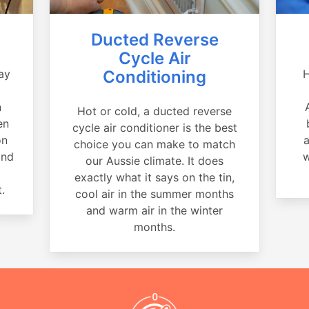
Ducted Reverse
Cycle Air
ay
Conditioning
H
a
n
Hot or cold, a ducted reverse
en
cycle air conditioner is the best
on
a
choice you can make to match
and
w
our Aussie climate. It does
exactly what it says on the tin,
.
cool air in the summer months
and warm air in the winter
months.