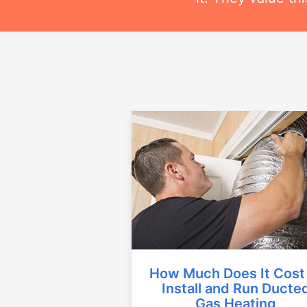
How Much Does It Cost
Install and Run Ducte
Gas Heating