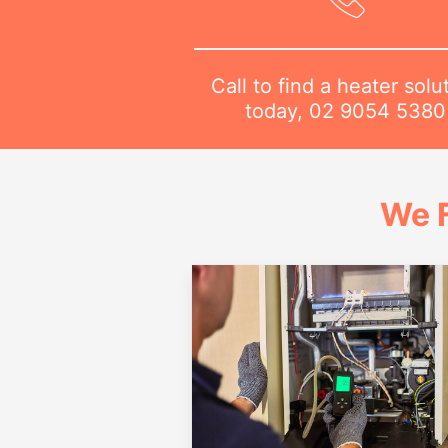
Call to find a heater solu
today,
02 9054 5380
We 