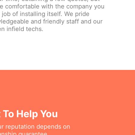
re comfortable with the company you
ob of installing itself. We pride
ledgeable and friendly staff and our
n infield techs.
t To Help You
ur reputation depends on
anship guarantee.