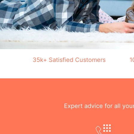
35k+ Satisfied Customers
1
Expert advice for all yo