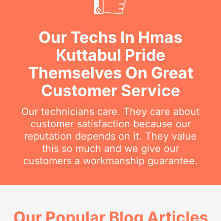
Our Techs In Hmas
Kuttabul Pride
Themselves On Great
Customer Service
Our technicians care. They care about
customer satisfaction because our
reputation depends on it. They value
this so much and we give our
customers a workmanship guarantee.
Our Popular Blog Articles