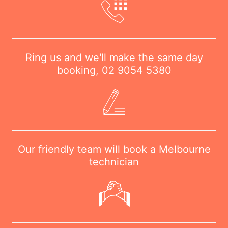
Ring us and we'll make the same day
booking,
02 9054 5380
Our friendly team will book a Melbourne
technician