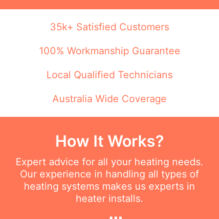
35k+ Satisfied Customers
100% Workmanship Guarantee
Local Qualified Technicians
Australia Wide Coverage
How It Works?
Expert advice for all your heating needs.
Our experience in handling all types of
heating systems makes us experts in
heater installs.