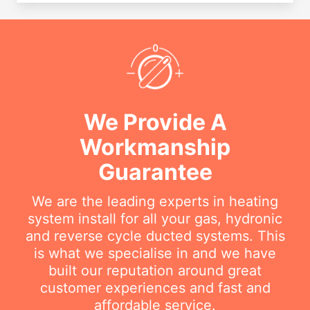
We Provide A
Workmanship
Guarantee
We are the leading experts in heating
system install for all your gas, hydronic
and reverse cycle ducted systems. This
is what we specialise in and we have
built our reputation around great
customer experiences and fast and
affordable service.