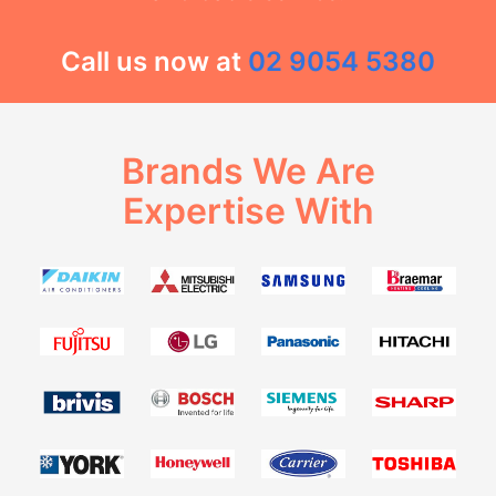
Call us now at
02 9054 5380
Brands We Are
Expertise With