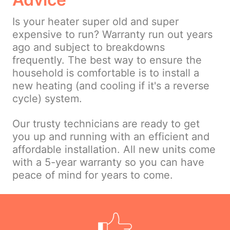
Is your heater super old and super
expensive to run? Warranty run out years
ago and subject to breakdowns
frequently. The best way to ensure the
household is comfortable is to install a
new heating (and cooling if it's a reverse
cycle) system.
Our trusty technicians are ready to get
you up and running with an efficient and
affordable installation. All new units come
with a 5-year warranty so you can have
peace of mind for years to come.