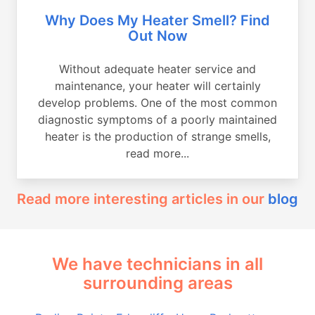
Why Does My Heater Smell? Find
Out Now
Without adequate heater service and
maintenance, your heater will certainly
develop problems. One of the most common
diagnostic symptoms of a poorly maintained
heater is the production of strange smells,
read more...
Read more interesting articles in our
blog
We have technicians in all
surrounding areas