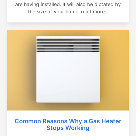
are having installed. It will also be dictated by
the size of your home, read more...
Common Reasons Why a Gas Heater
Stops Working