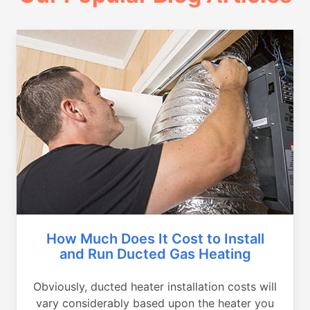
How Much Does It Cost to Install
and Run Ducted Gas Heating
Obviously, ducted heater installation costs will
vary considerably based upon the heater you