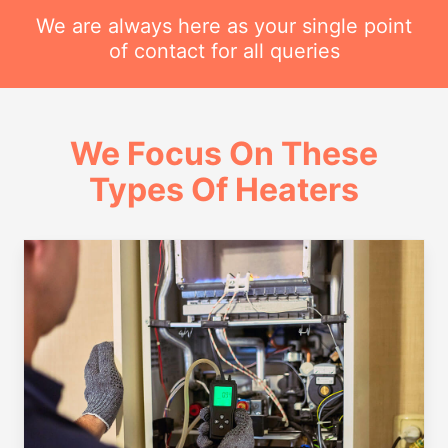
We are always here as your single point
of contact for all queries
We Focus On These
Types Of Heaters