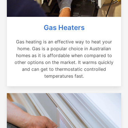
Gas Heaters
Gas heating is an effective way to heat your
home. Gas is a popular choice in Australian
homes as it is affordable when compared to
other options on the market. It warms quickly
and can get to thermostatic controlled
temperatures fast.