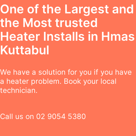
One of the Largest and
the Most trusted
Heater Installs in Hmas
Kuttabul
We have a solution for you if you have
a heater problem. Book your local
technician.
Call us on
02 9054 5380