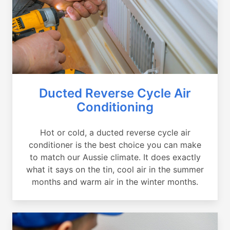
Ducted Reverse Cycle Air
Conditioning
Hot or cold, a ducted reverse cycle air
conditioner is the best choice you can make
to match our Aussie climate. It does exactly
what it says on the tin, cool air in the summer
months and warm air in the winter months.