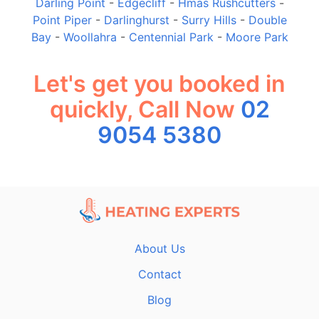
Darling Point
-
Edgecliff
-
Hmas Rushcutters
-
Point Piper
-
Darlinghurst
-
Surry Hills
-
Double
Bay
-
Woollahra
-
Centennial Park
-
Moore Park
Let's get you booked in
quickly, Call Now
02
9054 5380
About Us
Contact
Blog