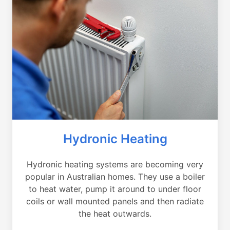
Hydronic Heating
Hydronic heating systems are becoming very
popular in Australian homes. They use a boiler
to heat water, pump it around to under floor
coils or wall mounted panels and then radiate
the heat outwards.