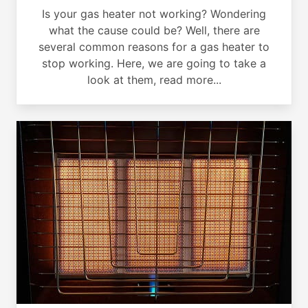
Is your gas heater not working? Wondering
what the cause could be? Well, there are
several common reasons for a gas heater to
stop working. Here, we are going to take a
look at them, read more...