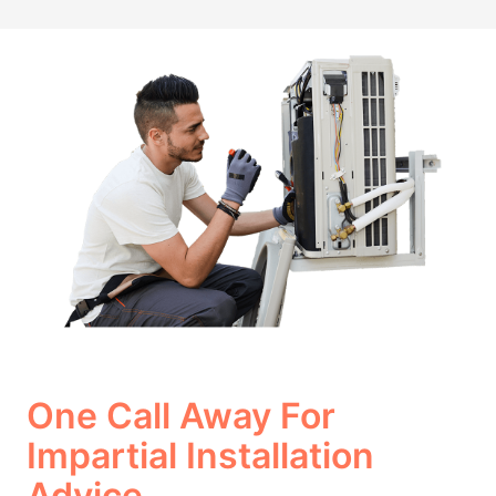
One Call Away For
Impartial Installation
Advice