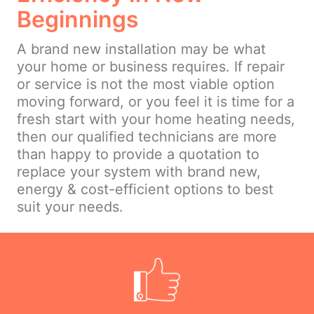
Beginnings
A brand new installation may be what
your home or business requires. If repair
or service is not the most viable option
moving forward, or you feel it is time for a
fresh start with your home heating needs,
then our qualified technicians are more
than happy to provide a quotation to
replace your system with brand new,
energy & cost-efficient options to best
suit your needs.