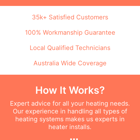
35k+ Satisfied Customers
100% Workmanship Guarantee
Local Qualified Technicians
Australia Wide Coverage
How It Works?
Expert advice for all your heating needs.
Our experience in handling all types of
heating systems makes us experts in
heater installs.