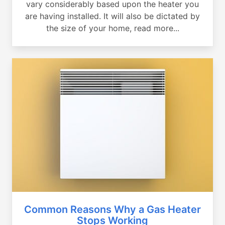
vary considerably based upon the heater you
are having installed. It will also be dictated by
the size of your home, read more...
Common Reasons Why a Gas Heater
Stops Working