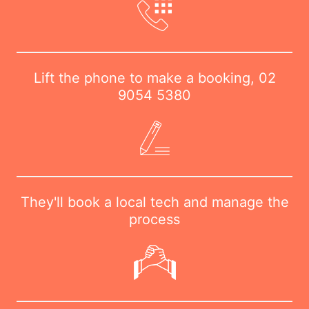
Lift the phone to make a booking,
02
9054 5380
They'll book a local tech and manage the
process