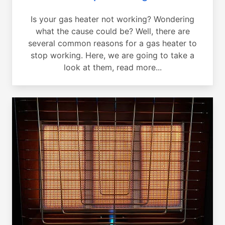
Is your gas heater not working? Wondering
what the cause could be? Well, there are
several common reasons for a gas heater to
stop working. Here, we are going to take a
look at them, read more...