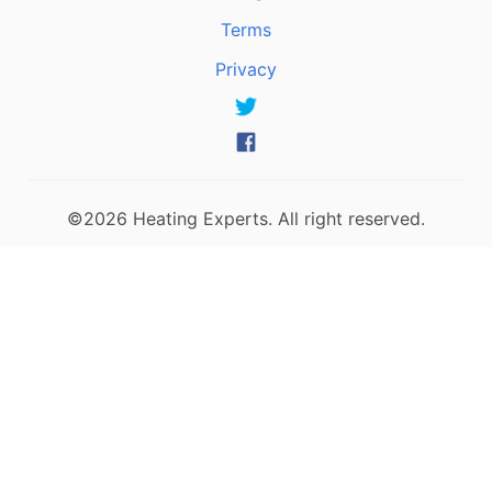
Terms
Privacy
©2026 Heating Experts. All right reserved.