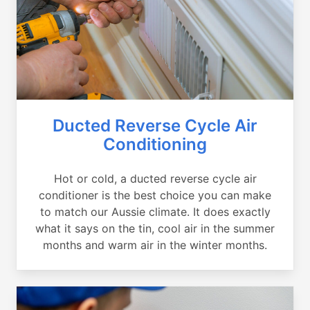
Ducted Reverse Cycle Air
Conditioning
Hot or cold, a ducted reverse cycle air
conditioner is the best choice you can make
to match our Aussie climate. It does exactly
what it says on the tin, cool air in the summer
months and warm air in the winter months.