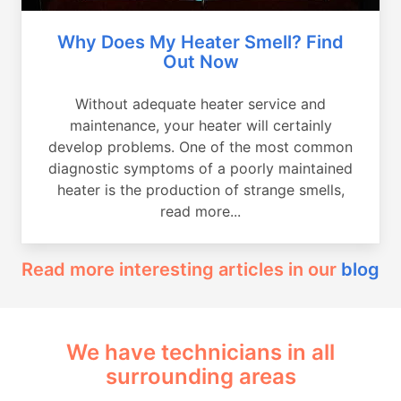
Why Does My Heater Smell? Find
Out Now
Without adequate heater service and
maintenance, your heater will certainly
develop problems. One of the most common
diagnostic symptoms of a poorly maintained
heater is the production of strange smells,
read more...
Read more interesting articles in our
blog
We have technicians in all
surrounding areas