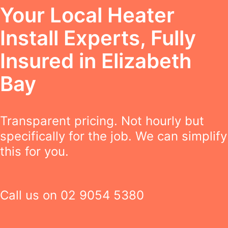
Your Local Heater
Install Experts, Fully
Insured in Elizabeth
Bay
Transparent pricing. Not hourly but
specifically for the job. We can simplify
this for you.
Call us on
02 9054 5380