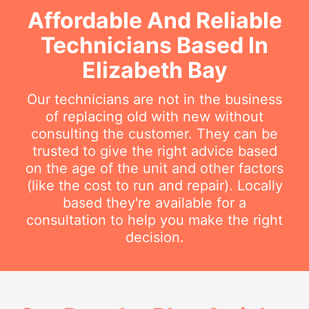
Affordable And Reliable
Technicians Based In
Elizabeth Bay
Our technicians are not in the business
of replacing old with new without
consulting the customer. They can be
trusted to give the right advice based
on the age of the unit and other factors
(like the cost to run and repair). Locally
based they're available for a
consultation to help you make the right
decision.