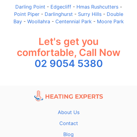
Darling Point
-
Edgecliff
-
Hmas Rushcutters
-
Point Piper
-
Darlinghurst
-
Surry Hills
-
Double
Bay
-
Woollahra
-
Centennial Park
-
Moore Park
Let's get you
comfortable, Call Now
02 9054 5380
About Us
Contact
Blog