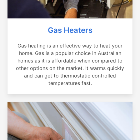
Gas Heaters
Gas heating is an effective way to heat your
home. Gas is a popular choice in Australian
homes as it is affordable when compared to
other options on the market. It warms quickly
and can get to thermostatic controlled
temperatures fast.