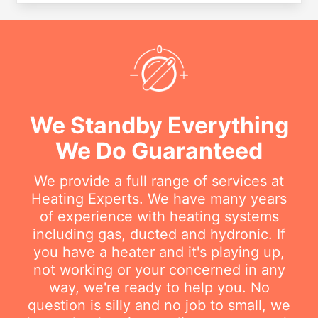
We Standby Everything
We Do Guaranteed
We provide a full range of services at
Heating Experts. We have many years
of experience with heating systems
including gas, ducted and hydronic. If
you have a heater and it's playing up,
not working or your concerned in any
way, we're ready to help you. No
question is silly and no job to small, we