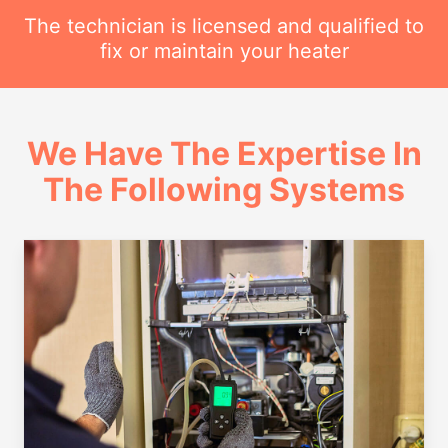
The technician is licensed and qualified to
fix or maintain your heater
We Have The Expertise In
The Following Systems