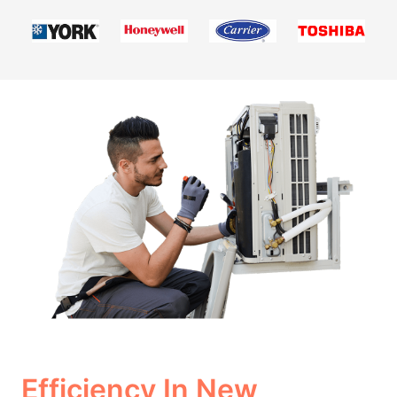
Efficiency In New