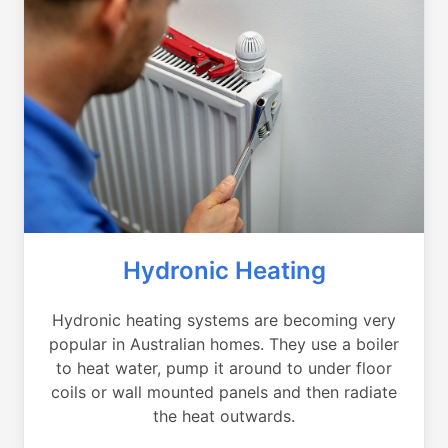
Hydronic Heating
Hydronic heating systems are becoming very
popular in Australian homes. They use a boiler
to heat water, pump it around to under floor
coils or wall mounted panels and then radiate
the heat outwards.