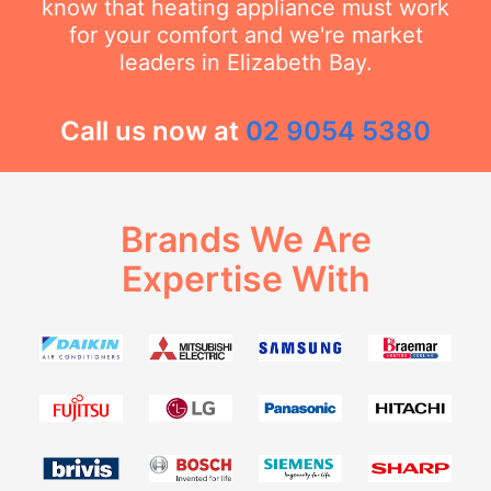
know that heating appliance must work
for your comfort and we're market
leaders in Elizabeth Bay.
Call us now at
02 9054 5380
Brands We Are
Expertise With