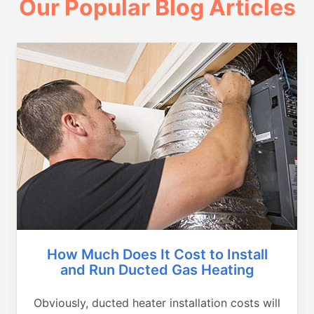
Our Popular Blog Articles
How Much Does It Cost to Install
and Run Ducted Gas Heating
Obviously, ducted heater installation costs will