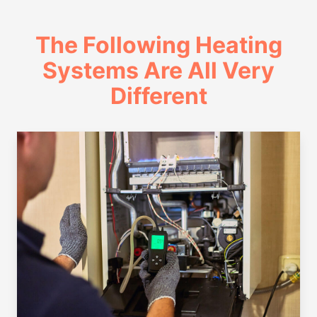
The Following Heating
Systems Are All Very
Different