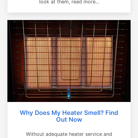
look at them, read more...
Why Does My Heater Smell? Find
Out Now
Without adequate heater service and