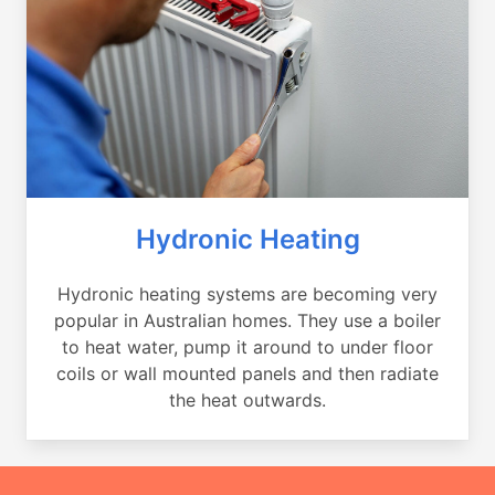
Hydronic Heating
Hydronic heating systems are becoming very
popular in Australian homes. They use a boiler
to heat water, pump it around to under floor
coils or wall mounted panels and then radiate
the heat outwards.