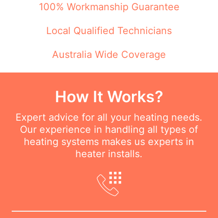
100% Workmanship Guarantee
Local Qualified Technicians
Australia Wide Coverage
How It Works?
Expert advice for all your heating needs.
Our experience in handling all types of
heating systems makes us experts in
heater installs.