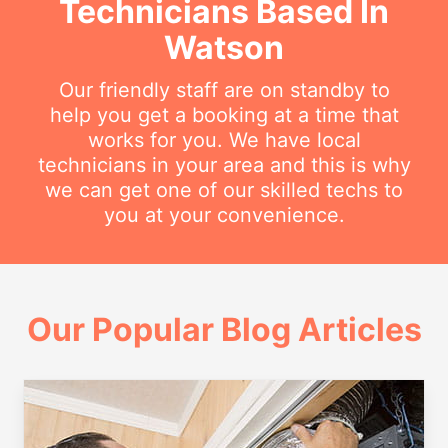
Technicians Based In
Watson
Our friendly staff are on standby to
help you get a booking at a time that
works for you. We have local
technicians in your area and this is why
we can get one of our skilled techs to
you at your convenience.
Our Popular Blog Articles