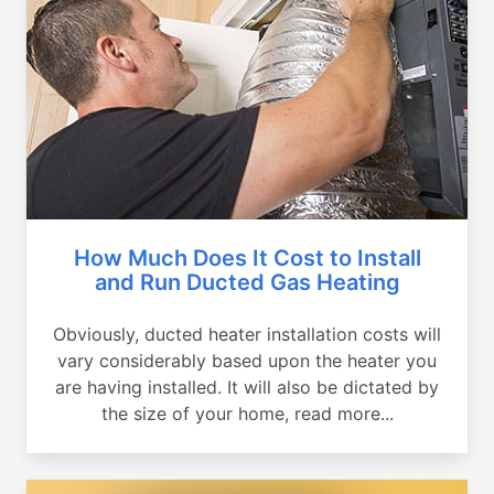
How Much Does It Cost to Install
and Run Ducted Gas Heating
Obviously, ducted heater installation costs will
vary considerably based upon the heater you
are having installed. It will also be dictated by
the size of your home, read more...