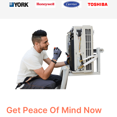
Get Peace Of Mind Now