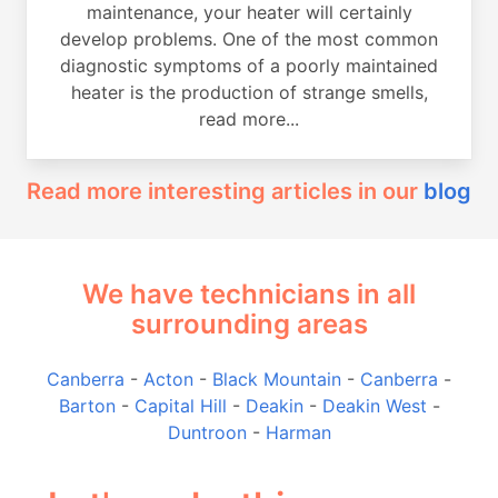
maintenance, your heater will certainly
develop problems. One of the most common
diagnostic symptoms of a poorly maintained
heater is the production of strange smells,
read more...
Read more interesting articles in our
blog
We have technicians in all
surrounding areas
Canberra
-
Acton
-
Black Mountain
-
Canberra
-
Barton
-
Capital Hill
-
Deakin
-
Deakin West
-
Duntroon
-
Harman