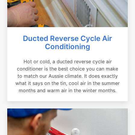
Ducted Reverse Cycle Air
Conditioning
Hot or cold, a ducted reverse cycle air
conditioner is the best choice you can make
to match our Aussie climate. It does exactly
what it says on the tin, cool air in the summer
months and warm air in the winter months.