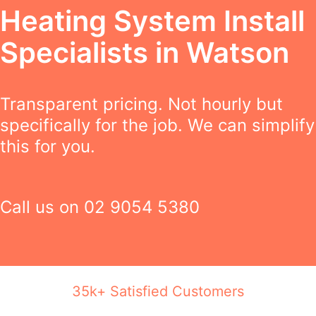
Heating System Install
Specialists in Watson
Transparent pricing. Not hourly but
specifically for the job. We can simplify
this for you.
Call us on
02 9054 5380
35k+ Satisfied Customers