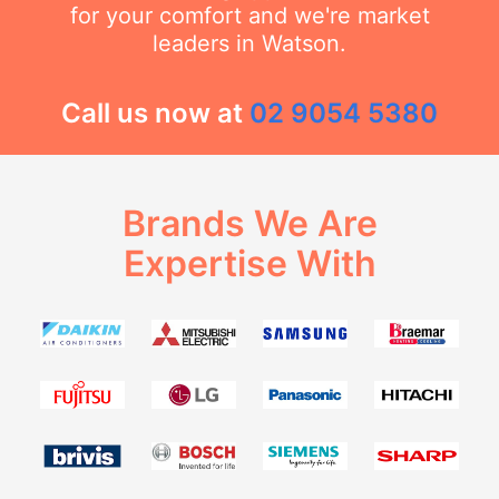
for your comfort and we're market
leaders in Watson.
Call us now at
02 9054 5380
Brands We Are
Expertise With