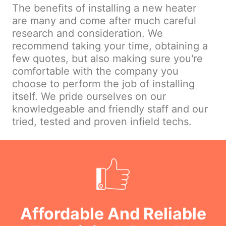
The benefits of installing a new heater
are many and come after much careful
research and consideration. We
recommend taking your time, obtaining a
few quotes, but also making sure you're
comfortable with the company you
choose to perform the job of installing
itself. We pride ourselves on our
knowledgeable and friendly staff and our
tried, tested and proven infield techs.
Affordable And Reliable