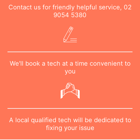
Contact us for friendly helpful service,
02
9054 5380
We'll book a tech at a time convenient to
you
A local qualified tech will be dedicated to
fixing your issue