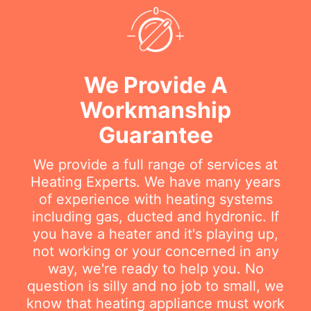
We Provide A
Workmanship
Guarantee
We provide a full range of services at
Heating Experts. We have many years
of experience with heating systems
including gas, ducted and hydronic. If
you have a heater and it's playing up,
not working or your concerned in any
way, we're ready to help you. No
question is silly and no job to small, we
know that heating appliance must work