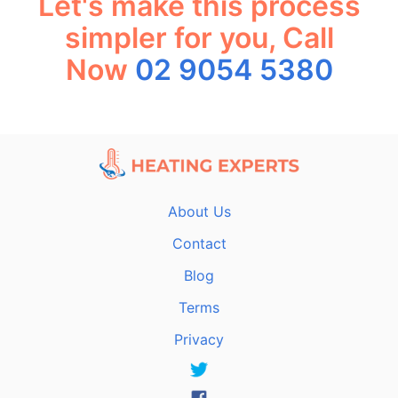
Let's make this process
simpler for you, Call
Now
02 9054 5380
About Us
Contact
Blog
Terms
Privacy