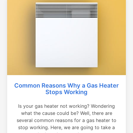
Common Reasons Why a Gas Heater
Stops Working
Is your gas heater not working? Wondering
what the cause could be? Well, there are
several common reasons for a gas heater to
stop working. Here, we are going to take a