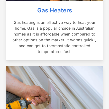
Gas Heaters
Gas heating is an effective way to heat your
home. Gas is a popular choice in Australian
homes as it is affordable when compared to
other options on the market. It warms quickly
and can get to thermostatic controlled
temperatures fast.