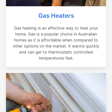
Gas Heaters
Gas heating is an effective way to heat your
home. Gas is a popular choice in Australian
homes as it is affordable when compared to
other options on the market. It warms quickly
and can get to thermostatic controlled
temperatures fast.