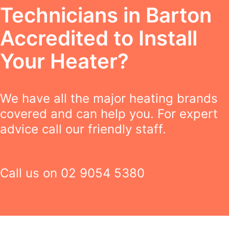
Technicians in Barton
Accredited to Install
Your Heater?
We have all the major heating brands
covered and can help you. For expert
advice call our friendly staff.
Call us on
02 9054 5380