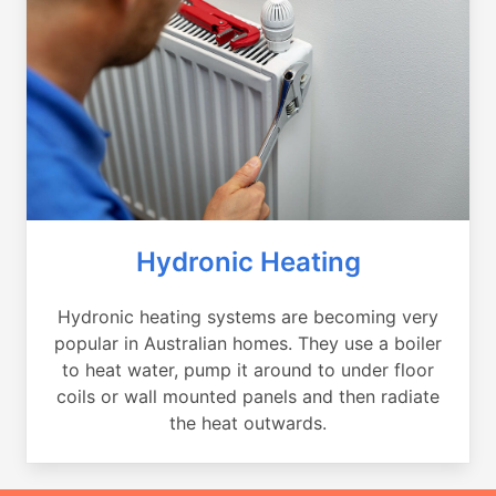
Hydronic Heating
Hydronic heating systems are becoming very
popular in Australian homes. They use a boiler
to heat water, pump it around to under floor
coils or wall mounted panels and then radiate
the heat outwards.