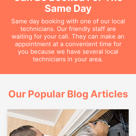
Same Day
Same day booking with one of our local
technicians. Our friendly staff are
waiting for your call. They can make an
appointment at a convenient time for
you because we have several local
technicians in your area.
Our Popular Blog Articles