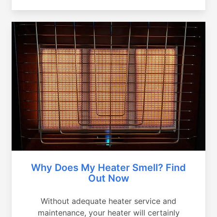
Why Does My Heater Smell? Find
Out Now
Without adequate heater service and
maintenance, your heater will certainly