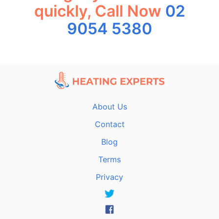
quickly, Call Now
02
9054 5380
About Us
Contact
Blog
Terms
Privacy