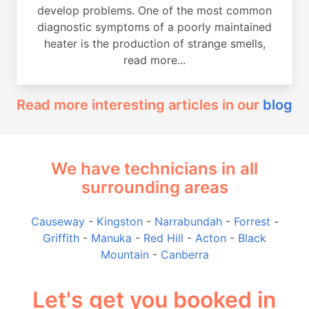
develop problems. One of the most common
diagnostic symptoms of a poorly maintained
heater is the production of strange smells,
read more...
Read more interesting articles in our
blog
We have technicians in all
surrounding areas
Causeway
-
Kingston
-
Narrabundah
-
Forrest
-
Griffith
-
Manuka
-
Red Hill
-
Acton
-
Black
Mountain
-
Canberra
Let's get you booked in