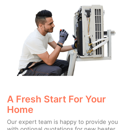
A Fresh Start For Your
Home
Our expert team is happy to provide you
with optional quotations for new heater