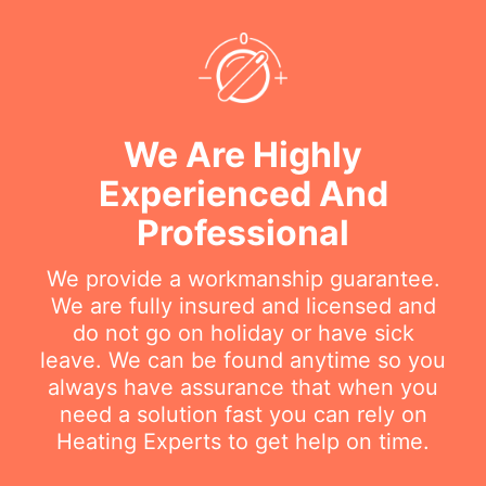
We Are Highly
Experienced And
Professional
We provide a workmanship guarantee.
We are fully insured and licensed and
do not go on holiday or have sick
leave. We can be found anytime so you
always have assurance that when you
need a solution fast you can rely on
Heating Experts to get help on time.