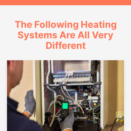
The Following Heating
Systems Are All Very
Different