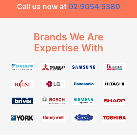
Call us now at
02 9054 5380
Brands We Are
Expertise With