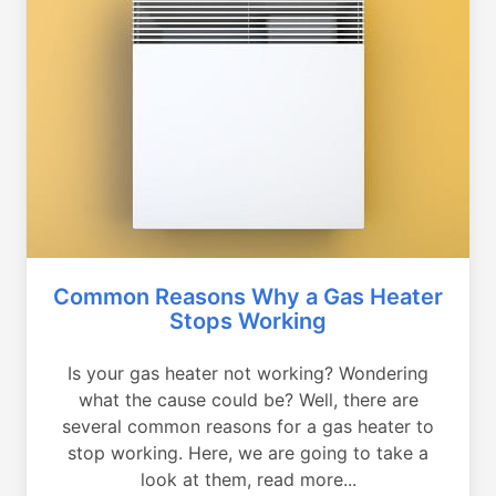
Common Reasons Why a Gas Heater
Stops Working
Is your gas heater not working? Wondering
what the cause could be? Well, there are
several common reasons for a gas heater to
stop working. Here, we are going to take a
look at them, read more...