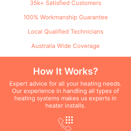
35k+ Satisfied Customers
100% Workmanship Guarantee
Local Qualified Technicians
Australia Wide Coverage
How It Works?
Expert advice for all your heating needs.
Our experience in handling all types of
heating systems makes us experts in
heater installs.