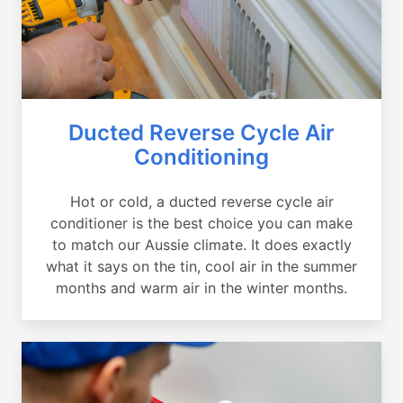
Ducted Reverse Cycle Air
Conditioning
Hot or cold, a ducted reverse cycle air
conditioner is the best choice you can make
to match our Aussie climate. It does exactly
what it says on the tin, cool air in the summer
months and warm air in the winter months.