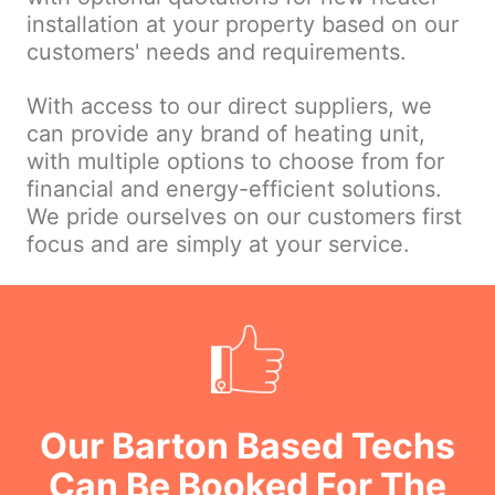
installation at your property based on our
customers' needs and requirements.
With access to our direct suppliers, we
can provide any brand of heating unit,
with multiple options to choose from for
financial and energy-efficient solutions.
We pride ourselves on our customers first
focus and are simply at your service.
Our Barton Based Techs
Can Be Booked For The