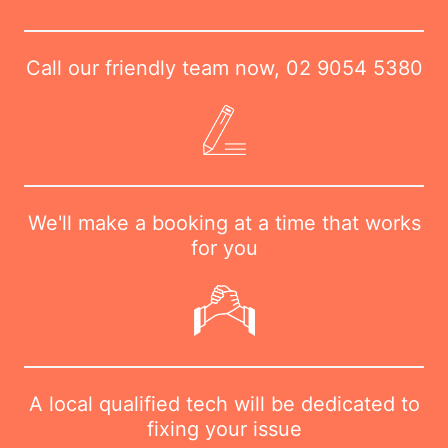
Call our friendly team now,
02 9054 5380
We'll make a booking at a time that works
for you
A local qualified tech will be dedicated to
fixing your issue