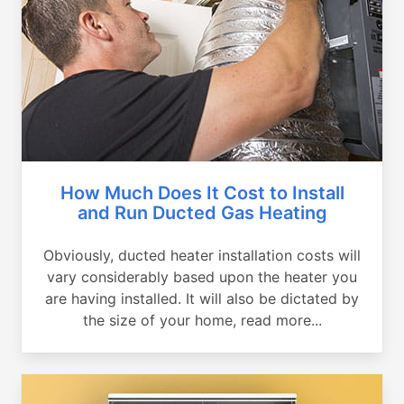
How Much Does It Cost to Install
and Run Ducted Gas Heating
Obviously, ducted heater installation costs will
vary considerably based upon the heater you
are having installed. It will also be dictated by
the size of your home, read more...