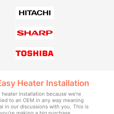
sy Heater Installation
 heater installation because we're
tied to an OEM in any way meaning
l in our discussions with you. This is
 you're making a big purchase