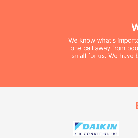
W
We know what's importan
one call away from book
small for us. We have b