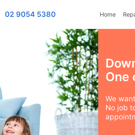
02 9054 5380
Home
Repa
Down
One 
We want 
No job t
appointm