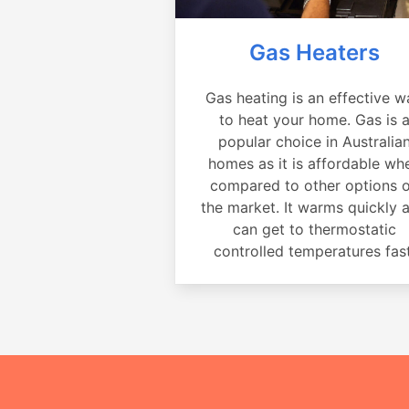
Gas Heaters
Gas heating is an effective w
to heat your home. Gas is 
popular choice in Australia
homes as it is affordable wh
compared to other options 
the market. It warms quickly 
can get to thermostatic
controlled temperatures fast