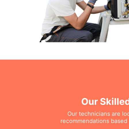
Our Skille
Our technicians are l
recommendations based on