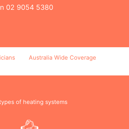
on
02 9054 5380
icians
Australia Wide Coverage
 types of heating systems