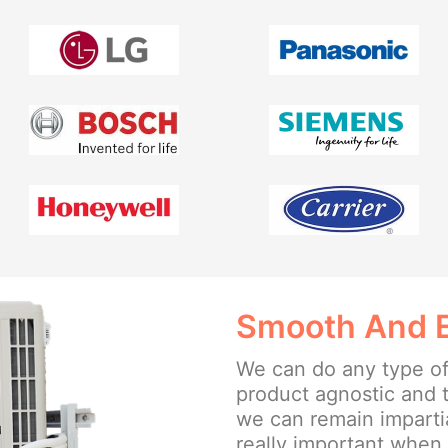
Smooth And Ea
We can do any type of
product agnostic and 
we can remain impartia
really important when