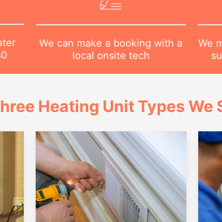
ater
We m
We can make a booking with a
80
su
local onsite tech
hree Heating Unit Types We S