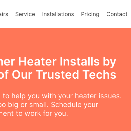
irs
Service
Installations
Pricing
Contact
er Heater Installs by
of Our Trusted Techs
to help you with your heater issues.
oo big or small. Schedule your
ent to work for you.