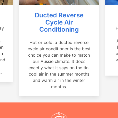
Ducted Reverse
Cycle Air
ay
Conditioning
H
a
n
Hot or cold, a ducted reverse
en
cycle air conditioner is the best
on
a
choice you can make to match
and
w
our Aussie climate. It does
exactly what it says on the tin,
.
cool air in the summer months
and warm air in the winter
months.