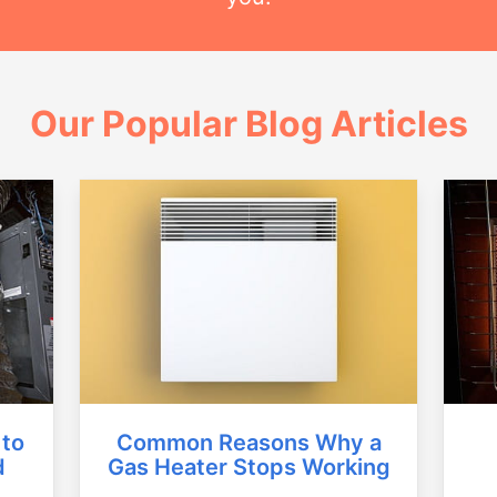
Our Popular Blog Articles
Common Reasons Why a
 to
Gas Heater Stops Working
d