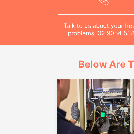
Talk to us about your he
problems,
02 9054 53
Below Are T