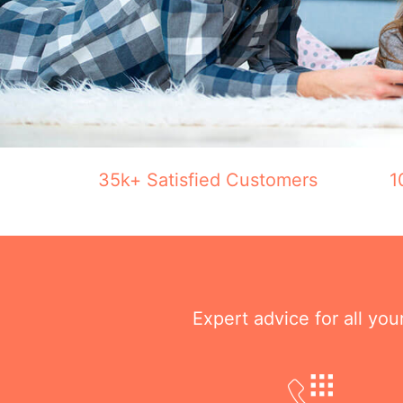
35k+ Satisfied Customers
1
Expert advice for all yo