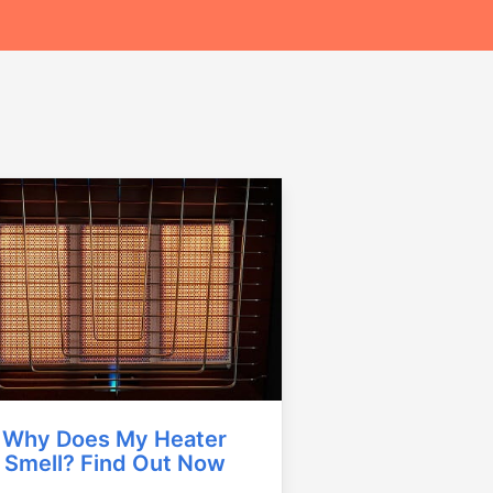
Why Does My Heater
Smell? Find Out Now