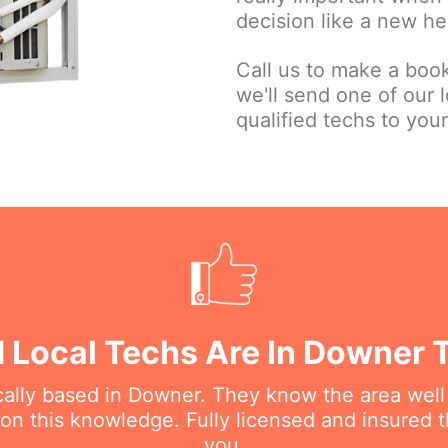
decision like a new he
Call us to make a book
we'll send one of our l
qualified techs to your
d Local Techs Are In Downer 
ocally based in Downer. They know the area well
 this knowledge. Fully licensed and insured t
you.