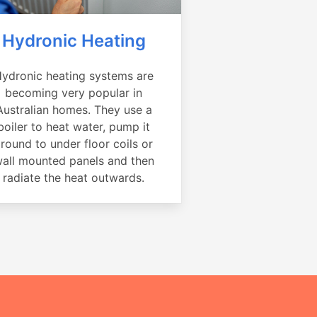
Hydronic Heating
ydronic heating systems are
becoming very popular in
Australian homes. They use a
boiler to heat water, pump it
round to under floor coils or
all mounted panels and then
radiate the heat outwards.