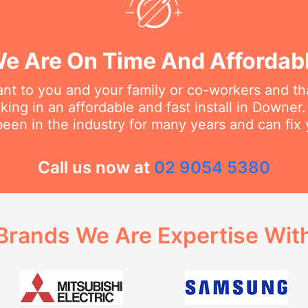
e Are On Time And Affordab
t to you and your family or co-workers and tha
ing in an affordable and fast install in Downer. 
een in the industry for many years and can fix 
Call us now at
02 9054 5380
Brands We Are Expertise Wit