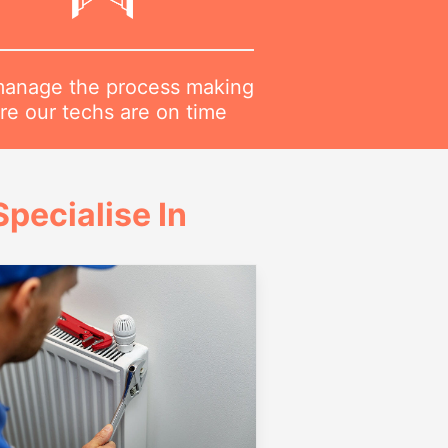
anage the process making
re our techs are on time
pecialise In