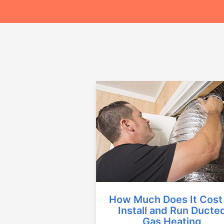
How Much Does It Cost
Install and Run Ducte
Gas Heating