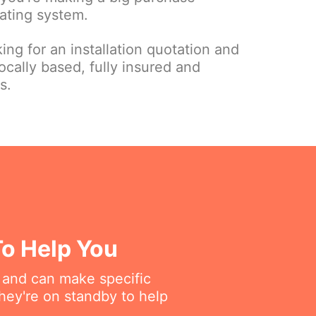
ating system.
ing for an installation quotation and
ocally based, fully insured and
s.
To Help You
 and can make specific
hey're on standby to help