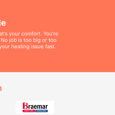
le
t's your comfort. You're
No job is too big or too
your heating issue fast.
h