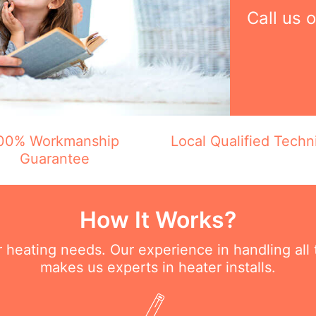
Call us 
00% Workmanship
Local Qualified Techn
Guarantee
How It Works?
ur heating needs. Our experience in handling all
makes us experts in heater installs.