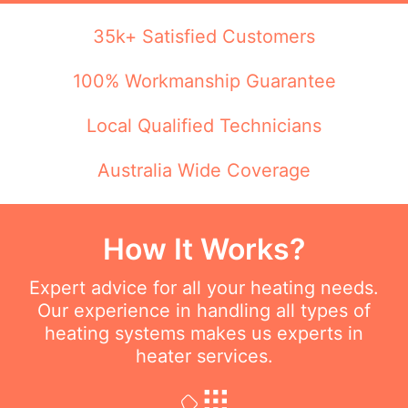
35k+ Satisfied Customers
100% Workmanship Guarantee
Local Qualified Technicians
Australia Wide Coverage
How It Works?
Expert advice for all your heating needs.
Our experience in handling all types of
heating systems makes us experts in
heater services.