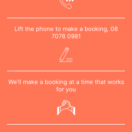
Lift the phone to make a booking,
08
7078 0981
We'll make a booking at a time that works
for you