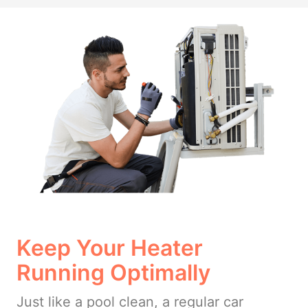
Keep Your Heater
Running Optimally
Just like a pool clean, a regular car