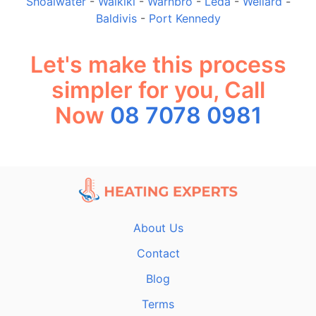
Shoalwater
-
Waikiki
-
Warnbro
-
Leda
-
Wellard
-
Baldivis
-
Port Kennedy
Let's make this process
simpler for you, Call
Now
08 7078 0981
About Us
Contact
Blog
Terms