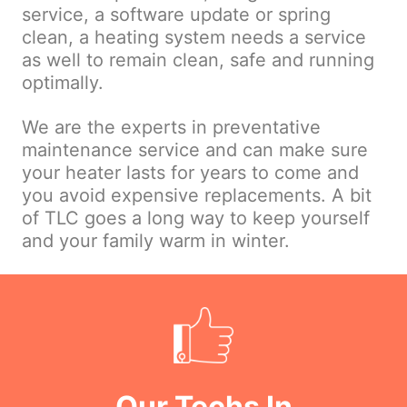
service, a software update or spring
clean, a heating system needs a service
as well to remain clean, safe and running
optimally.
We are the experts in preventative
maintenance service and can make sure
your heater lasts for years to come and
you avoid expensive replacements. A bit
of TLC goes a long way to keep yourself
and your family warm in winter.
Our Techs In