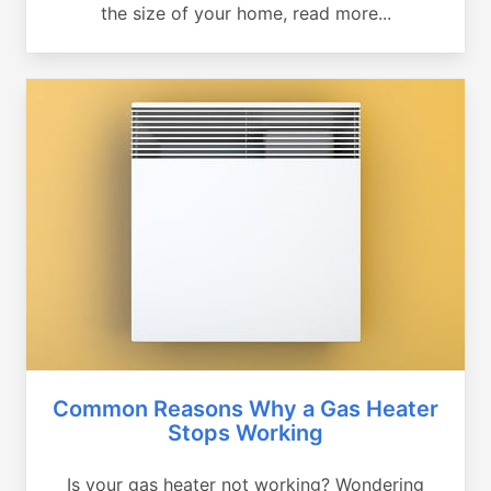
the size of your home, read more...
Common Reasons Why a Gas Heater
Stops Working
Is your gas heater not working? Wondering