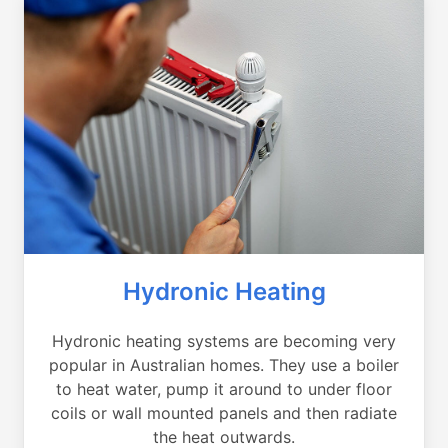
Hydronic Heating
Hydronic heating systems are becoming very
popular in Australian homes. They use a boiler
to heat water, pump it around to under floor
coils or wall mounted panels and then radiate
the heat outwards.