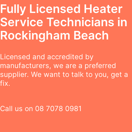
Fully Licensed Heater
Service Technicians in
Rockingham Beach
Licensed and accredited by
manufacturers, we are a preferred
supplier. We want to talk to you, get a
fix.
Call us on
08 7078 0981