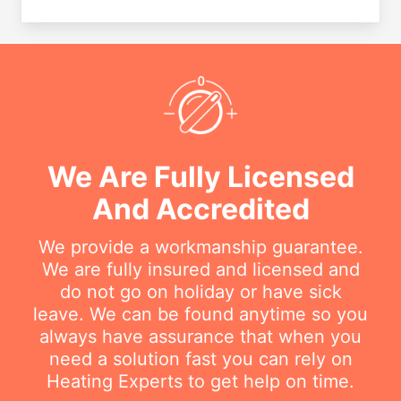
We Are Fully Licensed
And Accredited
We provide a workmanship guarantee.
We are fully insured and licensed and
do not go on holiday or have sick
leave. We can be found anytime so you
always have assurance that when you
need a solution fast you can rely on
Heating Experts to get help on time.