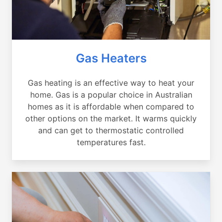
Gas Heaters
Gas heating is an effective way to heat your
home. Gas is a popular choice in Australian
homes as it is affordable when compared to
other options on the market. It warms quickly
and can get to thermostatic controlled
temperatures fast.