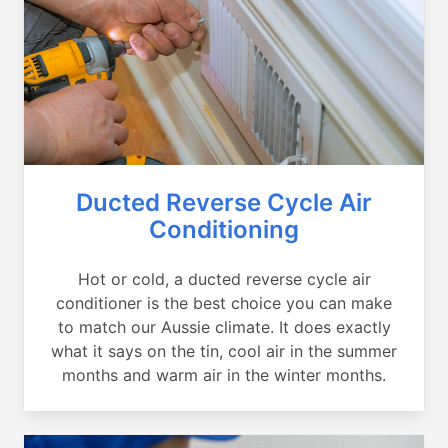
Ducted Reverse Cycle Air
Conditioning
Hot or cold, a ducted reverse cycle air
conditioner is the best choice you can make
to match our Aussie climate. It does exactly
what it says on the tin, cool air in the summer
months and warm air in the winter months.