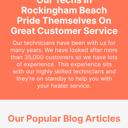
Rockingham Beach
Pride Themselves On
Great Customer Service
Our technicians have been with us for
many years. We have looked after more
than 35,000 customers so we have lots
of experience. This experience sits
with our highly skilled technicians and
they're on standby to help you with
your heater service.
Our Popular Blog Articles