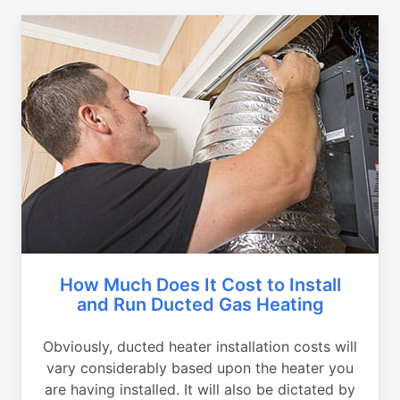
How Much Does It Cost to Install
and Run Ducted Gas Heating
Obviously, ducted heater installation costs will
vary considerably based upon the heater you
are having installed. It will also be dictated by