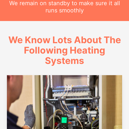
We remain on standby to make sure it all
runs smoothly
We Know Lots About The
Following Heating
Systems