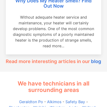
Why Does My Heater Smell? Find
Out Now
Without adequate heater service and
maintenance, your heater will certainly
develop problems. One of the most common
diagnostic symptoms of a poorly maintained
heater is the production of strange smells,
read more...
Read more interesting articles in our
blog
We have technicians in all
surrounding areas
Geraldton Po
-
Alkimos
-
Safety Bay
-