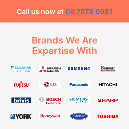
Call us now at
08 7078 0981
Brands We Are
Expertise With