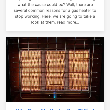
what the cause could be? Well, there are
several common reasons for a gas heater to
stop working. Here, we are going to take a
look at them, read more...