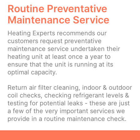
Routine Preventative
Maintenance Service
Heating Experts recommends our
customers request preventative
maintenance service undertaken their
heating unit at least once a year to
ensure that the unit is running at its
optimal capacity.
Return air filter cleaning, indoor & outdoor
coil checks, checking refrigerant levels &
testing for potential leaks - these are just
a few of the very important services we
provide in a routine maintenance check.