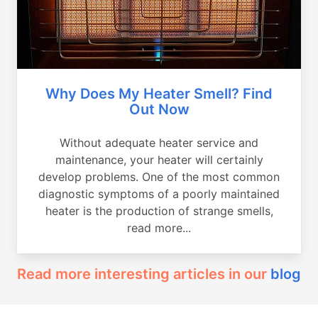
Why Does My Heater Smell? Find
Out Now
Without adequate heater service and
maintenance, your heater will certainly
develop problems. One of the most common
diagnostic symptoms of a poorly maintained
heater is the production of strange smells,
read more...
Read more interesting articles in our
blog