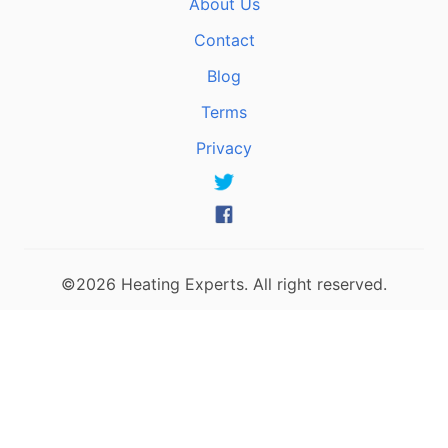
About Us
Contact
Blog
Terms
Privacy
©2026 Heating Experts. All right reserved.