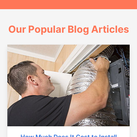
Our Popular Blog Articles
How Much Does It Cost to Install