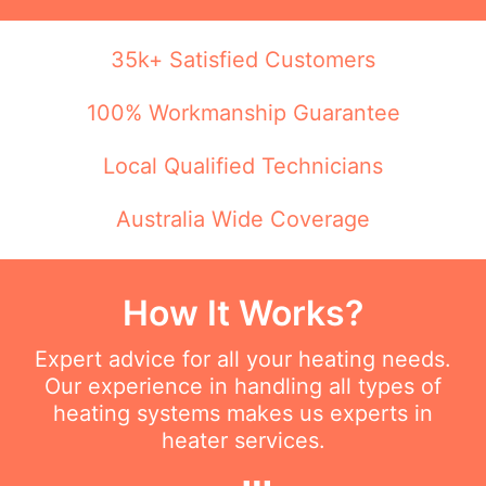
35k+ Satisfied Customers
100% Workmanship Guarantee
Local Qualified Technicians
Australia Wide Coverage
How It Works?
Expert advice for all your heating needs.
Our experience in handling all types of
heating systems makes us experts in
heater services.