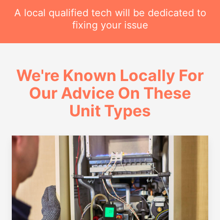
A local qualified tech will be dedicated to
fixing your issue
We're Known Locally For
Our Advice On These
Unit Types