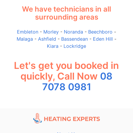
We have technicians in all
surrounding areas
Embleton
-
Morley
-
Noranda
-
Beechboro
-
Malaga
-
Ashfield
-
Bassendean
-
Eden Hill
-
Kiara
-
Lockridge
Let's get you booked in
quickly, Call Now
08
7078 0981