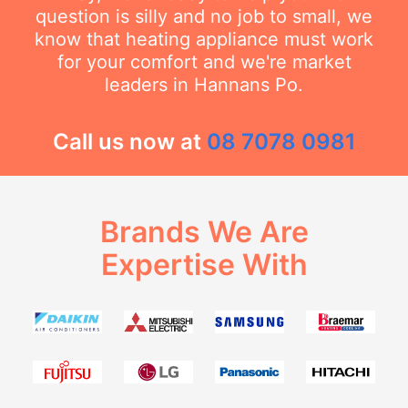
question is silly and no job to small, we
know that heating appliance must work
for your comfort and we're market
leaders in Hannans Po.
Call us now at
08 7078 0981
Brands We Are
Expertise With