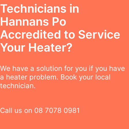
Technicians in
Hannans Po
Accredited to Service
Your Heater?
We have a solution for you if you have
a heater problem. Book your local
technician.
Call us on
08 7078 0981