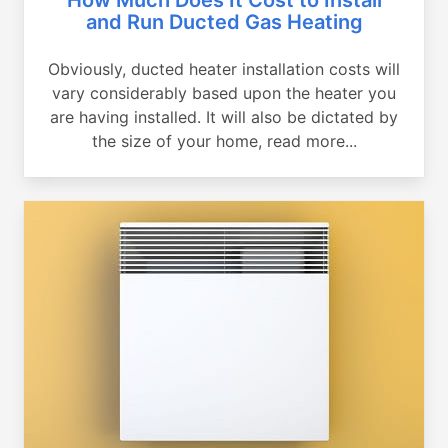
and Run Ducted Gas Heating
Obviously, ducted heater installation costs will
vary considerably based upon the heater you
are having installed. It will also be dictated by
the size of your home, read more...