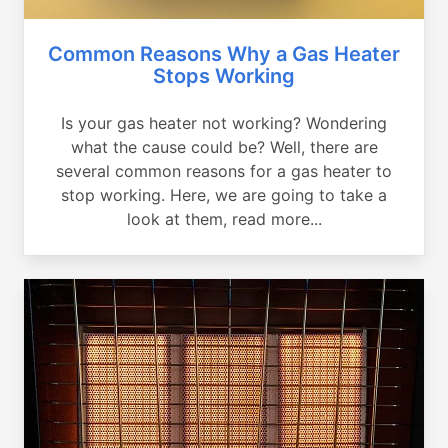
Common Reasons Why a Gas Heater
Stops Working
Is your gas heater not working? Wondering
what the cause could be? Well, there are
several common reasons for a gas heater to
stop working. Here, we are going to take a
look at them, read more...