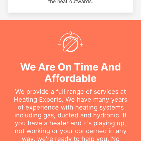
the heat outwards.
We Are On Time And
Affordable
We provide a full range of services at
Heating Experts. We have many years
of experience with heating systems
including gas, ducted and hydronic. If
you have a heater and it's playing up,
not working or your concerned in any
way, we're ready to help you. No