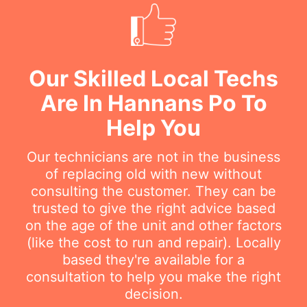
Our Skilled Local Techs
Are In Hannans Po To
Help You
Our technicians are not in the business
of replacing old with new without
consulting the customer. They can be
trusted to give the right advice based
on the age of the unit and other factors
(like the cost to run and repair). Locally
based they're available for a
consultation to help you make the right
decision.