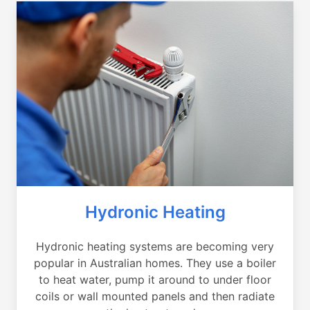
Hydronic Heating
Hydronic heating systems are becoming very
popular in Australian homes. They use a boiler
to heat water, pump it around to under floor
coils or wall mounted panels and then radiate