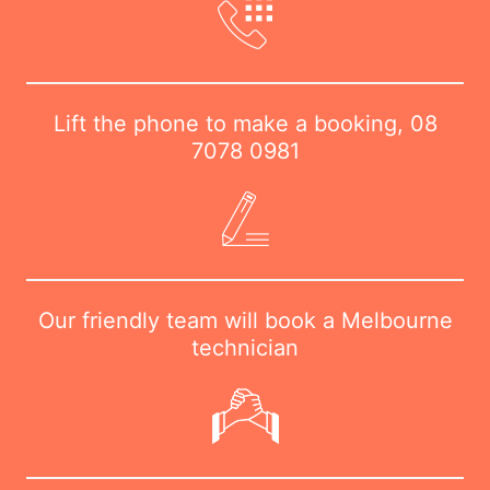
Lift the phone to make a booking,
08
7078 0981
Our friendly team will book a Melbourne
technician