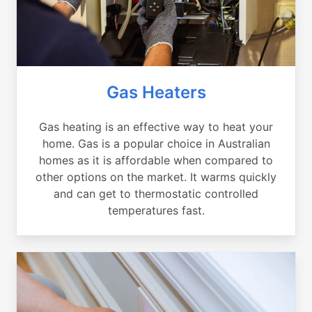
Gas Heaters
Gas heating is an effective way to heat your
home. Gas is a popular choice in Australian
homes as it is affordable when compared to
other options on the market. It warms quickly
and can get to thermostatic controlled
temperatures fast.