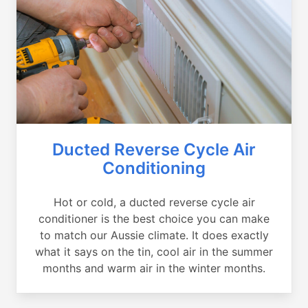
Ducted Reverse Cycle Air
Conditioning
Hot or cold, a ducted reverse cycle air
conditioner is the best choice you can make
to match our Aussie climate. It does exactly
what it says on the tin, cool air in the summer
months and warm air in the winter months.