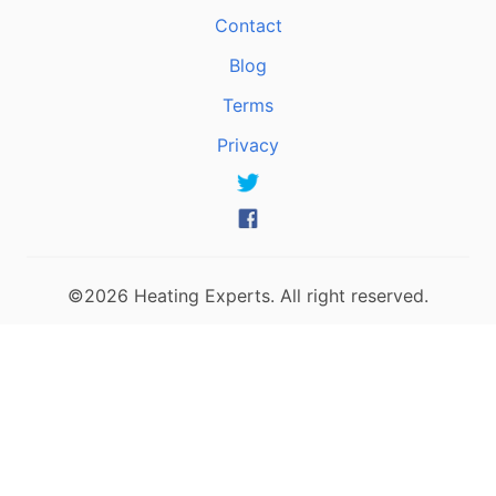
Contact
Blog
Terms
Privacy
©2026 Heating Experts. All right reserved.