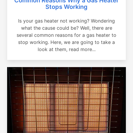
Common Reasons Why a Gas Heater
Stops Working
Is your gas heater not working? Wondering
what the cause could be? Well, there are
several common reasons for a gas heater to
stop working. Here, we are going to take a
look at them, read more...