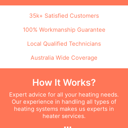
35k+ Satisfied Customers
100% Workmanship Guarantee
Local Qualified Technicians
Australia Wide Coverage
How It Works?
Expert advice for all your heating needs.
Our experience in handling all types of
heating systems makes us experts in
heater services.