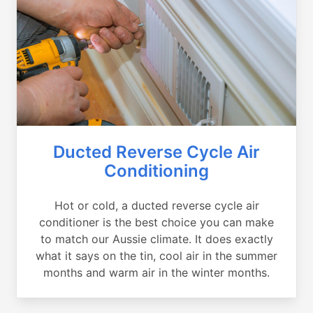
Ducted Reverse Cycle Air
Conditioning
Hot or cold, a ducted reverse cycle air
conditioner is the best choice you can make
to match our Aussie climate. It does exactly
what it says on the tin, cool air in the summer
months and warm air in the winter months.