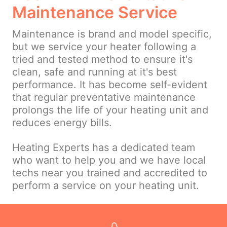
Maintenance Service
Maintenance is brand and model specific,
but we service your heater following a
tried and tested method to ensure it's
clean, safe and running at it's best
performance. It has become self-evident
that regular preventative maintenance
prolongs the life of your heating unit and
reduces energy bills.
Heating Experts has a dedicated team
who want to help you and we have local
techs near you trained and accredited to
perform a service on your heating unit.