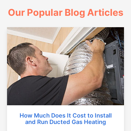
Our Popular Blog Articles
How Much Does It Cost to Install
and Run Ducted Gas Heating