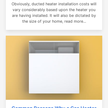
Obviously, ducted heater installation costs will
vary considerably based upon the heater you
are having installed. It will also be dictated by
the size of your home, read more...