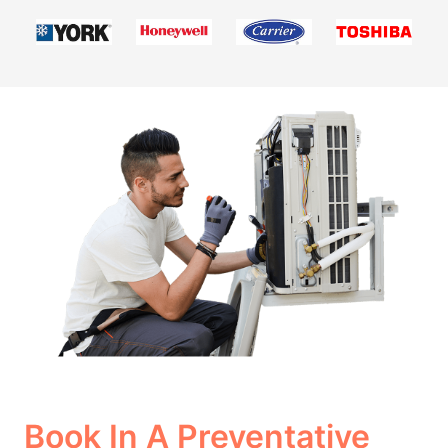
Book In A Preventative