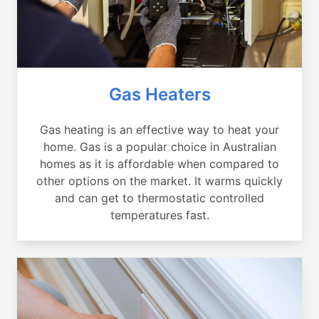
Gas Heaters
Gas heating is an effective way to heat your
home. Gas is a popular choice in Australian
homes as it is affordable when compared to
other options on the market. It warms quickly
and can get to thermostatic controlled
temperatures fast.