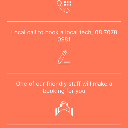
Local call to book a local tech,
08 7078
0981
One of our friendly staff will make a
booking for you