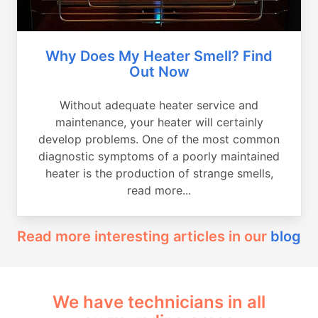
Why Does My Heater Smell? Find
Out Now
Without adequate heater service and
maintenance, your heater will certainly
develop problems. One of the most common
diagnostic symptoms of a poorly maintained
heater is the production of strange smells,
read more...
Read more interesting articles in our
blog
We have technicians in all