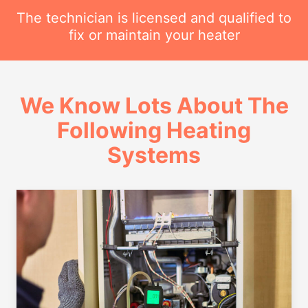
The technician is licensed and qualified to
fix or maintain your heater
We Know Lots About The
Following Heating
Systems