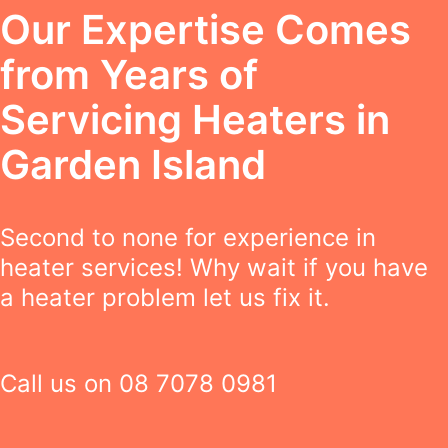
Our Expertise Comes
from Years of
Servicing Heaters in
Garden Island
Second to none for experience in
heater services! Why wait if you have
a heater problem let us fix it.
Call us on
08 7078 0981