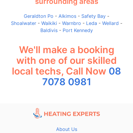
surrounding areas
Geraldton Po
-
Alkimos
-
Safety Bay
-
Shoalwater
-
Waikiki
-
Warnbro
-
Leda
-
Wellard
-
Baldivis
-
Port Kennedy
We'll make a booking
with one of our skilled
local techs, Call Now
08
7078 0981
About Us