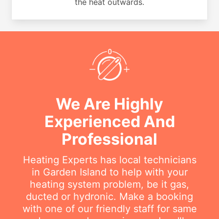
the heat outwards.
We Are Highly
Experienced And
Professional
Heating Experts has local technicians
in Garden Island to help with your
heating system problem, be it gas,
ducted or hydronic. Make a booking
with one of our friendly staff for same