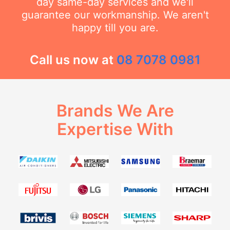
day same-day services and we'll
guarantee our workmanship. We aren't
happy till you are.
Call us now at
08 7078 0981
Brands We Are
Expertise With