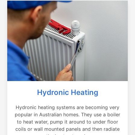
Hydronic Heating
Hydronic heating systems are becoming very
popular in Australian homes. They use a boiler
to heat water, pump it around to under floor
coils or wall mounted panels and then radiate