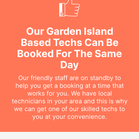
Our Garden Island
Based Techs Can Be
Booked For The Same
Day
Our friendly staff are on standby to
help you get a booking at a time that
works for you. We have local
technicians in your area and this is why
we can get one of our skilled techs to
you at your convenience.