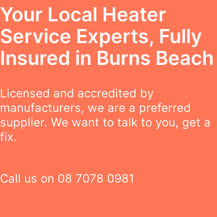
Your Local Heater
Service Experts, Fully
Insured in Burns Beach
Licensed and accredited by
manufacturers, we are a preferred
supplier. We want to talk to you, get a
fix.
Call us on
08 7078 0981