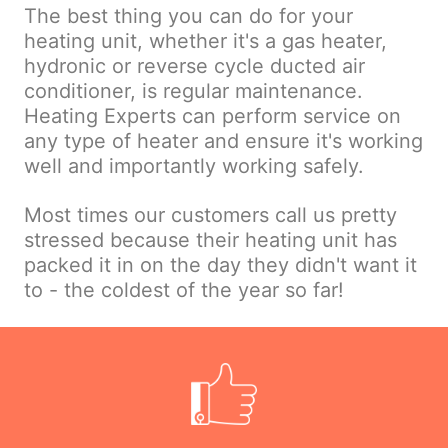
The best thing you can do for your
heating unit, whether it's a gas heater,
hydronic or reverse cycle ducted air
conditioner, is regular maintenance.
Heating Experts can perform service on
any type of heater and ensure it's working
well and importantly working safely.
Most times our customers call us pretty
stressed because their heating unit has
packed it in on the day they didn't want it
to - the coldest of the year so far!