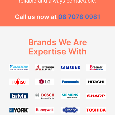
reliable and always contactable.
Call us now at
08 7078 0981
Brands We Are
Expertise With