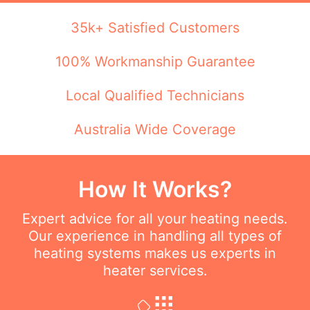
35k+ Satisfied Customers
100% Workmanship Guarantee
Local Qualified Technicians
Australia Wide Coverage
How It Works?
Expert advice for all your heating needs.
Our experience in handling all types of
heating systems makes us experts in
heater services.