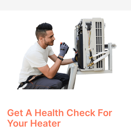
Get A Health Check For
Your Heater