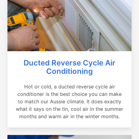
Ducted Reverse Cycle Air
Conditioning
Hot or cold, a ducted reverse cycle air
conditioner is the best choice you can make
to match our Aussie climate. It does exactly
what it says on the tin, cool air in the summer
months and warm air in the winter months.