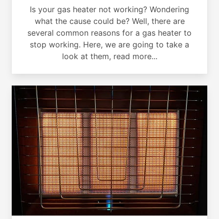
Is your gas heater not working? Wondering
what the cause could be? Well, there are
several common reasons for a gas heater to
stop working. Here, we are going to take a
look at them, read more...