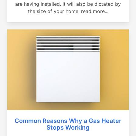
are having installed. It will also be dictated by
the size of your home, read more...
Common Reasons Why a Gas Heater
Stops Working