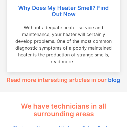
Why Does My Heater Smell? Find
Out Now
Without adequate heater service and
maintenance, your heater will certainly
develop problems. One of the most common
diagnostic symptoms of a poorly maintained
heater is the production of strange smells,
read more...
Read more interesting articles in our
blog
We have technicians in all
surrounding areas