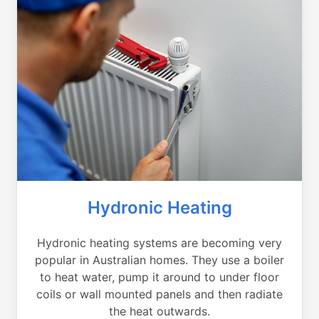
Hydronic Heating
Hydronic heating systems are becoming very
popular in Australian homes. They use a boiler
to heat water, pump it around to under floor
coils or wall mounted panels and then radiate
the heat outwards.