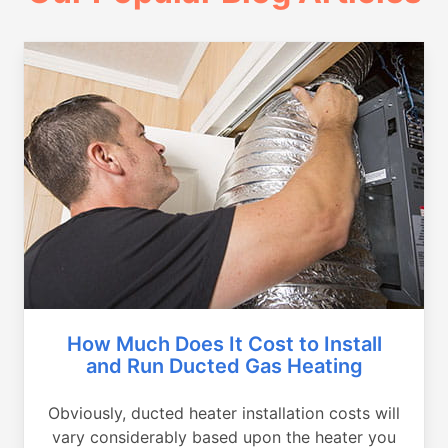
How Much Does It Cost to Install
and Run Ducted Gas Heating
Obviously, ducted heater installation costs will
vary considerably based upon the heater you