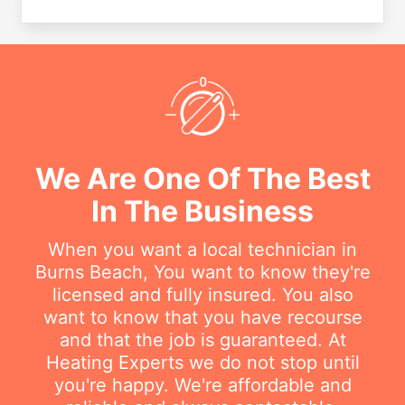
We Are One Of The Best
In The Business
When you want a local technician in
Burns Beach, You want to know they're
licensed and fully insured. You also
want to know that you have recourse
and that the job is guaranteed. At
Heating Experts we do not stop until
you're happy. We're affordable and