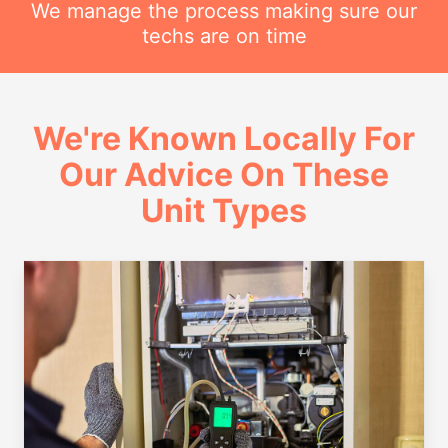
We manage the process making sure our
techs are on time
We're Known Locally For
Our Advice On These
Unit Types