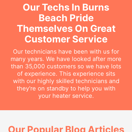
Our Techs In Burns
Beach Pride
Themselves On Great
Customer Service
Our technicians have been with us for
many years. We have looked after more
than 35,000 customers so we have lots
of experience. This experience sits
with our highly skilled technicians and
they're on standby to help you with
your heater service.
Our Popular Blog Articles