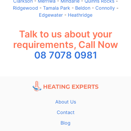
Clarkson
-
Merriwa
-
Mindarie
-
Quinns Rocks
-
Ridgewood
-
Tamala Park
-
Beldon
-
Connolly
-
Edgewater
-
Heathridge
Talk to us about your
requirements, Call Now
08 7078 0981
About Us
Contact
Blog