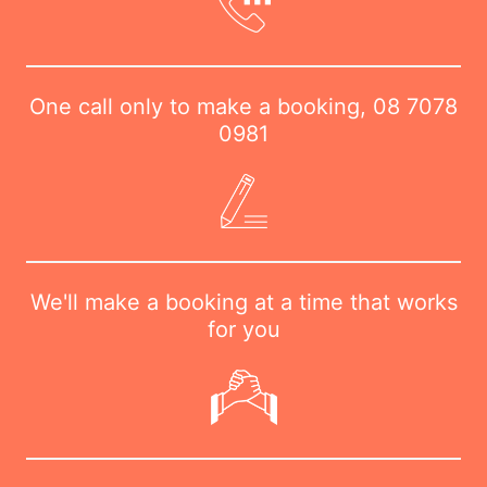
One call only to make a booking,
08 7078
0981
We'll make a booking at a time that works
for you