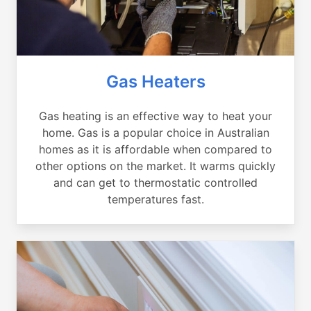
Gas Heaters
Gas heating is an effective way to heat your
home. Gas is a popular choice in Australian
homes as it is affordable when compared to
other options on the market. It warms quickly
and can get to thermostatic controlled
temperatures fast.