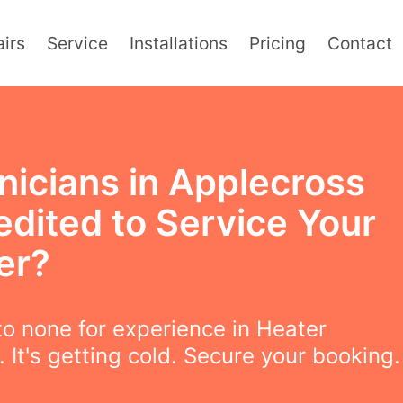
irs
Service
Installations
Pricing
Contact
nicians in Applecross
edited to Service Your
er?
o none for experience in Heater
. It's getting cold. Secure your booking.