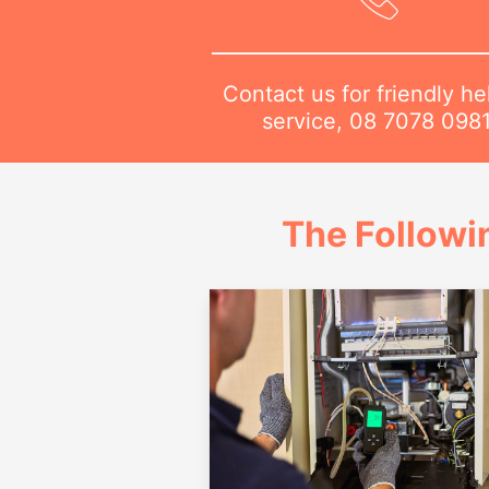
Contact us for friendly he
service,
08 7078 098
The Followi