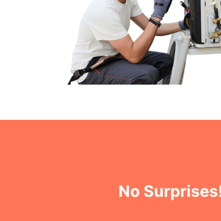
No Surprises!