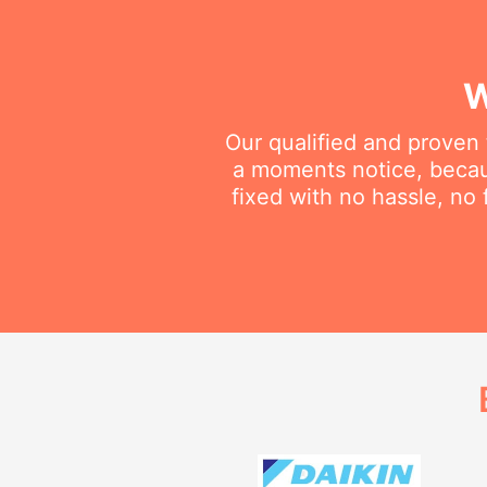
W
Our qualified and proven 
a moments notice, becau
fixed with no hassle, no