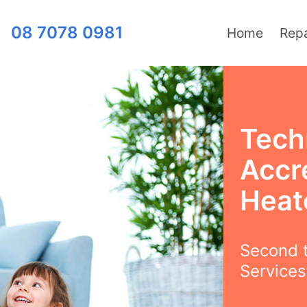
08 7078 0981
Home
Repa
Tech
Accr
Heat
Second t
Services