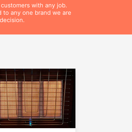
r customers with any job.
ed to any one brand we are
decision.