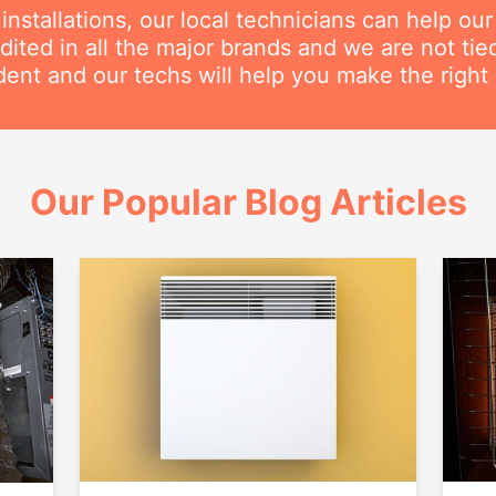
nstallations, our local technicians can help ou
dited in all the major brands and we are not ti
ent and our techs will help you make the right 
Our Popular Blog Articles