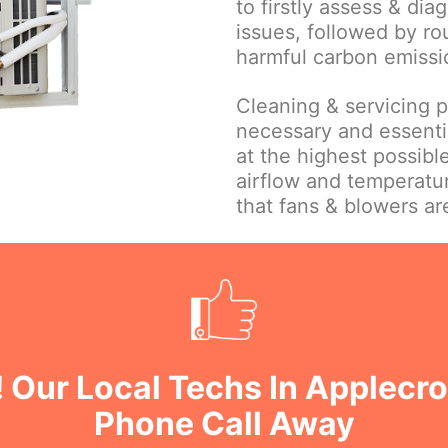
to firstly assess & dia
issues, followed by ro
harmful carbon emissi
Cleaning & servicing par
necessary and essentia
at the highest possible
airflow and temperatu
that fans & blowers ar
 Our Local Techs In Applecr
Phone Call Away