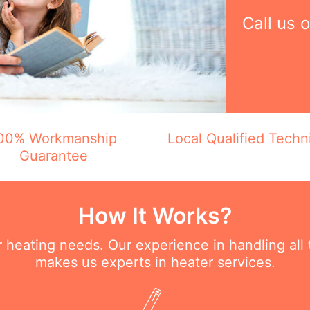
Call us 
00% Workmanship
Local Qualified Techn
Guarantee
How It Works?
ur heating needs. Our experience in handling all
makes us experts in heater services.