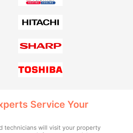
xperts Service Your
 technicians will visit your property