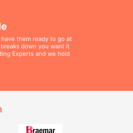
le
e have them ready to go at
 breaks down you want it
ating Experts and we hold
h