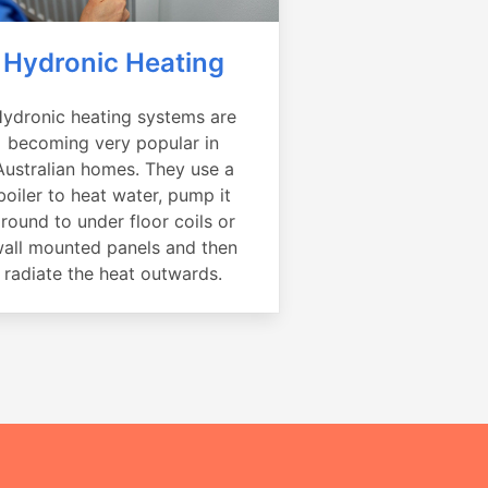
Hydronic Heating
ydronic heating systems are
becoming very popular in
Australian homes. They use a
boiler to heat water, pump it
round to under floor coils or
all mounted panels and then
radiate the heat outwards.