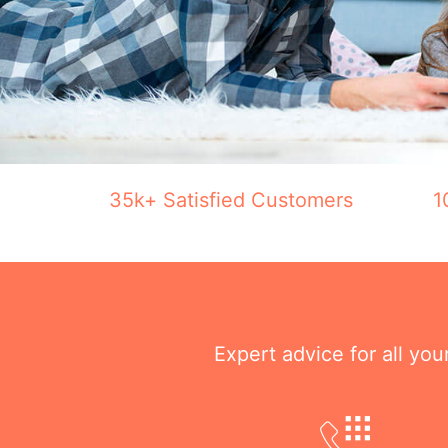
35k+ Satisfied Customers
1
Expert advice for all yo