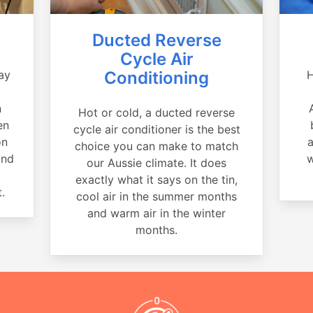
Ducted Reverse
Cycle Air
ay
Conditioning
H
a
n
Hot or cold, a ducted reverse
en
cycle air conditioner is the best
on
a
choice you can make to match
and
w
our Aussie climate. It does
exactly what it says on the tin,
.
cool air in the summer months
and warm air in the winter
months.