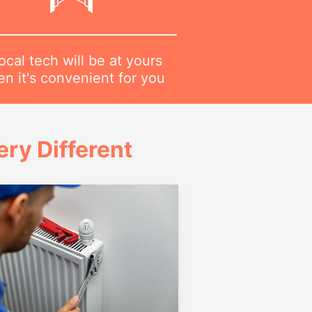
ocal tech will be at yours
n it's convenient for you
ry Different