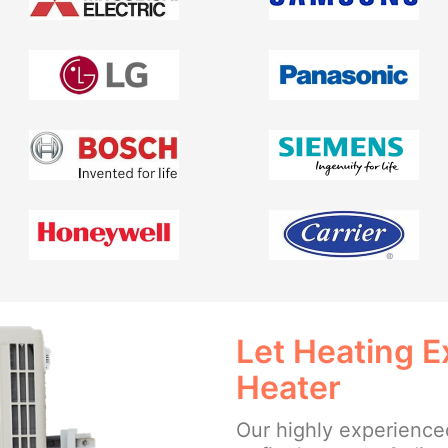
Let Heating E
Heater
Our highly experienced