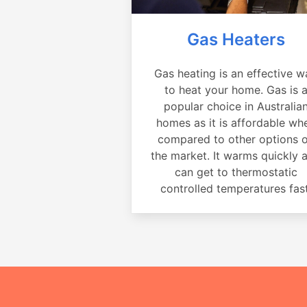
Gas Heaters
Gas heating is an effective w
to heat your home. Gas is 
popular choice in Australia
homes as it is affordable wh
compared to other options 
the market. It warms quickly 
can get to thermostatic
controlled temperatures fast