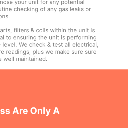
gnose your unit for any potential
utine checking of any gas leaks or
ons.
ts, filters & coils within the unit is
l to ensuring the unit is performing
 level. We check & test all electrical,
re readings, plus we make sure sure
e well maintained.
oss Are Only A