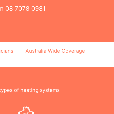
on
08 7078 0981
icians
Australia Wide Coverage
 types of heating systems