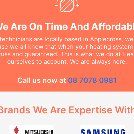
e Are On Time And Affordab
technicians are locally based in Applecross, w
se we all know that when your heating system
 fuss and guaranteed. This is what we do at He
ourselves to account. We are always here.
Call us now at
08 7078 0981
Brands We Are Expertise Wit