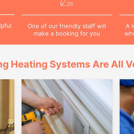
lpful
A l
One of our friendly staff will
1
whe
make a booking for you
ng Heating Systems Are All Ve