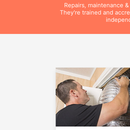
Repairs, maintenance & i
They're trained and accre
independ