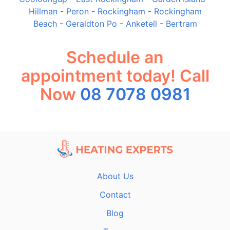
Hillman
-
Peron
-
Rockingham
-
Rockingham
Beach
-
Geraldton Po
-
Anketell
-
Bertram
Schedule an
appointment today! Call
Now
08 7078 0981
About Us
Contact
Blog