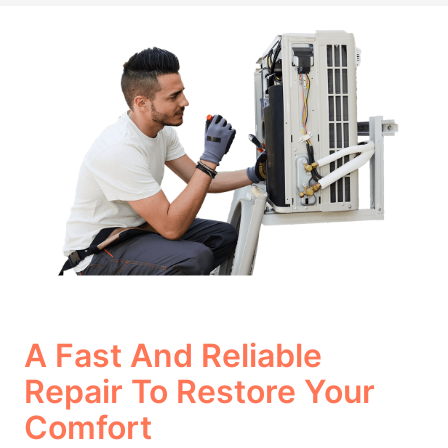
A Fast And Reliable
Repair To Restore Your
Comfort