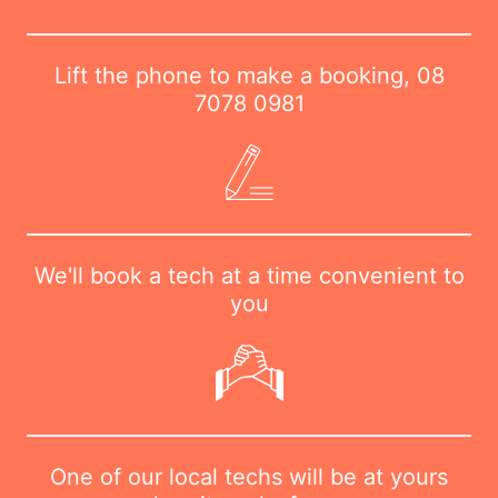
Lift the phone to make a booking,
08
7078 0981
We'll book a tech at a time convenient to
you
One of our local techs will be at yours