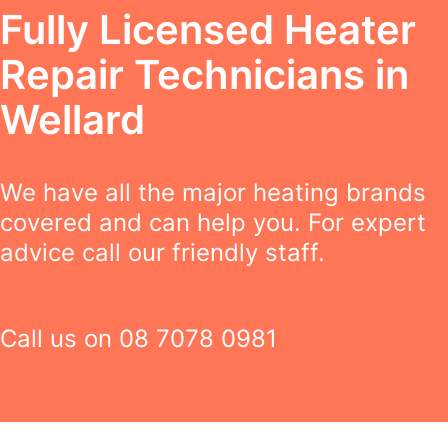
Fully Licensed Heater
Repair Technicians in
Wellard
We have all the major heating brands
covered and can help you. For expert
advice call our friendly staff.
Call us on
08 7078 0981