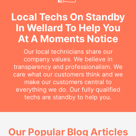
Local Techs On Standby
In Wellard To Help You
At A Moments Notice
Our local technicians share our
company values. We believe in
transparency and professionalism. We
care what our customers think and we
make our customers central to
everything we do. Our fully qualified
techs are standby to help you.
Our Popular Blog Articles