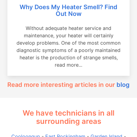
Why Does My Heater Smell? Find
Out Now
Without adequate heater service and
maintenance, your heater will certainly
develop problems. One of the most common
diagnostic symptoms of a poorly maintained
heater is the production of strange smells,
read more...
Read more interesting articles in our
blog
We have technicians in all
surrounding areas
Cooloongup
-
East Rockingham
-
Garden Island
-