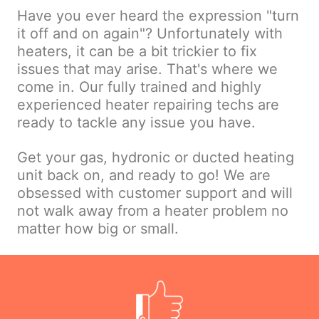
Have you ever heard the expression "turn
it off and on again"? Unfortunately with
heaters, it can be a bit trickier to fix
issues that may arise. That's where we
come in. Our fully trained and highly
experienced heater repairing techs are
ready to tackle any issue you have.
Get your gas, hydronic or ducted heating
unit back on, and ready to go! We are
obsessed with customer support and will
not walk away from a heater problem no
matter how big or small.