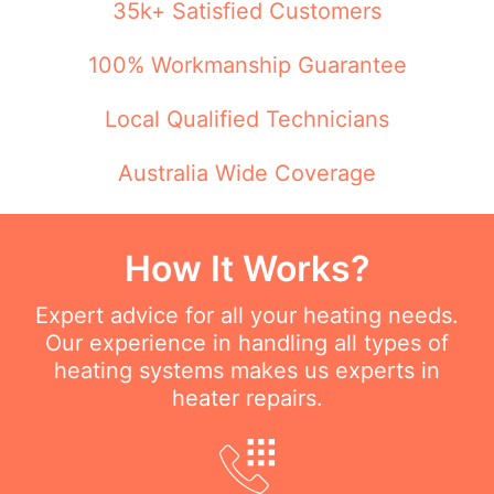
35k+ Satisfied Customers
100% Workmanship Guarantee
Local Qualified Technicians
Australia Wide Coverage
How It Works?
Expert advice for all your heating needs.
Our experience in handling all types of
heating systems makes us experts in
heater repairs.