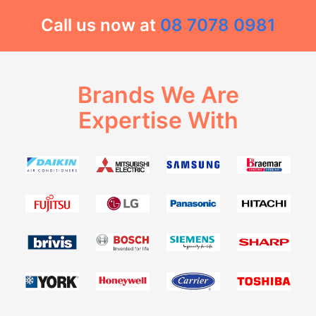
Call us now at
08 7078 0981
Brands We Are
Expertise With