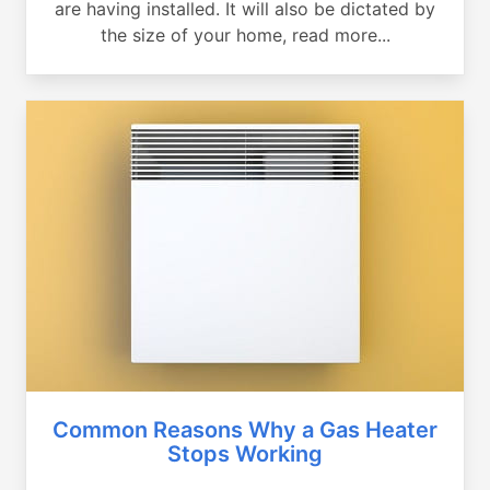
are having installed. It will also be dictated by
the size of your home, read more...
Common Reasons Why a Gas Heater
Stops Working