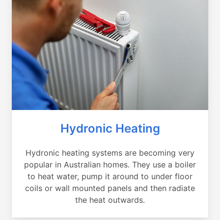
Hydronic Heating
Hydronic heating systems are becoming very
popular in Australian homes. They use a boiler
to heat water, pump it around to under floor
coils or wall mounted panels and then radiate
the heat outwards.