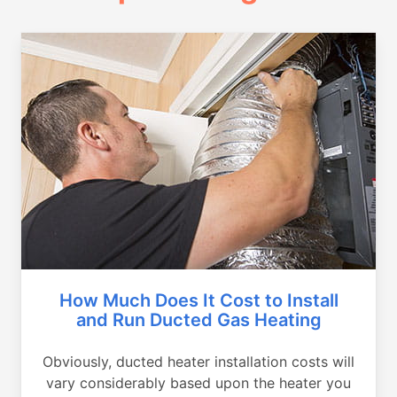
How Much Does It Cost to Install
and Run Ducted Gas Heating
Obviously, ducted heater installation costs will
vary considerably based upon the heater you