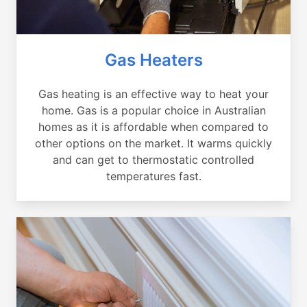
Gas Heaters
Gas heating is an effective way to heat your
home. Gas is a popular choice in Australian
homes as it is affordable when compared to
other options on the market. It warms quickly
and can get to thermostatic controlled
temperatures fast.