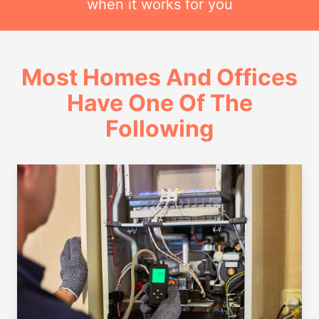
when it works for you
Most Homes And Offices
Have One Of The
Following