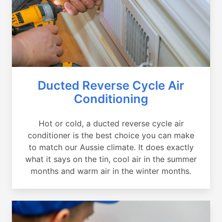
Ducted Reverse Cycle Air
Conditioning
Hot or cold, a ducted reverse cycle air
conditioner is the best choice you can make
to match our Aussie climate. It does exactly
what it says on the tin, cool air in the summer
months and warm air in the winter months.