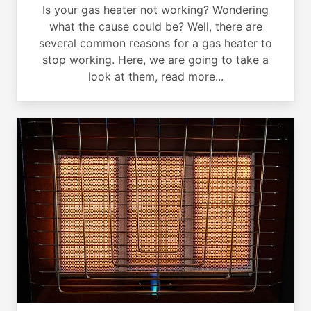
Is your gas heater not working? Wondering
what the cause could be? Well, there are
several common reasons for a gas heater to
stop working. Here, we are going to take a
look at them, read more...