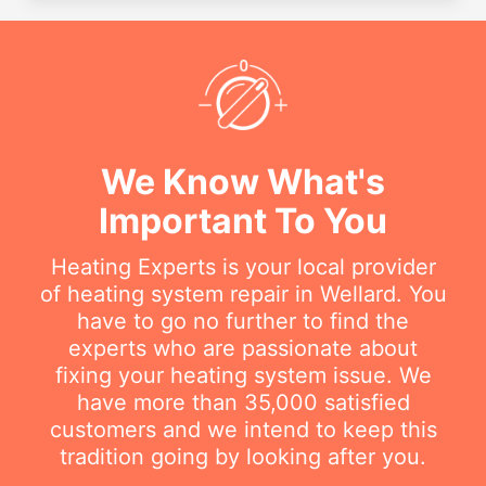
We Know What's
Important To You
Heating Experts is your local provider
of heating system repair in Wellard. You
have to go no further to find the
experts who are passionate about
fixing your heating system issue. We
have more than 35,000 satisfied
customers and we intend to keep this
tradition going by looking after you.