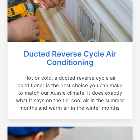
Ducted Reverse Cycle Air
Conditioning
Hot or cold, a ducted reverse cycle air
conditioner is the best choice you can make
to match our Aussie climate. It does exactly
what it says on the tin, cool air in the summer
months and warm air in the winter months.