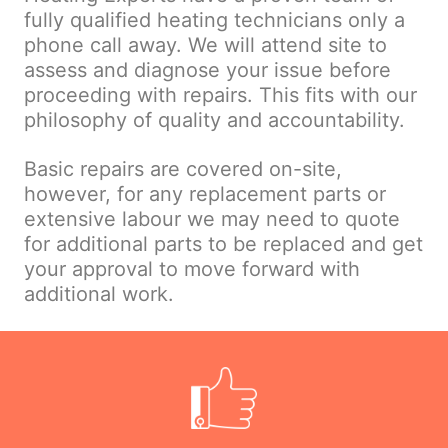
fully qualified heating technicians only a
phone call away. We will attend site to
assess and diagnose your issue before
proceeding with repairs. This fits with our
philosophy of quality and accountability.
Basic repairs are covered on-site,
however, for any replacement parts or
extensive labour we may need to quote
for additional parts to be replaced and get
your approval to move forward with
additional work.