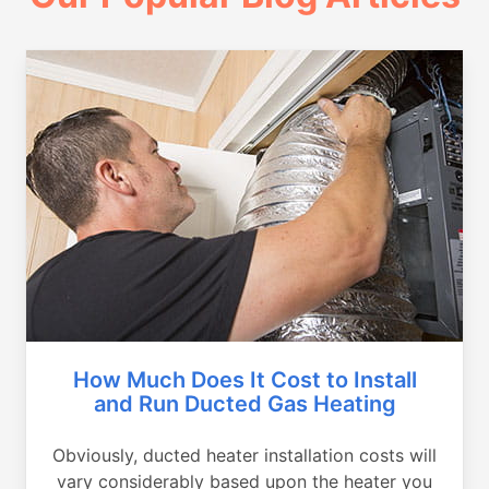
How Much Does It Cost to Install
and Run Ducted Gas Heating
Obviously, ducted heater installation costs will
vary considerably based upon the heater you