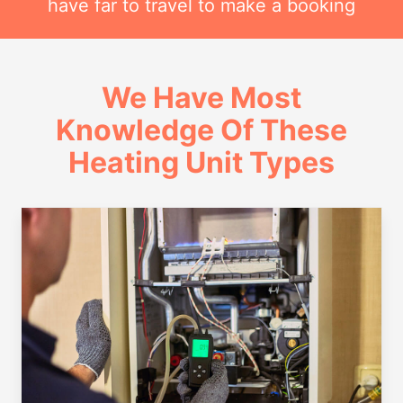
have far to travel to make a booking
We Have Most
Knowledge Of These
Heating Unit Types