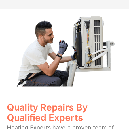
Quality Repairs By
Qualified Experts
Heating Experts have a proven team of