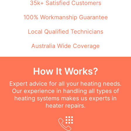
35k+ Satisfied Customers
100% Workmanship Guarantee
Local Qualified Technicians
Australia Wide Coverage
How It Works?
Expert advice for all your heating needs.
Our experience in handling all types of
heating systems makes us experts in
heater repairs.