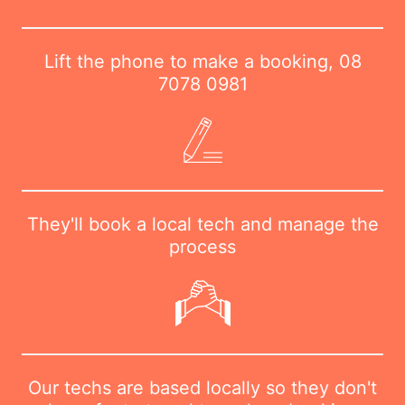
Lift the phone to make a booking,
08
7078 0981
They'll book a local tech and manage the
process
Our techs are based locally so they don't