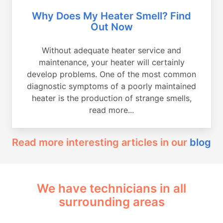
Why Does My Heater Smell? Find
Out Now
Without adequate heater service and
maintenance, your heater will certainly
develop problems. One of the most common
diagnostic symptoms of a poorly maintained
heater is the production of strange smells,
read more...
Read more interesting articles in our
blog
We have technicians in all
surrounding areas