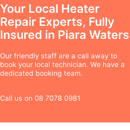
Your Local Heater
Repair Experts, Fully
Insured in Piara Waters
Our friendly staff are a call away to
book your local technician. We have a
dedicated booking team.
Call us on
08 7078 0981