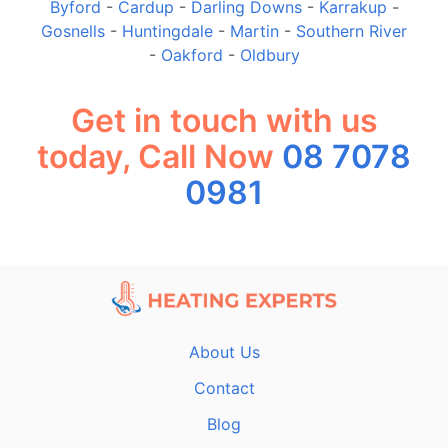
Byford
-
Cardup
-
Darling Downs
-
Karrakup
-
Gosnells
-
Huntingdale
-
Martin
-
Southern River
-
Oakford
-
Oldbury
Get in touch with us
today, Call Now
08 7078
0981
About Us
Contact
Blog