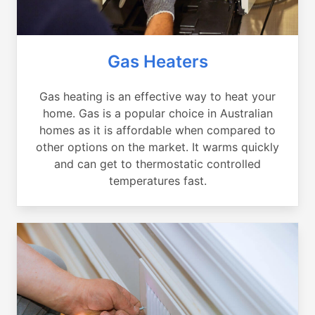
Gas Heaters
Gas heating is an effective way to heat your
home. Gas is a popular choice in Australian
homes as it is affordable when compared to
other options on the market. It warms quickly
and can get to thermostatic controlled
temperatures fast.