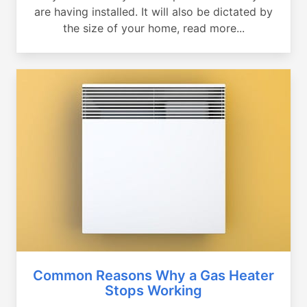
are having installed. It will also be dictated by
the size of your home, read more...
Common Reasons Why a Gas Heater
Stops Working