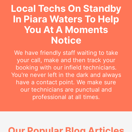
Local Techs On Standby
In Piara Waters To Help
You At A Moments
Notice
We have friendly staff waiting to take
your call, make and then track your
booking with our infield technicians.
You're never left in the dark and always
have a contact point. We make sure
our technicians are punctual and
professional at all times.
Our Popular Blog Articles