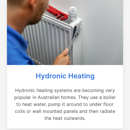
Hydronic Heating
Hydronic heating systems are becoming very
popular in Australian homes. They use a boiler
to heat water, pump it around to under floor
coils or wall mounted panels and then radiate
the heat outwards.