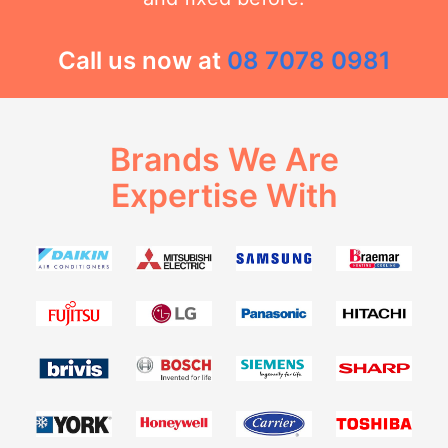
Call us now at
08 7078 0981
Brands We Are
Expertise With