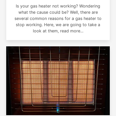
Is your gas heater not working? Wondering
what the cause could be? Well, there are
several common reasons for a gas heater to
stop working. Here, we are going to take a
look at them, read more...