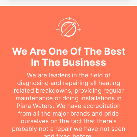
We Are One Of The Best
In The Business
We are leaders in the field of
diagnosing and repairing all heating
related breakdowns, providing regular
maintenance or doing installations in
Piara Waters. We have accreditation
from all the major brands and pride
ourselves on the fact that there's
probably not a repair we have not seen
and fixed before.