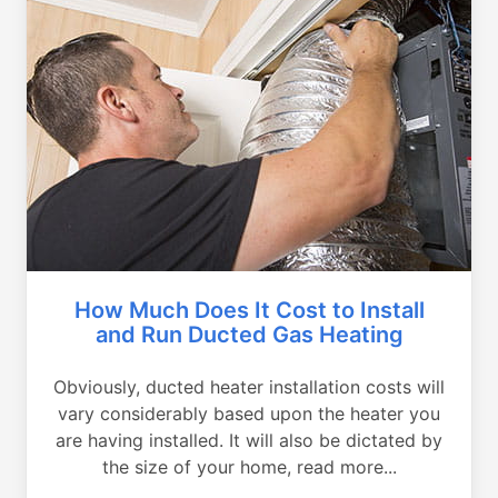
How Much Does It Cost to Install
and Run Ducted Gas Heating
Obviously, ducted heater installation costs will
vary considerably based upon the heater you
are having installed. It will also be dictated by
the size of your home, read more...