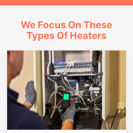
We Focus On These
Types Of Heaters