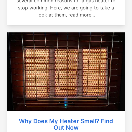
several common reasons for a gas heater to
stop working. Here, we are going to take a
look at them, read more...
Why Does My Heater Smell? Find
Out Now