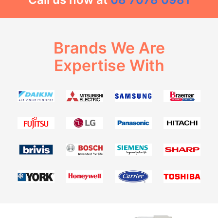
Brands We Are
Expertise With