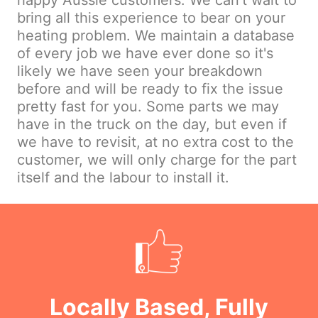
happy Aussie customers. We can't wait to
bring all this experience to bear on your
heating problem. We maintain a database
of every job we have ever done so it's
likely we have seen your breakdown
before and will be ready to fix the issue
pretty fast for you. Some parts we may
have in the truck on the day, but even if
we have to revisit, at no extra cost to the
customer, we will only charge for the part
itself and the labour to install it.
Locally Based, Fully