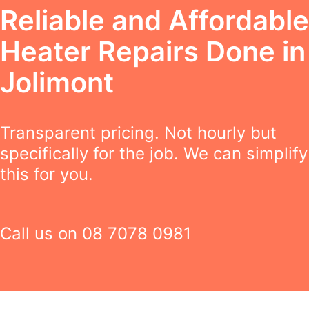
Reliable and Affordable
Heater Repairs Done in
Jolimont
Transparent pricing. Not hourly but
specifically for the job. We can simplify
this for you.
Call us on
08 7078 0981