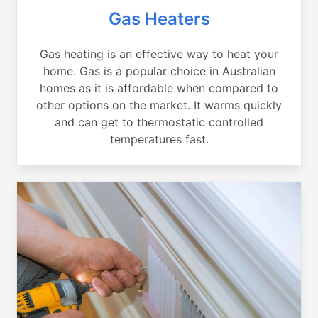
Gas Heaters
Gas heating is an effective way to heat your
home. Gas is a popular choice in Australian
homes as it is affordable when compared to
other options on the market. It warms quickly
and can get to thermostatic controlled
temperatures fast.