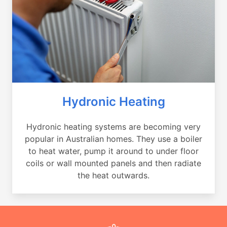
Hydronic Heating
Hydronic heating systems are becoming very
popular in Australian homes. They use a boiler
to heat water, pump it around to under floor
coils or wall mounted panels and then radiate
the heat outwards.