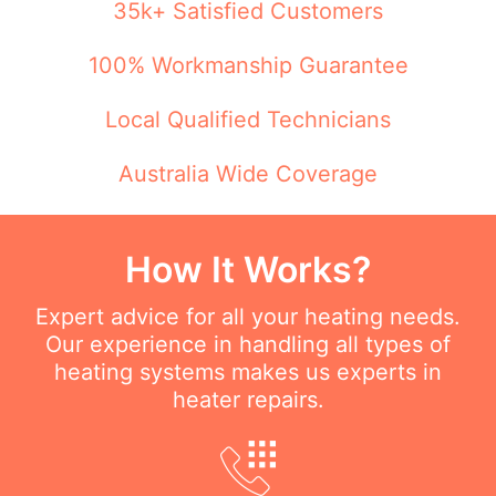
35k+ Satisfied Customers
100% Workmanship Guarantee
Local Qualified Technicians
Australia Wide Coverage
How It Works?
Expert advice for all your heating needs.
Our experience in handling all types of
heating systems makes us experts in
heater repairs.