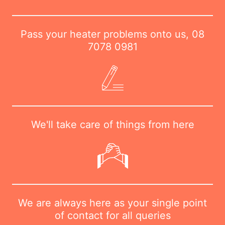
Pass your heater problems onto us,
08
7078 0981
We'll take care of things from here
We are always here as your single point
of contact for all queries