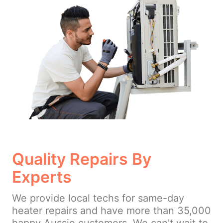
Quality Repairs By
Experts
We provide local techs for same-day
heater repairs and have more than 35,000