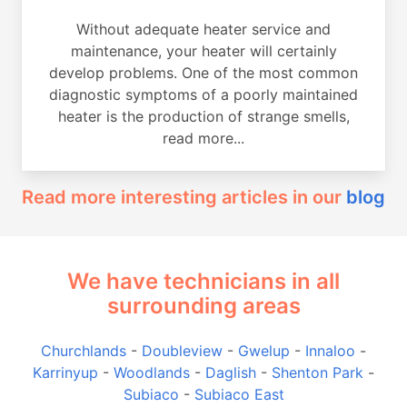
Without adequate heater service and
maintenance, your heater will certainly
develop problems. One of the most common
diagnostic symptoms of a poorly maintained
heater is the production of strange smells,
read more...
Read more interesting articles in our
blog
We have technicians in all
surrounding areas
Churchlands
-
Doubleview
-
Gwelup
-
Innaloo
-
Karrinyup
-
Woodlands
-
Daglish
-
Shenton Park
-
Subiaco
-
Subiaco East