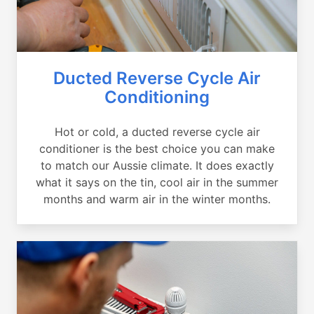
Ducted Reverse Cycle Air
Conditioning
Hot or cold, a ducted reverse cycle air
conditioner is the best choice you can make
to match our Aussie climate. It does exactly
what it says on the tin, cool air in the summer
months and warm air in the winter months.