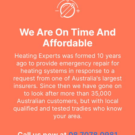
We Are On Time And
Affordable
Heating Experts was formed 10 years
ago to provide emergency repair for
heating systems in response to a
request from one of Australia's largest
insurers. Since then we have gone on
to look after more than 35,000
Australian customers, but with local
qualified and tested tradies who know
your area.
Call us now at
08 7078 0981