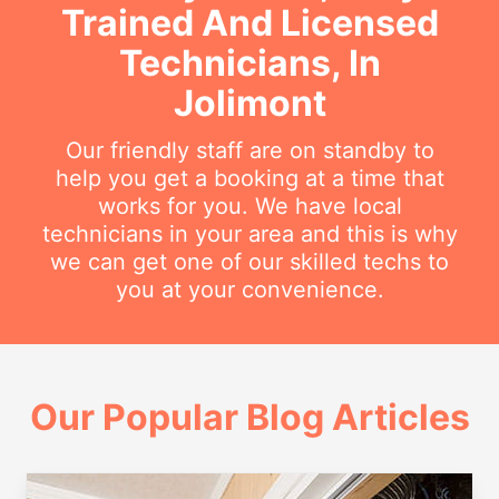
Trained And Licensed
Technicians, In
Jolimont
Our friendly staff are on standby to
help you get a booking at a time that
works for you. We have local
technicians in your area and this is why
we can get one of our skilled techs to
you at your convenience.
Our Popular Blog Articles