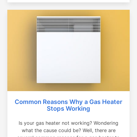
Common Reasons Why a Gas Heater
Stops Working
Is your gas heater not working? Wondering
what the cause could be? Well, there are