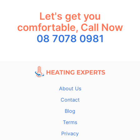
Let's get you
comfortable, Call Now
08 7078 0981
About Us
Contact
Blog
Terms
Privacy