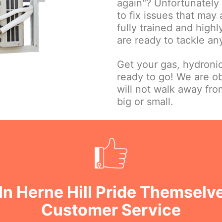
again"? Unfortunately w
to fix issues that may
fully trained and high
are ready to tackle an
Get your gas, hydroni
ready to go! We are o
will not walk away fr
big or small.
In Herne Hill Pride Themselv
Customer Service