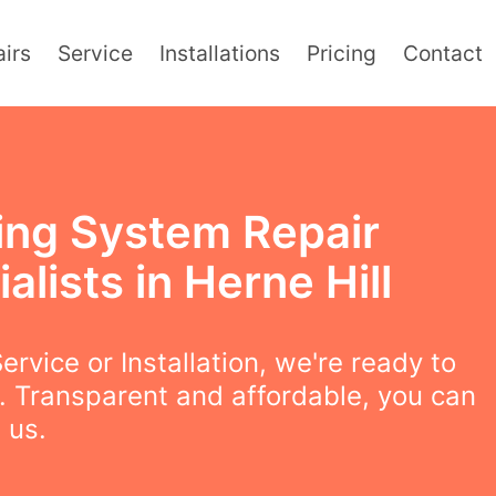
irs
Service
Installations
Pricing
Contact
ing System Repair
alists in Herne Hill
ervice or Installation, we're ready to
. Transparent and affordable, you can
 us.