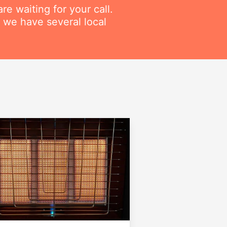
re waiting for your call.
 we have several local