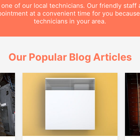
e of our local technicians. Our friendly staff a
intment at a convenient time for you because
technicians in your area.
Our Popular Blog Articles