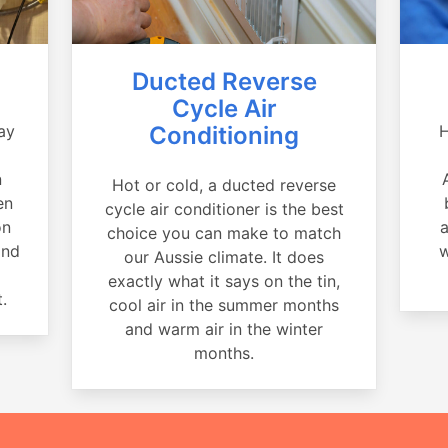
Ducted Reverse
Cycle Air
ay
Conditioning
H
a
n
Hot or cold, a ducted reverse
en
cycle air conditioner is the best
on
a
choice you can make to match
and
w
our Aussie climate. It does
exactly what it says on the tin,
.
cool air in the summer months
and warm air in the winter
months.