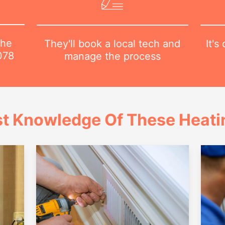
the
It's
They'll book a local tech and
078
manage the process
t Knowledge Of These Heatin