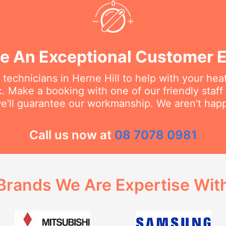
e An Exceptional Customer 
 technicians in Herne Hill to help with your hea
c. Make a booking with one of our friendly staf
e'll guarantee our workmanship. We aren't happy
Call us now at
08 7078 0981
Brands We Are Expertise Wit