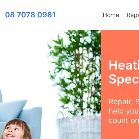
08 7078 0981
Home
Repa
Heat
Speci
Repair, S
help you
count on