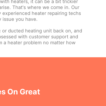
ith heaters, it can be a bit trickier
 arise. That's where we come in. Our
ly experienced heater repairing techs
y issue you have.
c or ducted heating unit back on, and
bsessed with customer support and
om a heater problem no matter how
es On Great