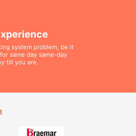
Experience
ting system problem, be it
f for same day same-day
 till you are.
h