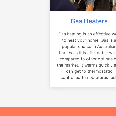
Gas Heaters
Gas heating is an effective w
to heat your home. Gas is 
popular choice in Australia
homes as it is affordable wh
compared to other options 
the market. It warms quickly 
can get to thermostatic
controlled temperatures fast