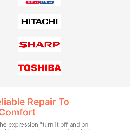
liable Repair To
 Comfort
e expression "turn it off and on