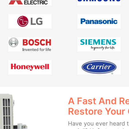
A Fast And Re
Restore Your
Have you ever heard th