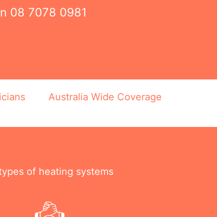
on
08 7078 0981
icians
Australia Wide Coverage
 types of heating systems