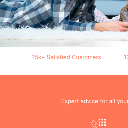
35k+ Satisfied Customers
1
Expert advice for all yo