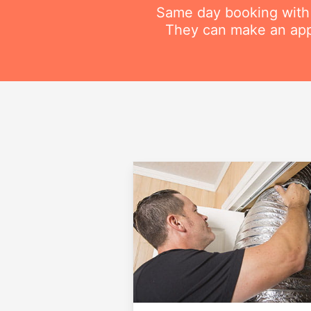
Same day booking with on
They can make an appo