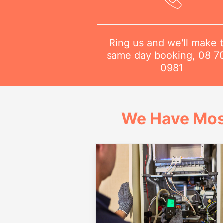
Ring us and we'll make 
same day booking,
08 7
0981
We Have Mos