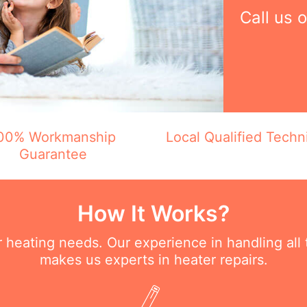
Call us 
00% Workmanship
Local Qualified Techn
Guarantee
How It Works?
ur heating needs. Our experience in handling all
makes us experts in heater repairs.