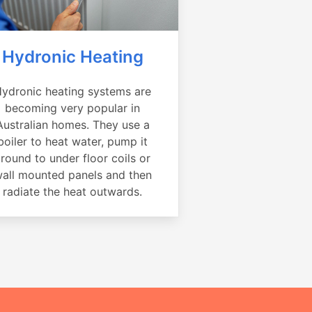
Hydronic Heating
ydronic heating systems are
becoming very popular in
Australian homes. They use a
boiler to heat water, pump it
round to under floor coils or
all mounted panels and then
radiate the heat outwards.