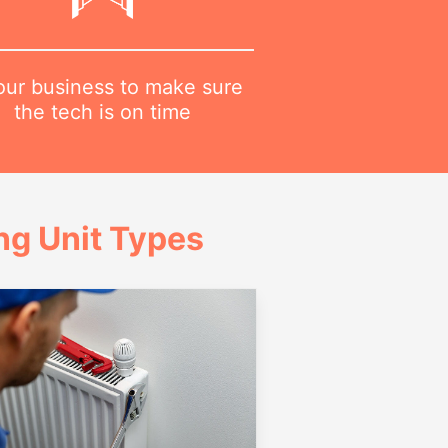
 our business to make sure
the tech is on time
g Unit Types