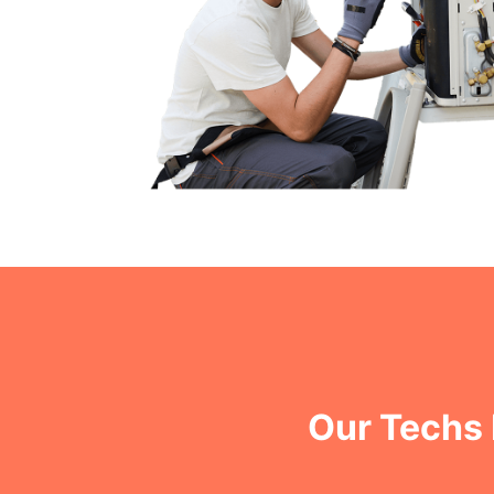
Our Techs 