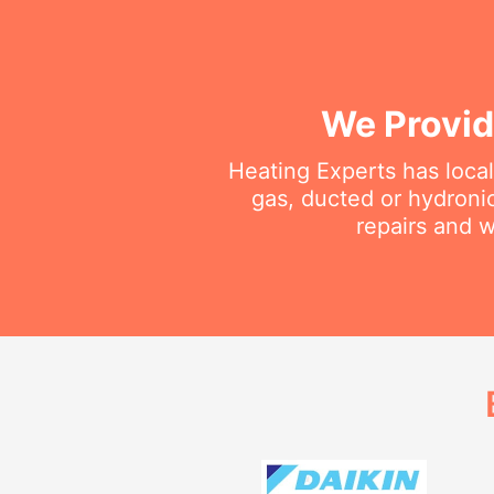
We Provid
Heating Experts has local
gas, ducted or hydroni
repairs and w